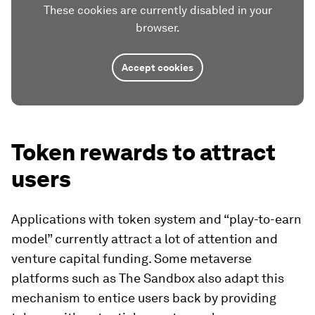
These cookies are currently disabled in your
browser.
Accept cookies
Token rewards to attract
users
Applications with token system and “play-to-earn
model” currently attract a lot of attention and
venture capital funding. Some metaverse
platforms such as The Sandbox also adapt this
mechanism to entice users back by providing