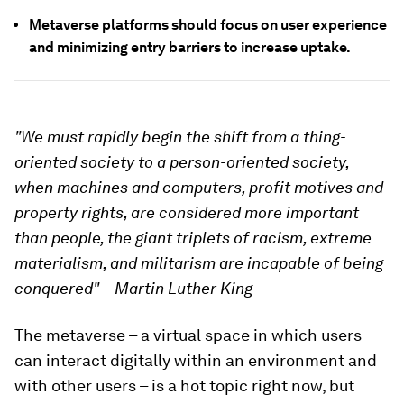
Metaverse platforms should focus on user experience
and minimizing entry barriers to increase uptake.
"We must rapidly begin the shift from a thing-
oriented society to a person-oriented society,
when machines and computers, profit motives and
property rights, are considered more important
than people, the giant triplets of racism, extreme
materialism, and militarism are incapable of being
conquered" – Martin Luther King
The metaverse – a virtual space in which users
can interact digitally within an environment and
with other users – is a hot topic right now, but