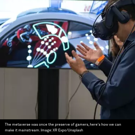
The metaverse was once the preserve of gamers, here's how we can
make it mainstream.
Image:
XR Expo/Unsplash