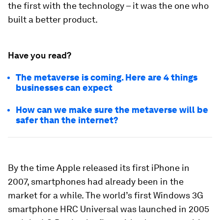
the first with the technology – it was the one who
built a better product.
Have you read?
The metaverse is coming. Here are 4 things
businesses can expect
How can we make sure the metaverse will be
safer than the internet?
By the time Apple released its first iPhone in
2007, smartphones had already been in the
market for a while. The world’s first Windows 3G
smartphone HRC Universal was launched in 2005