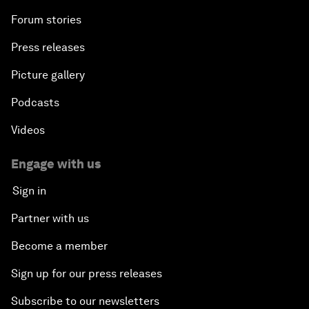
Forum stories
Press releases
Picture gallery
Podcasts
Videos
Engage with us
Sign in
Partner with us
Become a member
Sign up for our press releases
Subscribe to our newsletters