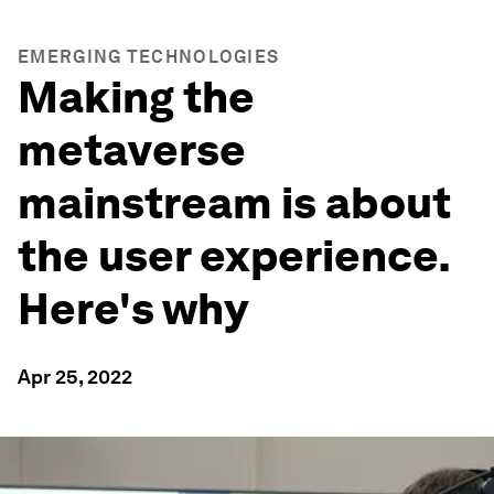
EMERGING TECHNOLOGIES
Making the
metaverse
mainstream is about
the user experience.
Here's why
Apr 25, 2022