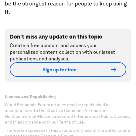
be the strongest reason for people to keep using
it.
Don't miss any update on this topic
Create a free account and access your
personalized content collection with our latest
publications and analyses.
Sign up for free
License and Republishing
World Economic Forum articles may be republished in
accordance with the Creative Commons Attribution-
NonCommercial-NoDerivatives 4.0 International Public License,
and in accordance with our Terms of Use.
The views expressed in this article are those of the author alone