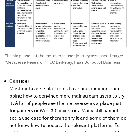
The six phases of the metaverse user journey assessed.
Image:
'Metaverse Research' – UC Berkeley, Haas School of Business
Consider
Most metaverse platforms have one common pain
point: how to convince more mainstream users to try
it. A lot of people see the metaverse as a place just
for gamers or Web 3.0 investors. Many still cannot
see a use case for them to try it and some of them do
not know how to access the relevant platforms. To