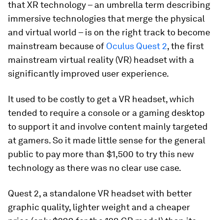
that XR technology – an umbrella term describing
immersive technologies that merge the physical
and virtual world – is on the right track to become
mainstream because of
Oculus Quest 2
, the first
mainstream virtual reality (VR) headset with a
significantly improved user experience.
It used to be costly to get a VR headset, which
tended to require a console or a gaming desktop
to support it and involve content mainly targeted
at gamers. So it made little sense for the general
public to pay more than $1,500 to try this new
technology as there was no clear use case.
Quest 2, a standalone VR headset with better
graphic quality, lighter weight and a cheaper