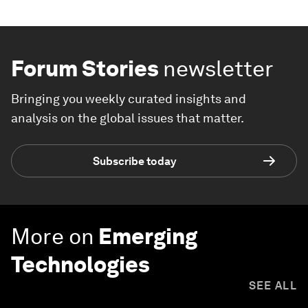
Forum Stories
newsletter
Bringing you weekly curated insights and
analysis on the global issues that matter.
Subscribe today
More on
Emerging
Technologies
SEE ALL