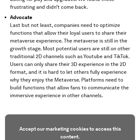
frustrating and didn’t come back.
Advocate
Last but not least, companies need to optimize
functions that allow their loyal users to share their
metaverse experience. The metaverse is still in the
growth stage. Most potential users are still on other
traditional 2D channels such as Youtube and TikTok.
Users can only share their 3D experience in the 2D
format, and it is hard to let others fully experience
why they enjoy the Metaverse. Platforms need to
build functions that allow fans to communicate the
immersive experience in other channels.
Accept our marketing cookies to access this
content.