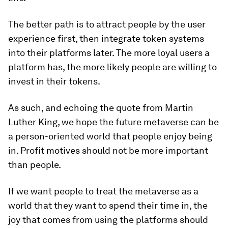
The better path is to attract people by the user
experience first, then integrate token systems
into their platforms later. The more loyal users a
platform has, the more likely people are willing to
invest in their tokens.
As such, and echoing the quote from Martin
Luther King, we hope the future metaverse can be
a person-oriented world that people enjoy being
in. Profit motives should not be more important
than people.
If we want people to treat the metaverse as a
world that they want to spend their time in, the
joy that comes from using the platforms should