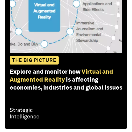
THE BIG PICTURE
Explore and monitor how
Virtual and
Augmented Reality
is affecting
economies, industries and global issues