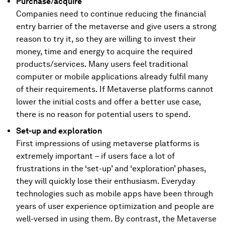
Purchase/acquire
Companies need to continue reducing the financial
entry barrier of the metaverse and give users a strong
reason to try it, so they are willing to invest their
money, time and energy to acquire the required
products/services. Many users feel traditional
computer or mobile applications already fulfil many
of their requirements. If Metaverse platforms cannot
lower the initial costs and offer a better use case,
there is no reason for potential users to spend.
Set-up and exploration
First impressions of using metaverse platforms is
extremely important – if users face a lot of
frustrations in the ‘set-up’ and ‘exploration’ phases,
they will quickly lose their enthusiasm. Everyday
technologies such as mobile apps have been through
years of user experience optimization and people are
well-versed in using them. By contrast, the Metaverse