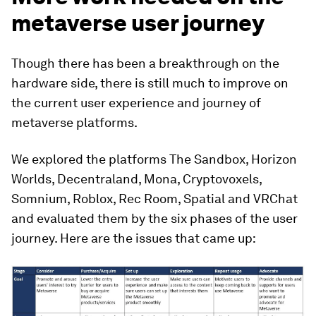
metaverse user journey
Though there has been a breakthrough on the
hardware side, there is still much to improve on
the current user experience and journey of
metaverse platforms.
We explored the platforms The Sandbox, Horizon
Worlds, Decentraland, Mona, Cryptovoxels,
Somnium, Roblox, Rec Room, Spatial and VRChat
and evaluated them by the six phases of the user
journey. Here are the issues that came up: