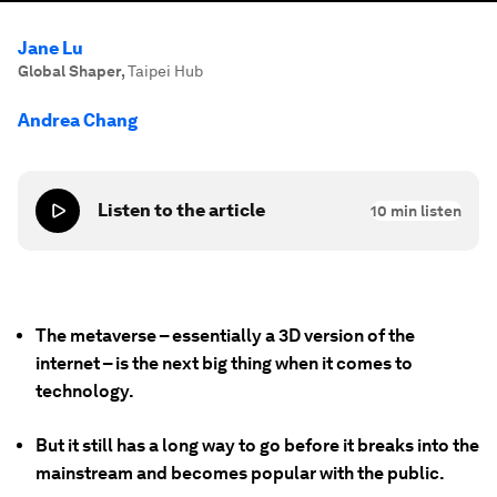
Jane Lu
Global Shaper
,
Taipei Hub
Andrea Chang
Listen to the article
10
min listen
The metaverse – essentially a 3D version of the
internet – is the next big thing when it comes to
technology.
But it still has a long way to go before it breaks into the
mainstream and becomes popular with the public.