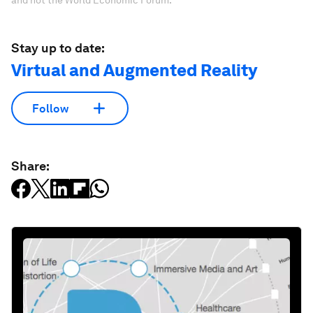
and not the World Economic Forum.
Stay up to date:
Virtual and Augmented Reality
Follow
Share: