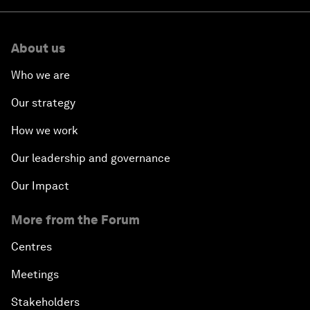
About us
Who we are
Our strategy
How we work
Our leadership and governance
Our Impact
More from the Forum
Centres
Meetings
Stakeholders