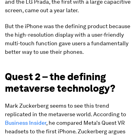
and the LG Prada, the first with a large capacitive
screen, came out a year later.
But the iPhone was the defining product because
the high-resolution display with a user-friendly
multi-touch function gave users a fundamentally
better way to use their phones.
Quest 2 – the defining
metaverse technology?
Mark Zuckerberg seems to see this trend
replicated in the metaverse world. According to
Business Insider
, he compared Meta's Quest VR
headsets to the first iPhone. Zuckerberg argues