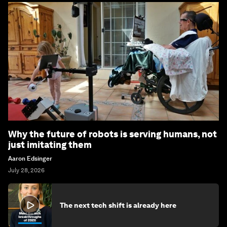
Why the future of robots is serving humans, not
just imitating them
Aaron Edsinger
July 28, 2026
The next tech shift is already here