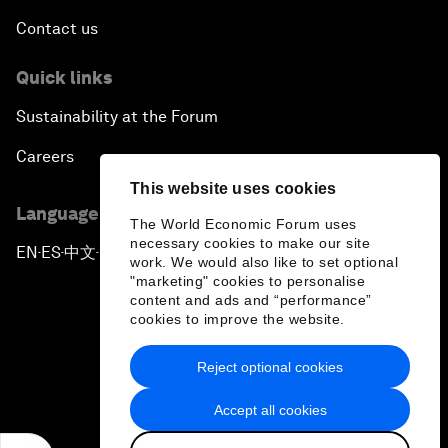
Contact us
Quick links
Sustainability at the Forum
Careers
This website uses cookies
Language editions
The World Economic Forum uses
necessary cookies to make our site
EN
ES
中文
日本語
▪
▪
▪
work. We would also like to set optional
"marketing" cookies to personalise
content and ads and “performance”
cookies to improve the website.
Reject optional cookies
Privacy Policy & Terms of Service
Accept all cookies
Sitemap