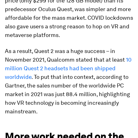
price (only $299 for the 128 GB model) than its
predecessor Oculus Quest, was simpler and more
affordable for the mass market. COVID lockdowns
also gave users a strong reason to hop on VR and
metaverse platforms.
As a result, Quest 2 was a huge success – in
November 2021, Qualcomm stated that at least
10
million Quest 2 headsets had been shipped
worldwide
. To put that into context, according to
Gartner, the sales number of the worldwide PC
market in 2021 was just 88.4 million, highlighting
how VR technology is becoming increasingly
mainstream.
More work needed on the