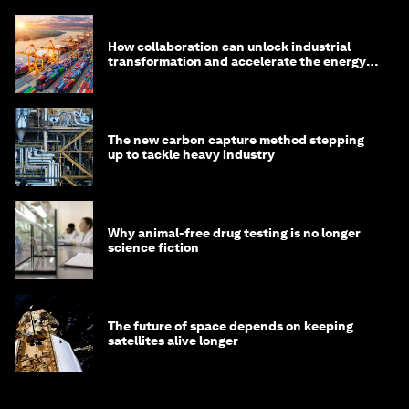
How collaboration can unlock industrial
transformation and accelerate the energy
transition
The new carbon capture method stepping
up to tackle heavy industry
Why animal-free drug testing is no longer
science fiction
The future of space depends on keeping
satellites alive longer