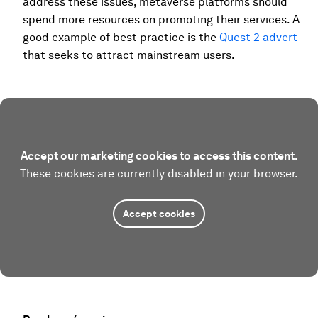
address these issues, metaverse platforms should
spend more resources on promoting their services. A
good example of best practice is the
Quest 2 advert
that seeks to attract mainstream users.
Accept our marketing cookies to access this content.
These cookies are currently disabled in your browser.
Accept cookies