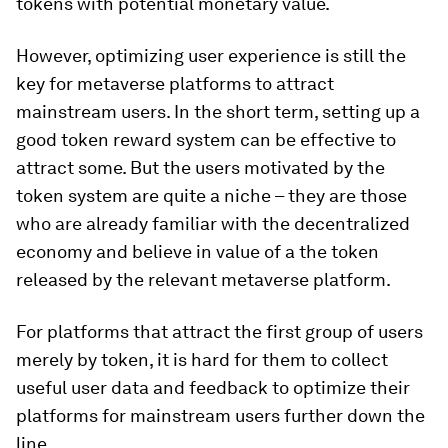
tokens with potential monetary value.
However, optimizing user experience is still the
key for metaverse platforms to attract
mainstream users. In the short term, setting up a
good token reward system can be effective to
attract some. But the users motivated by the
token system are quite a niche – they are those
who are already familiar with the decentralized
economy and believe in value of a the token
released by the relevant metaverse platform.
For platforms that attract the first group of users
merely by token, it is hard for them to collect
useful user data and feedback to optimize their
platforms for mainstream users further down the
line.