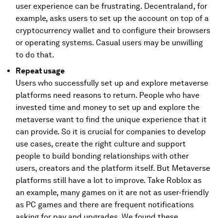
user experience can be frustrating. Decentraland, for
example, asks users to set up the account on top of a
cryptocurrency wallet and to configure their browsers
or operating systems. Casual users may be unwilling
to do that.
Repeat usage
Users who successfully set up and explore metaverse
platforms need reasons to return. People who have
invested time and money to set up and explore the
metaverse want to find the unique experience that it
can provide. So it is crucial for companies to develop
use cases, create the right culture and support
people to build bonding relationships with other
users, creators and the platform itself. But Metaverse
platforms still have a lot to improve. Take Roblox as
an example, many games on it are not as user-friendly
as PC games and there are frequent notifications
asking for pay and upgrades. We found these