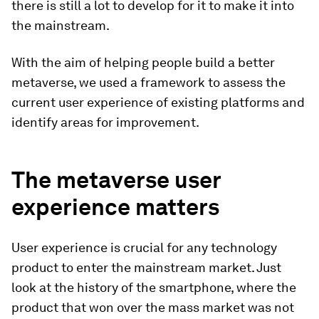
there is still a lot to develop for it to make it into
the mainstream.
With the aim of helping people build a better
metaverse, we used a framework to assess the
current user experience of existing platforms and
identify areas for improvement.
The metaverse user
experience matters
User experience is crucial for any technology
product to enter the mainstream market. Just
look at the history of the smartphone, where the
product that won over the mass market was not