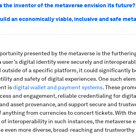
 the inventor of the metaverse envision its future?
uild an economically viable, inclusive and safe met
ortunity presented by the metaverse is the furtherin
f a user’s digital identity were securely and interoperab
 outside of a specific platform, it could significantly b
 utility and safety of digital experiences. One such elem
nt is
digital wallet and payment systems
. These prom
cess and engagement, reliable credentialing for digita
and asset provenance, and support secure and trustw
f anything from currencies to concert tickets. With th
of interoperability in such instances, the metaverse
 even more diverse, broad-reaching and trustworthy 