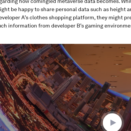
egarding how comingled metaverse data becomes. Whil
ight be happy to share personal data such as height 
veloper A’s clothes shopping platform, they might pre
uch information from developer B’s gaming environme
ume