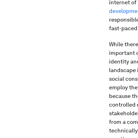
internet of
developme
responsible
fast-paced
While there
important 
identity an
landscape 
social con
employ thei
because the
controlled
stakeholde
from a com
technically