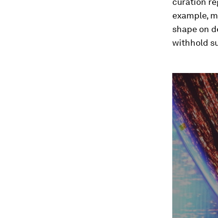
curation r
example, m
shape on de
withhold s
0
seconds
of
3
minutes,
27
seconds
Vol
90%