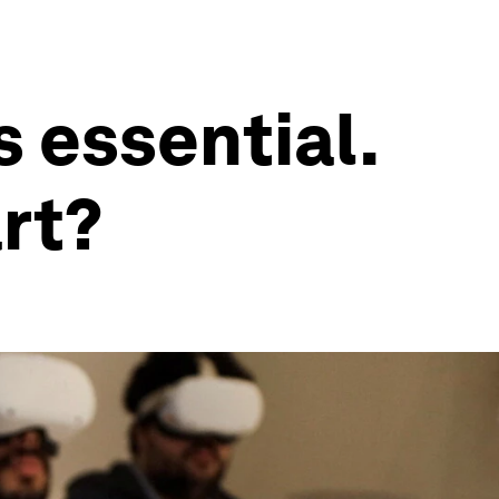
s essential.
art?