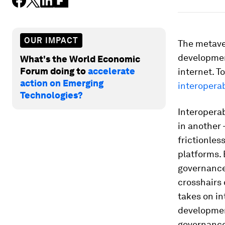
OUR IMPACT
The metave
development
What's the World Economic
Forum doing to
accelerate
internet. T
action on Emerging
interoperab
Technologies?
Interoperab
in another 
frictionles
platforms. 
governance 
crosshairs
takes on in
development
governance,