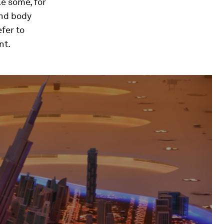
e some, for
and body
fer to
nt.