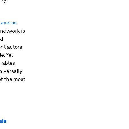
taverse
 network is
ed
nt actors
e. Yet
enables
iversally
of the most
ain