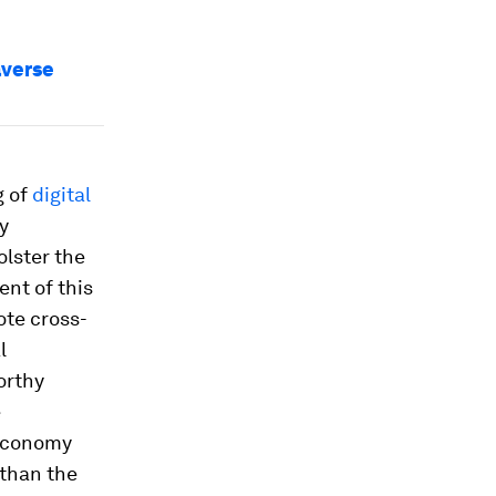
averse
g of
digital
ly
olster the
ent of this
ote cross-
l
orthy
e
 economy
than the