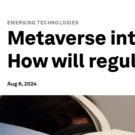
EMERGING TECHNOLOGIES
Metaverse inte
How will regul
Aug 6, 2024