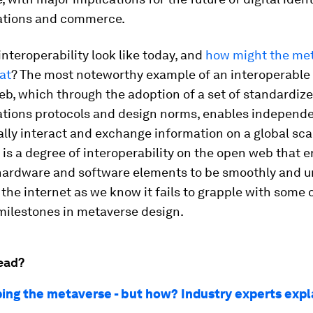
tions and commerce.
nteroperability look like today, and
how might the me
at
? The most noteworthy example of an interoperable
b, which through the adoption of a set of standardiz
ions protocols and design norms, enables independe
ally interact and exchange information on a global scal
 is a degree of interoperability on the open web that 
 hardware and software elements to be smoothly and un
 the internet as we know it fails to grapple with some 
milestones in metaverse design.
ead?
aping the metaverse - but how? Industry experts expl