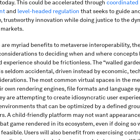
 today. This could be accelerated through
coordinated
nt
and
level-headed regulation
that seeks to guide an
, trustworthy innovation while doing justice to the dy
 markets.
 are myriad benefits to metaverse interoperability, the
considerations to deciding when and where concepts 
d experience should be frictionless. The “walled garde
is seldom accidental, driven instead by economic, tec
siderations. The most common virtual spaces in the m
r own rendering engines, file formats and language s
y are attempting to create idiosyncratic user experie
 environments that can be optimized by a defined grou
rs. A child-friendly platform may not want appearance
bat game rendered in its ecosystem, even if doing so 
 feasible. Users will also benefit from exercising contr