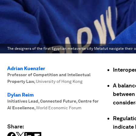
The designers of the first Egyptian metaverse city Metatut navigate their 
Adrian Kuenzler
Interoper
Professor of Competition and Intellectual
Property Law
,
University of Hong Kong
A balanc
between 
Dylan Reim
Initiatives Lead, Connected Future, Centre for
consider
AI Excellence
,
World Economic Forum
Regulati
Share:
indicate 