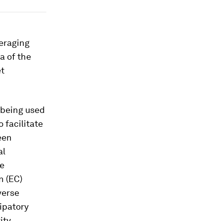
veraging
a of the
et
 being used
 facilitate
een
al
he
n (EC)
verse
ipatory
ity,