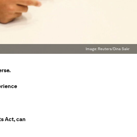
Image:
Reuters/Dina Sakr
erse.
erience
s Act, can