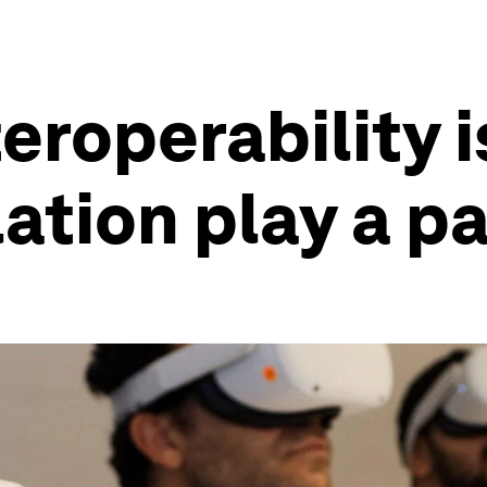
roperability i
ation play a p