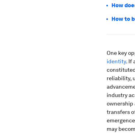
How does
How to b
One key opp
identity
. I
constituted
reliability,
advanceme
industry ac
ownership 
transfers o
emergence 
may become