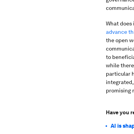
communica
What does i
advance th
the open we
communicat
to benefici
while there
particular
integrated,
promising 
Have you r
AI is sh