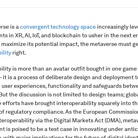
rse is a
convergent technology space
increasingly le
s in XR, AI, IoT, and blockchain to usher in the next er
o maximize its potential impact, the metaverse must g
ility
right.
ility is more than an avatar outfit bought in one game
– it is a process of deliberate design and deployment to
s user experiences, functionality and safeguards betw
But the discussion is not limited to design teams; glob
efforts have brought interoperability squarely into t
 of regulatory compliance. As the European Commissio
teroperability via the Digital Markets Act (DMA), meta
 is poised to be a test case in innovating under antic
 with major implications for the future of digital ident