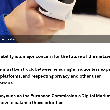
own creation.
ability is a major concern for the future of the metav
e must be struck between ensuring a frictionless exp
platforms, and respecting privacy and other user
ations.
on, such as the European Commission's Digital Market
how to balance these priorities.