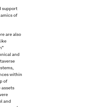
d support
namics of
re are also
like
n”
hnical and
etaverse
ystems,
nces within
p of
 assets
were
ol and