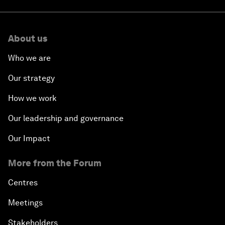
About us
Who we are
Our strategy
How we work
Our leadership and governance
Our Impact
More from the Forum
Centres
Meetings
Stakeholders