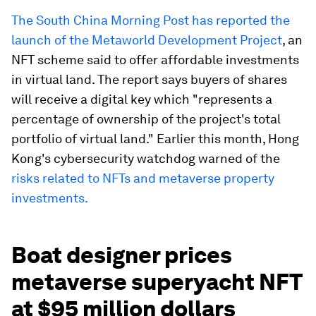
The South China Morning Post has reported the
launch of the Metaworld Development Project
, an
NFT scheme said to offer affordable investments
in virtual land. The report says buyers of shares
will receive a digital key which "represents a
percentage of ownership of the project's total
portfolio of virtual land." Earlier this month, Hong
Kong's cybersecurity watchdog warned of the
risks related to NFTs and metaverse property
investments.
Boat designer prices
metaverse superyacht NFT
at $95 million dollars