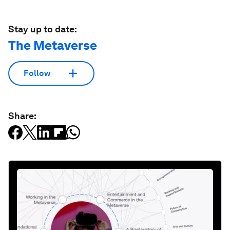
Stay up to date:
The Metaverse
Follow
Share: