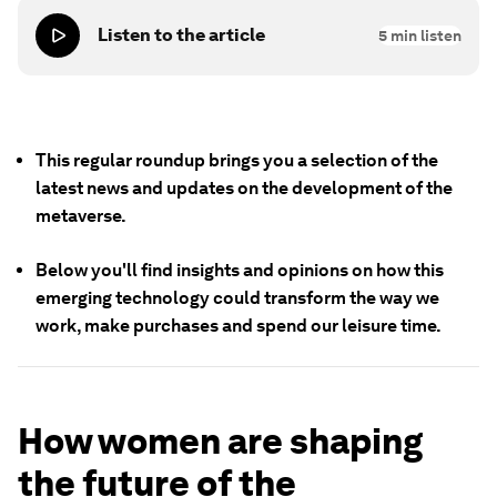
Listen to the article
5
min listen
This regular roundup brings you a selection of the
latest news and updates on the development of
the
metaverse
.
Below you'll find insights and opinions on how this
emerging technology could transform the way we
work, make purchases and spend our leisure time.
How women are shaping
the future of the