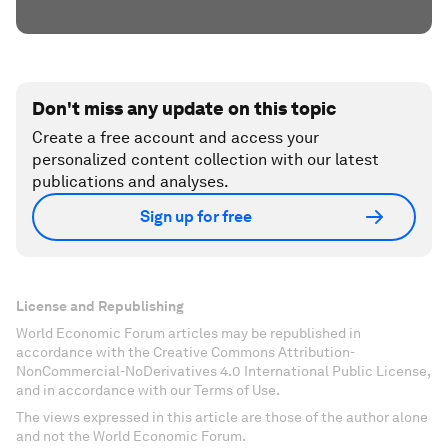
Don't miss any update on this topic
Create a free account and access your
personalized content collection with our latest
publications and analyses.
Sign up for free
License and Republishing
World Economic Forum articles may be republished in
accordance with the Creative Commons Attribution-
NonCommercial-NoDerivatives 4.0 International Public License,
and in accordance with our Terms of Use.
The views expressed in this article are those of the author alone
and not the World Economic Forum.