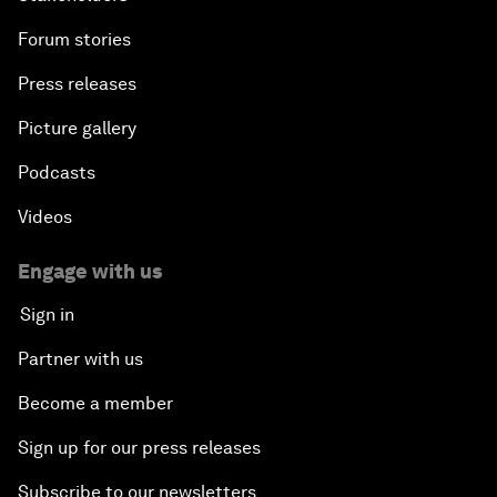
Forum stories
Press releases
Picture gallery
Podcasts
Videos
Engage with us
Sign in
Partner with us
Become a member
Sign up for our press releases
Subscribe to our newsletters