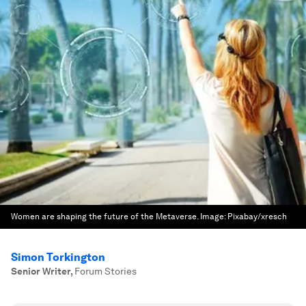
Women are shaping the future of the Metaverse.
Image:
Pixabay/xresch
Simon Torkington
Senior Writer
,
Forum Stories