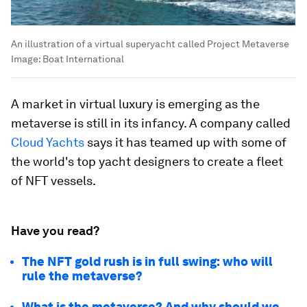
An illustration of a virtual superyacht called Project Metaverse
Image:
Boat International
A market in virtual luxury is emerging as the
metaverse is still in its infancy. A company called
Cloud Yachts
says it has teamed up with some of
the world's top yacht designers to create a fleet
of NFT vessels.
Have you read?
The NFT gold rush is in full swing: who will
rule the metaverse?
What is the metaverse? And why should we