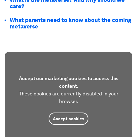
care?
What parents need to know about the coming
metaverse
Accept our marketing cookies to access this
content.
These cookies are currently disabled in your
browser.
Accept cookies