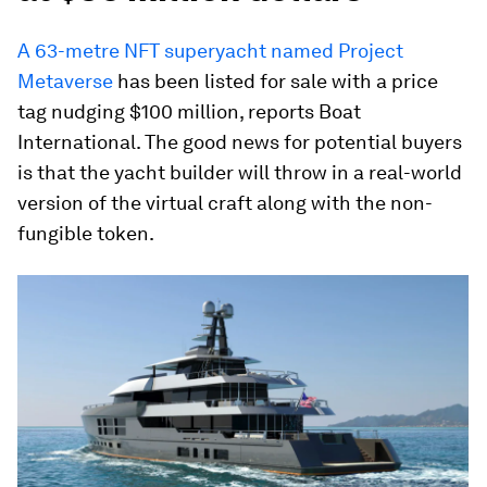
A 63-metre NFT superyacht named Project
Metaverse
has been listed for sale with a price
tag nudging $100 million, reports Boat
International. The good news for potential buyers
is that the yacht builder will throw in a real-world
version of the virtual craft along with the non-
fungible token.