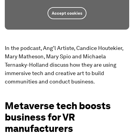
Accept cookies
In the podcast, Ang’l Artiste, Candice Houtekier,
Mary Matheson, Mary Spio and Michaela
Ternasky-Holland discuss how they are using
immersive tech and creative art to build
communities and conduct business.
Metaverse tech boosts
business for VR
manufacturers