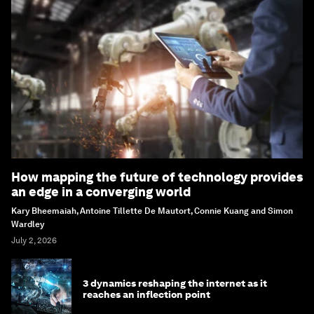
How mapping the future of technology provides
an edge in a converging world
Kary Bheemaiah, Antoine Tillette De Mautort, Connie Kuang and Simon
Wardley
July 2, 2026
3 dynamics reshaping the internet as it
reaches an inflection point