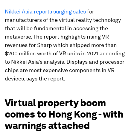
Nikkei Asia reports surging sales
for
manufacturers of the virtual reality technology
that will be fundamental in accessing the
metaverse. The report highlights rising VR
revenues for Sharp which shipped more than
$200 million worth of VR units in 2021 according
to Nikkei Asia's analysis. Displays and processor
chips are most expensive components in VR
devices, says the report.
Virtual property boom
comes to Hong Kong - with
warnings attached