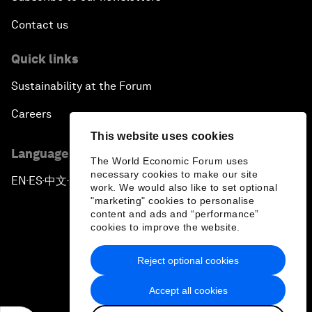
Contact us
Quick links
Sustainability at the Forum
Careers
This website uses cookies
Language editions
The World Economic Forum uses
necessary cookies to make our site
EN
ES
中文
日本語
▪
▪
▪
work. We would also like to set optional
"marketing" cookies to personalise
content and ads and “performance”
cookies to improve the website.
Reject optional cookies
Privacy Policy & Terms of Service
Accept all cookies
Sitemap