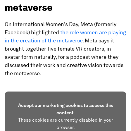
metaverse
On International Women's Day, Meta (formerly
Facebook) highlighted
the role women are playing
in the creation of the metaverse
. Meta says it
brought together five female VR creators, in
avatar form naturally, for a podcast where they
discussed their work and creative vision towards
the metaverse.
Accept our marketing cookies to access this
content.
These cookies are currently disabled in your
browser.