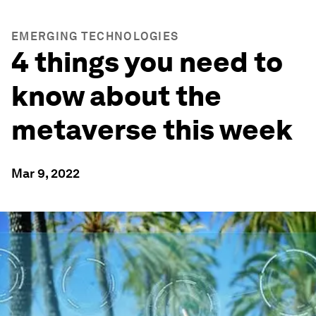
EMERGING TECHNOLOGIES
4 things you need to
know about the
metaverse this week
Mar 9, 2022