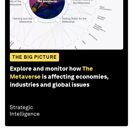
THE BIG PICTURE
Explore and monitor how
The
Metaverse
is affecting economies,
industries and global issues