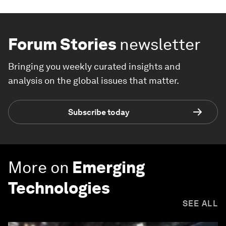
Forum Stories
newsletter
Bringing you weekly curated insights and
analysis on the global issues that matter.
Subscribe today
More on
Emerging
Technologies
SEE ALL