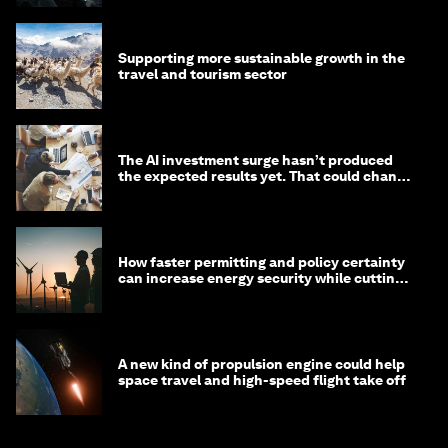
Supporting more sustainable growth in the
travel and tourism sector
The AI investment surge hasn’t produced
the expected results yet. That could change
in 2026
How faster permitting and policy certainty
can increase energy security while cutting
costs
A new kind of propulsion engine could help
space travel and high-speed flight take off