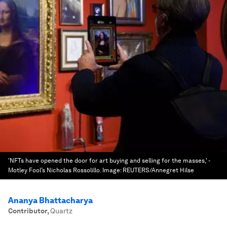
'NFTs have opened the door for art buying and selling for the masses,' -
Motley Fool’s Nicholas Rossolillo.
Image:
REUTERS/Annegret Hilse
Ananya Bhattacharya
Contributor
,
Quartz