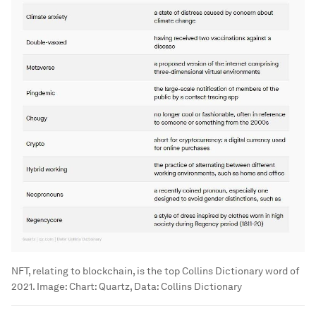
NFT, relating to blockchain, is the top Collins Dictionary word of
2021.
Image:
Chart: Quartz, Data: Collins Dictionary