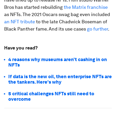
Bros has started rebuilding
the Matrix franchise
as NFTs. The 2021 Oscars swag bag even included
an NFT tribute
to the late Chadwick Boseman of
Black Panther
fame. And its use cases
go further
.
Have you read?
4 reasons why museums aren’t cashing in on
NFTs
If data is the new oil, then enterprise NFTs are
the tankers. Here's why
5 critical challenges NFTs still need to
overcome