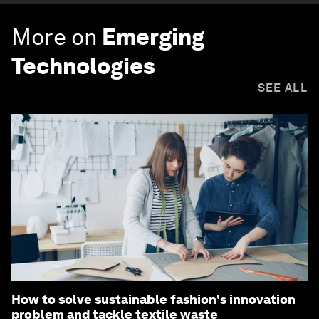
More on
Emerging
Technologies
SEE ALL
How to solve sustainable fashion's innovation
problem and tackle textile waste