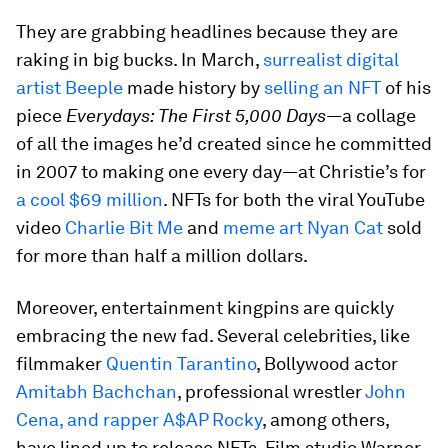
They are grabbing headlines because they are
raking in big bucks. In March,
surrealist digital
artist Beeple
made history by
selling an NFT
of his
piece
Everydays: The First 5,000 Days—
a collage
of all the images he’d created since he committed
in 2007 to making one every day
—
at Christie’s for
a cool $69 million
. NFTs for both the viral YouTube
video
Charlie Bit Me
and
meme art Nyan Cat
sold
for more than half a million dollars.
Moreover, entertainment kingpins are quickly
embracing the new fad. Several celebrities, like
filmmaker
Quentin Tarantino
, Bollywood actor
Amitabh Bachchan
, professional wrestler
John
Cena, and rapper A$AP Rocky
, among others,
have lined up to release NFTs. Film studio Warner