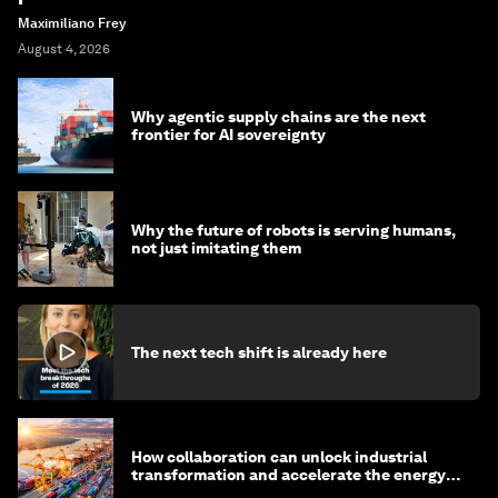
Maximiliano Frey
August 4, 2026
Why agentic supply chains are the next
frontier for AI sovereignty
Why the future of robots is serving humans,
not just imitating them
The next tech shift is already here
How collaboration can unlock industrial
transformation and accelerate the energy
transition