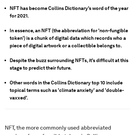
NFT has become Collins Dictionary's word of the year
for 2021.
In essence, an NFT (the abbreviation for 'non-fungible
token') is a chunk of digital data which records who a
piece of digital artwork or a collectible belongs to.
Despite the buzz surrounding NFTs, it's difficult at this
stage to predict their future.
Other words in the Collins Dictionary top 10 include
topical terms such as 'climate anxiety' and 'double-
vaxxed'.
NFT, the more commonly used abbreviated