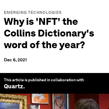
EMERGING TECHNOLOGIES
Why is 'NFT' the
Collins Dictionary's
word of the year?
Dec 6, 2021
This article is published in collaboration with
Quartz
.