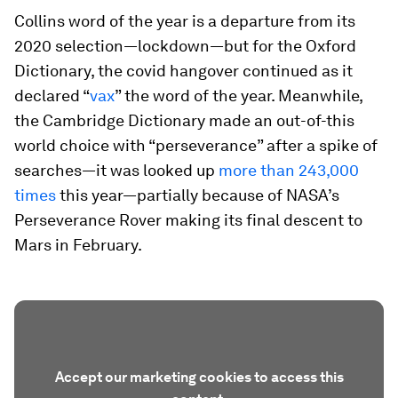
Collins word of the year is a departure from its
2020 selection—lockdown—but for the Oxford
Dictionary, the covid hangover continued as it
declared “
vax
” the word of the year. Meanwhile,
the Cambridge Dictionary made an out-of-this
world choice with “perseverance” after a spike of
searches—it was looked up
more than 243,000
times
this year—partially because of NASA’s
Perseverance Rover making its final descent to
Mars in February.
Accept our marketing cookies to access this