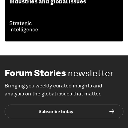
industries and global issues
Forum Stories
newsletter
Bringing you weekly curated insights and
analysis on the global issues that matter.
Subscribe today