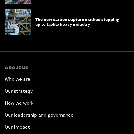
The new carbon capture method stepping
up to tackle heavy industry
About us
Who we are
Our strategy
How we work
Our leadership and governance
Our Impact