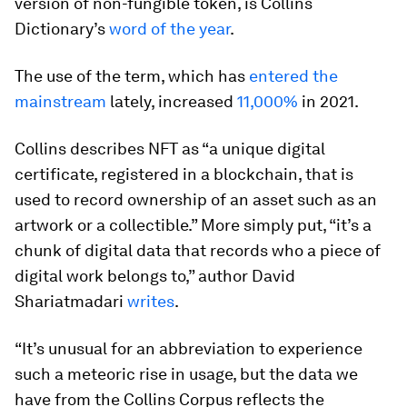
version of non-fungible token, is Collins
Dictionary’s
word of the year
.
The use of the term, which has
entered the
mainstream
lately, increased
11,000%
in 2021.
Collins describes NFT as “a unique digital
certificate, registered in a blockchain, that is
used to record ownership of an asset such as an
artwork or a collectible.” More simply put, “it’s a
chunk of digital data that records who a piece of
digital work belongs to,” author David
Shariatmadari
writes
.
“It’s unusual for an abbreviation to experience
such a meteoric rise in usage, but the data we
have from the Collins Corpus reflects the