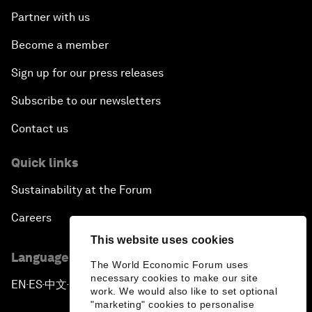
Partner with us
Become a member
Sign up for our press releases
Subscribe to our newsletters
Contact us
Quick links
Sustainability at the Forum
Careers
This website uses cookies
Language editions
The World Economic Forum uses
necessary cookies to make our site
EN
ES
中文
日本語
▪
▪
▪
work. We would also like to set optional
"marketing" cookies to personalise