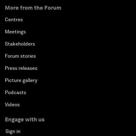
More from the Forum
Centres
Meetings
Stakeholders
Forum stories
Press releases
Picture gallery
Podcasts
Videos
Engage with us
Sign in