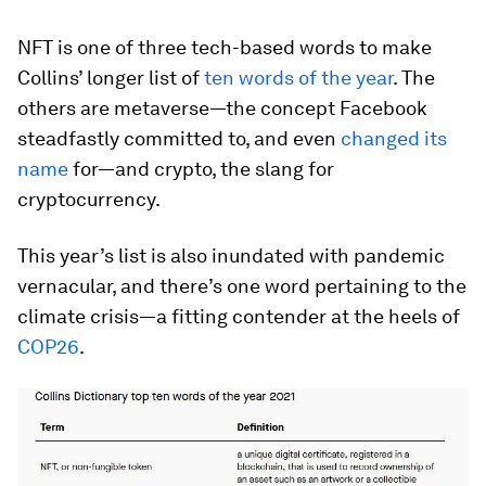
NFT is one of three tech-based words to make
Collins’ longer list of
ten words of the year
. The
others are metaverse—the concept Facebook
steadfastly committed to, and even
changed its
name
for—and crypto, the slang for
cryptocurrency.
This year’s list is also inundated with pandemic
vernacular, and there’s one word pertaining to the
climate crisis—a fitting contender at the heels of
COP26
.