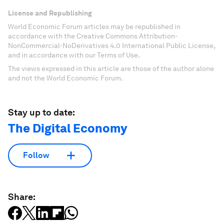
License and Republishing
World Economic Forum articles may be republished in
accordance with the Creative Commons Attribution-
NonCommercial-NoDerivatives 4.0 International Public License,
and in accordance with our Terms of Use.
The views expressed in this article are those of the author alone
and not the World Economic Forum.
Stay up to date:
The Digital Economy
Follow
Share: