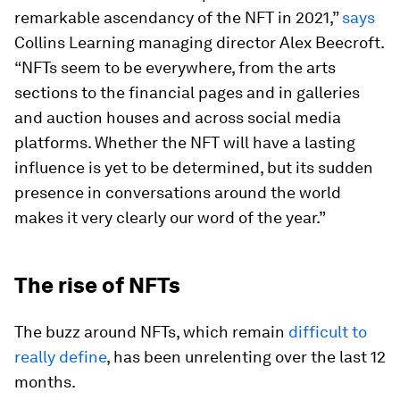
remarkable ascendancy of the NFT in 2021,”
says
Collins Learning managing director Alex Beecroft.
“NFTs seem to be everywhere, from the arts
sections to the financial pages and in galleries
and auction houses and across social media
platforms. Whether the NFT will have a lasting
influence is yet to be determined, but its sudden
presence in conversations around the world
makes it very clearly our word of the year.”
The rise of NFTs
The buzz around NFTs, which remain
difficult to
really
define
, has been unrelenting over the last 12
months.