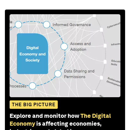
THE BIG PICTURE
Explore and monitor how
The Digital
Economy
is affecting economies,