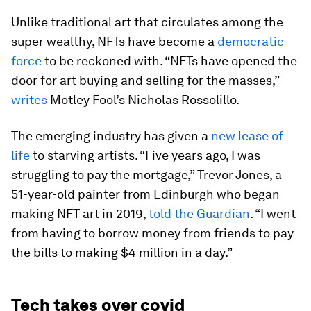
Unlike traditional art that circulates among the
super wealthy, NFTs have become a
democratic
force
to be reckoned with. “NFTs have opened the
door for art buying and selling for the masses,”
writes
Motley Fool’s Nicholas Rossolillo.
The emerging industry has given a
new lease of
life
to starving artists. “Five years ago, I was
struggling to pay the mortgage,” Trevor Jones, a
51-year-old painter from Edinburgh who began
making NFT art in 2019,
told the Guardian
. “I went
from having to borrow money from friends to pay
the bills to making $4 million in a day.”
Tech takes over covid