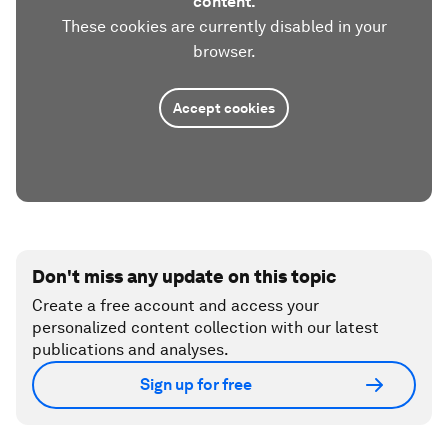
content.
These cookies are currently disabled in your
browser.
Accept cookies
Don't miss any update on this topic
Create a free account and access your
personalized content collection with our latest
publications and analyses.
Sign up for free