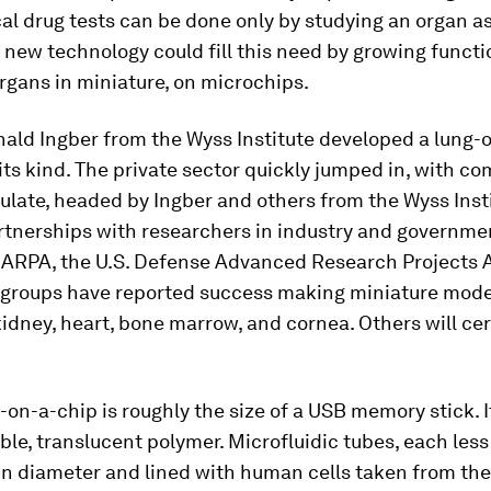
al drug tests can be done only by studying an organ as
 new technology could fill this need by growing functi
gans in miniature, on microchips.
nald Ingber from the Wyss Institute developed a lung-
f its kind. The private sector quickly jumped in, with c
late, headed by Ingber and others from the Wyss Insti
rtnerships with researchers in industry and governme
DARPA, the U.S. Defense Advanced Research Projects 
s groups have reported success making miniature mode
, kidney, heart, bone marrow, and cornea. Others will cer
on-a-chip is roughly the size of a USB memory stick. I
ible, translucent polymer. Microfluidic tubes, each less
in diameter and lined with human cells taken from the