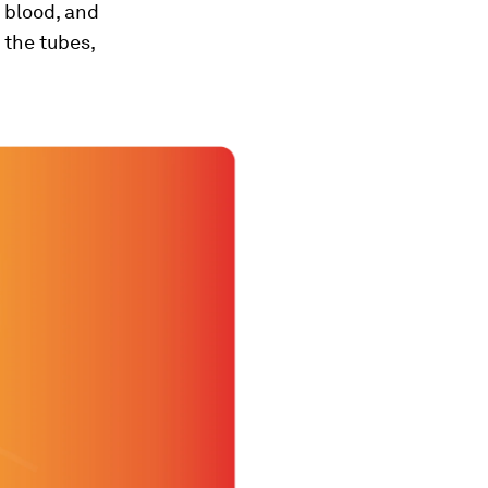
, blood, and
the tubes,