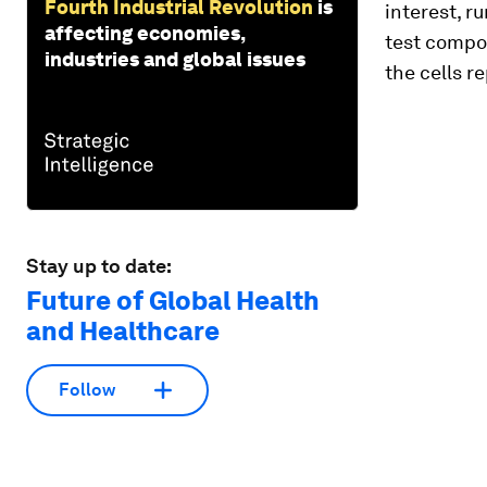
Fourth Industrial Revolution
is
interest, r
affecting economies,
test compo
industries and global issues
the cells r
Stay up to date:
Future of Global Health
and Healthcare
Follow