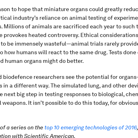
ason to hope that miniature organs could greatly redu
cal industry’s reliance on animal testing of experime
Millions of animals are sacrificed each year to such 
e provokes heated controversy. Ethical considerations 
to be immensely wasteful—animal trials rarely provide
to how humans will react to the same drug. Tests done
ed human organs might do better.
d biodefence researchers see the potential for organs
es in a different way. The simulated lung, and other devic
e next big step in testing responses to biological, che
l weapons. It isn’t possible to do this today, for obviou
 of a series on the
top 10 emerging technologies of 2016
ation with Scientific American.