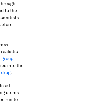
 through
nd to the
scientists
before
 new
realistic
 group
es into the
 drug
.
lized
ing stems
be run to