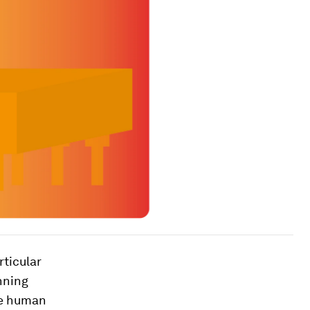
rticular
unning
te human