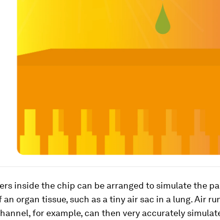
s inside the chip can be arranged to simulate the pa
 an organ tissue, such as a tiny air sac in a lung. Air r
channel, for example, can then very accurately simula