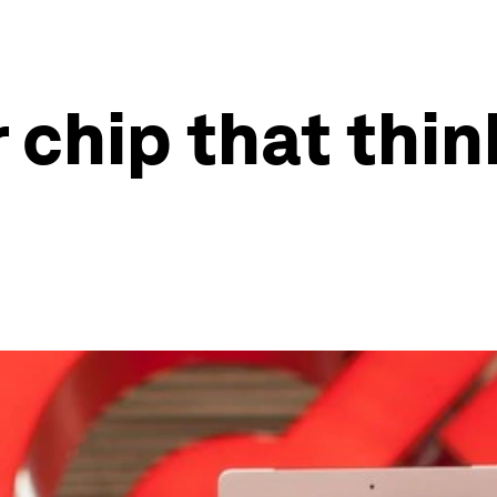
hip that thinks