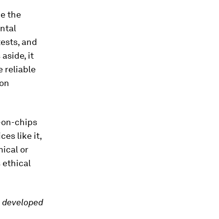
ce the
ntal
tests, and
aside, it
 reliable
 on
-on-chips
es like it,
mical or
s ethical
, developed