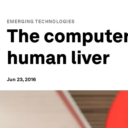
EMERGING TECHNOLOGIES
The computer c
human liver
Jun 23, 2016