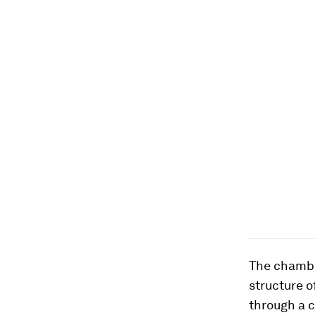
The chamber
structure of
through a 