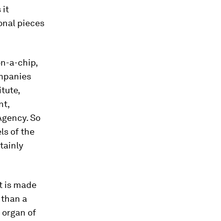
 it
onal pieces
on-a-chip,
ompanies
tute,
nt,
Agency. So
ls of the
tainly
t is made
 than a
 organ of