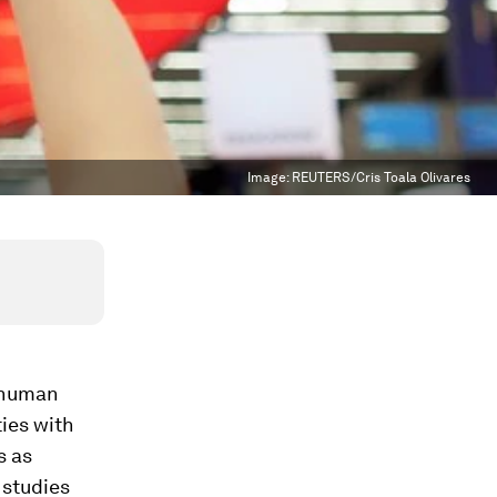
Image:
REUTERS/Cris Toala Olivares
g human
ties with
s as
 studies