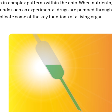
un in complex patterns within the chip. When nutrients
unds such as experimental drugs are pumped through 
eplicate some of the key functions of a living organ.