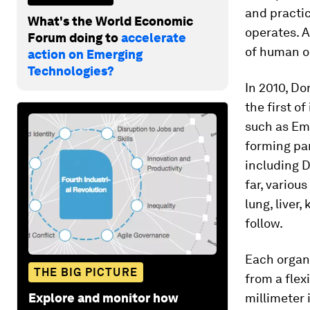
and practic
What's the World Economic
operates. A
Forum doing to
accelerate
of human or
action on Emerging
Technologies?
In 2010, Do
the first o
such as Emu
forming pa
including 
far, variou
lung, liver
follow.
Each organ-
THE BIG PICTURE
from a flex
Explore and monitor how
millimeter 