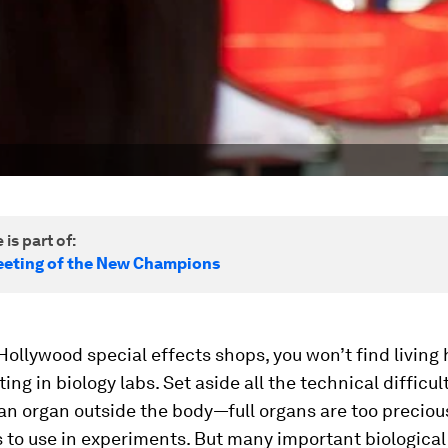
 is part of:
eting of the New Champions
Hollywood special effects shops, you won’t find livin
ing in biology labs. Set aside all the technical difficul
an organ outside the body—full organs are too preciou
 to use in experiments. But many important biological