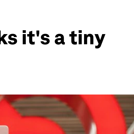
 it's a tiny