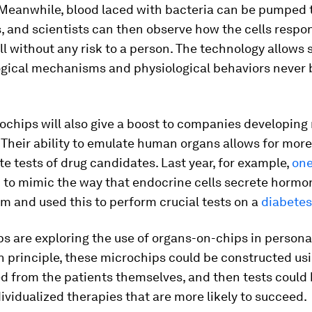
 Meanwhile, blood laced with bacteria can be pumped
, and scientists can then observe how the cells respo
all without any risk to a person. The technology allows 
logical mechanisms and physiological behaviors never 
ochips will also give a boost to companies developing
Their ability to emulate human organs allows for more 
e tests of drug candidates. Last year, for example,
one
p
to mimic the way that endocrine cells secrete hormon
m and used this to perform crucial tests on a
diabetes
s are exploring the use of organs-on-chips in persona
n principle, these microchips could be constructed us
ed from the patients themselves, and then tests could 
dividualized therapies that are more likely to succeed.