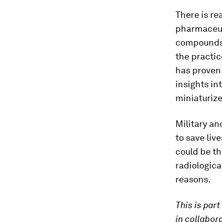
There is re
pharmaceuti
compounds. 
the practic
has proven 
insights in
miniaturiz
Military an
to save liv
could be th
radiologica
reasons.
This is part
in collabor