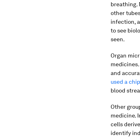
breathing.
other tubes
infection, 
to see bio
seen.
Organ micr
medicines. 
and accurat
used a chi
blood strea
Other group
medicine. I
cells deriv
identify in