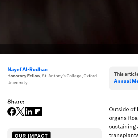
Nayef Al-Rodhan
This article
Honorary Fellow
,
St. Antony’s College, Oxford
Annual Me
University
Share:
Outside of 
organs float
sustaining 
transplants
OUR IMPACT