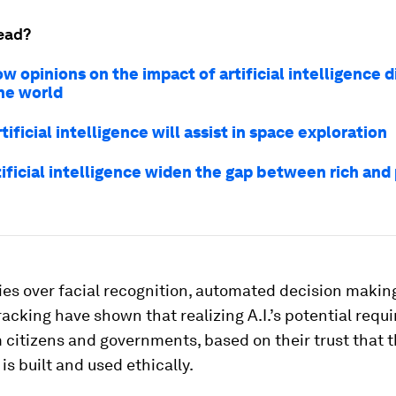
ead?
w opinions on the impact of artificial intelligence d
he world
tificial intelligence will assist in space exploration
tificial intelligence widen the gap between rich and
es over facial recognition, automated decision makin
acking have shown that realizing A.I.’s potential requi
 citizens and governments, based on their trust that 
is built and used ethically.