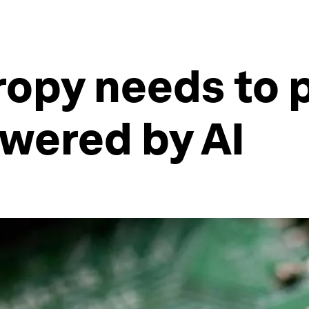
opy needs to p
owered by AI