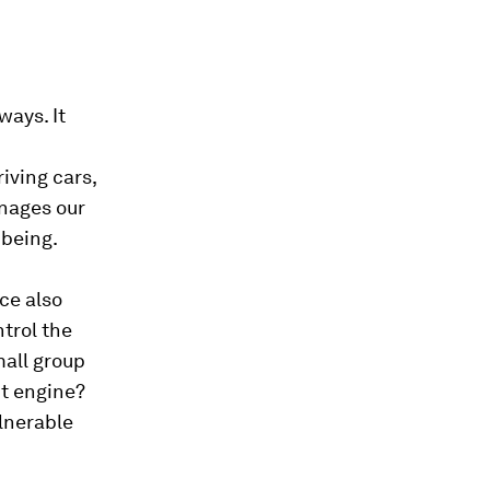
ways. It
iving cars,
nages our
-being.
ce also
trol the
mall group
t engine?
lnerable