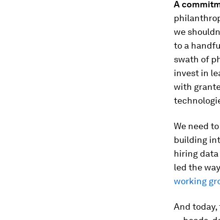
A commitme
philanthrop
we shouldn’
to a handfu
swath of ph
invest in l
with grante
technologi
We need to
building i
hiring data
led the way
working gr
And today, 