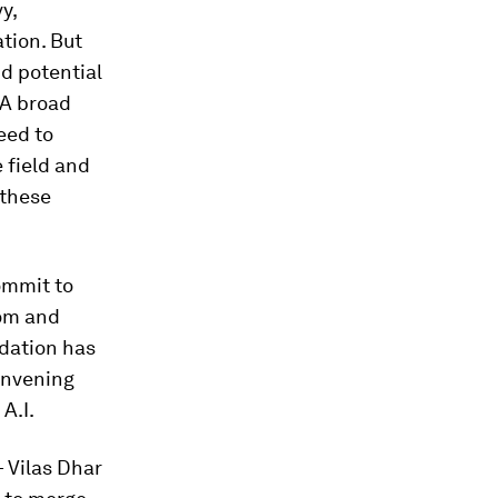
y,
ation. But
nd potential
 A broad
eed to
e field and
 these
ommit to
rom and
ndation has
convening
A.I.
 Vilas Dhar