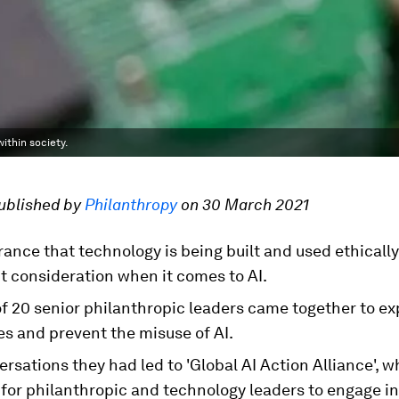
ithin society.
published by
Philanthropy
on 30 March 2021
ance that technology is being built and used ethically
t consideration when it comes to AI.
f 20 senior philanthropic leaders came together to ex
es and prevent the misuse of AI.
rsations they had led to 'Global AI Action Alliance', wh
for philanthropic and technology leaders to engage in