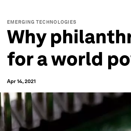
EMERGING TECHNOLOGIES
Why philanthr
for a world p
Apr 14, 2021