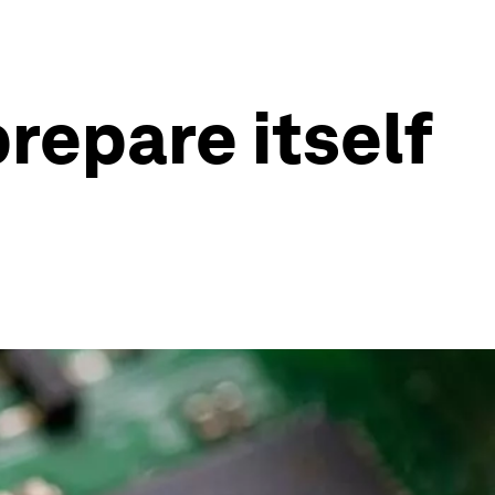
repare itself