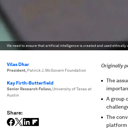
We need to ensure that artificial intelligence is created and used ethically w
Vilas Dhar
Originally 
President
,
Patrick J. McGovern Foundation
The assur
Kay Firth-Butterfield
importan
Senior Research Fellow
,
University of Texas at
Austin
A group o
challeng
Share:
The conve
platform 