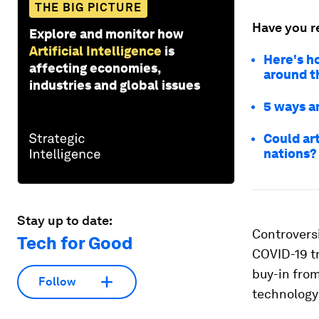
THE BIG PICTURE
Have you r
Explore and monitor how
Artificial Intelligence
is
Here's ho
affecting economies,
around t
industries and global issues
5 ways ar
Could ar
nations?
Stay up to date:
Controversi
Tech for Good
COVID-19 tr
buy-in from
Follow
technology 