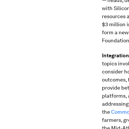
— heads, d
with Silico
resources 
$3 million 
form a new
Foundation
Integration
topics invo
consider ho
outcomes, f
provide bet
platforms, 
addressing 
the
Commo
farmers, g
the Mid-Atl