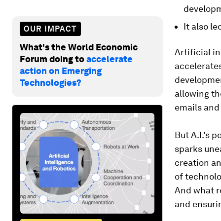
developme
It also l
OUR IMPACT
What's the World Economic
Artificial 
Forum doing to
accelerate
accelerates
action on Emerging
development
Technologies?
allowing t
emails and 
But A.I.’s 
sparks une
creation an
of technol
And what ro
and ensurin