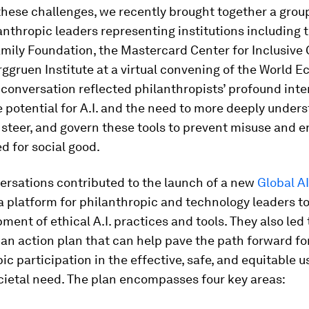
these challenges, we recently brought together a grou
anthropic leaders representing institutions including 
mily Foundation, the Mastercard Center for Inclusive
ggruen Institute at a virtual convening of the World 
conversation reflected philanthropists’ profound inte
e potential for A.I. and the need to more deeply unde
 steer, and govern these tools to prevent misuse and e
d for social good.
ersations contributed to the launch of a new
Global A
 platform for philanthropic and technology leaders t
ment of ethical A.I. practices and tools. They also led 
 an action plan that can help pave the path forward f
ic participation in the effective, safe, and equitable use
cietal need. The plan encompasses four key areas: