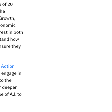
p of 20
the
 Growth,
Economic
rest in both
rstand how
nsure they
I Action
o engage in
to the
or deeper
 of A.I. to