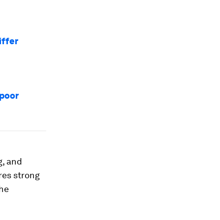
iffer
 poor
g, and
res strong
the