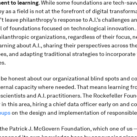
nt to learning
. While some foundations are tech-savv
y as a field is not at the forefront of digital transform
t leave philanthropy’s response to A.I.’s challenges a
l of foundations focused on technological innovation.
ilanthropic organizations, regardless of their focus, n
earning about A.I., sharing their perspectives across th
es, and adapting traditional strategies to incorporate
es.
 be honest about our organizational blind spots and c
nternal capacity where needed. That means learning f
 scientists and A.I. practitioners. The Rockefeller Fou
 in this area, hiring a chief data officer early on and 
oups
on the design and implementation of responsible 
the Patrick J. McGovern Foundation, which one of us —