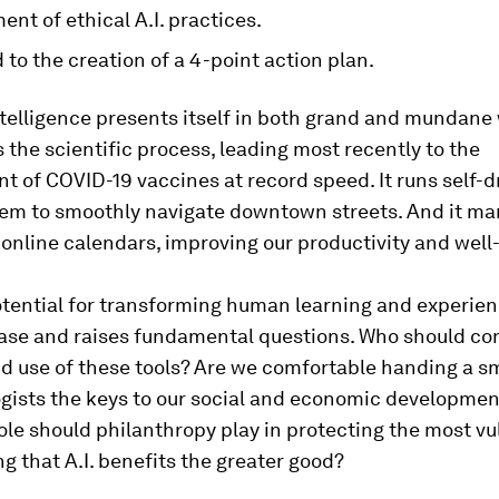
nt of ethical A.I. practices.
ed to the creation of a 4-point action plan.
intelligence presents itself in both grand and mundane 
 the scientific process, leading most recently to the
 of COVID-19 vaccines at record speed. It runs self-dr
hem to smoothly navigate downtown streets. And it ma
online calendars, improving our productivity and well
potential for transforming human learning and experien
ase and raises fundamental questions. Who should con
d use of these tools? Are we comfortable handing a s
ogists the keys to our social and economic developmen
le should philanthropy play in protecting the most vu
g that A.I. benefits the greater good?