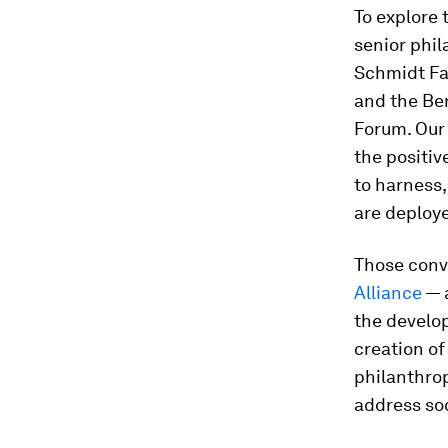
To explore 
senior phil
Schmidt Fa
and the Ber
Forum. Our 
the positiv
to harness,
are deploye
Those conv
Alliance
— a
the develop
creation of
philanthrop
address so