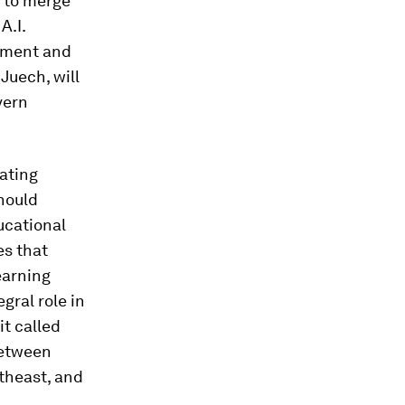
 to merge
A.I.
owment and
 Juech, will
vern
ating
should
ucational
es that
earning
gral role in
it called
between
theast, and