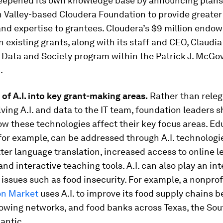
eepened its own knowledge base by announcing plans
n Valley-based Cloudera Foundation to provide greater 
and expertise to grantees. Cloudera’s $9 million end
in existing grants, along with its staff and CEO, Claudia
 Data and Society program within the Patrick J. McGo
.
 of A.I. into key grant-making areas.
Rather than releg
lving A.I. and data to the IT team, foundation leaders 
w these technologies affect their key focus areas. Ed
or example, can be addressed through A.I. technologi
ter language translation, increased access to online l
and interactive teaching tools. A.I. can also play an inte
issues such as food insecurity. For example, a nonprof
n Market
uses A.I. to improve its food supply chains 
rowing networks, and food banks across Texas, the Sou
antic.