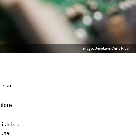
Image:
Unsplash/Chris Ried
 is an
plore
ich is a
 the