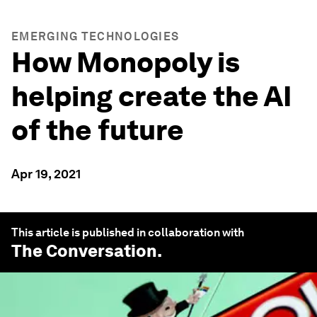
EMERGING TECHNOLOGIES
How Monopoly is
helping create the AI
of the future
Apr 19, 2021
This article is published in collaboration with
The Conversation
.