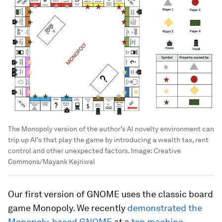
The Monopoly version of the author’s AI novelty environment can
trip up AI’s that play the game by introducing a wealth tax, rent
control and other unexpected factors.
Image:
Creative
Commons/Mayank Kejriwal
Our first version of GNOME uses the classic board
game Monopoly. We recently
demonstrated the
Monopoly-based GNOME
at a
top machine