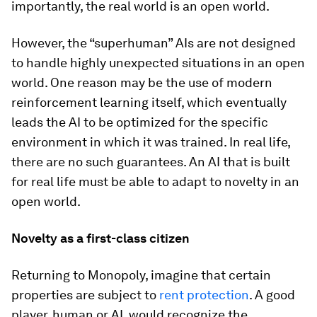
importantly, the real world is an open world.
However, the “superhuman” AIs are not designed
to handle highly unexpected situations in an open
world. One reason may be the use of modern
reinforcement learning itself, which eventually
leads the AI to be optimized for the specific
environment in which it was trained. In real life,
there are no such guarantees. An AI that is built
for real life must be able to adapt to novelty in an
open world.
Novelty as a first-class citizen
Returning to Monopoly, imagine that certain
properties are subject to
rent protection
. A good
player, human or AI, would recognize the