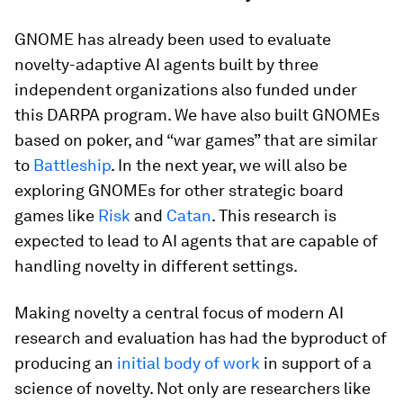
GNOME has already been used to evaluate
novelty-adaptive AI agents built by three
independent organizations also funded under
this DARPA program. We have also built GNOMEs
based on poker, and “war games” that are similar
to
Battleship
. In the next year, we will also be
exploring GNOMEs for other strategic board
games like
Risk
and
Catan
. This research is
expected to lead to AI agents that are capable of
handling novelty in different settings.
Making novelty a central focus of modern AI
research and evaluation has had the byproduct of
producing an
initial body of work
in support of a
science of novelty. Not only are researchers like