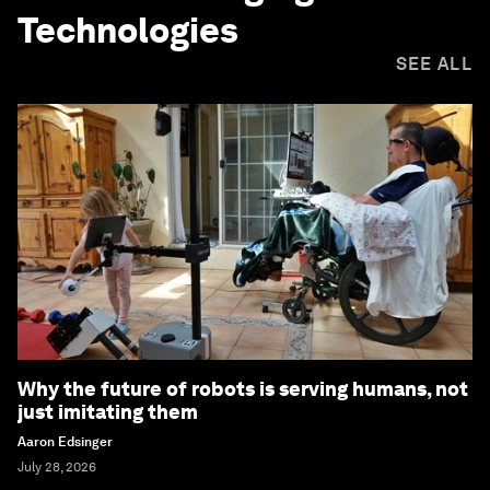
Technologies
SEE ALL
Why the future of robots is serving humans, not
just imitating them
Aaron Edsinger
July 28, 2026