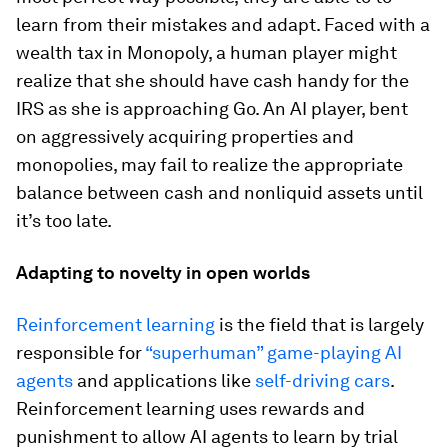
learn from their mistakes and adapt. Faced with a
wealth tax in Monopoly, a human player might
realize that she should have cash handy for the
IRS as she is approaching Go. An AI player, bent
on aggressively acquiring properties and
monopolies, may fail to realize the appropriate
balance between cash and nonliquid assets until
it’s too late.
Adapting to novelty in open worlds
Reinforcement learning
is the field that is largely
responsible for
“superhuman” game-playing AI
agents
and applications like
self-driving cars
.
Reinforcement learning uses rewards and
punishment to allow AI agents to learn by trial