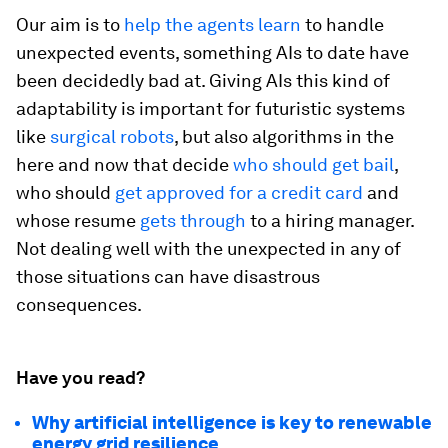
Our aim is to
help the agents learn
to handle
unexpected events, something AIs to date have
been decidedly bad at. Giving AIs this kind of
adaptability is important for futuristic systems
like
surgical robots
, but also algorithms in the
here and now that decide
who should get bail
,
who should
get approved for a credit card
and
whose resume
gets through
to a hiring manager.
Not dealing well with the unexpected in any of
those situations can have disastrous
consequences.
Have you read?
Why artificial intelligence is key to renewable
energy grid resilience