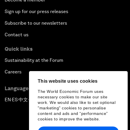
Sign up for our press releases
Subscribe to our newsletters
Contact us
Quick links
Sustainability at the Forum
Careers
This website uses cookies
Language editions
The World Economic Forum uses
necessary cookies to make our site
EN
ES
中文
日本語
▪
▪
▪
work. We would also like to set optional
"marketing" cookies to personalise
content and ads and “performance”
cookies to improve the website.