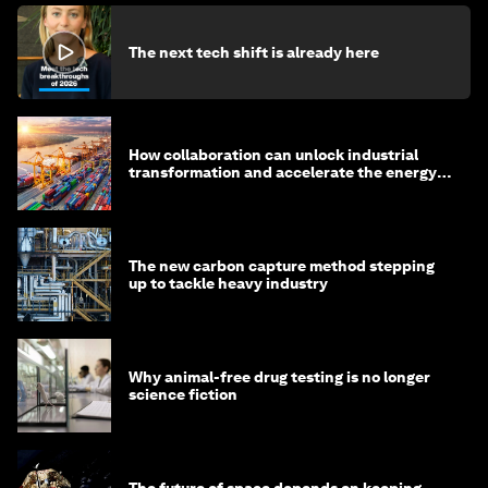
The next tech shift is already here
How collaboration can unlock industrial
transformation and accelerate the energy
transition
The new carbon capture method stepping
up to tackle heavy industry
Why animal-free drug testing is no longer
science fiction
The future of space depends on keeping