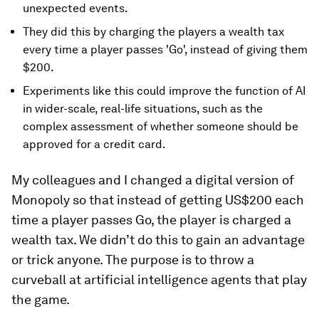
unexpected events.
They did this by charging the players a wealth tax
every time a player passes 'Go', instead of giving them
$200.
Experiments like this could improve the function of AI
in wider-scale, real-life situations, such as the
complex assessment of whether someone should be
approved for a credit card.
My colleagues and I changed a digital version of
Monopoly so that instead of getting US$200 each
time a player passes Go, the player is charged a
wealth tax. We didn’t do this to gain an advantage
or trick anyone. The purpose is to throw a
curveball at artificial intelligence agents that play
the game.