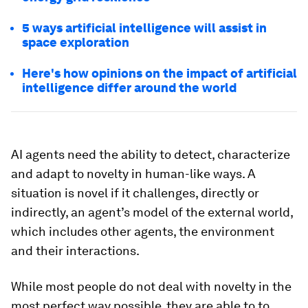
5 ways artificial intelligence will assist in
space exploration
Here's how opinions on the impact of artificial
intelligence differ around the world
AI agents need the ability to detect, characterize
and adapt to novelty in human-like ways. A
situation is novel if it challenges, directly or
indirectly, an agent’s model of the external world,
which includes other agents, the environment
and their interactions.
While most people do not deal with novelty in the
most perfect way possible, they are able to to