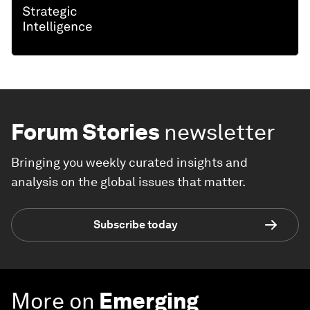
Forum Stories
newsletter
Bringing you weekly curated insights and
analysis on the global issues that matter.
Subscribe today
More on
Emerging