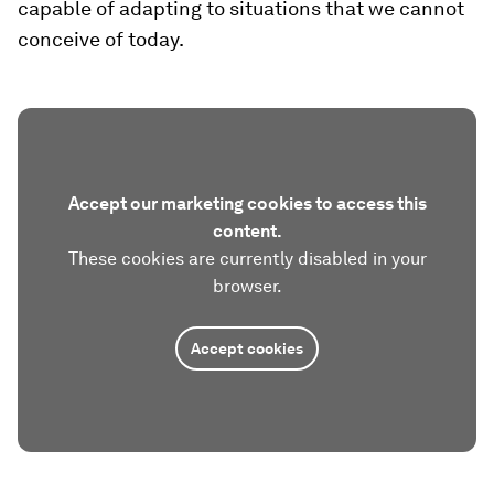
capable of adapting to situations that we cannot
conceive of today.
Accept our marketing cookies to access this
content.
These cookies are currently disabled in your
browser.
Accept cookies