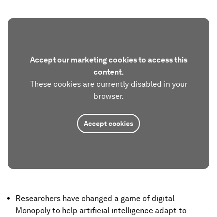
Accept our marketing cookies to access this
content.
These cookies are currently disabled in your
browser.
Accept cookies
Researchers have changed a game of digital
Monopoly to help artificial intelligence adapt to