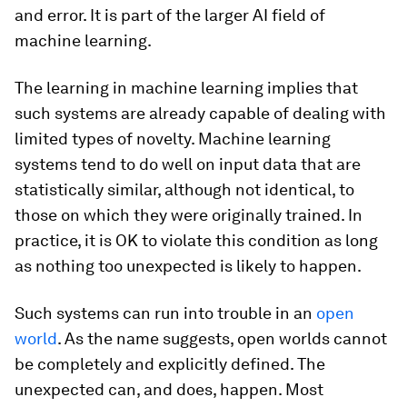
and error. It is part of the larger AI field of
machine learning.
The learning in machine learning implies that
such systems are already capable of dealing with
limited types of novelty. Machine learning
systems tend to do well on input data that are
statistically similar, although not identical, to
those on which they were originally trained. In
practice, it is OK to violate this condition as long
as nothing too unexpected is likely to happen.
Such systems can run into trouble in an
open
world
. As the name suggests, open worlds cannot
be completely and explicitly defined. The
unexpected can, and does, happen. Most