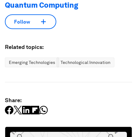
Quantum Computing
Follow
Related topics:
Emerging Technologies
Technological Innovation
Share: