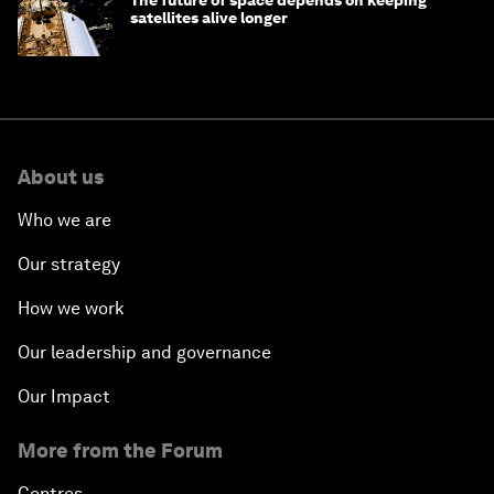
satellites alive longer
About us
Who we are
Our strategy
How we work
Our leadership and governance
Our Impact
More from the Forum
Centres