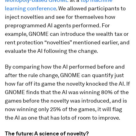
learning conference
. We allowed participants to
inject novelties and see for themselves how
preprogrammed AI agents performed. For
example, GNOME can introduce the wealth tax or
rent protection “novelties” mentioned earlier, and
evaluate the AI following the change.
By comparing how the AI performed before and
after the rule change, GNOME can quantify just
how far off its game the novelty knocked the AI. If
GNOME finds that the AI was winning 80% of the
games before the novelty was introduced, and is
now winning only 25% of the games, it will flag
the AI as one that has lots of room to improve.
The future: A science of novelty?