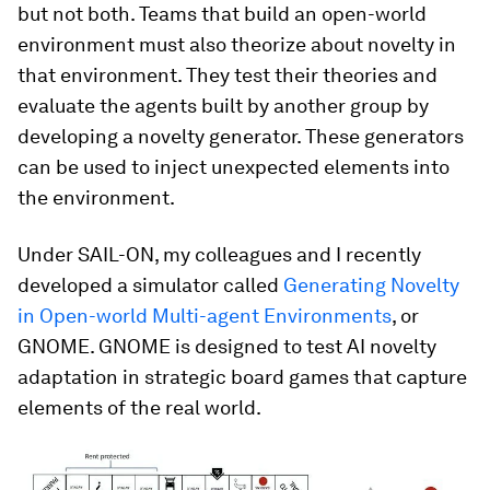
but not both. Teams that build an open-world
environment must also theorize about novelty in
that environment. They test their theories and
evaluate the agents built by another group by
developing a novelty generator. These generators
can be used to inject unexpected elements into
the environment.
Under SAIL-ON, my colleagues and I recently
developed a simulator called
Generating Novelty
in Open-world Multi-agent Environments
, or
GNOME. GNOME is designed to test AI novelty
adaptation in strategic board games that capture
elements of the real world.