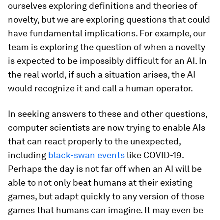
ourselves exploring definitions and theories of
novelty, but we are exploring questions that could
have fundamental implications. For example, our
team is exploring the question of when a novelty
is expected to be impossibly difficult for an AI. In
the real world, if such a situation arises, the AI
would recognize it and call a human operator.
In seeking answers to these and other questions,
computer scientists are now trying to enable AIs
that can react properly to the unexpected,
including
black-swan events
like COVID-19.
Perhaps the day is not far off when an AI will be
able to not only beat humans at their existing
games, but adapt quickly to any version of those
games that humans can imagine. It may even be