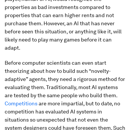
properties as bad investments compared to
properties that can earn higher rents and not
purchase them. However, an AI that has never
before seen this situation, or anything like it, will
likely need to play many games before it can
adapt.
Before computer scientists can even start
theorizing about how to build such “novelty-
adaptive” agents, they need a rigorous method for
evaluating them. Traditionally, most AI systems
are tested by the same people who build them.
Competitions
are more impartial, but to date, no
competition has evaluated AI systems in
situations so unexpected that not even the
system designers could have foreseen them. Such