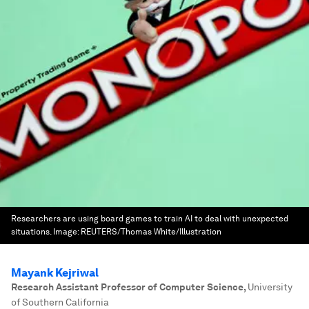
Researchers are using board games to train AI to deal with unexpected
situations.
Image:
REUTERS/Thomas White/Illustration
Mayank Kejriwal
Research Assistant Professor of Computer Science
,
University
of Southern California