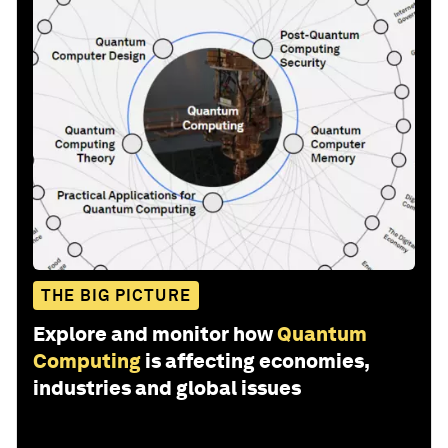
THE BIG PICTURE
Explore and monitor how
Quantum
Computing
is affecting economies,
industries and global issues