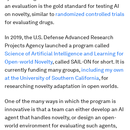
an evaluation is the gold standard for testing AI
on novelty, similar to
randomized controlled trials
for evaluating drugs.
In 2019, the U.S. Defense Advanced Research
Projects Agency launched a program called
Science of Artificial Intelligence and Learning for
Open-world Novelty
, called SAIL-ON for short. It is
currently funding many groups,
including my own
at the University of Southern California
, for
researching novelty adaptation in open worlds.
One of the many ways in which the program is
innovative is that a team can either develop an AI
agent that handles novelty, or design an open-
world environment for evaluating such agents,