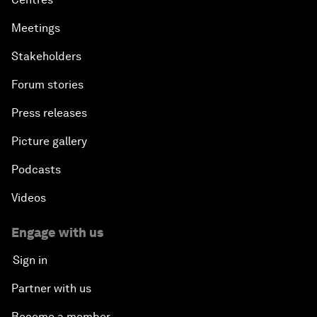
Meetings
Stakeholders
Forum stories
Press releases
Picture gallery
Podcasts
Videos
Engage with us
Sign in
Partner with us
Become a member