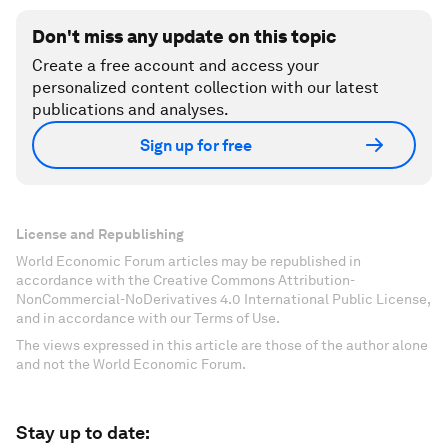
Don't miss any update on this topic
Create a free account and access your
personalized content collection with our latest
publications and analyses.
Sign up for free
License and Republishing
World Economic Forum articles may be republished in
accordance with the Creative Commons Attribution-
NonCommercial-NoDerivatives 4.0 International Public License,
and in accordance with our Terms of Use.
The views expressed in this article are those of the author alone
and not the World Economic Forum.
Stay up to date: