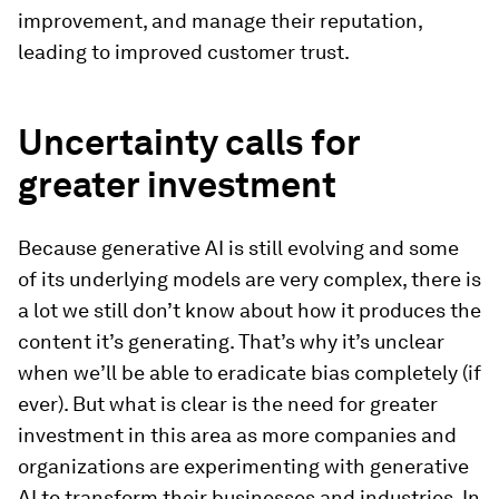
improvement, and manage their reputation,
leading to improved customer trust.
Uncertainty calls for
greater investment
Because generative AI is still evolving and some
of its underlying models are very complex, there is
a lot we still don’t know about how it produces the
content it’s generating. That’s why it’s unclear
when we’ll be able to eradicate bias completely (if
ever). But what is clear is the need for greater
investment in this area as more companies and
organizations are experimenting with generative
AI to transform their businesses and industries. In