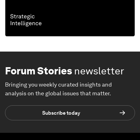
Forum Stories
newsletter
Bringing you weekly curated insights and
analysis on the global issues that matter.
Subscribe today