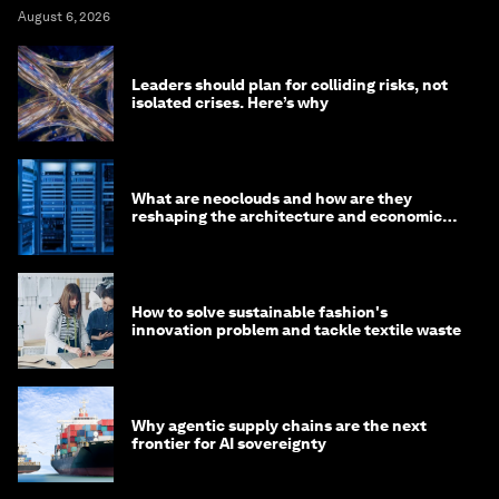
August 6, 2026
Leaders should plan for colliding risks, not
isolated crises. Here’s why
What are neoclouds and how are they
reshaping the architecture and economics
of AI?
How to solve sustainable fashion's
innovation problem and tackle textile waste
Why agentic supply chains are the next
frontier for AI sovereignty