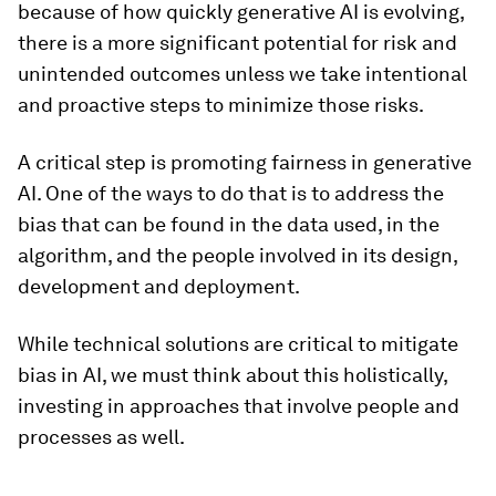
because of how quickly generative AI is evolving,
there is a more significant potential for risk and
unintended outcomes unless we take intentional
and proactive steps to minimize those risks.
A critical step is promoting fairness in generative
AI. One of the ways to do that is to address the
bias that can be found in the data used, in the
algorithm, and the people involved in its design,
development and deployment.
While technical solutions are critical to mitigate
bias in AI, we must think about this holistically,
investing in approaches that involve people and
processes as well.