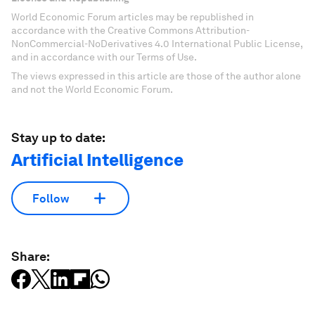
World Economic Forum articles may be republished in
accordance with the Creative Commons Attribution-
NonCommercial-NoDerivatives 4.0 International Public License,
and in accordance with our Terms of Use.
The views expressed in this article are those of the author alone
and not the World Economic Forum.
Stay up to date:
Artificial Intelligence
Follow
Share: