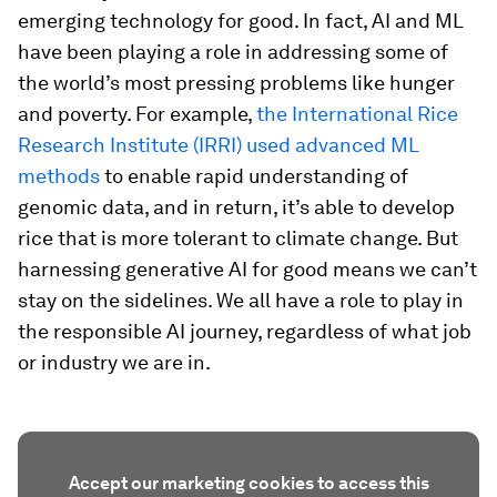
emerging technology for good. In fact, AI and ML
have been playing a role in addressing some of
the world’s most pressing problems like hunger
and poverty. For example,
the International Rice
Research Institute (IRRI) used advanced ML
methods
to enable rapid understanding of
genomic data, and in return, it’s able to develop
rice that is more tolerant to climate change. But
harnessing generative AI for good means we can’t
stay on the sidelines. We all have a role to play in
the responsible AI journey, regardless of what job
or industry we are in.
Accept our marketing cookies to access this