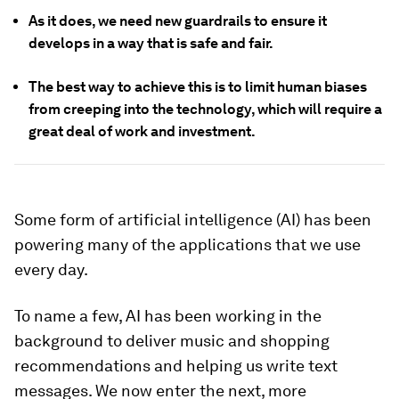
As it does, we need new guardrails to ensure it
develops in a way that is safe and fair.
The best way to achieve this is to limit human biases
from creeping into the technology, which will require a
great deal of work and investment.
Some form of artificial intelligence (AI) has been
powering many of the applications that we use
every day.
To name a few, AI has been working in the
background to deliver music and shopping
recommendations and helping us write text
messages. We now enter the next, more