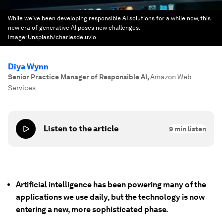
While we’ve been developing responsible AI solutions for a while now, this
new era of generative AI poses new challenges.
Image:
Unsplash/charlesdeluvio
Diya Wynn
Senior Practice Manager of Responsible AI
,
Amazon Web
Services
Listen to the article
9
min listen
Artificial intelligence has been powering many of the
applications we use daily, but the technology is now
entering a new, more sophisticated phase.