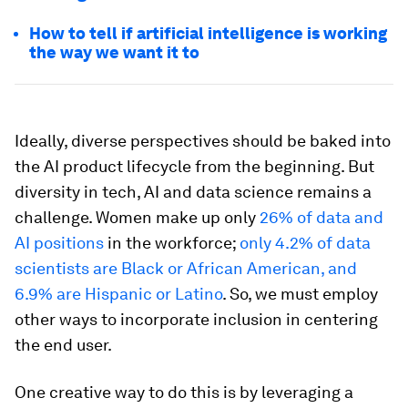
How to tell if artificial intelligence is working
the way we want it to
Ideally, diverse perspectives should be baked into
the AI product lifecycle from the beginning. But
diversity in tech, AI and data science remains a
challenge. Women make up only
26% of data and
AI positions
in the workforce;
only 4.2% of data
scientists are Black or African American, and
6.9% are Hispanic or Latino
. So, we must employ
other ways to incorporate inclusion in centering
the end user.
One creative way to do this is by leveraging a