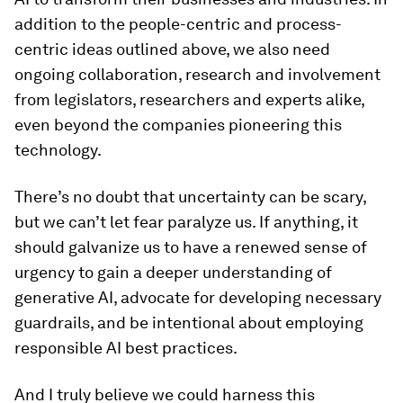
addition to the people-centric and process-
centric ideas outlined above, we also need
ongoing collaboration, research and involvement
from legislators, researchers and experts alike,
even beyond the companies pioneering this
technology.
There’s no doubt that uncertainty can be scary,
but we can’t let fear paralyze us. If anything, it
should galvanize us to have a renewed sense of
urgency to gain a deeper understanding of
generative AI, advocate for developing necessary
guardrails, and be intentional about employing
responsible AI best practices.
And I truly believe we could harness this