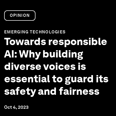
OPINION
EMERGING TECHNOLOGIES
Towards responsible
AI: Why building
diverse voices is
essential to guard its
safety and fairness
Oct 4, 2023