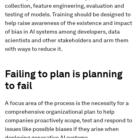
collection, feature engineering, evaluation and
testing of models. Training should be designed to
help raise awareness of the existence and impact
of bias in AI systems among developers, data
scientists and other stakeholders and arm them
with ways to reduce it.
Failing to plan is planning
to fail
A focus area of the process is the necessity for a
comprehensive organizational plan to help
companies proactively scope, test and respond to
issues like possible biases if they arise when
deploying generative AI systems.