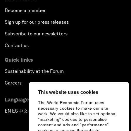
Become a member
Sign up for our press releases
Subscribe to our newsletters
Contact us
Quick links
Sustainability at the Forum
Careers
This website uses cookies
Language editions
The World Economic Forum uses
necessary cookies to make our site
EN
ES
中文
日本語
▪
▪
▪
work. We would also like to set optional
"marketing" cookies to personalise
content and ads and “performance”
cookies to improve the website.