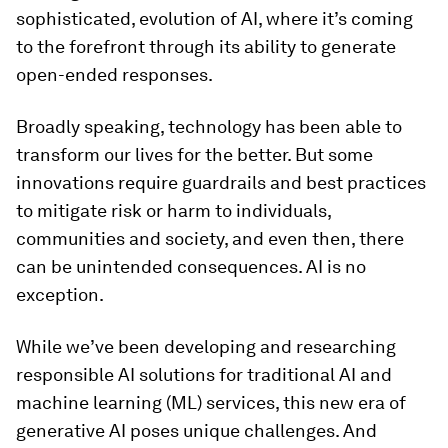
sophisticated, evolution of AI, where it’s coming
to the forefront through its ability to generate
open-ended responses.
Broadly speaking, technology has been able to
transform our lives for the better. But some
innovations require guardrails and best practices
to mitigate risk or harm to individuals,
communities and society, and even then, there
can be unintended consequences. AI is no
exception.
While we’ve been developing and researching
responsible AI solutions for traditional AI and
machine learning (ML) services, this new era of
generative AI poses unique challenges. And