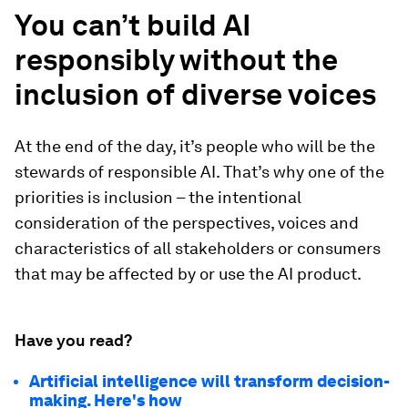
You can’t build AI
responsibly without the
inclusion of diverse voices
At the end of the day, it’s people who will be the
stewards of responsible AI. That’s why one of the
priorities is inclusion – the intentional
consideration of the perspectives, voices and
characteristics of all stakeholders or consumers
that may be affected by or use the AI product.
Have you read?
Artificial intelligence will transform decision-
making. Here's how