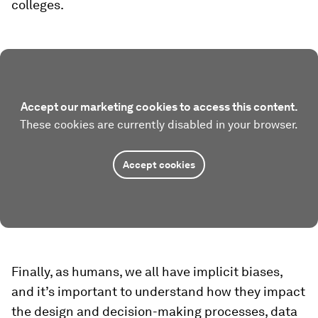
colleges.
Accept our marketing cookies to access this content.
These cookies are currently disabled in your browser.
Accept cookies
Finally, as humans, we all have implicit biases,
and it’s important to understand how they impact
the design and decision-making processes, data