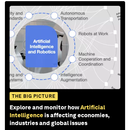
THE BIG PICTURE
Explore and monitor how
Artificial
Intelligence
is affecting economies,
industries and global issues