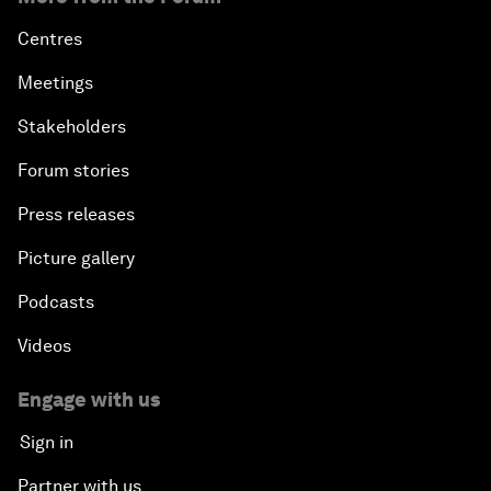
Centres
Meetings
Stakeholders
Forum stories
Press releases
Picture gallery
Podcasts
Videos
Engage with us
Sign in
Partner with us