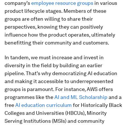
company’s
employee resource groups
in various
product lifecycle stages. Members of these
groups are often willing to share their
perspectives, knowing they can positively
influence how the product operates, ultimately
benefitting their community and customers.
In tandem, we must increase and invest in
diversity in the field by building an earlier
pipeline. That’s why democratizing AI education
and making it accessible to underrepresented
groups is paramount. For instance, AWS offers
programmes like the
AI and ML Scholarship
and a
free
AI education curriculum
for Historically Black
Colleges and Universities (HBCUs), Minority
Serving Institutions (MSIs) and community