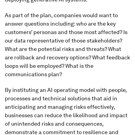
As part of the plan, companies would want to
answer questions including: who are the key
customers’ personas and those most affected? Is
our data representative of those stakeholders?
What are the potential risks and threats? What
are rollback and recovery options? What feedback
loops will be employed? What is the
communications plan?
By instituting an AI operating model with people,
processes and technical solutions that aid in
anticipating and managing risks effectively,
businesses can reduce the likelihood and impact
of unintended risks and consequences,
demonstrate a commitment to resilience and