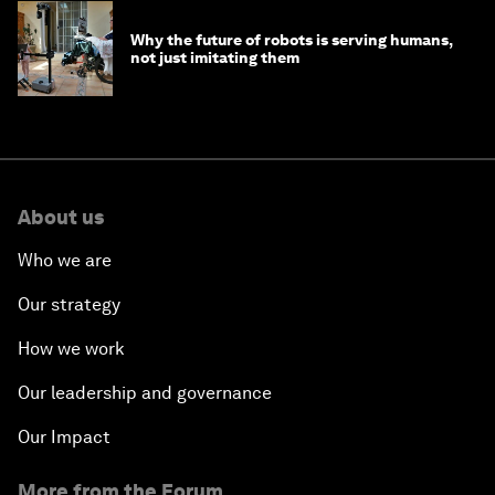
Why the future of robots is serving humans,
not just imitating them
About us
Who we are
Our strategy
How we work
Our leadership and governance
Our Impact
More from the Forum