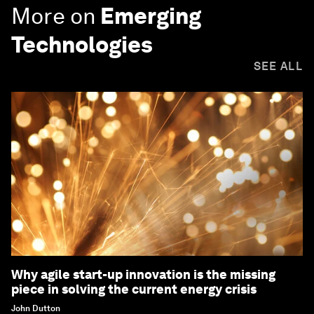
More on
Emerging
Technologies
SEE ALL
Why agile start-up innovation is the missing
piece in solving the current energy crisis
John Dutton