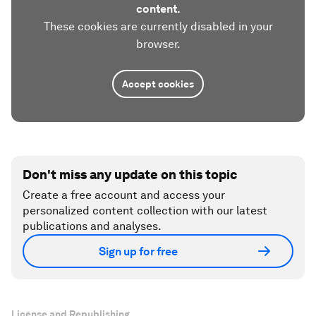
content.
These cookies are currently disabled in your
browser.
Accept cookies
Don't miss any update on this topic
Create a free account and access your
personalized content collection with our latest
publications and analyses.
Sign up for free
License and Republishing