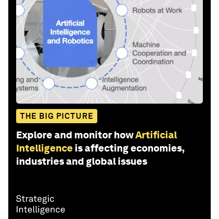
THE BIG PICTURE
Explore and monitor how
Artificial
Intelligence
is affecting economies,
industries and global issues