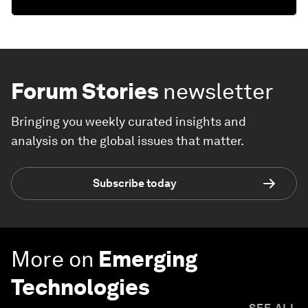
Forum Stories
newsletter
Bringing you weekly curated insights and
analysis on the global issues that matter.
Subscribe today
More on
Emerging
Technologies