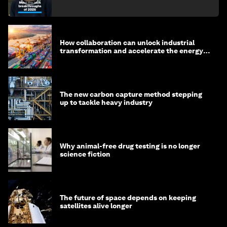
How collaboration can unlock industrial
transformation and accelerate the energy
transition
The new carbon capture method stepping
up to tackle heavy industry
Why animal-free drug testing is no longer
science fiction
The future of space depends on keeping
satellites alive longer