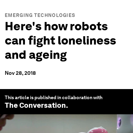
EMERGING TECHNOLOGIES
Here's how robots
can fight loneliness
and ageing
Nov 28, 2018
This article is published in collaboration with
The Conversation
.