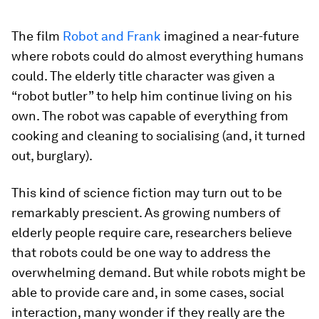
The film
Robot and Frank
imagined a near-future
where robots could do almost everything humans
could. The elderly title character was given a
“robot butler” to help him continue living on his
own. The robot was capable of everything from
cooking and cleaning to socialising (and, it turned
out, burglary).
This kind of science fiction may turn out to be
remarkably prescient. As growing numbers of
elderly people require care, researchers believe
that robots could be one way to address the
overwhelming demand. But while robots might be
able to provide care and, in some cases, social
interaction, many wonder if they really are the