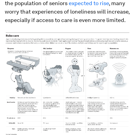
the population of seniors
expected to rise
, many
worry that experiences of loneliness will increase,
especially if access to care is even more limited.