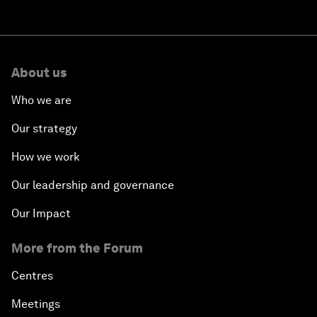
About us
Who we are
Our strategy
How we work
Our leadership and governance
Our Impact
More from the Forum
Centres
Meetings