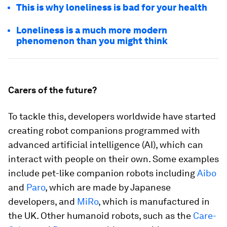
This is why loneliness is bad for your health
Loneliness is a much more modern
phenomenon than you might think
Carers of the future?
To tackle this, developers worldwide have started
creating robot companions programmed with
advanced artificial intelligence (AI), which can
interact with people on their own. Some examples
include pet-like companion robots including
Aibo
and
Paro
, which are made by Japanese
developers, and
MiRo
, which is manufactured in
the UK. Other humanoid robots, such as the
Care-