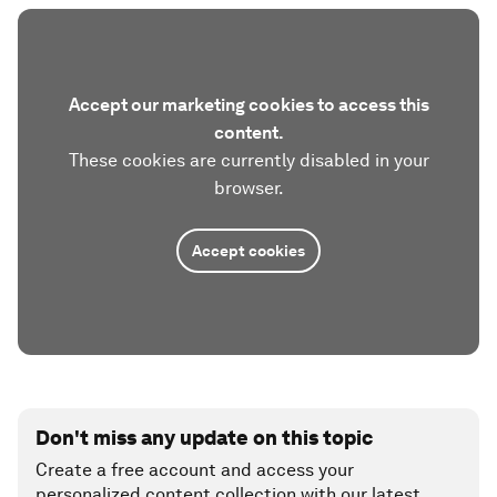
Accept our marketing cookies to access this
content.
These cookies are currently disabled in your
browser.
Accept cookies
Don't miss any update on this topic
Create a free account and access your
personalized content collection with our latest