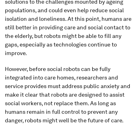
solutions to the challenges mounted by ageing
populations, and could even help reduce social
isolation and loneliness. At this point, humans are
still better in providing care and social contact to
the elderly, but robots might be able to fill any
gaps, especially as technologies continue to
improve.
However, before social robots can be fully
integrated into care homes, researchers and
service provides must address public anxiety and
make it clear that robots are designed to assist
social workers, not replace them. As long as
humans remain in full control to prevent any
danger, robots might well be the future of care.