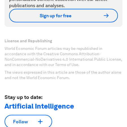
publications and analyses.
Sign up for free
License and Republishing
World Economic Forum articles may be republished in
accordance with the Creative Commons Attribution-
NonCommercial-NoDerivatives 4.0 International Public License,
and in accordance with our Terms of Use.
The views expressed in this article are those of the author alone
and not the World Economic Forum.
Stay up to date:
Artificial Intelligence
Follow