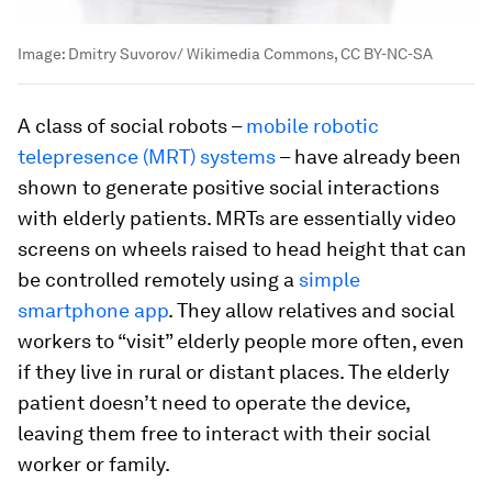
Image:
Dmitry Suvorov/ Wikimedia Commons, CC BY-NC-SA
A class of social robots –
mobile robotic
telepresence (MRT) systems
– have already been
shown to generate positive social interactions
with elderly patients. MRTs are essentially video
screens on wheels raised to head height that can
be controlled remotely using a
simple
smartphone app
. They allow relatives and social
workers to “visit” elderly people more often, even
if they live in rural or distant places. The elderly
patient doesn’t need to operate the device,
leaving them free to interact with their social
worker or family.