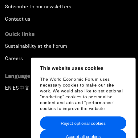
Subscribe to our newsletters
Contact us
Quick links
Sustainability at the Forum
Careers
This website uses cookies
Language editions
The World Economic Forum uses
necessary cookies to make our site
EN
ES
中文
日本語
▪
▪
▪
work. We would also like to set optional
"marketing" cookies to personalise
content and ads and “performance”
cookies to improve the website.
Reject optional cookies
Privacy Policy & Terms of Service
Accept all cookies