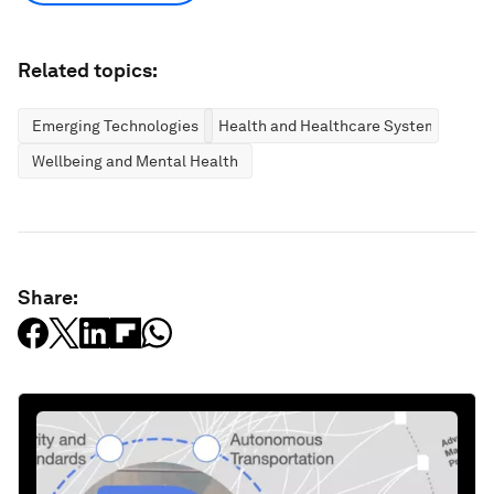
Related topics:
Emerging Technologies
Health and Healthcare Systems
Wellbeing and Mental Health
Share: