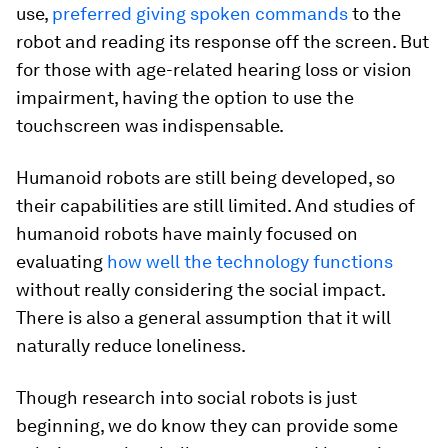
use,
preferred giving spoken commands
to the
robot and reading its response off the screen. But
for those with age-related hearing loss or vision
impairment, having the option to use the
touchscreen was indispensable.
Humanoid robots are still being developed, so
their capabilities are still limited. And studies of
humanoid robots have mainly focused on
evaluating
how well the technology functions
without really considering the social impact.
There is also a general assumption that it will
naturally reduce loneliness.
Though research into social robots is just
beginning, we do know they can provide some