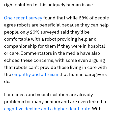
right solution to this uniquely human issue.
One recent survey
found that while 68% of people
agree robots are beneficial because they can help
people, only 26% surveyed said they’d be
comfortable with a robot providing help and
companionship for them if they were in hospital
or care. Commentators in the media have also
echoed these concerns, with some even arguing
that robots can’t provide those living in care with
the
empathy and altruism
that human caregivers
do.
Loneliness and social isolation are already
problems for many seniors and are even linked to
cognitive decline and a higher death rate
. With