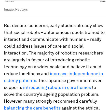
Image:
Reuters
But despite concerns, early studies already show
that social robots – autonomous robots trained to
interact and communicate with humans – really
could address issues of care and social
interaction. The majority of robotics researchers
are largely in favour of introducing robotic
technology on a wider scale and believe it could
reduce loneliness and
increase independence in
elderly patients
. The Japanese government even
supports
introducing robots in care homes
to
solve the country’s ageing population problem.
However, many strongly recommend carefully
balancing the care benefits
against the ethical