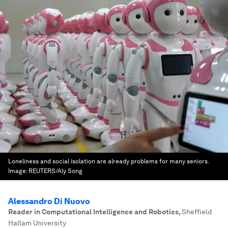
Loneliness and social isolation are already problems for many seniors.
Image:
REUTERS/Aly Song
Alessandro Di Nuovo
Reader in Computational Intelligence and Robotics
,
Sheffield
Hallam University