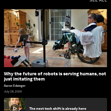
SEE ALL
Why the future of robots is serving humans, not
just imitating them
Aaron Edsinger
July 28, 2026
The next tech shift is already here