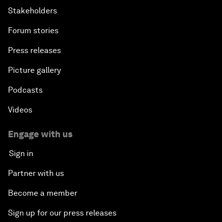
Stakeholders
Forum stories
Press releases
Picture gallery
Podcasts
Videos
Engage with us
Sign in
Partner with us
Become a member
Sign up for our press releases