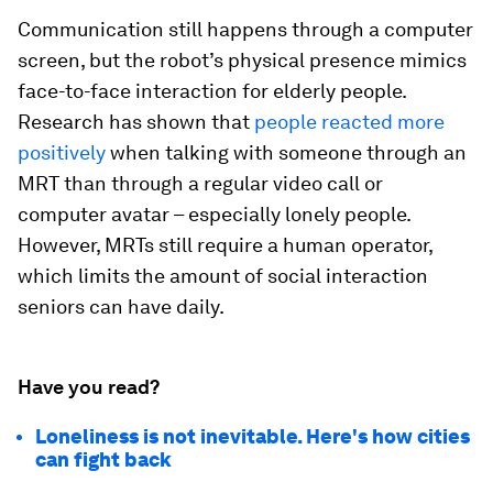
Communication still happens through a computer
screen, but the robot’s physical presence mimics
face-to-face interaction for elderly people.
Research has shown that
people reacted more
positively
when talking with someone through an
MRT than through a regular video call or
computer avatar – especially lonely people.
However, MRTs still require a human operator,
which limits the amount of social interaction
seniors can have daily.
Have you read?
Loneliness is not inevitable. Here's how cities
can fight back