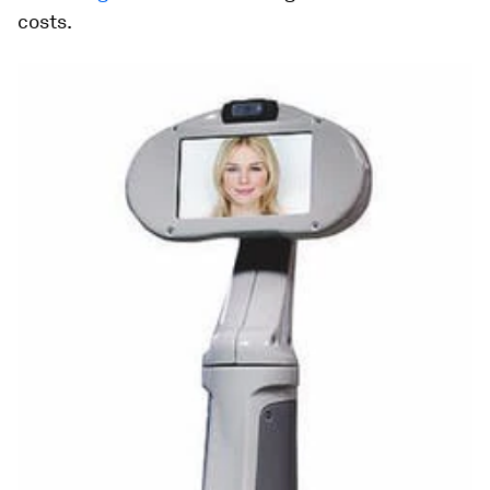
costs.