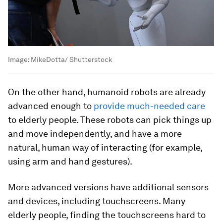
Image:
MikeDotta/ Shutterstock
On the other hand, humanoid robots are already
advanced enough to
provide much-needed care
to elderly people. These robots can pick things up
and move independently, and have a more
natural, human way of interacting (for example,
using arm and hand gestures).
More advanced versions have additional sensors
and devices, including touchscreens. Many
elderly people, finding the touchscreens hard to