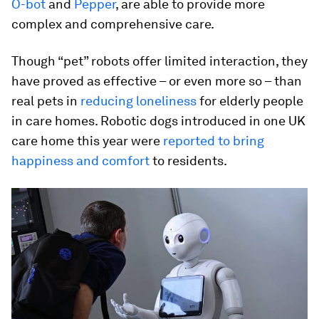
O-bot
and
Pepper
, are able to provide more
complex and comprehensive care.
Though “pet” robots offer limited interaction, they
have proved as effective – or even more so – than
real pets in
reducing loneliness
for elderly people
in care homes. Robotic dogs introduced in one UK
care home this year were
reported to bring
happiness and comfort
to residents.