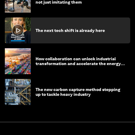
not just imitating them
The next tech shift is already here
How collaboration can unlock industrial
transformation and accelerate the energy
transition
The new carbon capture method stepping
up to tackle heavy industry