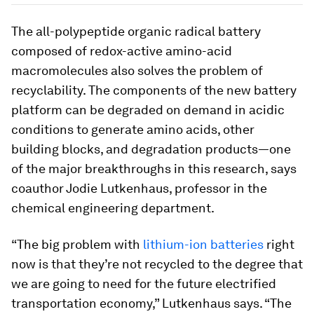
The all-polypeptide organic radical battery
composed of redox-active amino-acid
macromolecules also solves the problem of
recyclability. The components of the new battery
platform can be degraded on demand in acidic
conditions to generate amino acids, other
building blocks, and degradation products—one
of the major breakthroughs in this research, says
coauthor Jodie Lutkenhaus, professor in the
chemical engineering department.
“The big problem with
lithium-ion batteries
right
now is that they’re not recycled to the degree that
we are going to need for the future electrified
transportation economy,” Lutkenhaus says. “The