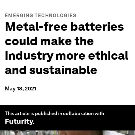
EMERGING TECHNOLOGIES
Metal-free batteries
could make the
industry more ethical
and sustainable
May 18, 2021
This article is published in collaboration with
Futurity
.