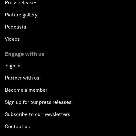
Press releases
Picture gallery
Podcasts
Videos
Engage with us
Sign in
Partner with us
Become a member
Sign up for our press releases
Subscribe to our newsletters
Contact us