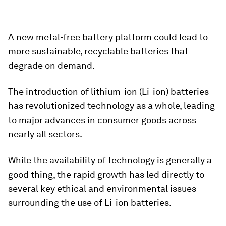
A new metal-free battery platform could lead to
more sustainable, recyclable batteries that
degrade on demand.
The introduction of lithium-ion (Li-ion) batteries
has revolutionized technology as a whole, leading
to major advances in consumer goods across
nearly all sectors.
While the availability of technology is generally a
good thing, the rapid growth has led directly to
several key ethical and environmental issues
surrounding the use of Li-ion batteries.