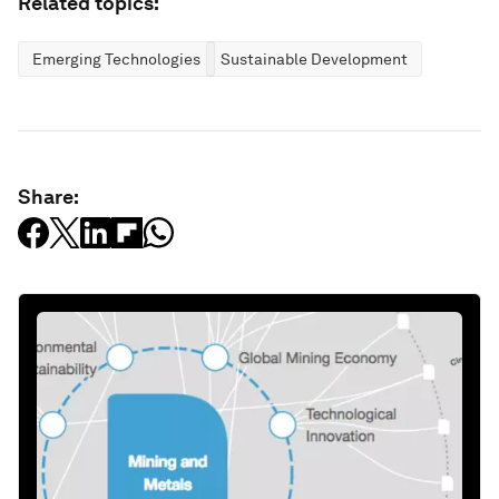
Related topics:
Emerging Technologies
Sustainable Development
Share: