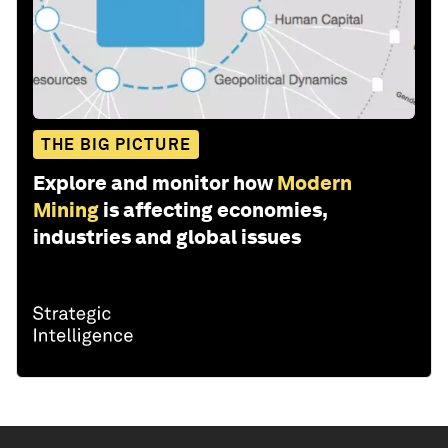
THE BIG PICTURE
Explore and monitor how
Modern
Mining
is affecting economies,
industries and global issues