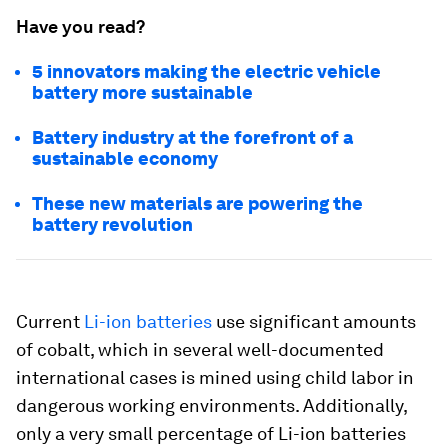
Have you read?
5 innovators making the electric vehicle
battery more sustainable
Battery industry at the forefront of a
sustainable economy
These new materials are powering the
battery revolution
Current
Li-ion batteries
use significant amounts
of cobalt, which in several well-documented
international cases is mined using child labor in
dangerous working environments. Additionally,
only a very small percentage of Li-ion batteries