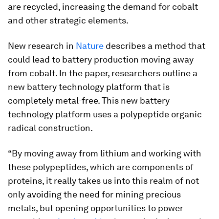
are recycled, increasing the demand for cobalt
and other strategic elements.
New research in
Nature
describes a method that
could lead to battery production moving away
from cobalt. In the paper, researchers outline a
new battery technology platform that is
completely metal-free. This new battery
technology platform uses a polypeptide organic
radical construction.
“By moving away from lithium and working with
these polypeptides, which are components of
proteins, it really takes us into this realm of not
only avoiding the need for mining precious
metals, but opening opportunities to power