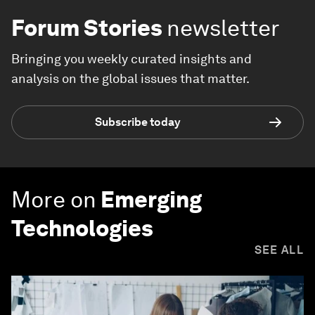
Forum Stories
newsletter
Bringing you weekly curated insights and
analysis on the global issues that matter.
Subscribe today
More on
Emerging
Technologies
SEE ALL