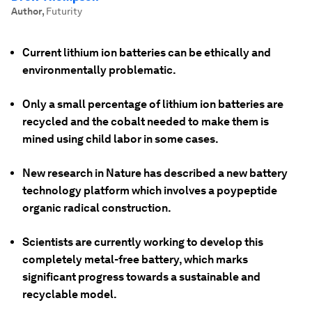
Author
,
Futurity
Current lithium ion batteries can be ethically and
environmentally problematic.
Only a small percentage of lithium ion batteries are
recycled and the cobalt needed to make them is
mined using child labor in some cases.
New research in Nature has described a new battery
technology platform which involves a poypeptide
organic radical construction.
Scientists are currently working to develop this
completely metal-free battery, which marks
significant progress towards a sustainable and
recyclable model.