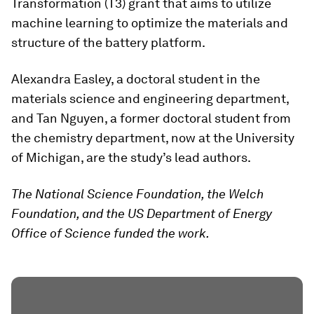
Transformation (T3) grant that aims to utilize
machine learning to optimize the materials and
structure of the battery platform.
Alexandra Easley, a doctoral student in the
materials science and engineering department,
and Tan Nguyen, a former doctoral student from
the chemistry department, now at the University
of Michigan, are the study’s lead authors.
The National Science Foundation, the Welch
Foundation, and the US Department of Energy
Office of Science funded the work.