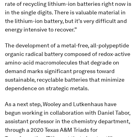
rate of recycling lithium-ion batteries right now is
in the single digits. There is valuable material in
the lithium-ion battery, but it’s very difficult and
energy intensive to recover.”
The development of a metal-free, all-polypeptide
organic radical battery composed of redox-active
amino-acid macromolecules that degrade on
demand marks significant progress toward
sustainable, recyclable batteries that minimize
dependence on strategic metals.
As a next step, Wooley and Lutkenhaus have
begun working in collaboration with Daniel Tabor,
assistant professor in the chemistry department,
through a 2020 Texas A&M Triads for