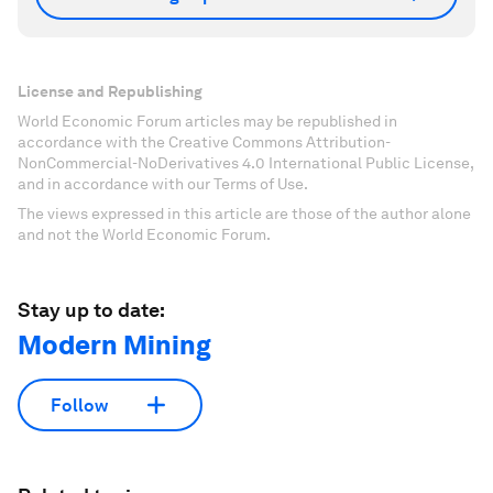
License and Republishing
World Economic Forum articles may be republished in
accordance with the Creative Commons Attribution-
NonCommercial-NoDerivatives 4.0 International Public License,
and in accordance with our Terms of Use.
The views expressed in this article are those of the author alone
and not the World Economic Forum.
Stay up to date:
Modern Mining
Follow