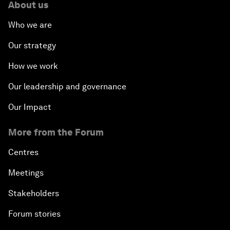
About us
Who we are
Our strategy
How we work
Our leadership and governance
Our Impact
More from the Forum
Centres
Meetings
Stakeholders
Forum stories