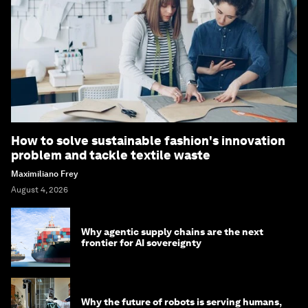
How to solve sustainable fashion's innovation
problem and tackle textile waste
Maximiliano Frey
August 4, 2026
Why agentic supply chains are the next
frontier for AI sovereignty
Why the future of robots is serving humans,