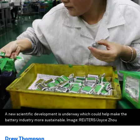
A new scientific development is underway which could help make the
battery industry more sustainable.
Image:
REUTERS/Joyce Zhou
Drew Thompson