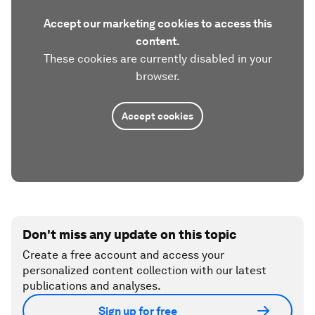
Accept our marketing cookies to access this
content.
These cookies are currently disabled in your
browser.
Accept cookies
Don't miss any update on this topic
Create a free account and access your
personalized content collection with our latest
publications and analyses.
Sign up for free