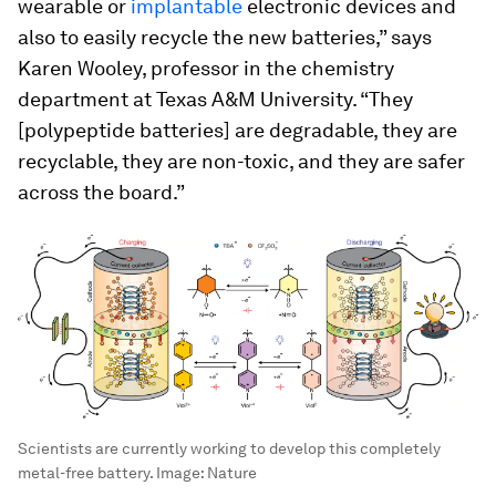
wearable or
implantable
electronic devices and
also to easily recycle the new batteries,” says
Karen Wooley, professor in the chemistry
department at Texas A&M University. “They
[polypeptide batteries] are degradable, they are
recyclable, they are non-toxic, and they are safer
across the board.”
Scientists are currently working to develop this completely
metal-free battery.
Image:
Nature