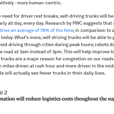
itively - more human-centric.
 need for driver rest breaks, self-driving trucks will be
rly all day, every day. Research by PWC suggests that
 drive an average of 78% of the time
, in comparison to 
 today. What’s more, self-driving trucks will be able to 
void driving through cities during peak hours; robots d
e road at 3am instead of 3pm. This will help improve tr
trucks are a major reason for congestion on our roads
 miles driven at rush hour and more driven in the mid
e will actually see fewer trucks in their daily lives.