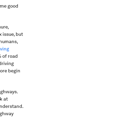
some good
sure,
 issue, but
n humans,
lving
% of road
driving
fore begin
highways.
k at
understand.
highway