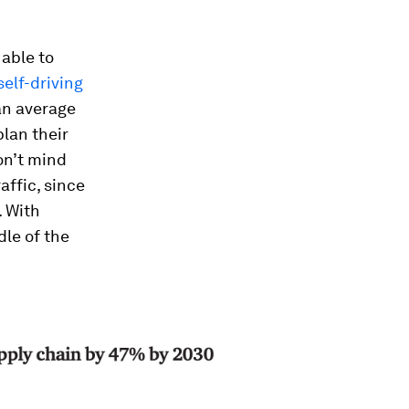
 able to
self-driving
an average
plan their
on’t mind
affic, since
. With
dle of the