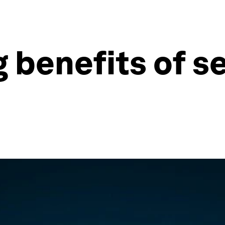
 benefits of se