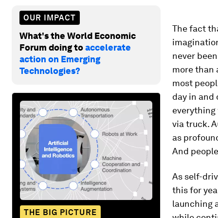
OUR IMPACT
The fact th
What's the World Economic
imagination
Forum doing to
accelerate
never been 
action on Emerging
more than a
Technologies?
most people
day in and 
everything 
via truck. 
as profoun
And people 
As self-dri
this for ye
launching a
THE BIG PICTURE
while conti