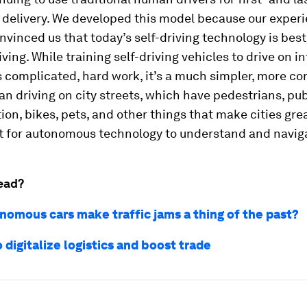
delivery. We developed this model because our experi
nvinced us that today’s self-driving technology is best
ving. While training self-driving vehicles to drive on i
 complicated, hard work, it’s a much simpler, more co
n driving on city streets, which have pedestrians, pub
ion, bikes, pets, and other things that make cities great
lt for autonomous technology to understand and navig
ead?
nomous cars make traffic jams a thing of the past?
 digitalize logistics and boost trade