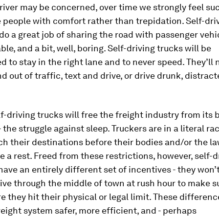
river may be concerned, over time we strongly feel suc
e people with comfort rather than trepidation. Self-dri
 do a great job of sharing the road with passenger vehic
le, and a bit, well, boring. Self-driving trucks will be
to stay in the right lane and to never speed. They’ll 
 out of traffic, text and drive, or drive drunk, distract
f-driving trucks will free the freight industry from its 
- the struggle against sleep. Truckers are in a literal ra
ch their destinations before their bodies and/or the l
e a rest. Freed from these restrictions, however, self-d
 have an entirely different set of incentives - they won’
ive through the middle of town at rush hour to make s
 they hit their physical or legal limit. These differenc
eight system safer, more efficient, and - perhaps