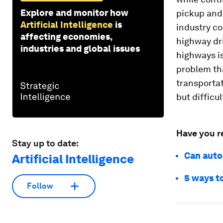
Explore and monitor how
pickup and 
Artificial Intelligence
is
industry co
affecting economies,
highway dri
industries and global issues
highways is
problem tha
transportat
but difficu
Have you r
Stay up to date:
Can auto
Artificial Intelligence
5 ways to
Follow