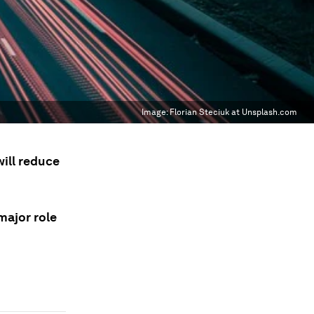
Image:
Florian Steciuk at Unsplash.com
will reduce
major role