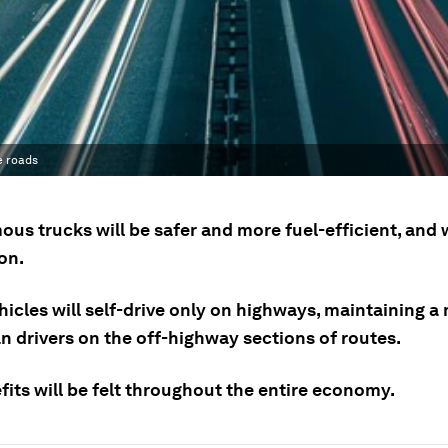
e roads
us trucks will be safer and more fuel-efficient, and 
on.
icles will self-drive only on highways, maintaining a 
n drivers on the off-highway sections of routes.
its will be felt throughout the entire economy.