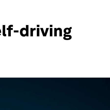
lf-driving