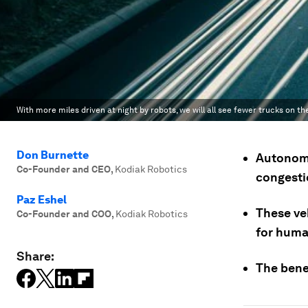
With more miles driven at night by robots, we will all see fewer trucks on th
Don Burnette
Autonomo
Co-Founder and CEO
,
Kodiak Robotics
congesti
Paz Eshel
These veh
Co-Founder and COO
,
Kodiak Robotics
for huma
Share:
The benef