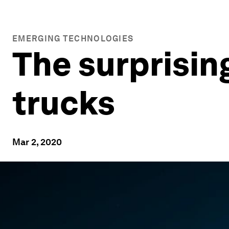
EMERGING TECHNOLOGIES
The surprising
trucks
Mar 2, 2020