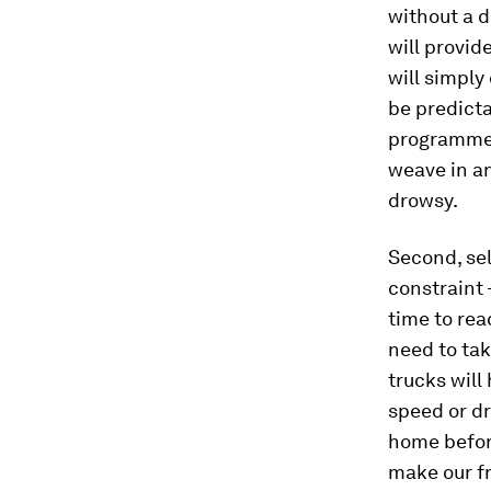
without a d
will provid
will simply
be predictab
programmed 
weave in and
drowsy.
Second, sel
constraint 
time to rea
need to tak
trucks will
speed or dr
home before
make our fr