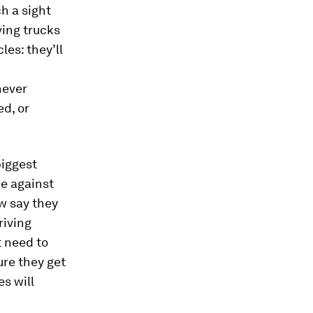
h a sight
ving trucks
les: they’ll
never
ed, or
biggest
ce against
aw say they
riving
t need to
ure they get
es will