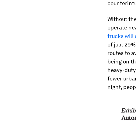
counterintu
Without the
operate nea
trucks will
of just 29%
routes to a
being on th
heavy-duty 
fewer urban
night, peopl