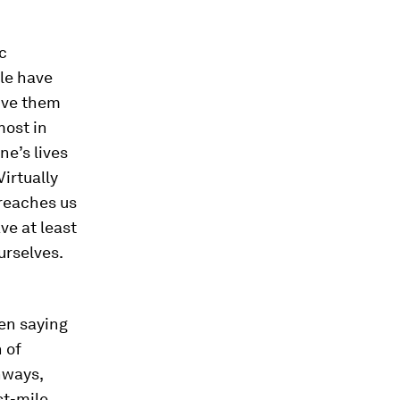
ic
ple have
give them
most in
e’s lives
Virtually
 reaches us
ve at least
urselves.
een saying
 of
hways,
st-mile