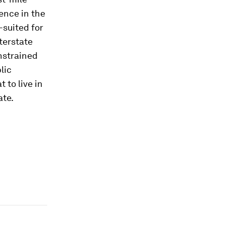
ence in the
-suited for
nterstate
nstrained
lic
 to live in
ate.