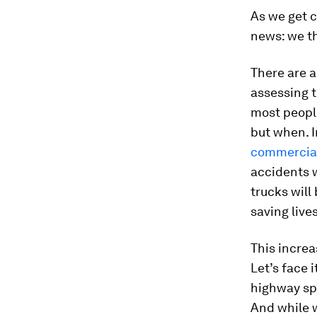
As we get c
news: we th
There are a 
assessing t
most people
but when. I
commercial
accidents w
trucks will
saving lives
This increa
Let’s face 
highway spe
And while 