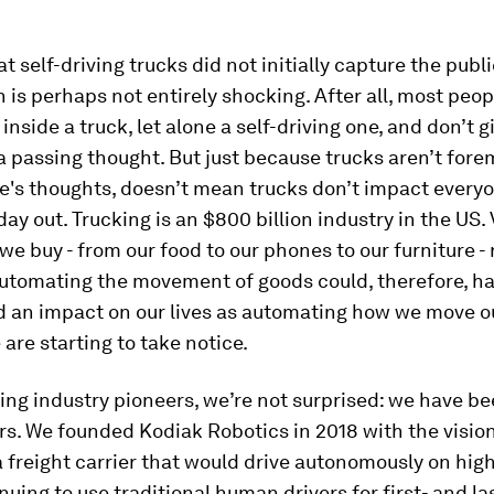
at self-driving trucks did not initially capture the publ
 is perhaps not entirely shocking. After all, most peo
inside a truck, let alone a self-driving one, and don’t 
 passing thought. But just because trucks aren’t fore
's thoughts, doesn’t mean trucks don’t impact everyon
day out. Trucking is an $800 billion industry in the US. 
we buy - from our food to our phones to our furniture -
Automating the movement of goods could, therefore, ha
d an impact on our lives as automating how we move o
are starting to take notice.
ving industry pioneers, we’re not surprised: we have b
ars. We founded Kodiak Robotics in 2018 with the vision
 freight carrier that would drive autonomously on hig
nuing to use traditional human drivers for first- and la