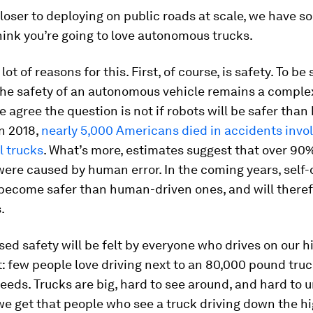
loser to deploying on public roads at scale, we have 
ink you’re going to love autonomous trucks.
lot of reasons for this. First, of course, is safety. To be 
he safety of an autonomous vehicle remains a complex
 agree the question is not if robots will be safer tha
n 2018,
nearly 5,000 Americans died in accidents invo
 trucks
. What’s more, estimates suggest that over 90
ere caused by human error. In the coming years, self-
 become safer than human-driven ones, and will there
.
sed safety will be felt by everyone who drives on our 
it: few people love driving next to an 80,000 pound truc
eds. Trucks are big, hard to see around, and hard to 
we get that people who see a truck driving down the 