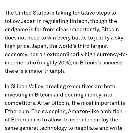
The United States is taking tentative steps to
follow Japan in regulating fintech, though the
endgame is far from clear. Importantly, Bitcoin
does not need to win every battle to justify a sky-
high price. Japan, the world’s third largest
economy, has an extraordinarily high currency-to-
income ratio (roughly 20%), so Bitcoin’s success
there is a major triumph.
In Silicon Valley, drooling executives are both
investing in Bitcoin and pouring money into
competitors. After Bitcoin, the most important is
Ethereum. The sweeping, Amazon-like ambition
of Ethereum is to allow its users to employ the
same general technology to negotiate and write