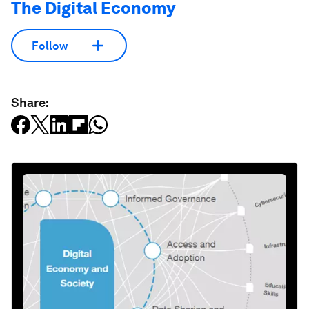
The Digital Economy
Follow
Share: