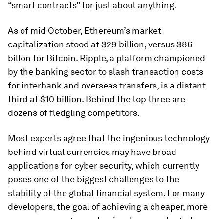
“smart contracts” for just about anything.
As of mid October, Ethereum’s market
capitalization stood at $29 billion, versus $86
billon for Bitcoin. Ripple, a platform championed
by the banking sector to slash transaction costs
for interbank and overseas transfers, is a distant
third at $10 billion. Behind the top three are
dozens of fledgling competitors.
Most experts agree that the ingenious technology
behind virtual currencies may have broad
applications for cyber security, which currently
poses one of the biggest challenges to the
stability of the global financial system. For many
developers, the goal of achieving a cheaper, more