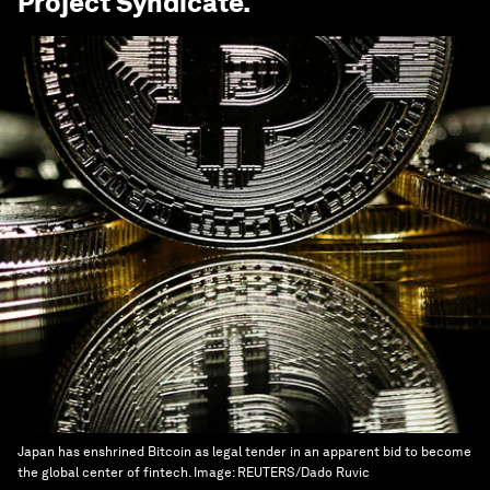
Project Syndicate
.
Japan has enshrined Bitcoin as legal tender in an apparent bid to become
the global center of fintech.
Image:
REUTERS/Dado Ruvic