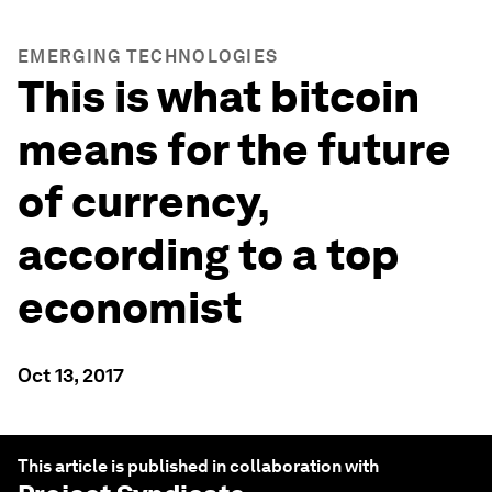
EMERGING TECHNOLOGIES
This is what bitcoin
means for the future
of currency,
according to a top
economist
Oct 13, 2017
This article is published in collaboration with