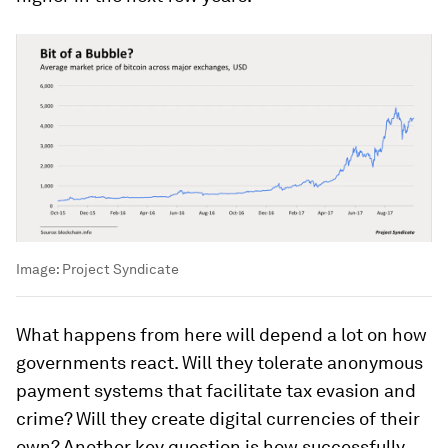
Image:
Project Syndicate
What happens from here will depend a lot on how
governments react. Will they tolerate anonymous
payment systems that facilitate tax evasion and
crime? Will they create digital currencies of their
own? Another key question is how successfully