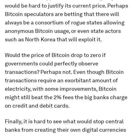
would be hard to justify its current price. Perhaps
Bitcoin speculators are betting that there will
always be a consortium of rogue states allowing
anonymous Bitcoin usage, or even state actors
such as North Korea that will exploit it.
Would the price of Bitcoin drop to zero if
governments could perfectly observe
transactions? Perhaps not. Even though Bitcoin
transactions require an exorbitant amount of
electricity, with some improvements, Bitcoin
might still beat the 2% fees the big banks charge
on credit and debit cards.
Finally, it is hard to see what would stop central
banks from creating their own digital currencies