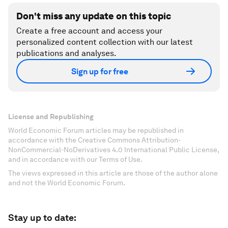
Don't miss any update on this topic
Create a free account and access your
personalized content collection with our latest
publications and analyses.
Sign up for free
License and Republishing
World Economic Forum articles may be republished in
accordance with the Creative Commons Attribution-
NonCommercial-NoDerivatives 4.0 International Public License,
and in accordance with our Terms of Use.
The views expressed in this article are those of the author alone
and not the World Economic Forum.
Stay up to date: