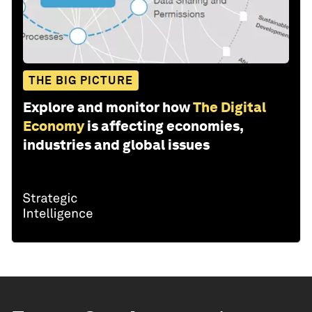
THE BIG PICTURE
Explore and monitor how
The Digital
Economy
is affecting economies,
industries and global issues