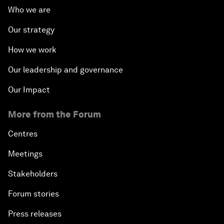
Who we are
Our strategy
How we work
Our leadership and governance
Our Impact
More from the Forum
Centres
Meetings
Stakeholders
Forum stories
Press releases