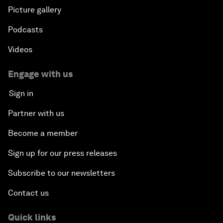
Picture gallery
Podcasts
Videos
Engage with us
Sign in
Partner with us
Become a member
Sign up for our press releases
Subscribe to our newsletters
Contact us
Quick links