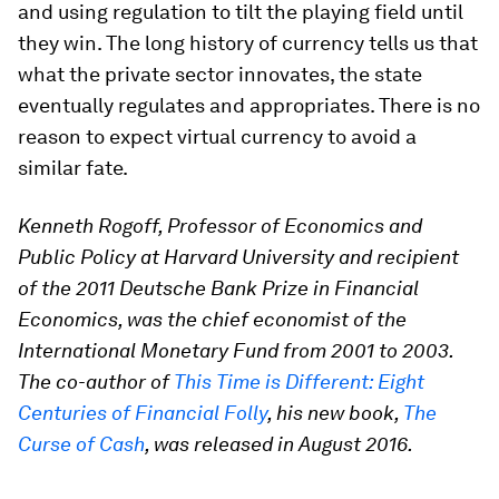
and using regulation to tilt the playing field until
they win. The long history of currency tells us that
what the private sector innovates, the state
eventually regulates and appropriates. There is no
reason to expect virtual currency to avoid a
similar fate.
Kenneth Rogoff, Professor of Economics and
Public Policy at Harvard University and recipient
of the 2011 Deutsche Bank Prize in Financial
Economics, was the chief economist of the
International Monetary Fund from 2001 to 2003.
The co-author of
This Time is Different: Eight
Centuries of Financial Folly
, his new book,
The
Curse of Cash
, was released in August 2016.