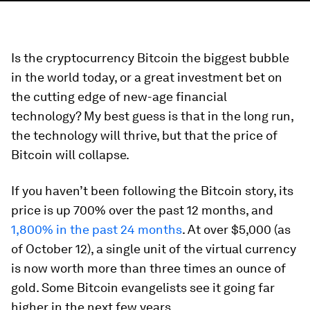
Is the cryptocurrency Bitcoin the biggest bubble
in the world today, or a great investment bet on
the cutting edge of new-age financial
technology? My best guess is that in the long run,
the technology will thrive, but that the price of
Bitcoin will collapse.
If you haven’t been following the Bitcoin story, its
price is up 700% over the past 12 months, and
1,800% in the past 24 months
. At over $5,000 (as
of October 12), a single unit of the virtual currency
is now worth more than three times an ounce of
gold. Some Bitcoin evangelists see it going far
higher in the next few years.