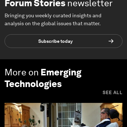
Forum Stories
newsletter
Bringing you weekly curated insights and
analysis on the global issues that matter.
Subscribe today
More on
Emerging
Technologies
SEE ALL