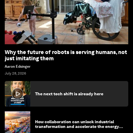
Why the future of robots is serving humans, not
just imitating them
Aaron Edsinger
July 28, 2026
The next tech shift is already here
How collaboration can unlock industrial
transformation and accelerate the energy
transition