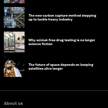
The new carbon capture method stepping
up to tackle heavy industry
Why animal-free drug testing is no longer
science fiction
The future of space depends on keeping
satellites alive longer
About us