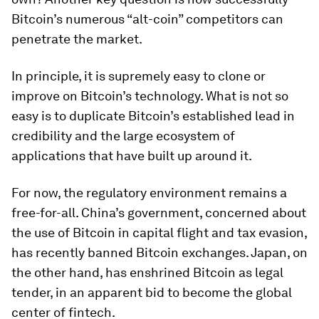
Bitcoin’s numerous “alt-coin” competitors can
penetrate the market.
In principle, it is supremely easy to clone or
improve on Bitcoin’s technology. What is not so
easy is to duplicate Bitcoin’s established lead in
credibility and the large ecosystem of
applications that have built up around it.
For now, the regulatory environment remains a
free-for-all. China’s government, concerned about
the use of Bitcoin in capital flight and tax evasion,
has recently banned Bitcoin exchanges. Japan, on
the other hand, has enshrined Bitcoin as legal
tender, in an apparent bid to become the global
center of fintech.