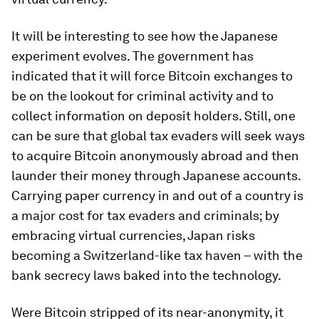
It will be interesting to see how the Japanese
experiment evolves. The government has
indicated that it will force Bitcoin exchanges to
be on the lookout for criminal activity and to
collect information on deposit holders. Still, one
can be sure that global tax evaders will seek ways
to acquire Bitcoin anonymously abroad and then
launder their money through Japanese accounts.
Carrying paper currency in and out of a country is
a major cost for tax evaders and criminals; by
embracing virtual currencies, Japan risks
becoming a Switzerland-like tax haven – with the
bank secrecy laws baked into the technology.
Were Bitcoin stripped of its near-anonymity, it