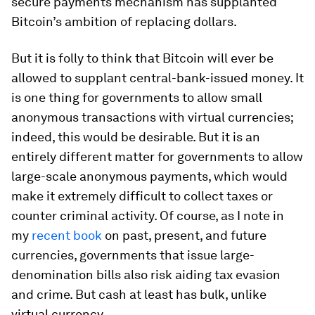
secure payments mechanism has supplanted
Bitcoin’s ambition of replacing dollars.
But it is folly to think that Bitcoin will ever be
allowed to supplant central-bank-issued money. It
is one thing for governments to allow small
anonymous transactions with virtual currencies;
indeed, this would be desirable. But it is an
entirely different matter for governments to allow
large-scale anonymous payments, which would
make it extremely difficult to collect taxes or
counter criminal activity. Of course, as I note in
my
recent book
on past, present, and future
currencies, governments that issue large-
denomination bills also risk aiding tax evasion
and crime. But cash at least has bulk, unlike
virtual currency.