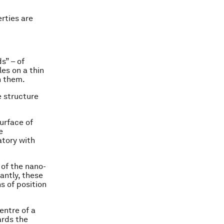
erties are
s” – of
es on a thin
n them.
 structure
urface of
e
atory with
 of the nano-
antly, these
s of position
entre of a
ards the