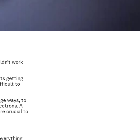
ldn’t work
ts getting
ficult to
nge ways, to
ectrons. A
e crucial to
everything