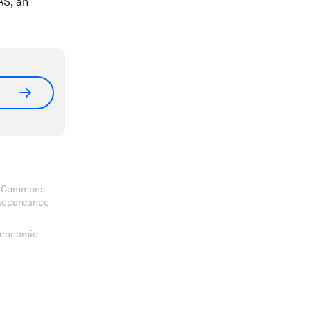
AS, an
ve Commons
 accordance
 Economic