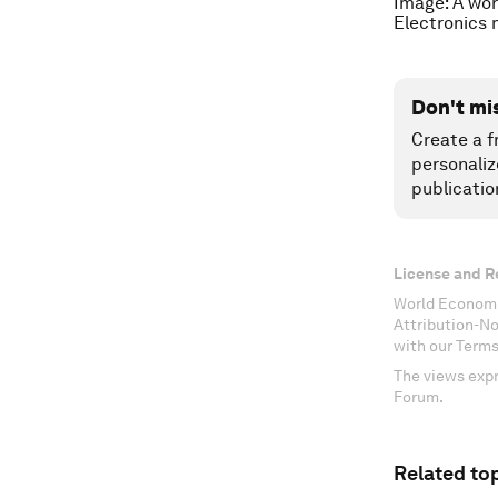
Image: A wor
Electronics 
Don't mi
Create a f
personaliz
publicatio
License and R
World Economi
Attribution-N
with our Terms
The views expr
Forum.
Related top