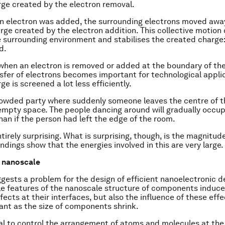
rge created by the electron removal.
f an electron was added, the surrounding electrons moved awa
rge created by the electron addition. This collective motion 
e surrounding environment and stabilises the created charge
d
.
 when an electron is removed or added at the boundary of th
sfer of electrons becomes important for technological applic
e is screened a lot less efficiently.
rowded party where suddenly someone leaves the centre of t
empty space. The people dancing around will gradually occup
than if the person had left the edge of the room.
ntirely surprising. What is surprising, though, is the magnitud
indings show that the energies involved in this are very large.
e nanoscale
gests a problem for the design of efficient nanoelectronic d
le features of the nanoscale structure of components induce
ffects at their interfaces, but also the influence of these ef
nt as the size of components shrink.
cial to control the arrangement of atoms and molecules at the