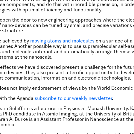
e components, and do this with incredible precision, in orde
gies with optimal efficiency and functionality.
 open the door to new engineering approaches where the ele
f nano-devices can be tuned by small and precise variations o
 structure.
e achieved by
moving atoms and molecules
on a surface of a 
anner. Another possible way is to use supramolecular self-as
and molecules interact and automatically arrange themselv
tterns at the nanoscale.
 effects we have discovered present a challenge for the futur
ic devices, they also present a terrific opportunity to devel
nt communication, information and electronic technologies.
does not imply endorsement of views by the World Economic
with the Agenda
subscribe to our weekly newsletter
.
tin Schiffrin is a Lecturer in Physics at Monash University.
K
a PhD candidate in Atomic Imaging, at the University of Briti
rah A. Burke is an Assistant Professor in Nanoscience at the
olombia.