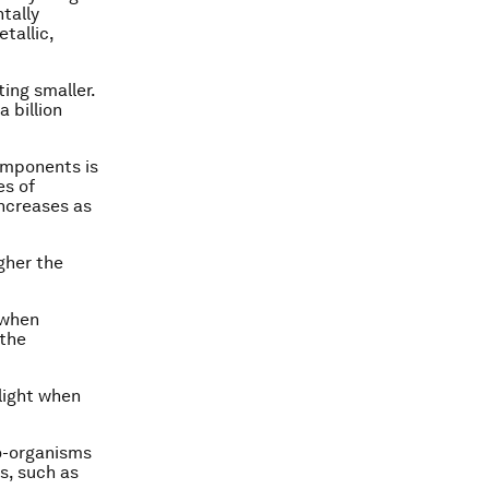
tally
tallic,
ing smaller.
 billion
omponents is
es of
increases as
igher the
 when
 the
light when
io-organisms
s, such as