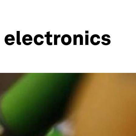
 electronics