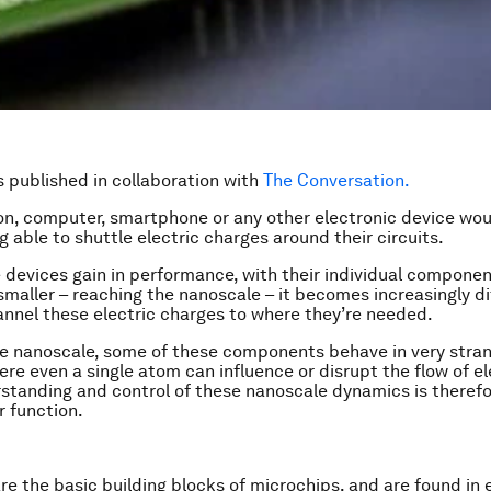
is published in collaboration with
The Conversation.
ion, computer, smartphone or any other electronic device wou
g able to shuttle electric charges around their circuits.
e devices gain in performance, with their individual componen
smaller – reaching the nanoscale – it becomes increasingly dif
annel these electric charges to where they’re needed.
the nanoscale, some of these components behave in very stra
ere even a single atom can influence or disrupt the flow of el
standing and control of these nanoscale dynamics is therefor
r function.
are the basic building blocks of microchips, and are found in 