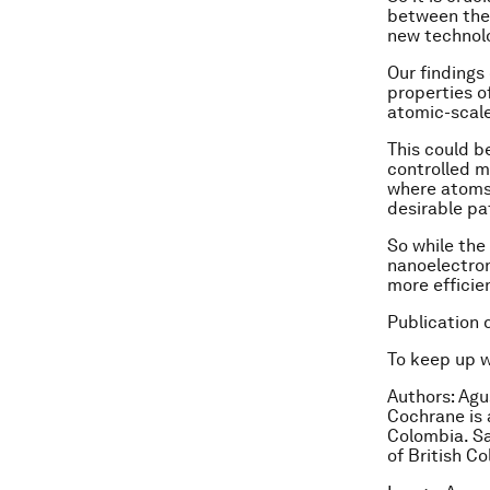
between thes
new technolo
Our findings
properties o
atomic-scale
This could b
controlled m
where atoms 
desirable pa
So while the
nanoelectron
more efficie
Publication 
To keep up 
Authors:
Agus
Cochrane is 
Colombia.
Sa
of British C