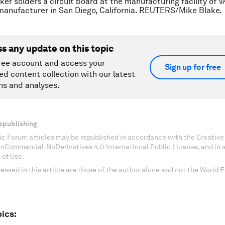
ker solders a circuit board at the manufacturing facility of V
manufacturer in San Diego, California. REUTERS/Mike Blake.
ss any update on this topic
ree account and access your
Sign up for free
ed content collection with our latest
ns and analyses.
epublishing
c Forum articles may be republished in accordance with the Creati
onCommercial-NoDerivatives 4.0 International Public License, and in
 of Use.
essed in this article are those of the author alone and not the World
ics: