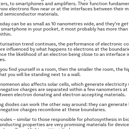
rs, to smartphones and amplifiers. Their function fundamen
ow electrons flow near or at the interfaces between their me
nd semiconductor materials.
today can be as small as 10 nanometres wide, and they’re gett
a smartphone in your pocket, it most probably has more than a
ithin.
aturisation trend continues, the performance of electronic c
e influenced by what happens to electrons at the boundari
nce the likelihood of an electron being close to an interface 
es.
if you find yourself in a room, then the smaller the room, the h
hat you will be standing next to a wall.
enomenon also affects solar cells, which generate electricity
 negative charges are separated within a few nanometers at
ween electron donating and electron accepting materials.
ng diodes can work the other way around: they can generate 
 negative charges recombine at these boundaries.
cules – similar to those responsible for photosynthesis in b
onducting properties are very promising materials for device