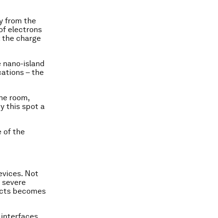
y from the
of electrons
: the charge
e nano-island
ations – the
he room,
y this spot a
e of the
evices. Not
 severe
fects becomes
 interfaces