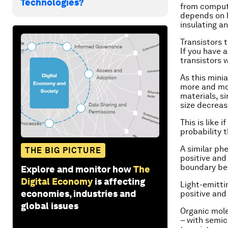
Technologies?
from compute
depends on h
insulating a
Transistors 
If you have 
transistors w
As this mini
more and mor
materials, si
size decreas
This is like 
probability t
A similar ph
THE BIG PICTURE
positive and
boundary bet
Explore and monitor how
The
Digital Economy
is affecting
Light-emitti
economies, industries and
positive and
global issues
Organic mole
– with semic