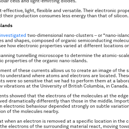
solar cells and light-emitting diodes.
-effective, light, flexible and versatile. Their electronic prop
d their production consumes less energy than that of silicon.
slands
 investigated
two-dimensional nano-clusters – or “nano-island
zes and shapes, composed of organic semiconducting molecul
 see how electronic properties varied at different locations o
anning tunnelling microscope to determine the atomic-scale
ic properties of the organic nano-islands.
ent of these currents allows us to create an image of the s
 to understand where atoms and electrons are located. Thes
 were so sensitive that we had to perform them at a labor
w vibrations at the University of British Columbia, in Canada.
nts showed that the electrons of the molecules at the edge
ved dramatically differently than those in the middle. Import
in electronic behaviour depended strongly on subtle variation
ion of the molecules nearby.
t when an electron is removed at a specific location in the c
 the electrons of the surrounding material react, moving tow