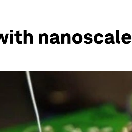
ith nanoscale