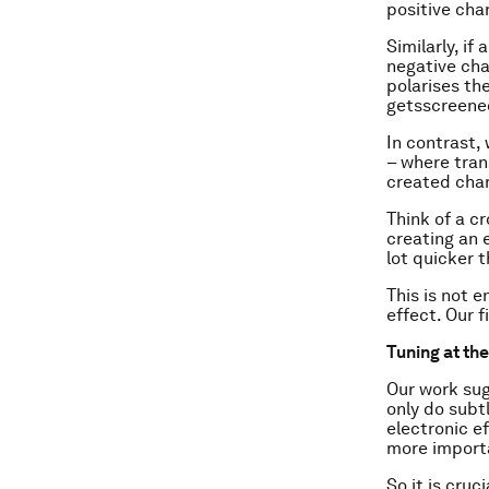
positive cha
Similarly, i
negative cha
polarises th
gets
screene
In contrast,
– where tran
created charg
Think of a c
creating an 
lot quicker 
This is not e
effect. Our f
Tuning at th
Our work sug
only do subt
electronic e
more importa
So it is cru