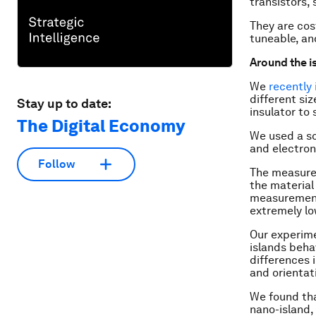
transistors, 
They are cost
tuneable, an
Around the i
We
recently
different si
Stay up to date:
insulator to
The Digital Economy
We used a sc
and electron
Follow
The measurem
the material
measurements
extremely lo
Our experime
islands beha
differences 
and orientat
We found tha
nano-island,