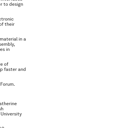
r to design
ctronic
f their
material in a
sembly,
es in
e of
op faster and
 Forum.
atherine
sh
 University