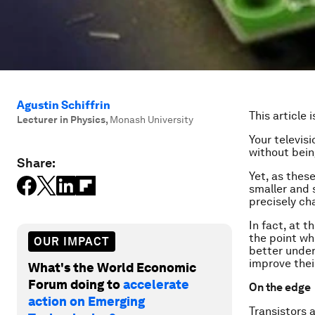
Agustin Schiffrin
This article 
Lecturer in Physics
,
Monash University
Your televis
without bein
Share:
Yet, as thes
smaller and 
precisely ch
In fact, at 
the point wh
OUR IMPACT
better under
improve thei
What's the World Economic
Forum doing to
accelerate
On the edge
action on Emerging
Transistors 