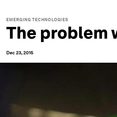
EMERGING TECHNOLOGIES
The problem w
Dec 23, 2015