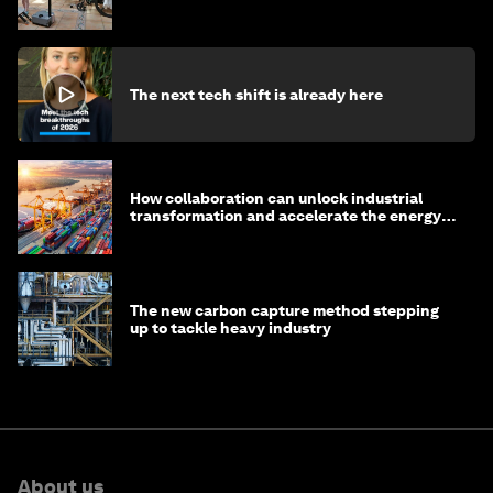
The next tech shift is already here
How collaboration can unlock industrial
transformation and accelerate the energy
transition
The new carbon capture method stepping
up to tackle heavy industry
About us