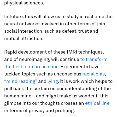
physical sciences.
In future, this will allow us to study in real time the
neural networks involved in other forms of joint
social interaction, such as defeat, trust and
mutual attraction.
Rapid development of these fMRI techniques,
and of neuroimaging, will continue
to transform
the field of neuroscience
. Experiments have
tackled topics such as unconscious
racial bias
,
“mind reading”
and
lying
. It is work which helps to
pull back the curtain on our understanding of the
human mind – and might make us wonder if this
glimpse into our thoughts crosses an
ethical line
in terms of privacy and profiling.