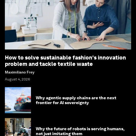
How to solve sustainable fashion's innovation
problem and tackle textile waste
Maximiliano Frey
August 4, 2026
Why agentic supply chains are the next
frontier for AI sovereignty
Why the future of robots is serving humans,
not just imitating them