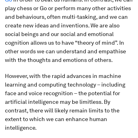
play chess or Go or perform many other activities
and behaviours, often multi-tasking, and we can
create new ideas and inventions. We are also
social beings and our social and emotional
cognition allows us to have “theory of mind”. In
other words we can understand and empathise
with the thoughts and emotions of others.
However, with the rapid advances in machine
learning and computing technology – including
face and voice recognition – the potential for
artificial intelligence may be limitless. By
contrast, there will likely remain limits to the
extent to which we can enhance human
intelligence.