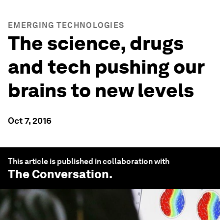
EMERGING TECHNOLOGIES
The science, drugs
and tech pushing our
brains to new levels
Oct 7, 2016
This article is published in collaboration with
The Conversation
.