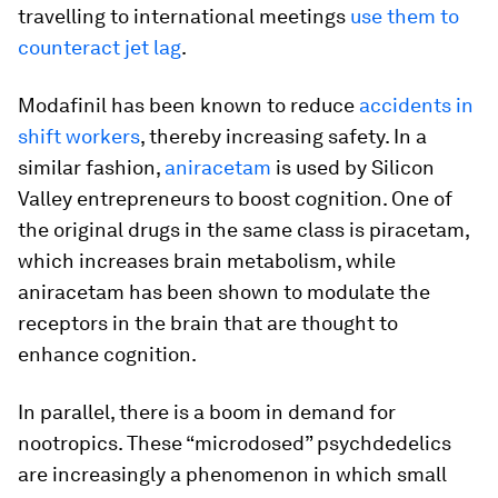
travelling to international meetings
use them to
counteract jet lag
.
Modafinil has been known to reduce
accidents in
shift workers
, thereby increasing safety. In a
similar fashion,
aniracetam
is used by Silicon
Valley entrepreneurs to boost cognition. One of
the original drugs in the same class is piracetam,
which increases brain metabolism, while
aniracetam has been shown to modulate the
receptors in the brain that are thought to
enhance cognition.
In parallel, there is a boom in demand for
nootropics. These “microdosed” psychdedelics
are increasingly a phenomenon in which small