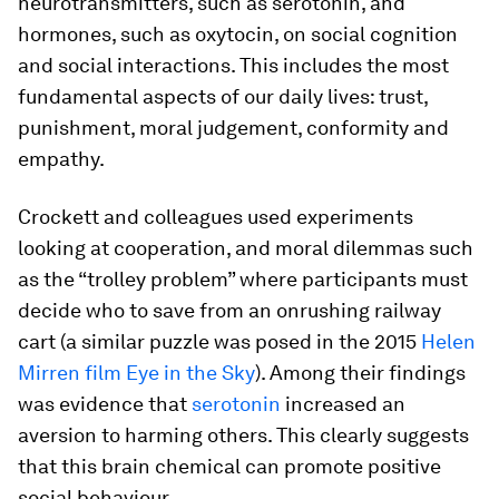
neurotransmitters, such as serotonin, and
hormones, such as oxytocin, on social cognition
and social interactions. This includes the most
fundamental aspects of our daily lives: trust,
punishment, moral judgement, conformity and
empathy.
Crockett and colleagues used experiments
looking at cooperation, and moral dilemmas such
as the “trolley problem” where participants must
decide who to save from an onrushing railway
cart (a similar puzzle was posed in the 2015
Helen
Mirren film Eye in the Sky
). Among their findings
was evidence that
serotonin
increased an
aversion to harming others. This clearly suggests
that this brain chemical can promote positive
social behaviour.