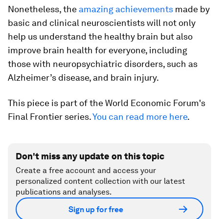
Nonetheless, the
amazing achievements
made by
basic and clinical neuroscientists will not only
help us understand the healthy brain but also
improve brain health for everyone, including
those with neuropsychiatric disorders, such as
Alzheimer’s disease, and brain injury.
This piece is part of the World Economic Forum's
Final Frontier series.
You can read more here
.
Don't miss any update on this topic
Create a free account and access your
personalized content collection with our latest
publications and analyses.
Sign up for free