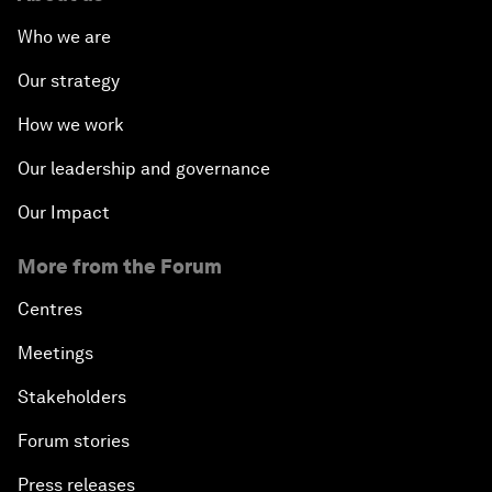
Who we are
Our strategy
How we work
Our leadership and governance
Our Impact
More from the Forum
Centres
Meetings
Stakeholders
Forum stories
Press releases