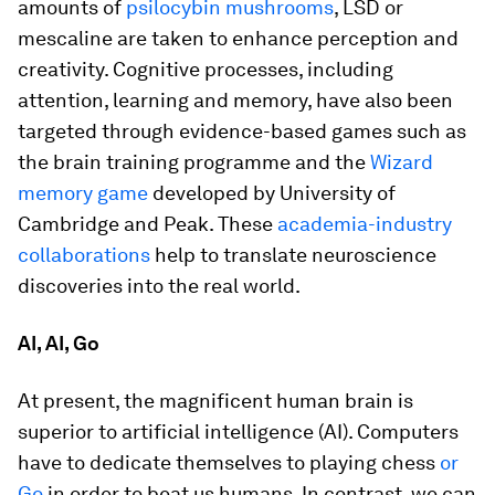
amounts of
psilocybin mushrooms
, LSD or
mescaline are taken to enhance perception and
creativity. Cognitive processes, including
attention, learning and memory, have also been
targeted through evidence-based games such as
the brain training programme and the
Wizard
memory game
developed by University of
Cambridge and Peak. These
academia-industry
collaborations
help to translate neuroscience
discoveries into the real world.
AI, AI, Go
At present, the magnificent human brain is
superior to artificial intelligence (AI). Computers
have to dedicate themselves to playing chess
or
Go
in order to beat us humans. In contrast, we can