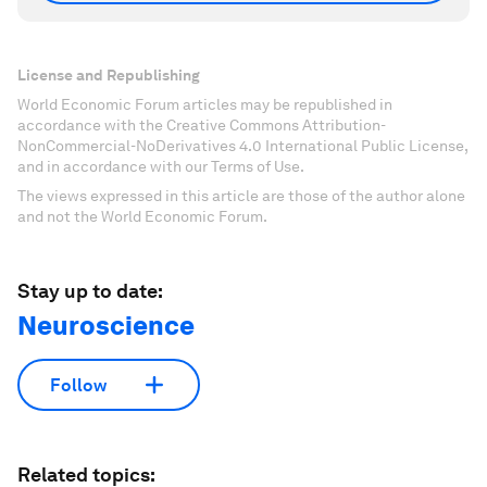
License and Republishing
World Economic Forum articles may be republished in
accordance with the Creative Commons Attribution-
NonCommercial-NoDerivatives 4.0 International Public License,
and in accordance with our Terms of Use.
The views expressed in this article are those of the author alone
and not the World Economic Forum.
Stay up to date:
Neuroscience
Follow
Related topics: