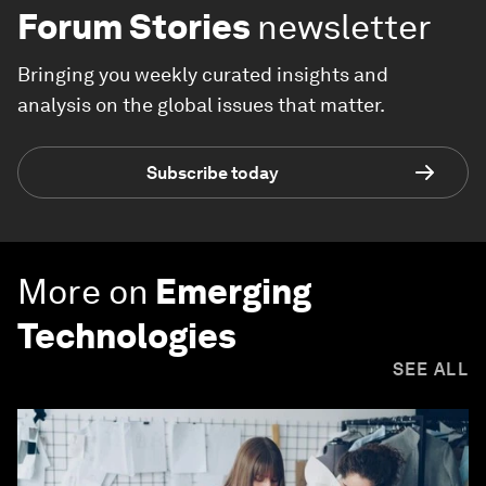
Forum Stories
newsletter
Bringing you weekly curated insights and
analysis on the global issues that matter.
Subscribe today
More on
Emerging
Technologies
SEE ALL