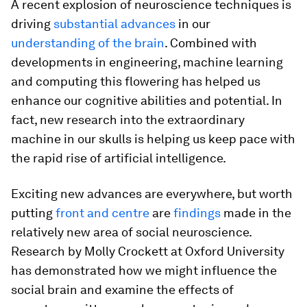
A recent explosion of neuroscience techniques is
driving
substantial advances
in our
understanding of the brain
. Combined with
developments in engineering, machine learning
and computing this flowering has helped us
enhance our cognitive abilities and potential. In
fact, new research into the extraordinary
machine in our skulls is helping us keep pace with
the rapid rise of artificial intelligence.
Exciting new advances are everywhere, but worth
putting
front and centre
are
findings
made in the
relatively new area of social neuroscience.
Research by Molly Crockett at Oxford University
has demonstrated how we might influence the
social brain and examine the effects of