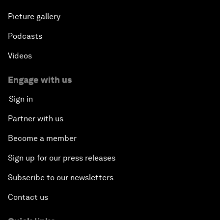
Picture gallery
Podcasts
Videos
Engage with us
Sign in
Partner with us
Become a member
Sign up for our press releases
Subscribe to our newsletters
Contact us