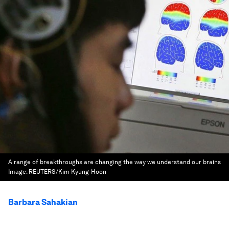
A range of breakthroughs are changing the way we understand our brains
Image:
REUTERS/Kim Kyung-Hoon
Barbara Sahakian