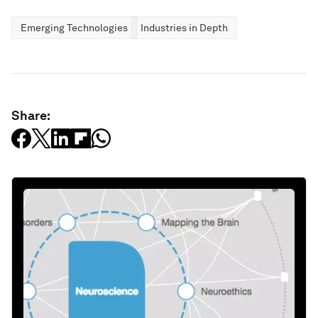
Emerging Technologies
Industries in Depth
Share: