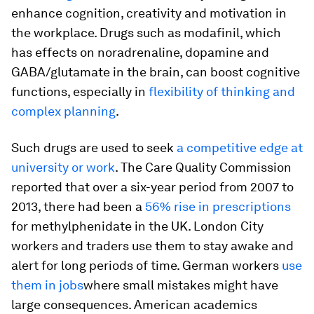
enhance cognition, creativity and motivation in
the workplace. Drugs such as modafinil, which
has effects on noradrenaline, dopamine and
GABA/glutamate in the brain, can boost cognitive
functions, especially in
flexibility of thinking and
complex planning
.
Such drugs are used to seek
a competitive edge at
university or work
. The Care Quality Commission
reported that over a six-year period from 2007 to
2013, there had been a
56% rise in prescriptions
for methylphenidate in the UK. London City
workers and traders use them to stay awake and
alert for long periods of time. German workers
use
them in jobs
where small mistakes might have
large consequences. American academics