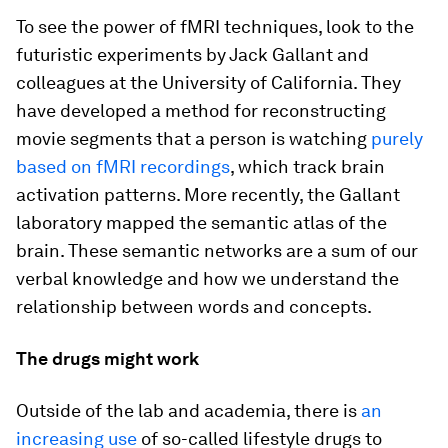
To see the power of fMRI techniques, look to the
futuristic experiments by Jack Gallant and
colleagues at the University of California. They
have developed a method for reconstructing
movie segments that a person is watching
purely
based on fMRI recordings
, which track brain
activation patterns. More recently, the Gallant
laboratory mapped the semantic atlas of the
brain. These semantic networks are a sum of our
verbal knowledge and how we understand the
relationship between words and concepts.
The drugs might work
Outside of the lab and academia, there is
an
increasing use
of so-called lifestyle drugs to