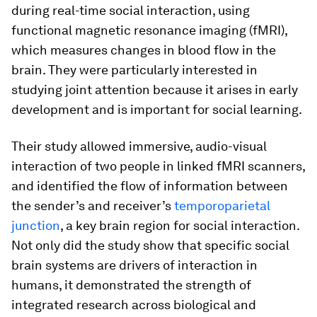
during real-time social interaction, using
functional magnetic resonance imaging (fMRI),
which measures changes in blood flow in the
brain. They were particularly interested in
studying joint attention because it arises in early
development and is important for social learning.
Their study allowed immersive, audio-visual
interaction of two people in linked fMRI scanners,
and identified the flow of information between
the sender’s and receiver’s
temporoparietal
junction
, a key brain region for social interaction.
Not only did the study show that specific social
brain systems are drivers of interaction in
humans, it demonstrated the strength of
integrated research across biological and