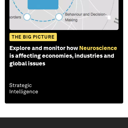
THE BIG PICTURE
Explore and monitor how
Neuroscience
is affecting economies, industries and
global issues