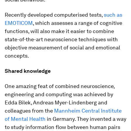
Recently developed computerised tests,
such as
EMOTICOM
, which assesses a range of cognitive
functions, will also make it easier to combine
state-of-the-art neuroscience techniques with
objective measurement of social and emotional
concepts.
Shared knowledge
One amazing feat of combined neuroscience,
engineering and computing was achieved by
Edda Bilek, Andreas Myer-Lindenberg and
colleagues from the
Mannheim Central Institute
of Mental Health
in Germany. They invented a way
to study information flow between human pairs