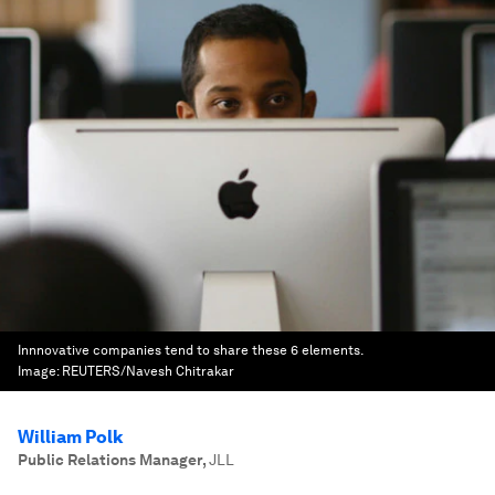
Innnovative companies tend to share these 6 elements.
Image:
REUTERS/Navesh Chitrakar
William Polk
Public Relations Manager
,
JLL