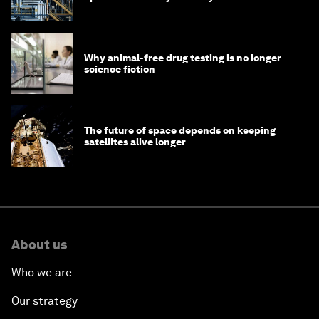
Why animal-free drug testing is no longer
science fiction
The future of space depends on keeping
satellites alive longer
About us
Who we are
Our strategy