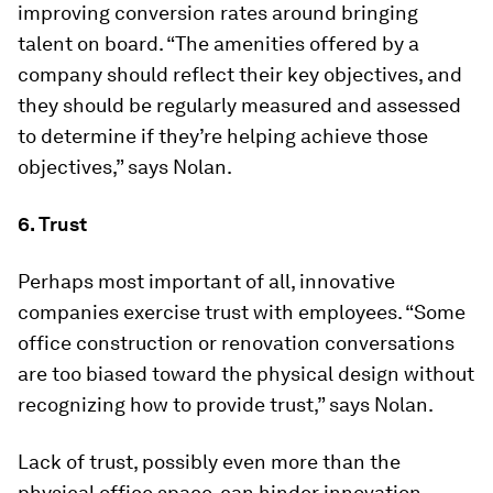
improving conversion rates around bringing
talent on board. “The amenities offered by a
company should reflect their key objectives, and
they should be regularly measured and assessed
to determine if they’re helping achieve those
objectives,” says Nolan.
6. Trust
Perhaps most important of all, innovative
companies exercise trust with employees. “Some
office construction or renovation conversations
are too biased toward the physical design without
recognizing how to provide trust,” says Nolan.
Lack of trust, possibly even more than the
physical office space, can hinder innovation.