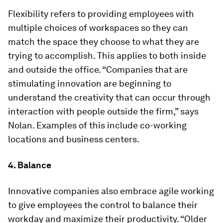
Flexibility refers to providing employees with
multiple choices of workspaces so they can
match the space they choose to what they are
trying to accomplish. This applies to both inside
and outside the office. “Companies that are
stimulating innovation are beginning to
understand the creativity that can occur through
interaction with people outside the firm,” says
Nolan. Examples of this include co-working
locations and business centers.
4. Balance
Innovative companies also embrace agile working
to give employees the control to balance their
workday and maximize their productivity. “Older