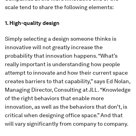
scale tend to share the following elements:
1. High-quality design
Simply selecting a design someone thinks is
innovative will not greatly increase the
probability that innovation happens. “What’s
really important is understanding how people
attempt to innovate and how their current space
creates barriers to that capability,” says Ed Nolan,
Managing Director, Consulting at JLL. “Knowledge
of the right behaviors that enable more
innovation, as well as the behaviors that don’t, is
critical when designing office space.” And that
will vary significantly from company to company.