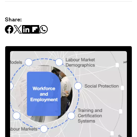
Share: