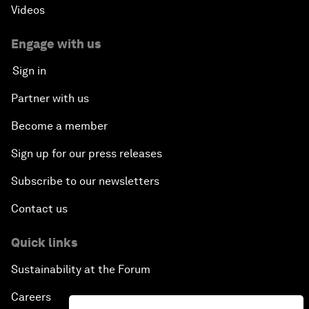
Videos
Engage with us
Sign in
Partner with us
Become a member
Sign up for our press releases
Subscribe to our newsletters
Contact us
Quick links
Sustainability at the Forum
Careers