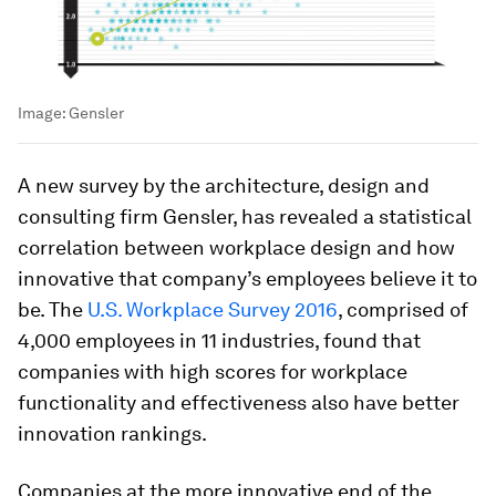
Image:
Gensler
A new survey by the architecture, design and
consulting firm Gensler, has revealed a statistical
correlation between workplace design and how
innovative that company’s employees believe it to
be. The
U.S. Workplace Survey 2016
, comprised of
4,000 employees in 11 industries, found that
companies with high scores for workplace
functionality and effectiveness also have better
innovation rankings.
Companies at the more innovative end of the