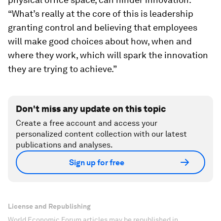
“What’s really at the core of this is leadership
granting control and believing that employees
will make good choices about how, when and
where they work, which will spark the innovation
they are trying to achieve.”
Don't miss any update on this topic
Create a free account and access your
personalized content collection with our latest
publications and analyses.
Sign up for free
License and Republishing
World Economic Forum articles may be republished in