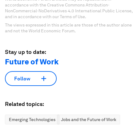
accordance with the Creative Commons Attribution-
NonCommercial-NoDerivatives 4.0 International Public License,
and in accordance with our Terms of Use.
The views expressed in this article are those of the author alone
and not the World Economic Forum.
Stay up to date:
Future of Work
Follow
Related topics:
Emerging Technologies
Jobs and the Future of Work