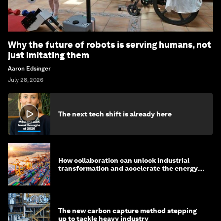
Why the future of robots is serving humans, not
just imitating them
Aaron Edsinger
July 28, 2026
The next tech shift is already here
How collaboration can unlock industrial
transformation and accelerate the energy
transition
The new carbon capture method stepping
up to tackle heavy industry