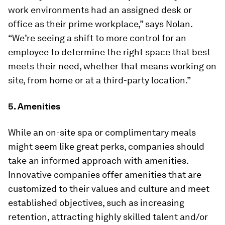
work environments had an assigned desk or
office as their prime workplace,” says Nolan.
“We’re seeing a shift to more control for an
employee to determine the right space that best
meets their need, whether that means working on
site, from home or at a third-party location.”
5. Amenities
While an on-site spa or complimentary meals
might seem like great perks, companies should
take an informed approach with amenities.
Innovative companies offer amenities that are
customized to their values and culture and meet
established objectives, such as increasing
retention, attracting highly skilled talent and/or