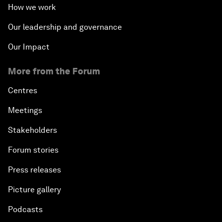
How we work
Our leadership and governance
Our Impact
More from the Forum
Centres
Meetings
Stakeholders
Forum stories
Press releases
Picture gallery
Podcasts