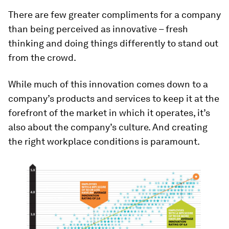
There are few greater compliments for a company
than being perceived as innovative – fresh
thinking and doing things differently to stand out
from the crowd.
While much of this innovation comes down to a
company’s products and services to keep it at the
forefront of the market in which it operates, it’s
also about the company’s culture. And creating
the right workplace conditions is paramount.