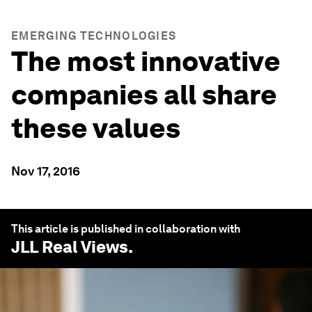
EMERGING TECHNOLOGIES
The most innovative
companies all share
these values
Nov 17, 2016
This article is published in collaboration with
JLL Real Views
.