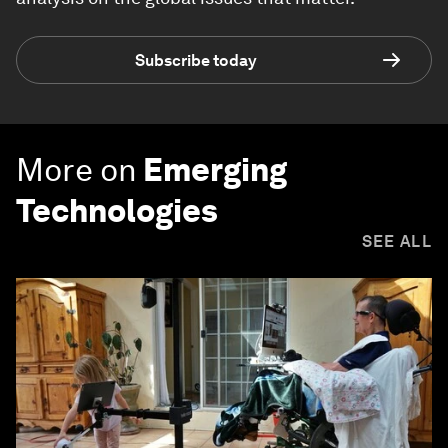
Subscribe today
More on
Emerging
Technologies
SEE ALL