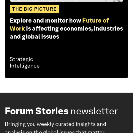
THE BIG PICTURE
Explore and monitor how
Future of
Work
is affecting economies, industries
and global issues
Forum Stories
newsletter
Bringing you weekly curated insights and
analysis on the global issues that matter.