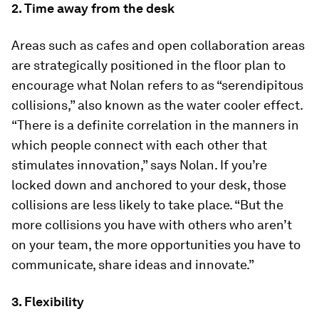
2. Time away from the desk
Areas such as cafes and open collaboration areas
are strategically positioned in the floor plan to
encourage what Nolan refers to as “serendipitous
collisions,” also known as the water cooler effect.
“There is a definite correlation in the manners in
which people connect with each other that
stimulates innovation,” says Nolan. If you’re
locked down and anchored to your desk, those
collisions are less likely to take place. “But the
more collisions you have with others who aren’t
on your team, the more opportunities you have to
communicate, share ideas and innovate.”
3. Flexibility