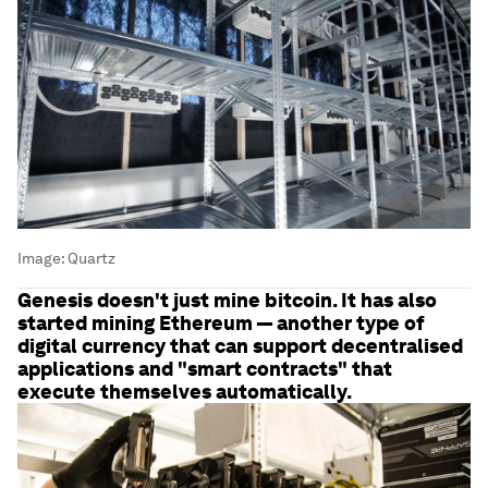
Image:
Quartz
Genesis doesn't just mine bitcoin. It has also
started mining Ethereum — another type of
digital currency that can support decentralised
applications and "smart contracts" that
execute themselves automatically.