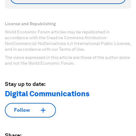
License and Republishing
World Economic Forum articles may be republished in
accordance with the Creative Commons Attribution-
NonCommercial-NoDerivatives 4.0 International Public License,
and in accordance with our Terms of Use.
The views expressed in this article are those of the author alone
and not the World Economic Forum.
Stay up to date:
Digital Communications
Follow
Share: