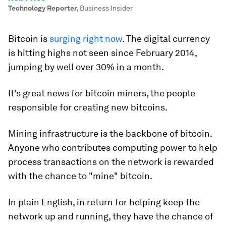
Technology Reporter
,
Business Insider
Bitcoin is
surging right now
. The digital currency
is hitting highs not seen since February 2014,
jumping by well over 30% in a month.
It's great news for bitcoin miners, the people
responsible for creating new bitcoins.
Mining infrastructure is the backbone of bitcoin.
Anyone who contributes computing power to help
process transactions on the network is rewarded
with the chance to "mine" bitcoin.
In plain English, in return for helping keep the
network up and running, they have the chance of