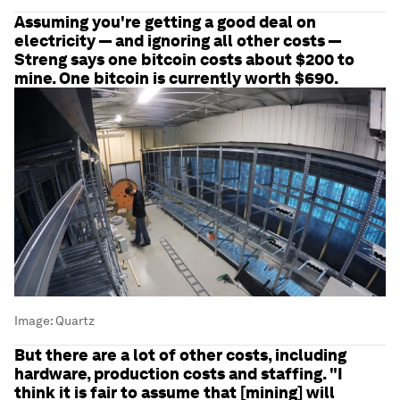
Assuming you're getting a good deal on
electricity — and ignoring all other costs —
Streng says one bitcoin costs about $200 to
mine. One bitcoin is currently worth $690.
Image:
Quartz
But there are a lot of other costs, including
hardware, production costs and staffing. "I
think it is fair to assume that [mining] will