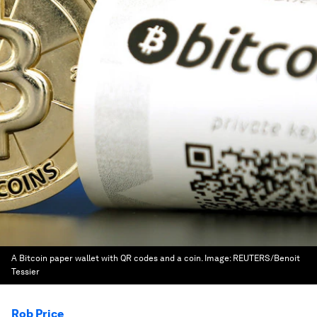
A Bitcoin paper wallet with QR codes and a coin.
Image:
REUTERS/Benoit
Tessier
Rob Price