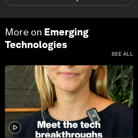
More on
Emerging
Technologies
SEE ALL
1:32