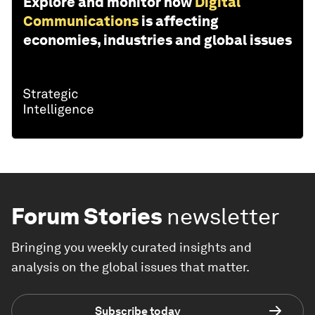
Explore and monitor how
Digital
Communications
is affecting
economies, industries and global issues
Forum Stories
newsletter
Bringing you weekly curated insights and
analysis on the global issues that matter.
Subscribe today