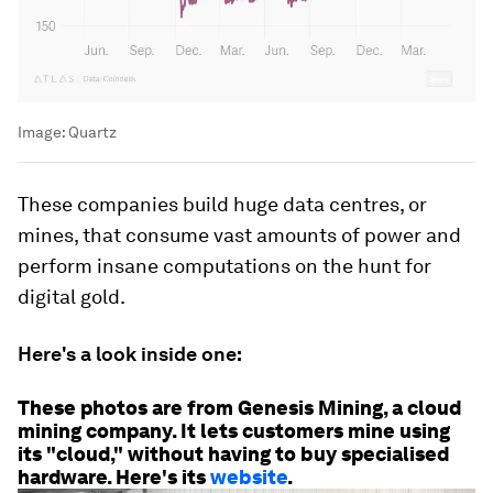
Image:
Quartz
These companies build huge data centres, or
mines, that consume vast amounts of power and
perform insane computations on the hunt for
digital gold.
Here's a look inside one:
These photos are from Genesis Mining, a cloud
mining company. It lets customers mine using
its "cloud," without having to buy specialised
hardware. Here's its
website
.