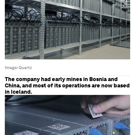
Image:
Quartz
The company had early mines in Bosnia and
China, and most of its operations are now based
in Iceland.