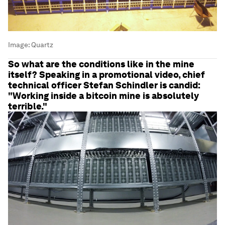
Image:
Quartz
So what are the conditions like in the mine
itself? Speaking in a promotional video, chief
technical officer Stefan Schindler is candid:
"Working inside a bitcoin mine is absolutely
terrible."