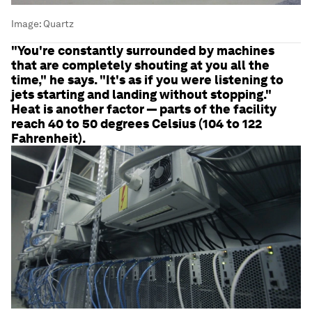
Image:
Quartz
"You're constantly surrounded by machines
that are completely shouting at you all the
time," he says. "It's as if you were listening to
jets starting and landing without stopping."
Heat is another factor — parts of the facility
reach 40 to 50 degrees Celsius (104 to 122
Fahrenheit).