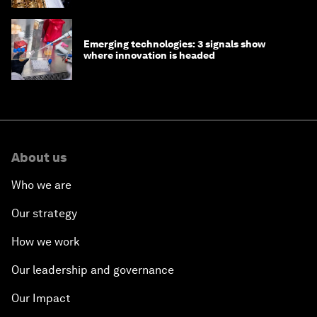
Emerging technologies: 3 signals show
where innovation is headed
About us
Who we are
Our strategy
How we work
Our leadership and governance
Our Impact