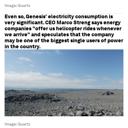
Image:
Quartz
Even so, Genesis' electricity consumption is
very significant. CEO Marco Streng says energy
companies "offer us helicopter rides whenever
we arrive" and speculates that the company
may be one of the biggest single users of power
in the country.
Image:
Quartz