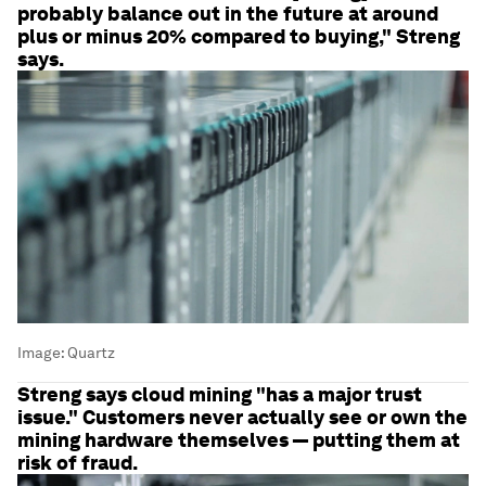
probably balance out in the future at around
plus or minus 20% compared to buying," Streng
says.
Image:
Quartz
Streng says cloud mining "has a major trust
issue." Customers never actually see or own the
mining hardware themselves — putting them at
risk of fraud.