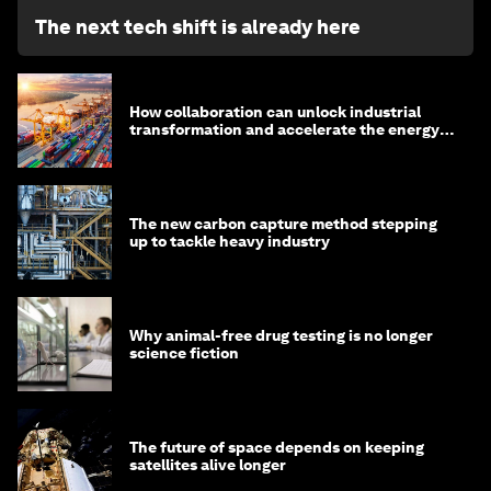
The next tech shift is already here
How collaboration can unlock industrial
transformation and accelerate the energy
transition
The new carbon capture method stepping
up to tackle heavy industry
Why animal-free drug testing is no longer
science fiction
The future of space depends on keeping
satellites alive longer