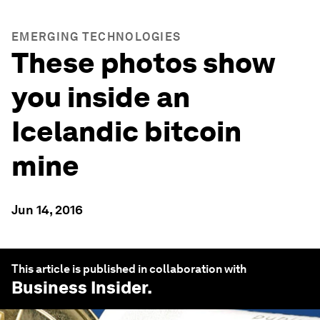
EMERGING TECHNOLOGIES
These photos show
you inside an
Icelandic bitcoin
mine
Jun 14, 2016
This article is published in collaboration with
Business Insider
.