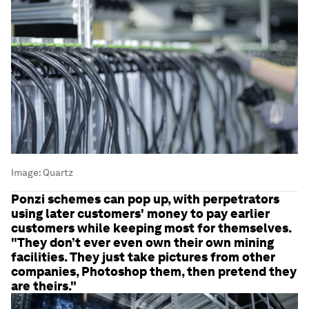
Image:
Quartz
Ponzi schemes can pop up, with perpetrators
using later customers' money to pay earlier
customers while keeping most for themselves.
"They don’t ever even own their own mining
facilities. They just take pictures from other
companies, Photoshop them, then pretend they
are theirs."