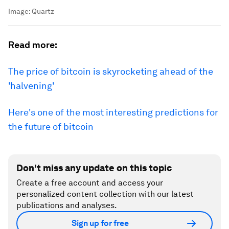
Image:
Quartz
Read more:
The price of bitcoin is skyrocketing ahead of the
'halvening'
Here's one of the most interesting predictions for
the future of bitcoin
Don't miss any update on this topic
Create a free account and access your
personalized content collection with our latest
publications and analyses.
Sign up for free