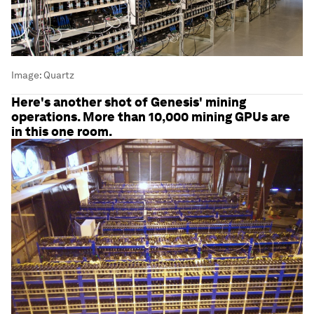
Image:
Quartz
Here's another shot of Genesis' mining
operations. More than 10,000 mining GPUs are
in this one room.