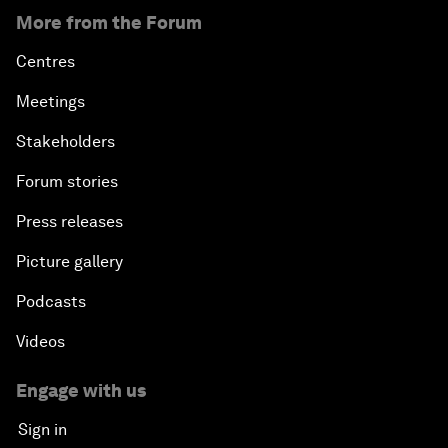
More from the Forum
Centres
Meetings
Stakeholders
Forum stories
Press releases
Picture gallery
Podcasts
Videos
Engage with us
Sign in