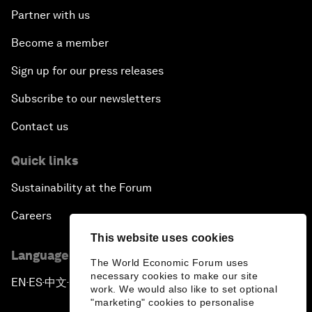
Partner with us
Become a member
Sign up for our press releases
Subscribe to our newsletters
Contact us
Quick links
Sustainability at the Forum
Careers
This website uses cookies
Language editions
The World Economic Forum uses
necessary cookies to make our site
EN
ES
中文
日本語
▪
▪
▪
work. We would also like to set optional
"marketing" cookies to personalise