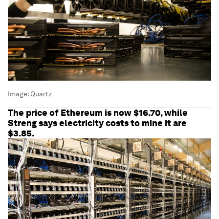
Image:
Quartz
The price of Ethereum is now $16.70, while
Streng says electricity costs to mine it are
$3.85.