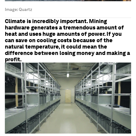
Image:
Quartz
Climate is incredibly important. Mining
hardware generates a tremendous amount of
heat and uses huge amounts of power. If you
can save on cooling costs because of the
natural temperature, it could mean the
difference between losing money and making a
profit.