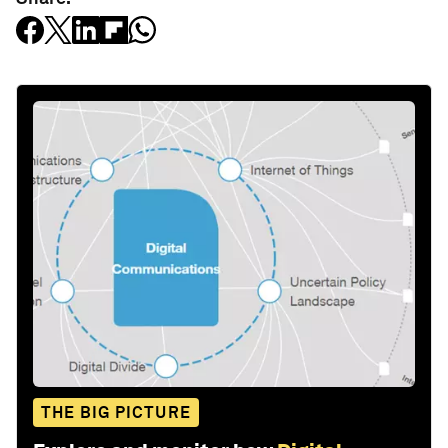
THE BIG PICTURE