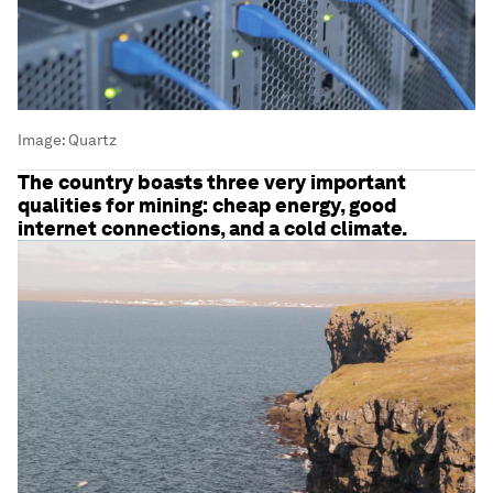
Image:
Quartz
The country boasts three very important
qualities for mining: cheap energy, good
internet connections, and a cold climate.