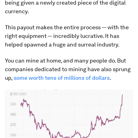
being given a newly created piece of the digital
currency.
This payout makes the entire process — with the
right equipment — incredibly lucrative. It has
helped spawned a huge and surreal industry.
You can mine at home, and many people do. But
companies dedicated to mining have also sprung
up,
some worth tens of millions of dollars
.