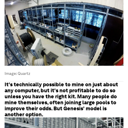
Image:
Quartz
It's technically possible to mine on just about
any computer, but it's not profitable to do so
unless you have the right kit. Many people do
mine themselves, often joining large pools to
improve their odds. But Genesis' model is
another option.