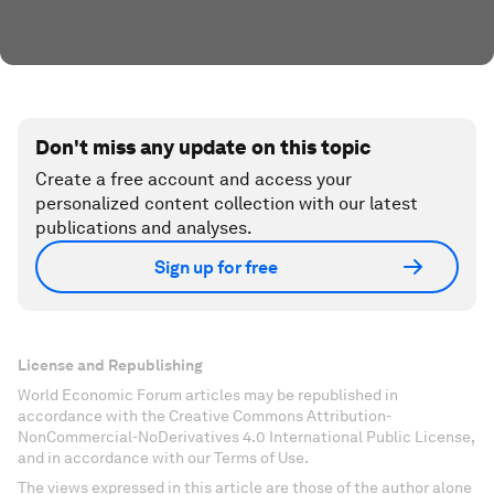
Don't miss any update on this topic
Create a free account and access your
personalized content collection with our latest
publications and analyses.
Sign up for free
License and Republishing
World Economic Forum articles may be republished in
accordance with the Creative Commons Attribution-
NonCommercial-NoDerivatives 4.0 International Public License,
and in accordance with our Terms of Use.
The views expressed in this article are those of the author alone