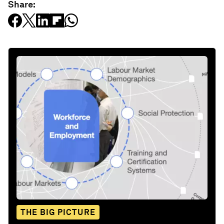
Share:
THE BIG PICTURE