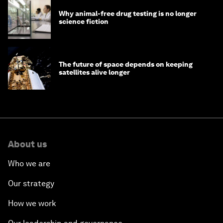
Why animal-free drug testing is no longer
science fiction
The future of space depends on keeping
satellites alive longer
About us
Who we are
Our strategy
How we work