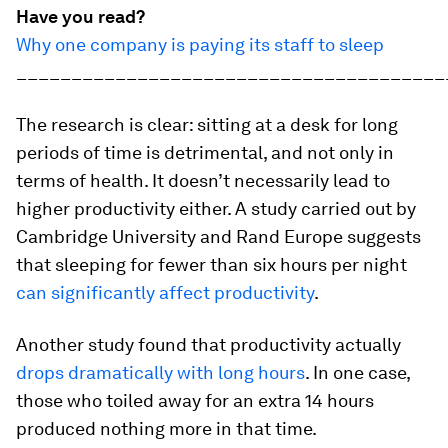
Have you read?
Why one company is paying its staff to sleep
_______________________________________
The research is clear: sitting at a desk for long
periods of time is detrimental, and not only in
terms of health. It doesn’t necessarily lead to
higher productivity either. A study carried out by
Cambridge University and Rand Europe suggests
that sleeping for fewer than six hours per night
can significantly affect productivity
.
Another study found that productivity actually
drops dramatically with long hours
. In one case,
those who toiled away for an extra 14 hours
produced nothing more in that time.