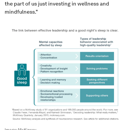
the part of us just investing in wellness and
mindfulness."
Image:
McKinsey