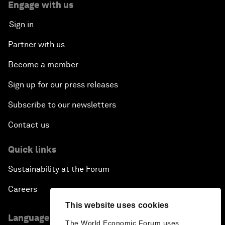
Engage with us
Sign in
Partner with us
Become a member
Sign up for our press releases
Subscribe to our newsletters
Contact us
Quick links
Sustainability at the Forum
Careers
This website uses cookies
Language editions
The World Economic Forum uses