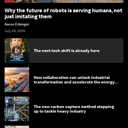
Why the future of robots is serving humans, not
just imitating them
Aaron Edsinger
July 28, 2026
The next tech shift is already here
How collaboration can unlock industrial
transformation and accelerate the energy
transition
The new carbon capture method stepping
up to tackle heavy industry