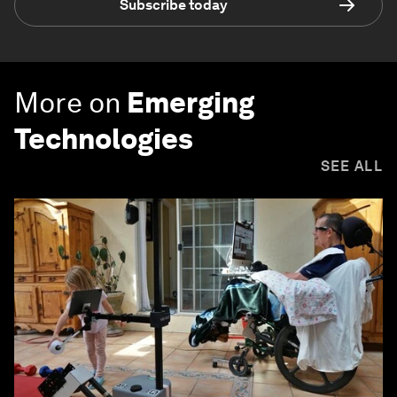
Subscribe today
More on
Emerging
Technologies
SEE ALL