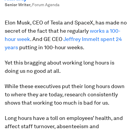
Senior Writer
,
Forum Agenda
Elon Musk, CEO of Tesla and SpaceX, has made no
secret of the fact that he regularly
works a 100-
hour week
. And GE CEO
Jeffrey Immelt spent 24
years
putting in 100-hour weeks.
Yet this bragging about working long hours is
doing us no good at all.
While these executives put their long hours down
to where they are today, research consistently
shows that working too much is bad for us.
Long hours have a toll on employees’ health, and
affect staff turnover, absenteeism and