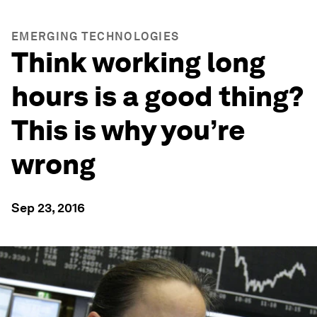
EMERGING TECHNOLOGIES
Think working long
hours is a good thing?
This is why you’re
wrong
Sep 23, 2016