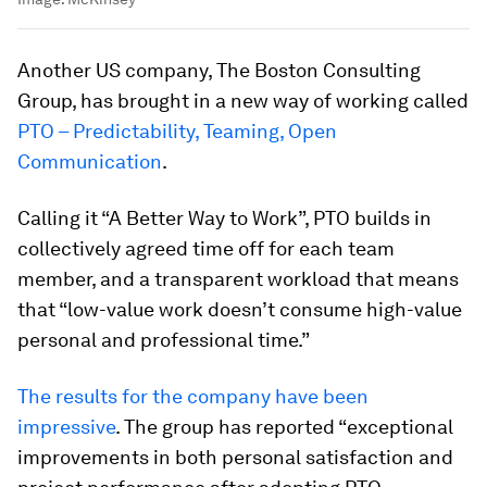
Another US company, The Boston Consulting
Group, has brought in a new way of working called
PTO – Predictability, Teaming, Open
Communication
.
Calling it “A Better Way to Work”, PTO builds in
collectively agreed time off for each team
member, and a transparent workload that means
that “low-value work doesn’t consume high-value
personal and professional time.”
The results for the company have been
impressive
. The group has reported “exceptional
improvements in both personal satisfaction and