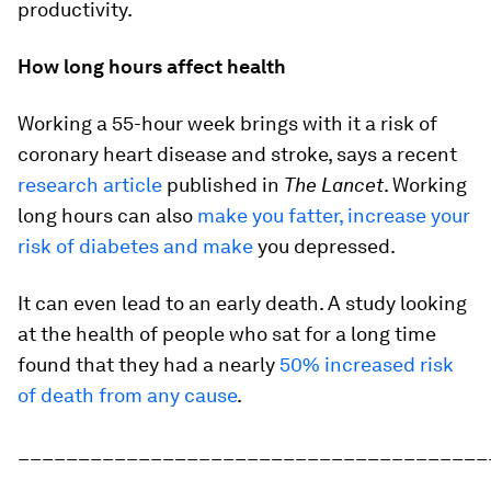
productivity.
How long hours affect health
Working a 55-hour week brings with it a risk of
coronary heart disease and stroke, says a recent
research article
published in
The Lancet
. Working
long hours can also
make you fatter, increase your
risk of diabetes and make
you depressed.
It can even lead to an early death. A study looking
at the health of people who sat for a long time
found that they had a nearly
50% increased risk
of death from any cause
.
_______________________________________