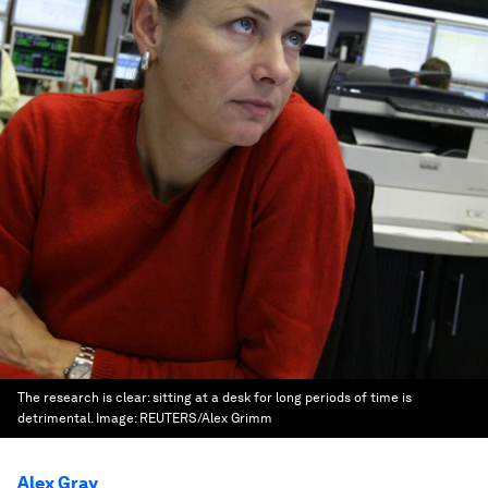
The research is clear: sitting at a desk for long periods of time is
detrimental.
Image:
REUTERS/Alex Grimm
Alex Gray