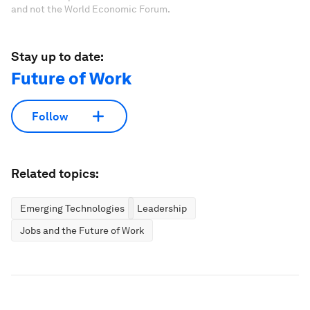
and not the World Economic Forum.
Stay up to date:
Future of Work
Follow
Related topics:
Emerging Technologies
Leadership
Jobs and the Future of Work