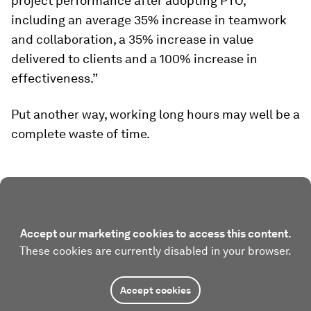
project performance after adopting PTO,
including an average 35% increase in teamwork
and collaboration, a 35% increase in value
delivered to clients and a 100% increase in
effectiveness.”
Put another way, working long hours may well be a
complete waste of time.
Accept our marketing cookies to access this content.
These cookies are currently disabled in your browser.
Accept cookies