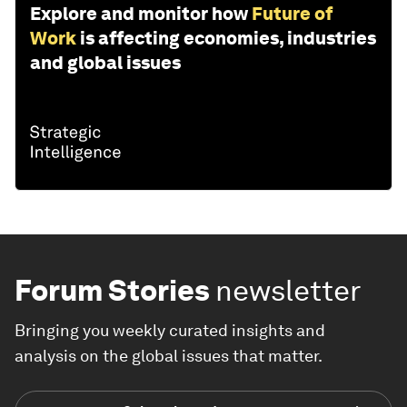
Explore and monitor how
Future of
Work
is affecting economies, industries
and global issues
Forum Stories
newsletter
Bringing you weekly curated insights and
analysis on the global issues that matter.