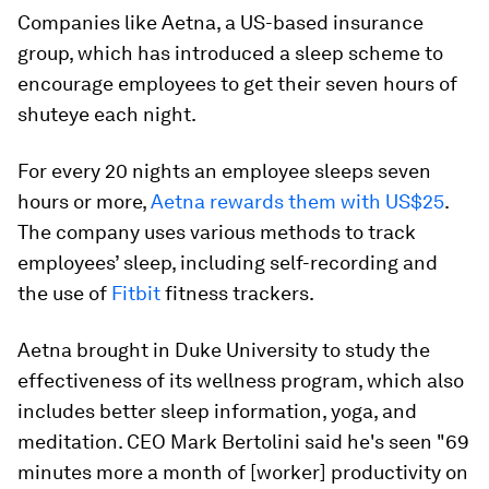
Companies like Aetna, a US-based insurance
group, which has introduced a sleep scheme to
encourage employees to get their seven hours of
shuteye each night.
For every 20 nights an employee sleeps seven
hours or more,
Aetna rewards them with US$25
.
The company uses various methods to track
employees’ sleep, including self-recording and
the use of
Fitbit
fitness trackers.
Aetna brought in Duke University to study the
effectiveness of its wellness program, which also
includes better sleep information, yoga, and
meditation. CEO Mark Bertolini said he's seen "69
minutes more a month of [worker] productivity on