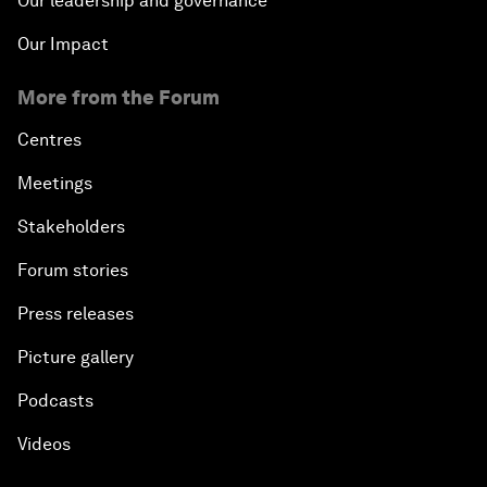
Our leadership and governance
Our Impact
More from the Forum
Centres
Meetings
Stakeholders
Forum stories
Press releases
Picture gallery
Podcasts
Videos