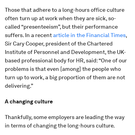
Those that adhere to a long-hours office culture
often turn up at work when they are sick, so-
called “presenteeism”, but their performance
suffers. In a recent
article in the Financial Times
,
Sir Cary Cooper, president of the Chartered
Institute of Personnel and Development, the UK-
based professional body for HR, said: “One of our
problems is that even [among] the people who
turn up to work, a big proportion of them are not
delivering.”
​A changing culture
Thankfully, some employers are leading the way
in terms of changing the long-hours culture.