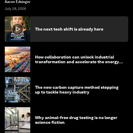
Aaron Edsinger
July 28, 2026
The next tech shift is already here
How collaboration can unlock industrial
transformation and accelerate the energy
transition
The new carbon capture method stepping
up to tackle heavy industry
Why animal-free drug testing is no longer
science fiction