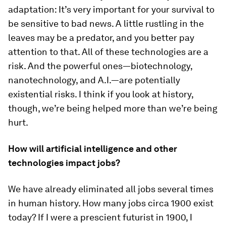
adaptation: It’s very important for your survival to
be sensitive to bad news. A little rustling in the
leaves may be a predator, and you better pay
attention to that. All of these technologies are a
risk. And the powerful ones—biotechnology,
nanotechnology, and A.I.—are potentially
existential risks. I think if you look at history,
though, we’re being helped more than we’re being
hurt.
How will artificial intelligence and other
technologies impact jobs?
We have already eliminated all jobs several times
in human history. How many jobs circa 1900 exist
today? If I were a prescient futurist in 1900, I