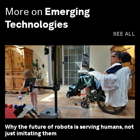
More on
Emerging
Technologies
SEE ALL
Why the future of robots is serving humans, not
just imitating them