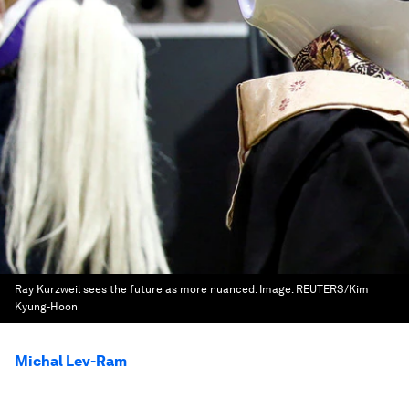
Ray Kurzweil sees the future as more nuanced.
Image:
REUTERS/Kim
Kyung-Hoon
Michal Lev-Ram