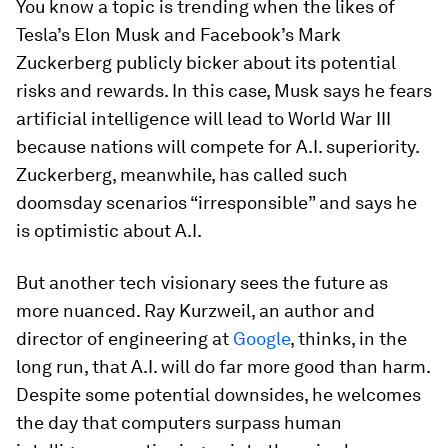
You know a topic is trending when the likes of
Tesla’s Elon Musk and Facebook’s Mark
Zuckerberg publicly bicker about its potential
risks and rewards. In this case, Musk says he fears
artificial intelligence will lead to World War III
because nations will compete for A.I. superiority.
Zuckerberg, meanwhile, has called such
doomsday scenarios “irresponsible” and says he
is optimistic about A.I.
But another tech visionary sees the future as
more nuanced. Ray Kurzweil, an author and
director of engineering at
Google
, thinks, in the
long run, that A.I. will do far more good than harm.
Despite some potential downsides, he welcomes
the day that computers surpass human