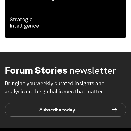
Forum Stories
newsletter
Bringing you weekly curated insights and
analysis on the global issues that matter.
Subscribe today