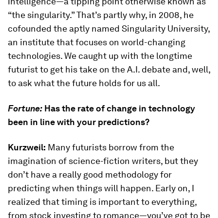
intelligence—a tipping point otherwise known as
“the singularity.” That’s partly why, in 2008, he
cofounded the aptly named Singularity University,
an institute that focuses on world-changing
technologies. We caught up with the longtime
futurist to get his take on the A.I. debate and, well,
to ask what the future holds for us all.
Fortune:
Has the rate of change in technology
been in line with your predictions?
Kurzweil:
Many futurists borrow from the
imagination of science-fiction writers, but they
don’t have a really good methodology for
predicting when things will happen. Early on, I
realized that timing is important to everything,
from stock investing to romance—you’ve got to be