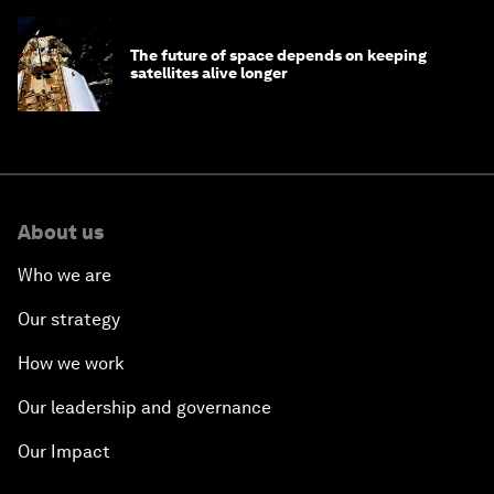
The future of space depends on keeping
satellites alive longer
About us
Who we are
Our strategy
How we work
Our leadership and governance
Our Impact