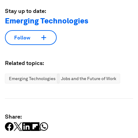
Stay up to date:
Emerging Technologies
Follow
Related topics:
Emerging Technologies
Jobs and the Future of Work
Share: