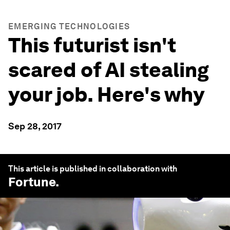
EMERGING TECHNOLOGIES
This futurist isn't
scared of AI stealing
your job. Here's why
Sep 28, 2017
This article is published in collaboration with
Fortune
.