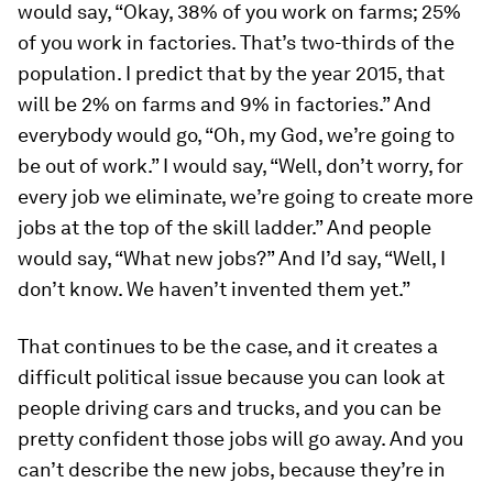
would say, “Okay, 38% of you work on farms; 25%
of you work in factories. That’s two-thirds of the
population. I predict that by the year 2015, that
will be 2% on farms and 9% in factories.” And
everybody would go, “Oh, my God, we’re going to
be out of work.” I would say, “Well, don’t worry, for
every job we eliminate, we’re going to create more
jobs at the top of the skill ladder.” And people
would say, “What new jobs?” And I’d say, “Well, I
don’t know. We haven’t invented them yet.”
That continues to be the case, and it creates a
difficult political issue because you can look at
people driving cars and trucks, and you can be
pretty confident those jobs will go away. And you
can’t describe the new jobs, because they’re in