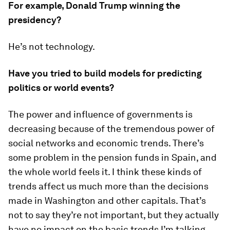
For example, Donald Trump winning the
presidency?
He’s not technology.
Have you tried to build models for predicting
politics or world events?
The power and influence of governments is
decreasing because of the tremendous power of
social networks and economic trends. There’s
some problem in the pension funds in Spain, and
the whole world feels it. I think these kinds of
trends affect us much more than the decisions
made in Washington and other capitals. That’s
not to say they’re not important, but they actually
have no impact on the basic trends I’m talking