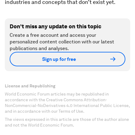
industries and concepts that don’t exist yet.
Don't miss any update on this topic
Create a free account and access your
personalized content collection with our latest
publications and analyses.
Sign up for free
License and Republishing
World Economic Forum articles may be republished in
accordance with the Creative Commons Attribution-
NonCommercial-NoDerivatives 4.0 International Public License,
and in accordance with our Terms of Use.
The views expressed in this article are those of the author alone
and not the World Economic Forum.