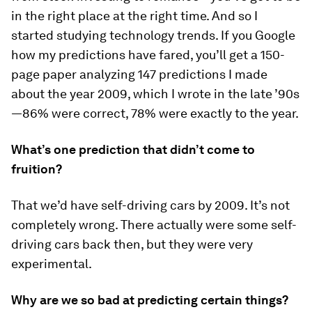
in the right place at the right time. And so I
started studying technology trends. If you Google
how my predictions have fared, you’ll get a 150-
page paper analyzing 147 predictions I made
about the year 2009, which I wrote in the late ’90s
—86% were correct, 78% were exactly to the year.
What’s one prediction that didn’t come to
fruition?
That we’d have self-driving cars by 2009. It’s not
completely wrong. There actually were some self-
driving cars back then, but they were very
experimental.
Why are we so bad at predicting certain things?