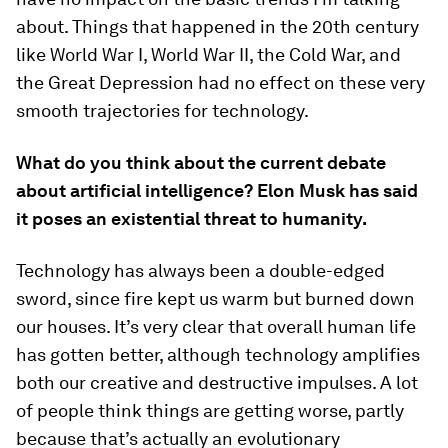
about. Things that happened in the 20th century
like World War I, World War II, the Cold War, and
the Great Depression had no effect on these very
smooth trajectories for technology.
What do you think about the current debate
about artificial intelligence? Elon Musk has said
it poses an existential threat to humanity.
Technology has always been a double-edged
sword, since fire kept us warm but burned down
our houses. It’s very clear that overall human life
has gotten better, although technology amplifies
both our creative and destructive impulses. A lot
of people think things are getting worse, partly
because that’s actually an evolutionary