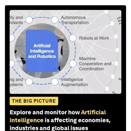
THE BIG PICTURE
Explore and monitor how
Artificial
Intelligence
is affecting economies,
industries and global issues