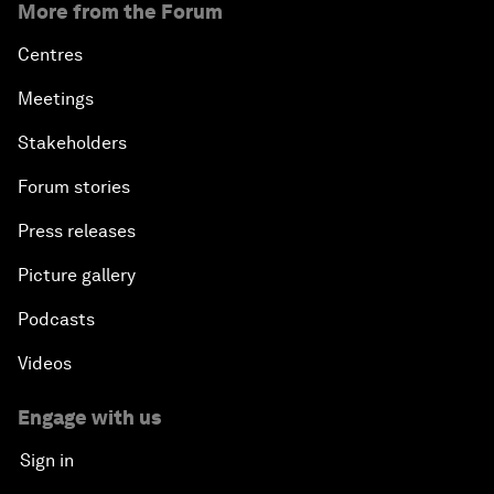
More from the Forum
Centres
Meetings
Stakeholders
Forum stories
Press releases
Picture gallery
Podcasts
Videos
Engage with us
Sign in