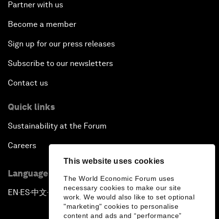
Partner with us
Become a member
Sign up for our press releases
Subscribe to our newsletters
Contact us
Quick links
Sustainability at the Forum
Careers
This website uses cookies
Language editions
The World Economic Forum uses
necessary cookies to make our site
EN
ES
中文
日本語
▪
▪
▪
work. We would also like to set optional
"marketing" cookies to personalise
content and ads and “performance”