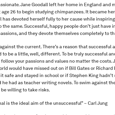
assionate.
Jane Goodall left her home in England and 
 age 26 to begin studying chimpanzees. It became her 
 has devoted herself fully to her cause while inspirin
o the same. Successful, happy people don’t just have i
passions, and they devote themselves completely to t
against the current.
There’s a reason that successful
to be a little, well,
different.
To be truly successful an
 follow your passions and values no matter the costs. 
rld would have missed out on if Bill Gates or Richard
it safe and stayed in school or if Stephen King hadn’t
 he had as teacher writing novels. To swim against the
be willing to take risks.
al is the ideal aim of the unsuccessful” ~ Carl Jung