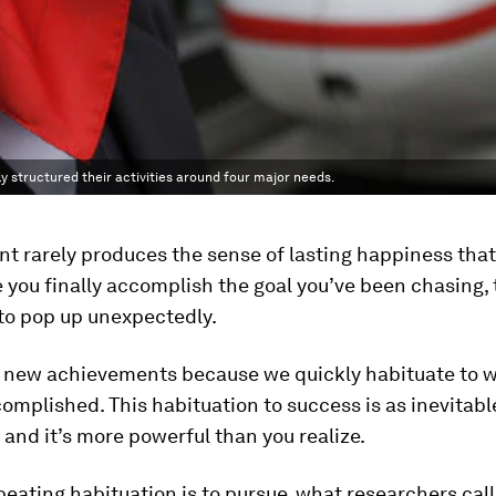
 structured their activities around four major needs.
 rarely produces the sense of lasting happiness that
ce you finally accomplish the goal you’ve been chasing
to pop up unexpectedly.
r new achievements because we quickly habituate to 
omplished. This habituation to success is as inevitable 
, and it’s more powerful than you realize.
beating habituation is to pursue, what researchers call