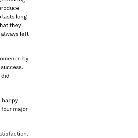
 produce
 lasts long
that they
always left
enomenon by
 success.
 did
d happy
d four major
tisfaction.