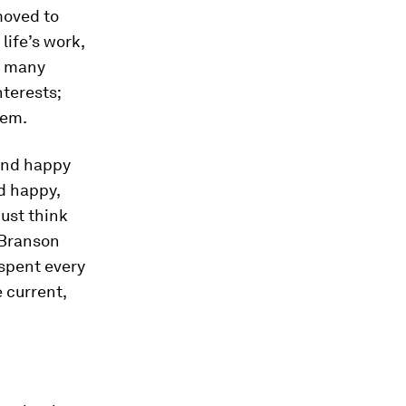
moved to
life’s work,
g many
nterests;
hem.
 and happy
d happy,
Just think
 Branson
 spent every
 current,