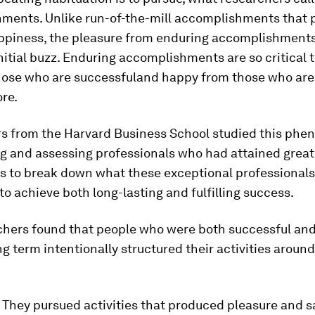
hments
. Unlike run-of-the-mill accomplishments that
appiness, the pleasure from enduring accomplishments
initial buzz. Enduring accomplishments are so critical 
hose who are successful
and
happy from those who are 
re.
s from the Harvard Business School studied this ph
ng and assessing professionals who had attained great
s to break down what these exceptional professionals
 to achieve both long-lasting and fulfilling success.
chers found that people who were both successful an
ng term intentionally structured their activities aroun
They pursued activities that produced pleasure and sa