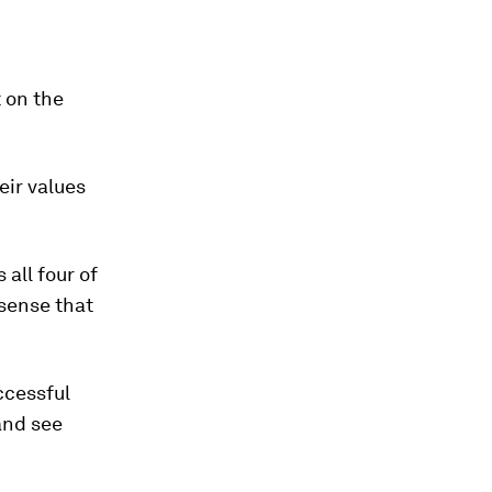
 on the
eir values
all four of
 sense that
ccessful
and see