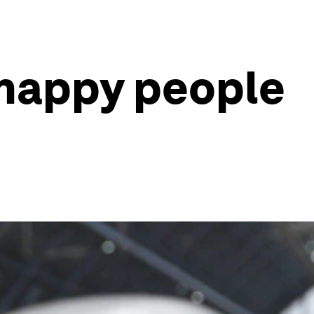
 happy people