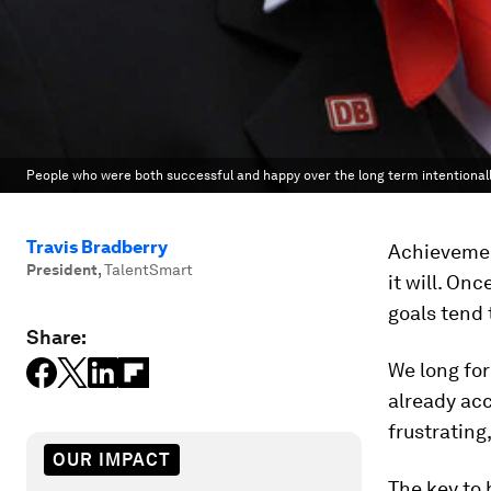
People who were both successful and happy over the long term intentionally
Travis Bradberry
Achievement
President
,
TalentSmart
it will. On
goals tend 
Share:
We long fo
already acc
frustrating
OUR IMPACT
The key to 