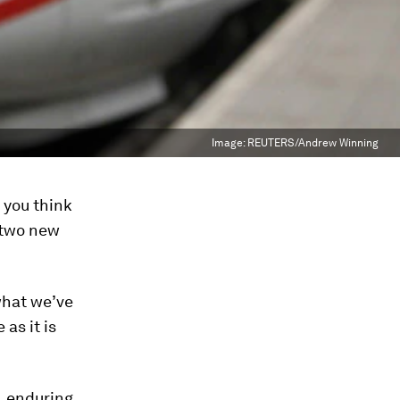
Image:
REUTERS/Andrew Winning
 you think
, two new
what we’ve
as it is
,
enduring