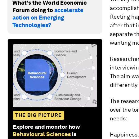
What's the World Economic
accomplis
Forum doing to
accelerate
fleeting h
action on Emerging
Technologies?
after that 
separate t
wanting mo
Researcher
interviewi
The aim wa
differently
The resear
over the lo
THE BIG PICTURE
needs:
Explore and monitor how
Behavioural Sciences
is
Happiness: