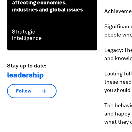
affecting economies,
industries and global issues
Achieveme
Significanc
people who
Legacy:
The
and knowle
Stay up to date:
Lasting ful
leadership
these needs
you should 
Follow
The behavio
and happy 
what they d