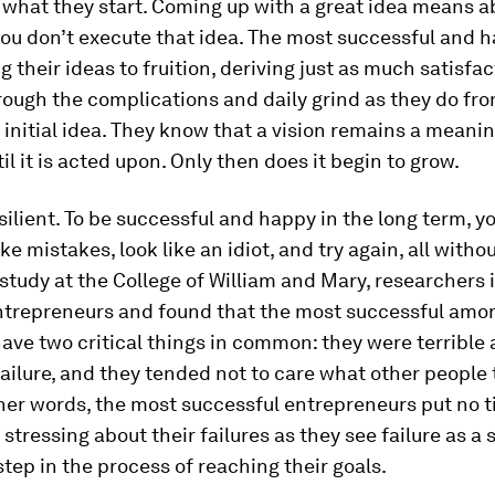
 what they start.
Coming up with a great idea means a
you don’t execute that idea. The most successful and 
g their ideas to fruition, deriving just as much satisfa
rough the complications and daily grind as they do fr
 initial idea. They know that a vision remains a meani
il it is acted upon. Only then does it begin to grow.
silient.
To be successful and happy in the
long term,
yo
e mistakes, look like an idiot, and try again, all withou
 study at the College of William and Mary, researchers
ntrepreneurs and found that the most successful am
ave two critical things in common: they were terrible 
ailure, and they tended not to care what other people
her words, the most successful entrepreneurs put no t
 stressing about their failures as they see failure as a
tep in the process of reaching their goals.