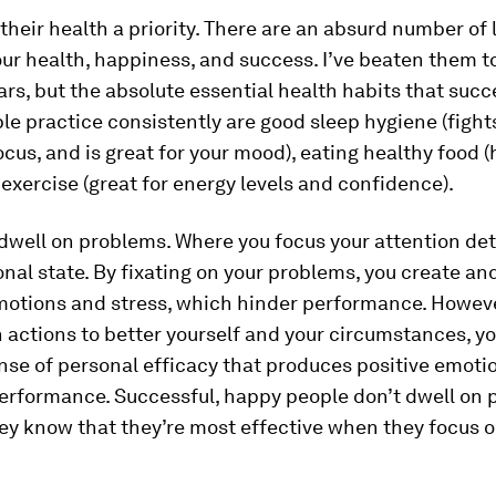
heir health a priority.
There are an absurd number of 
ur health, happiness, and success. I’ve beaten them t
ars, but the absolute essential health habits that succ
e practice consistently are good sleep hygiene (fights
cus, and is great for your mood), eating healthy food (
 exercise (great for energy levels and confidence).
 dwell on problems.
Where you focus your attention de
nal state. By fixating on your problems, you create an
motions and stress, which hinder performance. Howeve
 actions to better yourself and your circumstances, y
nse of personal efficacy that produces positive emoti
erformance. Successful, happy people don’t dwell on
ey know that they’re most effective when they focus 