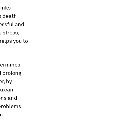
links
o death
essful and
 stress,
helps you to
termines
d prolong
r, by
ou can
ons and
 problems
on