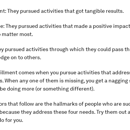
nt:
They pursued activities that got tangible results.
e:
They pursued activities that made a positive impact
 matter most.
y pursued activities through which they could pass th
dge on to others.
fillment comes when you pursue activities that address 
. When any one of them is missing, you get a nagging
be doing more (or something different).
rs that follow are the hallmarks of people who are su
because they address these four needs. Try them out 
o for you.