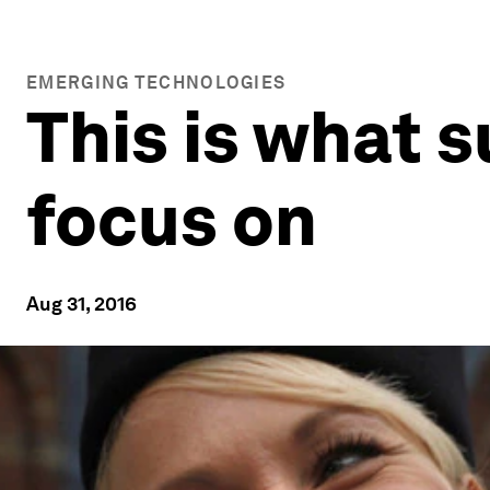
EMERGING TECHNOLOGIES
This is what 
focus on
Aug 31, 2016