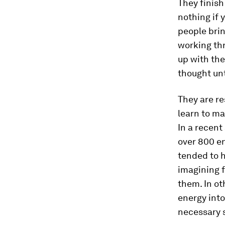
They finish
nothing if 
people brin
working th
up with the
thought unt
They are re
learn to mak
In a recent
over 800 e
tended to h
imagining f
them. In ot
energy into
necessary s