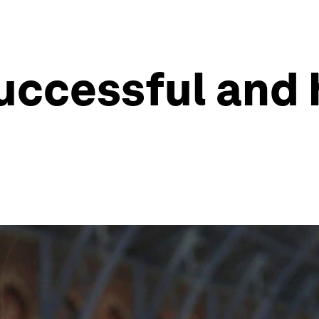
successful and