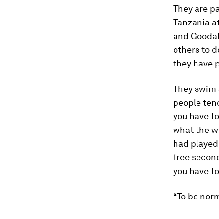
They are p
Tanzania at
and Goodall
others to d
they have 
They swim 
people tend 
you have to
what the wo
had played 
free second
you have to 
“To be norm