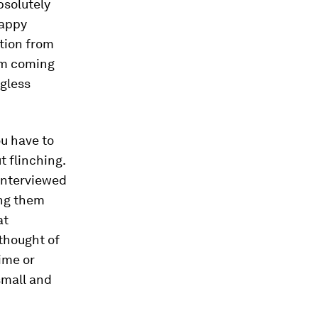
bsolutely
happy
ction from
om coming
ngless
u have to
t flinching.
 interviewed
ong them
at
 thought of
ime or
 small and