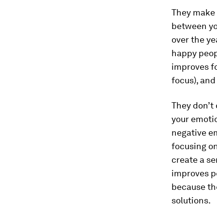
They make t
between yo
over the ye
happy peopl
improves fo
focus), and
They don’t
your emotio
negative e
focusing on
create a se
improves p
because th
solutions.