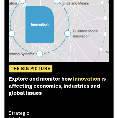
THE BIG PICTURE
Explore and monitor how
Innovation
is
affecting economies, industries and
global issues