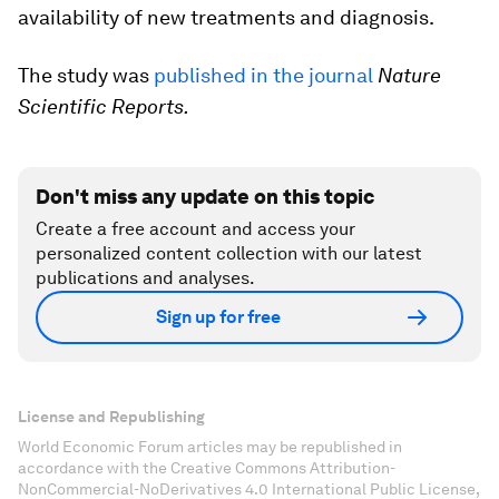
availability of new treatments and diagnosis.
The study was
published in the journal
Nature
Scientific Reports.
Don't miss any update on this topic
Create a free account and access your
personalized content collection with our latest
publications and analyses.
Sign up for free
License and Republishing
World Economic Forum articles may be republished in
accordance with the Creative Commons Attribution-
NonCommercial-NoDerivatives 4.0 International Public License,