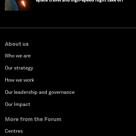
About us
Who we are
Our strategy
How we work
Our leadership and governance
Our Impact
More from the Forum
Centres