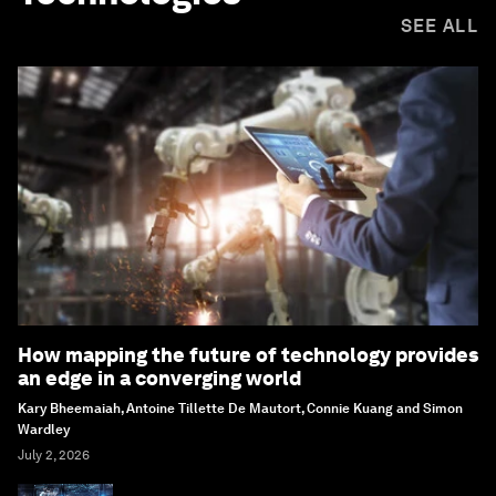
SEE ALL
How mapping the future of technology provides
an edge in a converging world
Kary Bheemaiah, Antoine Tillette De Mautort, Connie Kuang and Simon
Wardley
July 2, 2026