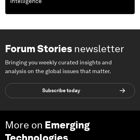
Forum Stories
newsletter
Bringing you weekly curated insights and
analysis on the global issues that matter.
Subscribe today
More on
Emerging
Technologies