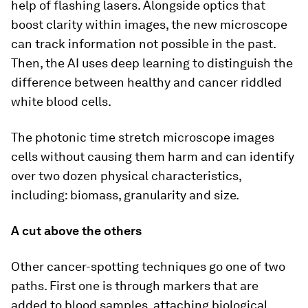
help of flashing lasers. Alongside optics that
boost clarity within images, the new microscope
can track information not possible in the past.
Then, the AI uses deep learning to distinguish the
difference between healthy and cancer riddled
white blood cells.
The photonic time stretch microscope images
cells without causing them harm and can identify
over two dozen physical characteristics,
including: biomass, granularity and size.
A cut above the others
Other cancer-spotting techniques go one of two
paths. First one is through markers that are
added to blood samples, attaching biological