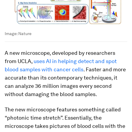
Image:
Nature
A new microscope, developed by researchers
from UCLA,
uses AI in helping detect and spot
blood samples with cancer cells
. Faster and more
accurate than its contemporary techniques, it
can analyze 36 million images every second
without damaging the blood samples.
The new microscope features something called
“photonic time stretch”. Essentially, the
microscope takes pictures of blood cells with the