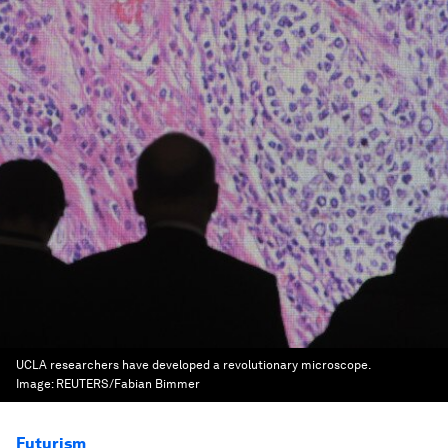
UCLA researchers have developed a revolutionary microscope.
Image:
REUTERS/Fabian Bimmer
Futurism