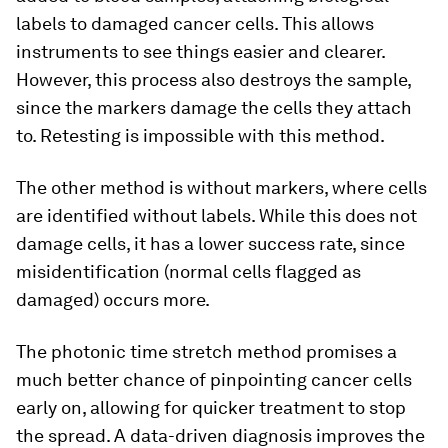
labels to damaged cancer cells. This allows
instruments to see things easier and clearer.
However, this process also destroys the sample,
since the markers damage the cells they attach
to. Retesting is impossible with this method.
The other method is without markers, where cells
are identified without labels. While this does not
damage cells, it has a lower success rate, since
misidentification (normal cells flagged as
damaged) occurs more.
The photonic time stretch method promises a
much better chance of pinpointing cancer cells
early on, allowing for quicker treatment to stop
the spread. A data-driven diagnosis improves the