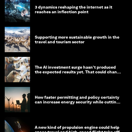
3 dynamics reshaping the internet as it
reaches an inflection point
Supporting more sustainable growth in the
travel and tourism sector
The AI investment surge hasn’t produced
the expected results yet. That could change
in 2026
How faster permitting and policy certainty
can increase energy security while cutting
costs
A new kind of propulsion engine could help
space travel and high-speed flight take off