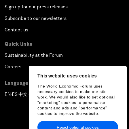
Sign up for our press releases
Subscribe to our newsletters
Contact us
Quick links
Sustainability at the Forum
Careers
This website uses cookies
Language editions
The World Economic Forum uses
necessary cookies to make our site
EN
ES
中文
日本語
▪
▪
▪
work. We would also like to set optional
"marketing" cookies to personalise
content and ads and “performance”
cookies to improve the website.
Reject optional cookies