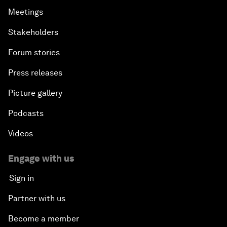
Meetings
Stakeholders
Forum stories
Press releases
Picture gallery
Podcasts
Videos
Engage with us
Sign in
Partner with us
Become a member