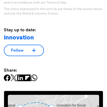
and in accordance with our Terms of Use.
The views expressed in this article are those of the author alone
and not the World Economic Forum.
Stay up to date:
Innovation
Follow
Share: