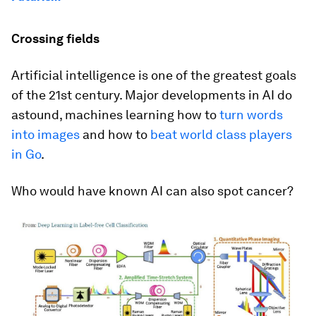
Crossing fields
Artificial intelligence is one of the greatest goals
of the 21st century. Major developments in AI do
astound, machines learning how to
turn words
into images
and how to
beat world class players
in Go
.
Who would have known AI can also spot cancer?