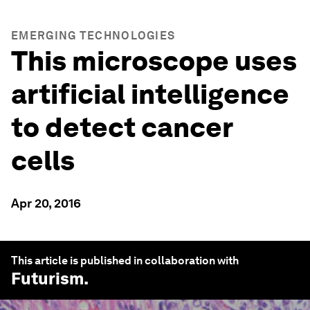
EMERGING TECHNOLOGIES
This microscope uses
artificial intelligence
to detect cancer
cells
Apr 20, 2016
This article is published in collaboration with
Futurism
.