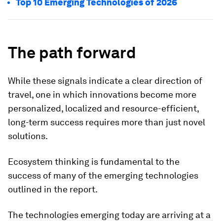
Top 10 Emerging Technologies of 2026
The path forward
While these signals indicate a clear direction of
travel, one in which innovations become more
personalized, localized and resource-efficient,
long-term success requires more than just novel
solutions.
Ecosystem thinking is fundamental to the
success of many of the emerging technologies
outlined in the report.
The technologies emerging today are arriving at a