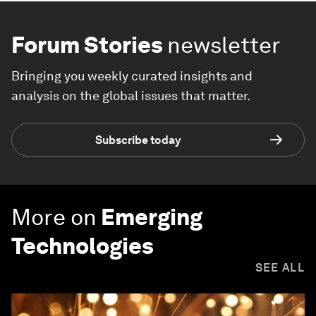
Forum Stories
newsletter
Bringing you weekly curated insights and
analysis on the global issues that matter.
Subscribe today
More on
Emerging
Technologies
SEE ALL