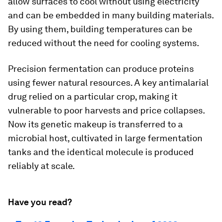
allow surfaces to cool without using electricity
and can be embedded in many building materials.
By using them, building temperatures can be
reduced without the need for cooling systems.
Precision fermentation can produce proteins
using fewer natural resources. A key antimalarial
drug relied on a particular crop, making it
vulnerable to poor harvests and price collapses.
Now its genetic makeup is transferred to a
microbial host, cultivated in large fermentation
tanks and the identical molecule is produced
reliably at scale.
Have you read?