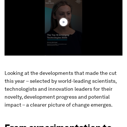
of
40
seconds
Looking at the developments that made the cut
this year – selected by world-leading scientists,
technologists and innovation leaders for their
novelty, development progress and potential
impact – a clearer picture of change emerges.