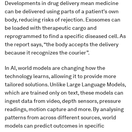
Developments in drug delivery mean medicine
can be delivered using parts of a patient's own
body, reducing risks of rejection. Exosomes can
be loaded with therapeutic cargo and
reprogrammed to find a specific diseased cell. As
the report says, “the body accepts the delivery
because it recognizes the courier”.
In AI, world models are changing how the
technology learns, allowing it to provide more
tailored solutions. Unlike Large Language Models,
which are trained only on text, these models can
ingest data from video, depth sensors, pressure
readings, motion capture and more. By analysing
patterns from across different sources, world
models can predict outcomes in specific