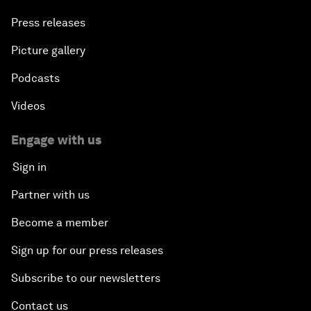
Press releases
Picture gallery
Podcasts
Videos
Engage with us
Sign in
Partner with us
Become a member
Sign up for our press releases
Subscribe to our newsletters
Contact us