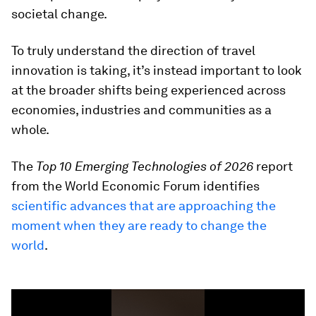
societal change.
To truly understand the direction of travel
innovation is taking, it’s instead important to look
at the broader shifts being experienced across
economies, industries and communities as a
whole.
The
Top 10 Emerging Technologies of 2026
report
from the World Economic Forum identifies
scientific advances that are approaching the
moment when they are ready to change the
world
.
0
seconds