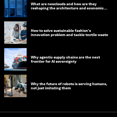
What are neoclouds and how are they
reshaping the architecture and economics
of AI?
How to solve sustainable fashion's
innovation problem and tackle textile waste
Why agentic supply chains are the next
frontier for AI sovereignty
Why the future of robots is serving humans,
not just imitating them