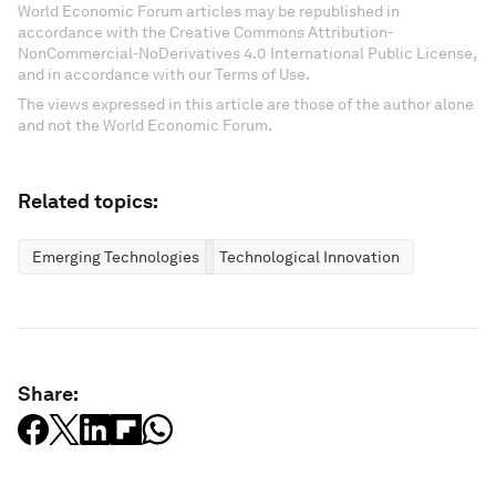
World Economic Forum articles may be republished in
accordance with the Creative Commons Attribution-
NonCommercial-NoDerivatives 4.0 International Public License,
and in accordance with our Terms of Use.
The views expressed in this article are those of the author alone
and not the World Economic Forum.
Related topics:
Emerging Technologies
Technological Innovation
Share: