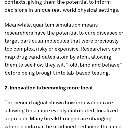
contexts, giving them the potential to inform
decisions in unique real-world physical settings.
Meanwhile, quantum simulation means
researchers have the potential to cure diseases or
target particular molecules that were previously
too complex, risky or expensive. Researchers can
map drug candidates atom by atom, allowing
them to see how they will “fold, bind and behave”
before being brought into lab-based testing.
2. Innovation is becoming more local
The second signal shows how innovations are
allowing for a more evenly distributed, localized
approach. Many breakthroughs are changing
where goods can be produced, reducing the need