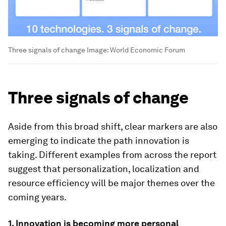
Three signals of change
Image:
World Economic Forum
Three signals of change
Aside from this broad shift, clear markers are also
emerging to indicate the path innovation is
taking. Different examples from across the report
suggest that personalization, localization and
resource efficiency will be major themes over the
coming years.
1. Innovation is becoming more personal