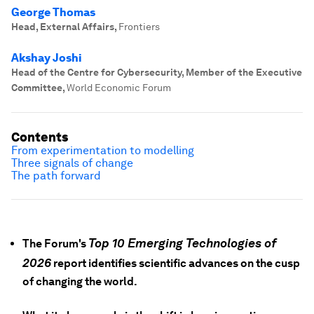
George Thomas
Head, External Affairs
,
Frontiers
Akshay Joshi
Head of the Centre for Cybersecurity, Member of the Executive
Committee
,
World Economic Forum
Contents
From experimentation to modelling
Three signals of change
The path forward
Top 10 Emerging Technologies of
The Forum's
2026
report identifies scientific advances on the cusp
of changing the world.