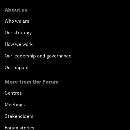
About us
Who we are
Our strategy
How we work
Our leadership and governance
Our Impact
More from the Forum
Centres
Meetings
Stakeholders
Forum stories