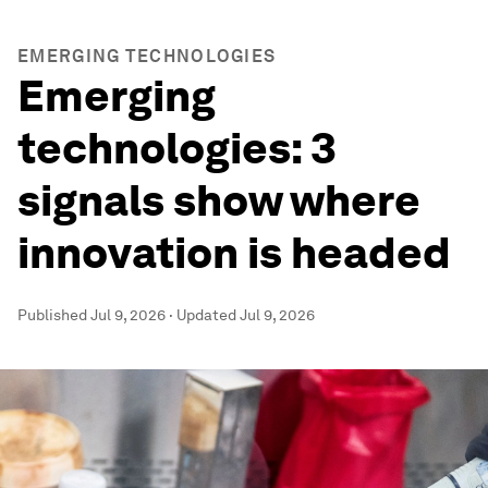
EMERGING TECHNOLOGIES
Emerging
technologies: 3
signals show where
innovation is headed
Published
Jul 9, 2026
·
Updated
Jul 9, 2026