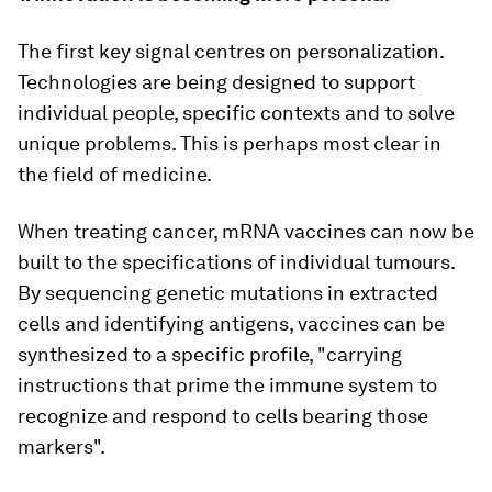
The first key signal centres on personalization.
Technologies are being designed to support
individual people, specific contexts and to solve
unique problems. This is perhaps most clear in
the field of medicine.
When treating cancer, mRNA vaccines can now be
built to the specifications of individual tumours.
By sequencing genetic mutations in extracted
cells and identifying antigens, vaccines can be
synthesized to a specific profile, "carrying
instructions that prime the immune system to
recognize and respond to cells bearing those
markers".