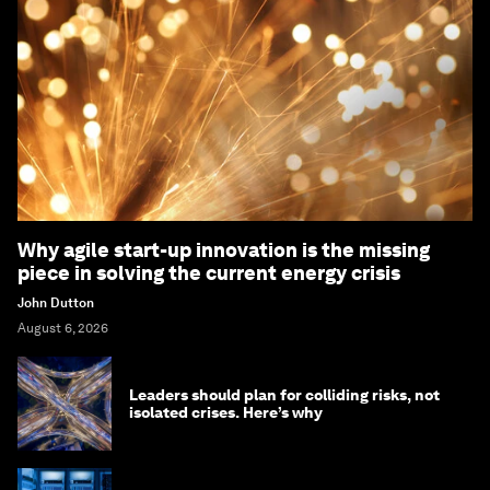
Why agile start-up innovation is the missing
piece in solving the current energy crisis
John Dutton
August 6, 2026
Leaders should plan for colliding risks, not
isolated crises. Here’s why