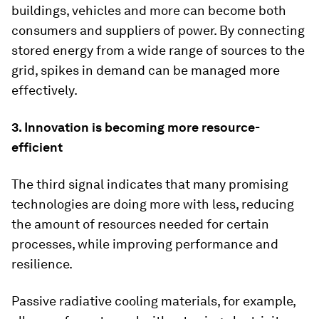
buildings, vehicles and more can become both
consumers and suppliers of power. By connecting
stored energy from a wide range of sources to the
grid, spikes in demand can be managed more
effectively.
3. Innovation is becoming more resource-
efficient
The third signal indicates that many promising
technologies are doing more with less, reducing
the amount of resources needed for certain
processes, while improving performance and
resilience.
Passive radiative cooling materials, for example,