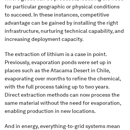
for particular geographic or physical conditions
to succeed. In these instances, competitive
advantage can be gained by installing the right
infrastructure, nurturing technical capability, and
increasing deployment capacity.
The extraction of lithium is a case in point.
Previously, evaporation ponds were set up in
places such as the Atacama Desert in Chile,
evaporating over months to refine the chemical,
with the full process taking up to two years.
Direct extraction methods can now process the
same material without the need for evaporation,
enabling production in new locations.
And in energy, everything-to-grid systems mean