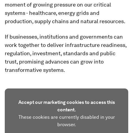
moment of growing pressure on our critical
systems - healthcare, energy grids and
production, supply chains and natural resources.
If businesses, institutions and governments can
work together to deliver infrastructure readiness,
regulation, investment, standards and public
trust, promising advances can grow into
transformative systems.
Accept our marketing cookies to access this
content.
These cookies are currently disabled in your
browser.