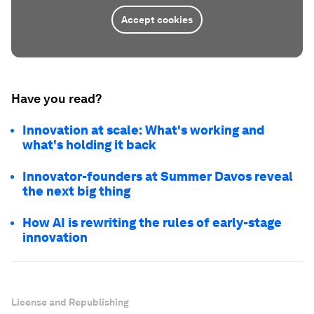
Accept cookies
Have you read?
Innovation at scale: What's working and
what's holding it back
Innovator-founders at Summer Davos reveal
the next big thing
How AI is rewriting the rules of early-stage
innovation
License and Republishing