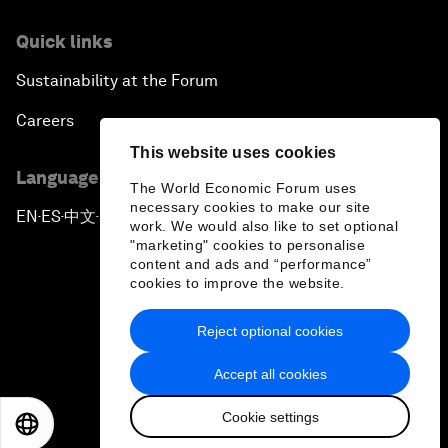
Quick links
Sustainability at the Forum
Careers
This website uses cookies
Language editions
The World Economic Forum uses
necessary cookies to make our site
EN
ES
中文
日本語
▪
▪
▪
work. We would also like to set optional
"marketing" cookies to personalise
content and ads and “performance”
cookies to improve the website.
Reject optional cookies
Privacy Policy & Terms of Service
Accept all cookies
Sitemap
Cookie settings
©
2026
World Economic Forum
EN
ES
中文
日本語