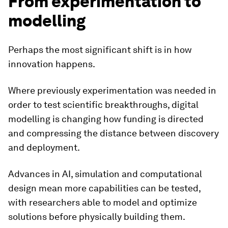
From experimentation to
modelling
Perhaps the most significant shift is in how
innovation happens.
Where previously experimentation was needed in
order to test scientific breakthroughs, digital
modelling is changing how funding is directed
and compressing the distance between discovery
and deployment.
Advances in AI, simulation and computational
design mean more capabilities can be tested,
with researchers able to model and optimize
solutions before physically building them.