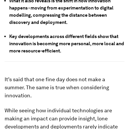
What it also reveals is the shift in how innovation
happens - moving from experimentation to digital
modelling, compressing the distance between
discovery and deployment.
Key developments across different fields show that
innovation is becoming more personal, more local and
more resource-efficient.
It’s said that one fine day does not make a
summer. The same is true when considering
innovation.
While seeing how individual technologies are
making an impact can provide insight, lone
developments and deployments rarely indicate