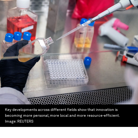
Key developments across different fields show that innovation is
becoming more personal, more local and more resource-efficient.
Image:
REUTERS