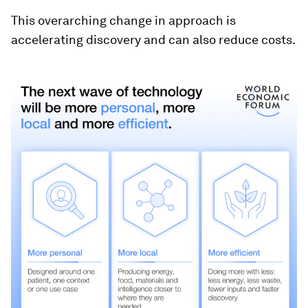
This overarching change in approach is
accelerating discovery and can also reduce costs.