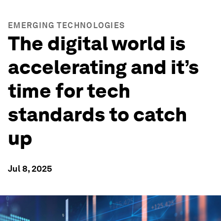
EMERGING TECHNOLOGIES
The digital world is
accelerating and it’s
time for tech
standards to catch
up
Jul 8, 2025