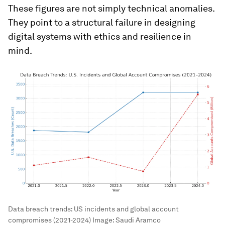
These figures are not simply technical anomalies.
They point to a structural failure in designing
digital systems with ethics and resilience in
mind.
Data breach trends: US incidents and global account
compromises (2021-2024)
Image:
Saudi Aramco