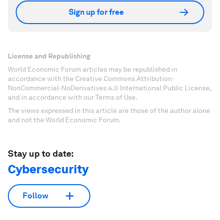
Sign up for free
License and Republishing
World Economic Forum articles may be republished in
accordance with the Creative Commons Attribution-
NonCommercial-NoDerivatives 4.0 International Public License,
and in accordance with our Terms of Use.
The views expressed in this article are those of the author alone
and not the World Economic Forum.
Stay up to date:
Cybersecurity
Follow