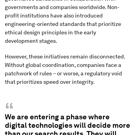
governments and companies worldwide. Non-
profit institutions have also introduced
engineering-oriented standards that prioritize
ethical design principles in the early
development stages.
However, these initiatives remain disconnected.
Without global coordination, companies face a
patchwork of rules – or worse, a regulatory void
that prioritizes speed over integrity.
“
We are entering a phase where
digital technologies will decide more
than our search results. They will