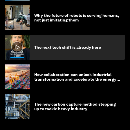
Why the future of robots is serving humans,
not just imitating them
The next tech shift is already here
How collaboration can unlock industrial
transformation and accelerate the energy
transition
The new carbon capture method stepping
up to tackle heavy industry