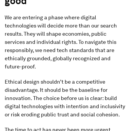
good
We are entering a phase where digital
technologies will decide more than our search
results. They will shape economies, public
services and individual rights. To navigate this
responsibly, we need tech standards that are
ethically grounded, globally recognized and
future-proof.
Ethical design shouldn’t be a competitive
disadvantage. It should be the baseline for
innovation. The choice before us is clear: build
digital technologies with intention and inclusivity
or risk eroding public trust and social cohesion.
The time to act has never been more urgent.