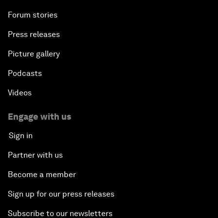
Forum stories
Press releases
Picture gallery
Podcasts
Videos
Engage with us
Sign in
Partner with us
Become a member
Sign up for our press releases
Subscribe to our newsletters