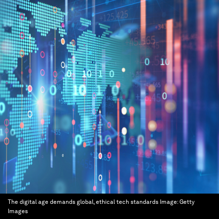
The digital age demands global, ethical tech standards
Image:
Getty
Images