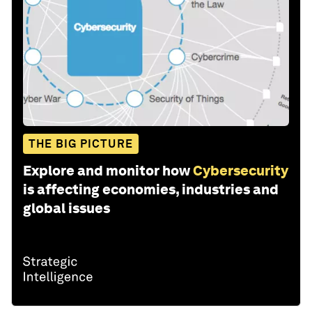
THE BIG PICTURE
Explore and monitor how
Cybersecurity
is affecting economies, industries and
global issues