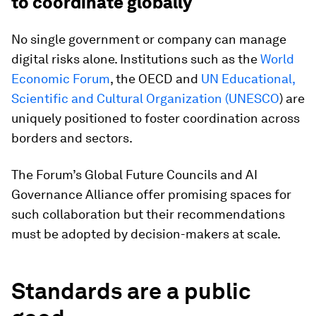
to coordinate globally
No single government or company can manage
digital risks alone. Institutions such as the
World
Economic Forum
, the OECD and
UN Educational,
Scientific and Cultural Organization (UNESCO
) are
uniquely positioned to foster coordination across
borders and sectors.
The Forum’s Global Future Councils and AI
Governance Alliance offer promising spaces for
such collaboration but their recommendations
must be adopted by decision-makers at scale.
Standards are a public