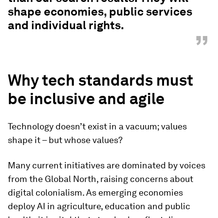
shape economies, public services
and individual rights.
”
Why tech standards must
be inclusive and agile
Technology doesn’t exist in a vacuum; values
shape it – but whose values?
Many current initiatives are dominated by voices
from the Global North, raising concerns about
digital colonialism. As emerging economies
deploy AI in agriculture, education and public