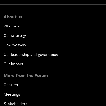
About us
Who we are
Our strategy
How we work
Our leadership and governance
Our Impact
More from the Forum
Centres
Meetings
Stakeholders