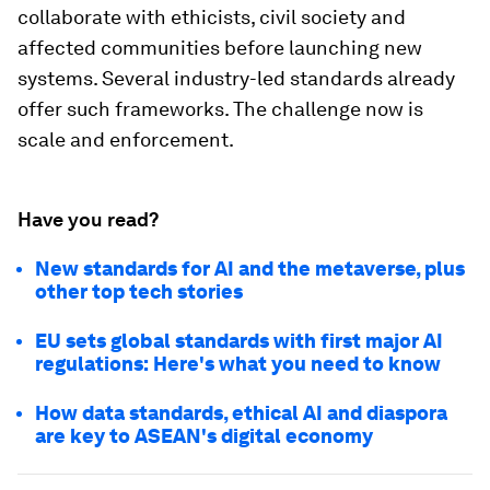
collaborate with ethicists, civil society and
affected communities before launching new
systems. Several industry-led standards already
offer such frameworks. The challenge now is
scale and enforcement.
Have you read?
New standards for AI and the metaverse, plus
other top tech stories
EU sets global standards with first major AI
regulations: Here's what you need to know
How data standards, ethical AI and diaspora
are key to ASEAN's digital economy