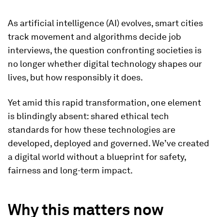
As artificial intelligence (AI) evolves, smart cities
track movement and algorithms decide job
interviews, the question confronting societies is
no longer whether digital technology shapes our
lives, but how responsibly it does.
Yet amid this rapid transformation, one element
is blindingly absent: shared ethical tech
standards for how these technologies are
developed, deployed and governed. We’ve created
a digital world without a blueprint for safety,
fairness and long-term impact.
Why this matters now