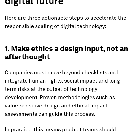
digital future
Here are three actionable steps to accelerate the
responsible scaling of digital technology:
1. Make ethics a design input, not an
afterthought
Companies must move beyond checklists and
integrate human rights, social impact and long-
term risks at the outset of technology
development. Proven methodologies such as
value-sensitive design and ethical impact
assessments can guide this process.
In practice, this means product teams should