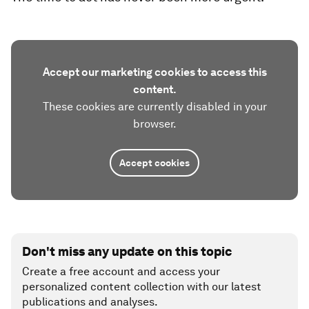
Accept our marketing cookies to access this
content.
These cookies are currently disabled in your
browser.
Accept cookies
Don't miss any update on this topic
Create a free account and access your
personalized content collection with our latest
publications and analyses.