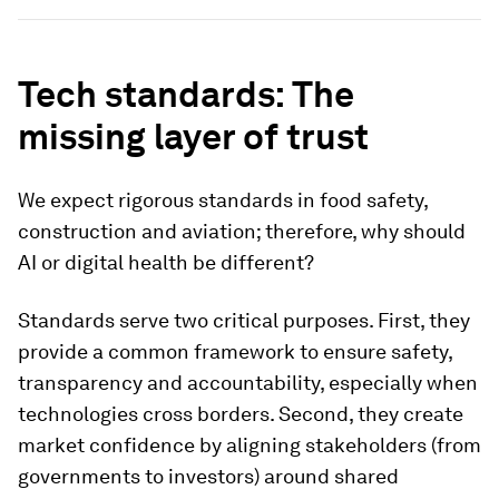
Tech standards: The
missing layer of trust
We expect rigorous standards in food safety,
construction and aviation; therefore, why should
AI or digital health be different?
Standards serve two critical purposes. First, they
provide a common framework to ensure safety,
transparency and accountability, especially when
technologies cross borders. Second, they create
market confidence by aligning stakeholders (from
governments to investors) around shared