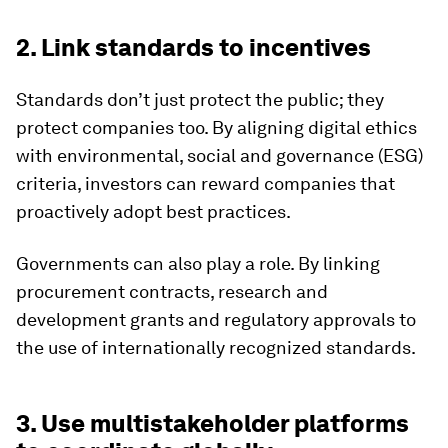
2. Link standards to incentives
Standards don’t just protect the public; they
protect companies too. By aligning digital ethics
with environmental, social and governance (ESG)
criteria, investors can reward companies that
proactively adopt best practices.
Governments can also play a role. By linking
procurement contracts, research and
development grants and regulatory approvals to
the use of internationally recognized standards.
3. Use multistakeholder platforms