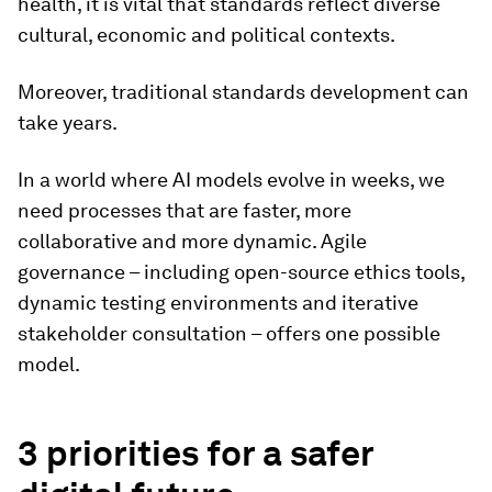
health, it is vital that standards reflect diverse
cultural, economic and political contexts.
Moreover, traditional standards development can
take years.
In a world where AI models evolve in weeks, we
need processes that are faster, more
collaborative and more dynamic. Agile
governance – including open-source ethics tools,
dynamic testing environments and iterative
stakeholder consultation – offers one possible
model.
3 priorities for a safer