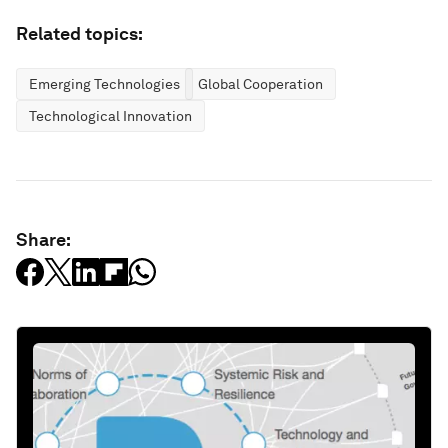
Related topics:
Emerging Technologies
Global Cooperation
Technological Innovation
Share: