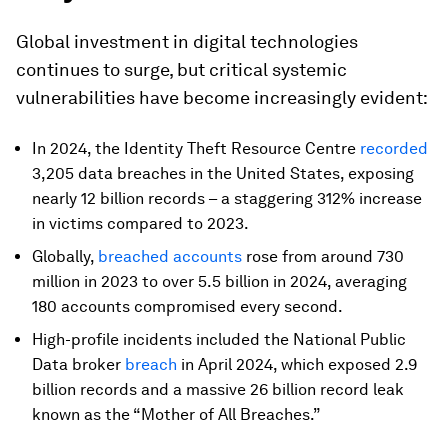
Global investment in digital technologies
continues to surge, but critical systemic
vulnerabilities have become increasingly evident:
In 2024, the Identity Theft Resource Centre
recorded
3,205 data breaches in the United States, exposing
nearly 12 billion records – a staggering 312% increase
in victims compared to 2023.
Globally,
breached accounts
rose from around 730
million in 2023 to over 5.5 billion in 2024, averaging
180 accounts compromised every second.
High-profile incidents included the National Public
Data broker
breach
in April 2024, which exposed 2.9
billion records and a massive 26 billion record leak
known as the “Mother of All Breaches.”