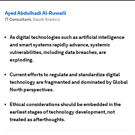
Ayed Abdulhadi Al-Ruwaili
IT Consultant
,
Saudi Aramco
As digital technologies such as artificial intelligence
and smart systems rapidly advance, systemic
vulnerabilities, including data breaches, are
exploding.
Current efforts to regulate and standardize digital
technology are fragmented and dominated by Global
North perspectives.
Ethical considerations should be embedded in the
earliest stages of technology development, not
treated as afterthoughts.