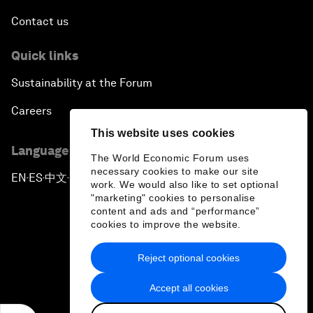
Contact us
Quick links
Sustainability at the Forum
Careers
This website uses cookies
Language editions
The World Economic Forum uses
necessary cookies to make our site
EN
ES
中文
日本語
▪
▪
▪
work. We would also like to set optional
"marketing" cookies to personalise
content and ads and “performance”
cookies to improve the website.
Reject optional cookies
Privacy Policy & Terms of Service
Accept all cookies
Sitemap