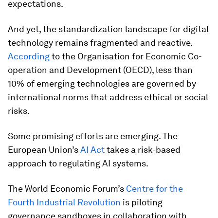
expectations.
And yet, the standardization landscape for digital
technology remains fragmented and reactive.
According
to the Organisation for Economic Co-
operation and Development (OECD), less than
10% of emerging technologies are governed by
international norms that address ethical or social
risks.
Some promising efforts are emerging. The
European Union’s
AI Act
takes a risk-based
approach to regulating AI systems.
The World Economic Forum’s
Centre for the
Fourth Industrial Revolution
is piloting
governance sandboxes in collaboration with