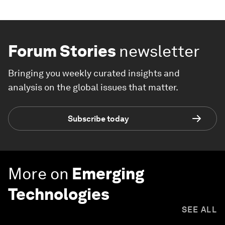
Forum Stories
newsletter
Bringing you weekly curated insights and
analysis on the global issues that matter.
Subscribe today
More on
Emerging
Technologies
SEE ALL