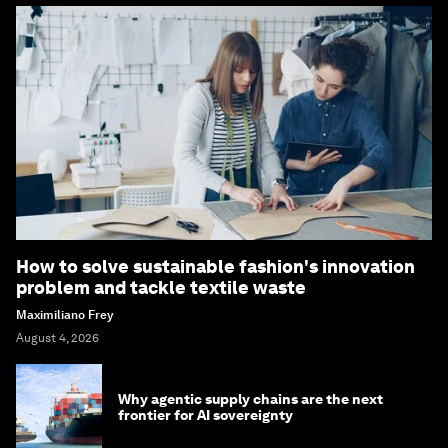
How to solve sustainable fashion's innovation
problem and tackle textile waste
Maximiliano Frey
August 4, 2026
Why agentic supply chains are the next
frontier for AI sovereignty