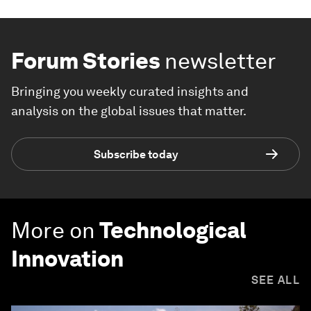
Forum Stories
newsletter
Bringing you weekly curated insights and
analysis on the global issues that matter.
Subscribe today
More on
Technological
Innovation
SEE ALL