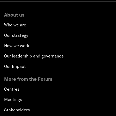
About us
Who we are
Our strategy
How we work
Our leadership and governance
Our Impact
More from the Forum
Centres
Meetings
Stakeholders