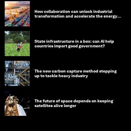
How collaboration can unlock industrial
transformation and accelerate the energy
transition
State infrastructure in a box: can AI help
countries import good government?
The new carbon capture method stepping
up to tackle heavy industry
The future of space depends on keeping
satellites alive longer