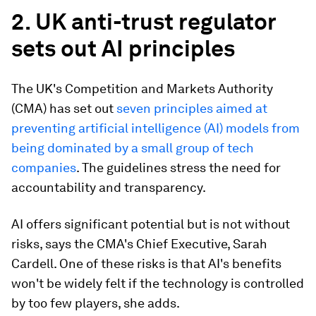
2. UK anti-trust regulator
sets out AI principles
The UK's Competition and Markets Authority
(CMA) has set out
seven principles aimed at
preventing artificial intelligence (AI) models from
being dominated by a small group of tech
companies
. The guidelines stress the need for
accountability and transparency.
AI offers significant potential but is not without
risks, says the CMA's Chief Executive, Sarah
Cardell. One of these risks is that AI's benefits
won't be widely felt if the technology is controlled
by too few players, she adds.