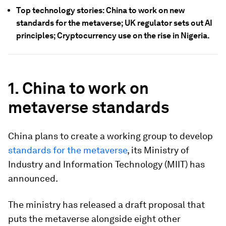
Top technology stories: China to work on new
standards for the metaverse; UK regulator sets out AI
principles; Cryptocurrency use on the rise in Nigeria.
1. China to work on
metaverse standards
China plans to create a working group to develop
standards for the metaverse
, its Ministry of
Industry and Information Technology (MIIT) has
announced.
The ministry has released a draft proposal that
puts the metaverse alongside eight other