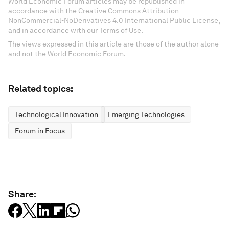
World Economic Forum articles may be republished in
accordance with the Creative Commons Attribution-
NonCommercial-NoDerivatives 4.0 International Public License,
and in accordance with our Terms of Use.
The views expressed in this article are those of the author alone
and not the World Economic Forum.
Related topics:
Technological Innovation
Emerging Technologies
Forum in Focus
Share: