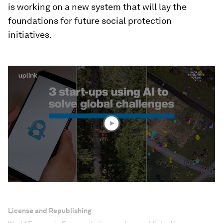
is working on a new system that will lay the
foundations for future social protection
initiatives.
0
seconds
of
1
minute,
52
seconds
License and Republishing