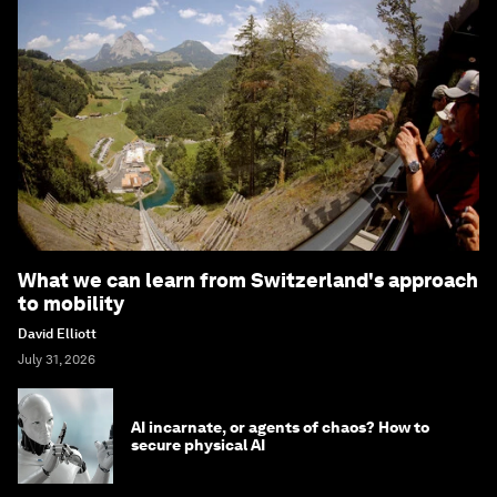
What we can learn from Switzerland's approach
to mobility
David Elliott
July 31, 2026
AI incarnate, or agents of chaos? How to
secure physical AI