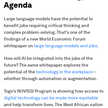
Agenda
Large language models have the potential to
benefit jobs requiring critical thinking and
complex problem-solving. That's one of the
findings of a new World Economic Forum
whitepaper on
large language models and jobs
.
How will AI be integrated into the jobs of the
future? The same whitepaper explores the
potential of the
technology in the workplace
–
whether through automation or augmentation.
Togo's NOVISSI Program is showing how access to
digital technology can be made more equitable
and help transform lives. The West African nation