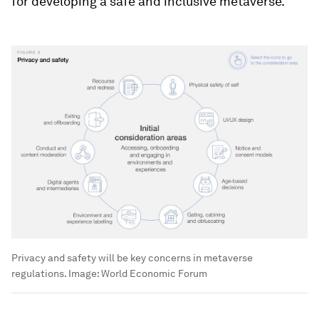
for developing a safe and inclusive metaverse.
Privacy and safety will be key concerns in metaverse
regulations.
Image:
World Economic Forum