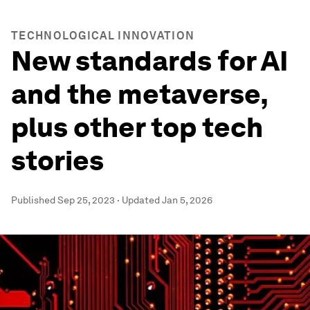
TECHNOLOGICAL INNOVATION
New standards for AI
and the metaverse,
plus other top tech
stories
Published
Sep 25, 2023
·
Updated
Jan 5, 2026