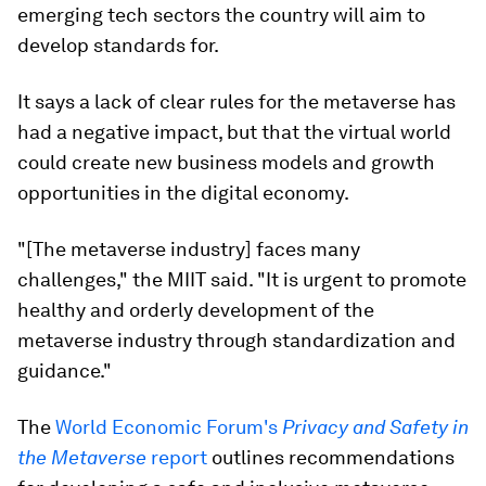
emerging tech sectors the country will aim to
develop standards for.
It says a lack of clear rules for the metaverse has
had a negative impact, but that the virtual world
could create new business models and growth
opportunities in the digital economy.
"[The metaverse industry] faces many
challenges," the MIIT said. "It is urgent to promote
healthy and orderly development of the
metaverse industry through standardization and
guidance."
The
World Economic Forum's
Privacy and Safety in
the Metaverse
report
outlines recommendations