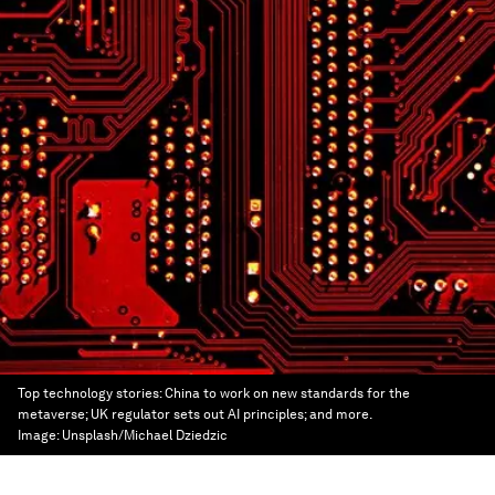
Top technology stories: China to work on new standards for the
metaverse; UK regulator sets out AI principles; and more.
Image:
Unsplash/Michael Dziedzic