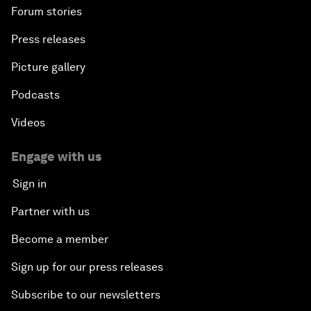
Forum stories
Press releases
Picture gallery
Podcasts
Videos
Engage with us
Sign in
Partner with us
Become a member
Sign up for our press releases
Subscribe to our newsletters