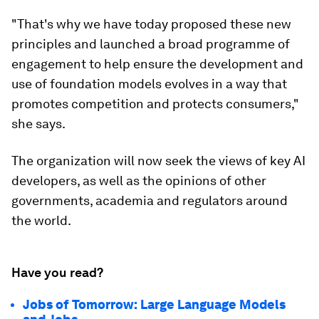
"That's why we have today proposed these new
principles and launched a broad programme of
engagement to help ensure the development and
use of foundation models evolves in a way that
promotes competition and protects consumers,"
she says.
The organization will now seek the views of key AI
developers, as well as the opinions of other
governments, academia and regulators around
the world.
Have you read?
Jobs of Tomorrow: Large Language Models