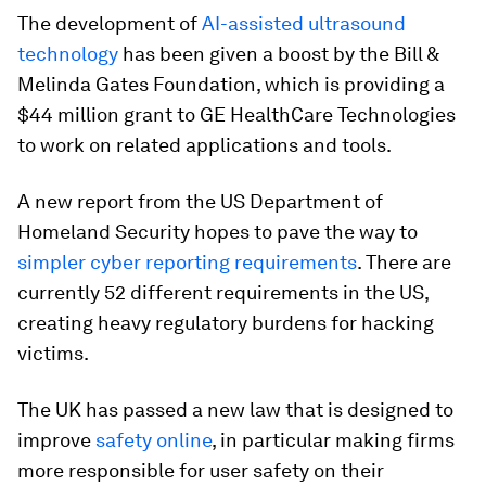
The development of
AI-assisted ultrasound
technology
has been given a boost by the Bill &
Melinda Gates Foundation, which is providing a
$44 million grant to GE HealthCare Technologies
to work on related applications and tools.
A new report from the US Department of
Homeland Security hopes to pave the way to
simpler cyber reporting requirements
. There are
currently 52 different requirements in the US,
creating heavy regulatory burdens for hacking
victims.
The UK has passed a new law that is designed to
improve
safety online
, in particular making firms
more responsible for user safety on their