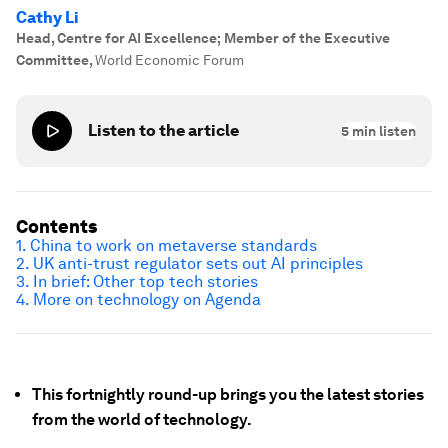
Cathy Li
Head, Centre for AI Excellence; Member of the Executive
Committee
,
World Economic Forum
Listen to the article
5
min listen
Contents
1. China to work on metaverse standards
2. UK anti-trust regulator sets out AI principles
3. In brief: Other top tech stories
4. More on technology on Agenda
This fortnightly round-up brings you the latest stories
from the world of technology.