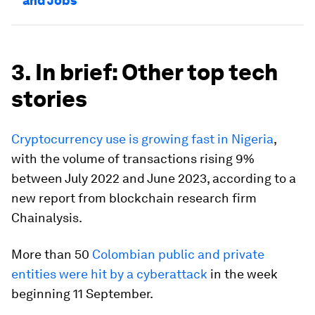
and Jobs
3. In brief: Other top tech
stories
Cryptocurrency use is growing fast in Nigeria
,
with the volume of transactions rising 9%
between July 2022 and June 2023, according to a
new report from blockchain research firm
Chainalysis.
More than 50
Colombian public and private
entities were hit by a cyberattack
in the week
beginning 11 September.