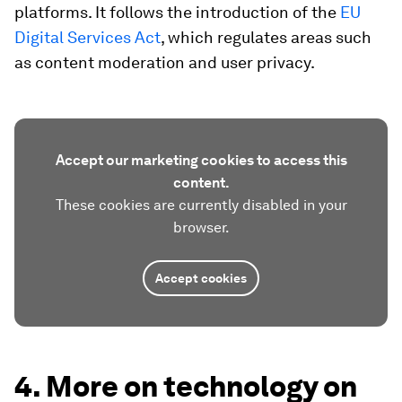
platforms. It follows the introduction of the
EU
Digital Services Act
, which regulates areas such
as content moderation and user privacy.
Accept our marketing cookies to access this
content.
These cookies are currently disabled in your
browser.
Accept cookies
4. More on technology on