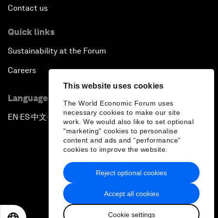
Contact us
Quick links
Sustainability at the Forum
Careers
This website uses cookies
Language editions
The World Economic Forum uses
necessary cookies to make our site
EN
ES
中文
日本語
▪
▪
▪
work. We would also like to set optional
"marketing" cookies to personalise
content and ads and “performance”
cookies to improve the website.
Reject optional cookies
Privacy Policy & Terms of Service
Accept all cookies
Sitemap
Cookie settings
©
2026
World Economic Forum