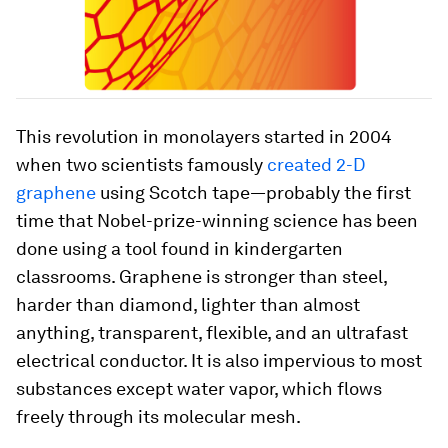
This revolution in monolayers started in 2004
when two scientists famously
created 2-D
graphene
using Scotch tape—probably the first
time that Nobel-prize-winning science has been
done using a tool found in kindergarten
classrooms. Graphene is stronger than steel,
harder than diamond, lighter than almost
anything, transparent, flexible, and an ultrafast
electrical conductor. It is also impervious to most
substances except water vapor, which flows
freely through its molecular mesh.