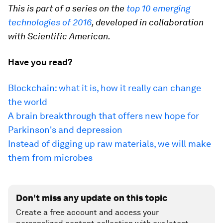
This is part of a series on the
top 10 emerging
technologies of 2016
, developed in collaboration
with Scientific American.
Have you read?
Blockchain: what it is, how it really can change
the world
A brain breakthrough that offers new hope for
Parkinson's and depression
Instead of digging up raw materials, we will make
them from microbes
Don't miss any update on this topic
Create a free account and access your