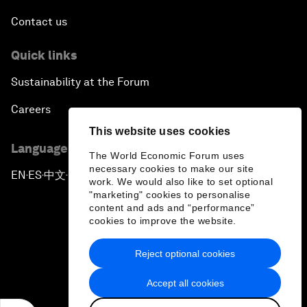
Contact us
Quick links
Sustainability at the Forum
Careers
This website uses cookies
Language editions
The World Economic Forum uses
necessary cookies to make our site
EN
ES
中文
日本語
▪
▪
▪
work. We would also like to set optional
"marketing" cookies to personalise
content and ads and “performance”
cookies to improve the website.
Reject optional cookies
Privacy Policy & Terms of Service
Accept all cookies
Sitemap