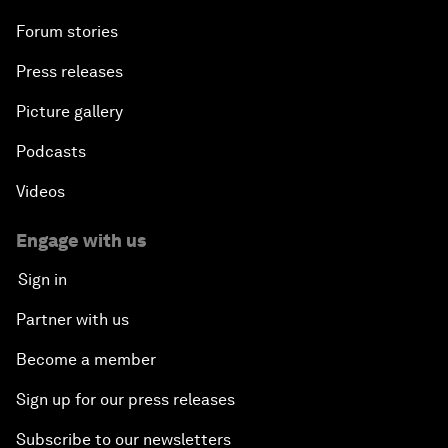
Forum stories
Press releases
Picture gallery
Podcasts
Videos
Engage with us
Sign in
Partner with us
Become a member
Sign up for our press releases
Subscribe to our newsletters