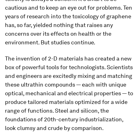
cautious and to keep an eye out for problems. Ten
years of research into the toxicology of graphene
has, so far, yielded nothing that raises any
concerns over its effects on health or the
environment. But studies continue.
The invention of 2-D materials has created a new
box of powerful tools for technologists. Scientists
and engineers are excitedly mixing and matching
these ultrathin compounds — each with unique
optical, mechanical and electrical properties — to
produce tailored materials optimized for a wide
range of functions. Steel and silicon, the
foundations of 20th-century industrialization,
look clumsy and crude by comparison.