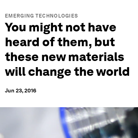
EMERGING TECHNOLOGIES
You might not have
heard of them, but
these new materials
will change the world
Jun 23, 2016