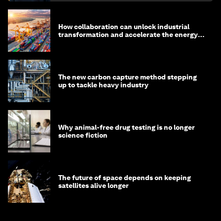
How collaboration can unlock industrial
transformation and accelerate the energy
transition
The new carbon capture method stepping
up to tackle heavy industry
Why animal-free drug testing is no longer
science fiction
The future of space depends on keeping
satellites alive longer