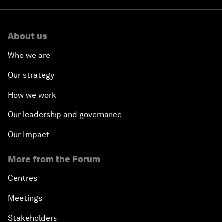
About us
Who we are
Our strategy
How we work
Our leadership and governance
Our Impact
More from the Forum
Centres
Meetings
Stakeholders