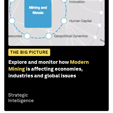
THE BIG PICTURE
Explore and monitor how
Modern
Mining
is affecting economies,
industries and global issues