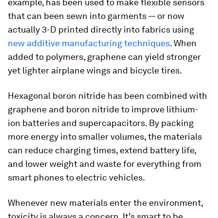
example, has been used to make flexible sensors
that can been sewn into garments — or now
actually 3-D printed directly into fabrics using
new additive manufacturing techniques
. When
added to polymers, graphene can yield stronger
yet lighter airplane wings and bicycle tires.
Hexagonal boron nitride has been combined with
graphene and boron nitride to improve lithium-
ion batteries and supercapacitors. By packing
more energy into smaller volumes, the materials
can reduce charging times, extend battery life,
and lower weight and waste for everything from
smart phones to electric vehicles.
Whenever new materials enter the environment,
toxicity is always a concern. It’s smart to be