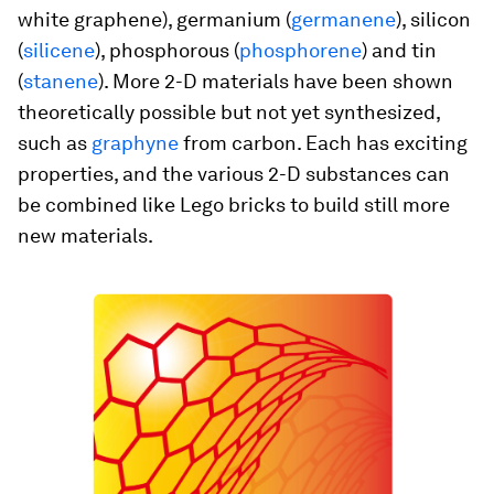
white graphene), germanium (
germanene
), silicon
(
silicene
), phosphorous (
phosphorene
) and tin
(
stanene
). More 2-D materials have been shown
theoretically possible but not yet synthesized,
such as
graphyne
from carbon. Each has exciting
properties, and the various 2-D substances can
be combined like Lego bricks to build still more
new materials.