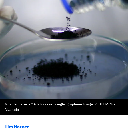
Miracle material? A lab worker weighs graphene
Image:
REUTERS/Ivan
Alvarado
Tim Harper