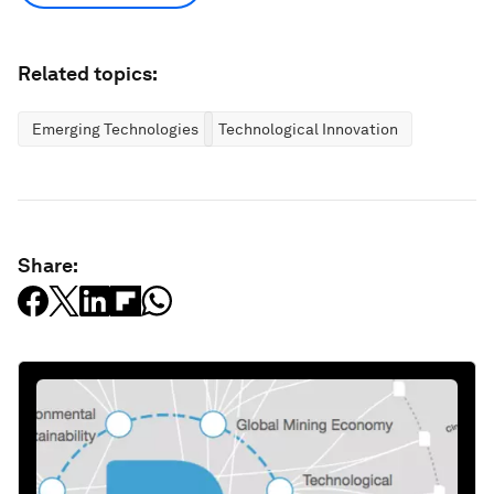
Related topics:
Emerging Technologies
Technological Innovation
Share: