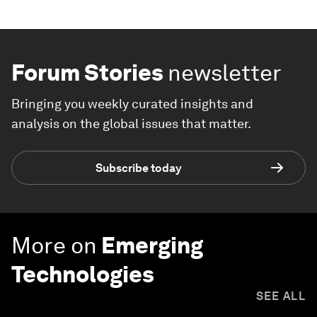
Forum Stories
newsletter
Bringing you weekly curated insights and
analysis on the global issues that matter.
Subscribe today
More on
Emerging
Technologies
SEE ALL