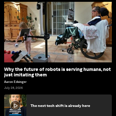
Why the future of robots is serving humans, not
just imitating them
Aaron Edsinger
July 28, 2026
The next tech shift is already here