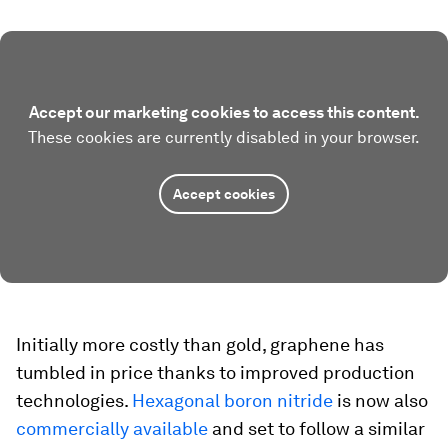
Accept our marketing cookies to access this content.
These cookies are currently disabled in your browser.
Accept cookies
Initially more costly than gold, graphene has
tumbled in price thanks to improved production
technologies.
Hexagonal boron nitride
is now also
commercially available
and set to follow a similar