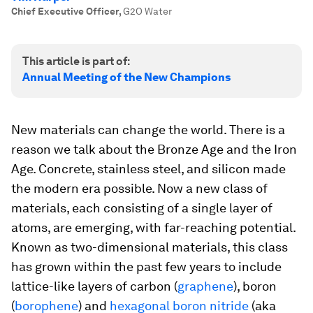
Chief Executive Officer
,
G2O Water
This article is part of:
Annual Meeting of the New Champions
New materials can change the world. There is a
reason we talk about the Bronze Age and the Iron
Age. Concrete, stainless steel, and silicon made
the modern era possible. Now a new class of
materials, each consisting of a single layer of
atoms, are emerging, with far-reaching potential.
Known as two-dimensional materials, this class
has grown within the past few years to include
lattice-like layers of carbon (
graphene
), boron
(
borophene
) and
hexagonal boron nitride
(aka