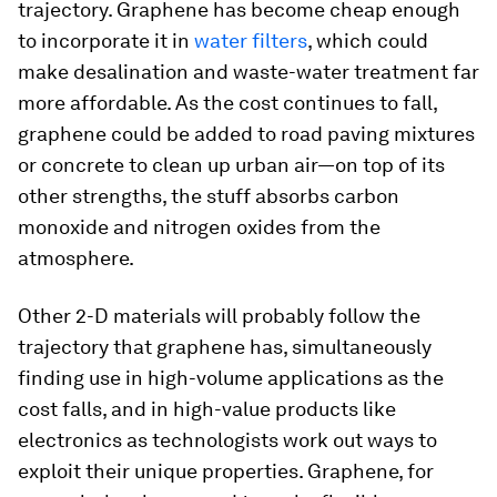
trajectory. Graphene has become cheap enough
to incorporate it in
water filters
, which could
make desalination and waste-water treatment far
more affordable. As the cost continues to fall,
graphene could be added to road paving mixtures
or concrete to clean up urban air—on top of its
other strengths, the stuff absorbs carbon
monoxide and nitrogen oxides from the
atmosphere.
Other 2-D materials will probably follow the
trajectory that graphene has, simultaneously
finding use in high-volume applications as the
cost falls, and in high-value products like
electronics as technologists work out ways to
exploit their unique properties. Graphene, for