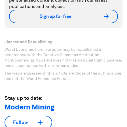
personalized content collection with our latest
publications and analyses.
Sign up for free
License and Republishing
World Economic Forum articles may be republished in
accordance with the Creative Commons Attribution-
NonCommercial-NoDerivatives 4.0 International Public License,
and in accordance with our Terms of Use.
The views expressed in this article are those of the author alone
and not the World Economic Forum.
Stay up to date:
Modern Mining
Follow