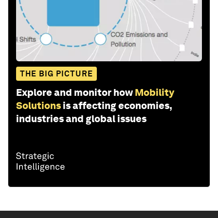
THE BIG PICTURE
Explore and monitor how
Mobility
Solutions
is affecting economies,
industries and global issues