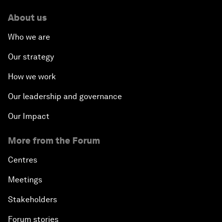
About us
Who we are
Our strategy
How we work
Our leadership and governance
Our Impact
More from the Forum
Centres
Meetings
Stakeholders
Forum stories