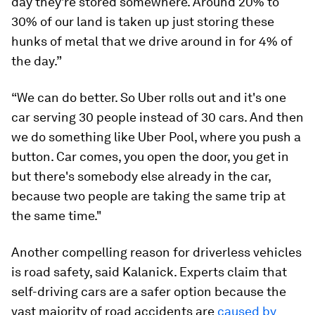
day they're stored somewhere. Around 20% to
30% of our land is taken up just storing these
hunks of metal that we drive around in for 4% of
the day.”
“We can do better. So Uber rolls out and it's one
car serving 30 people instead of 30 cars. And then
we do something like Uber Pool, where you push a
button. Car comes, you open the door, you get in
but there's somebody else already in the car,
because two people are taking the same trip at
the same time."
Another compelling reason for driverless vehicles
is road safety, said Kalanick. Experts claim that
self-driving cars are a safer option because the
vast majority of road accidents are
caused by