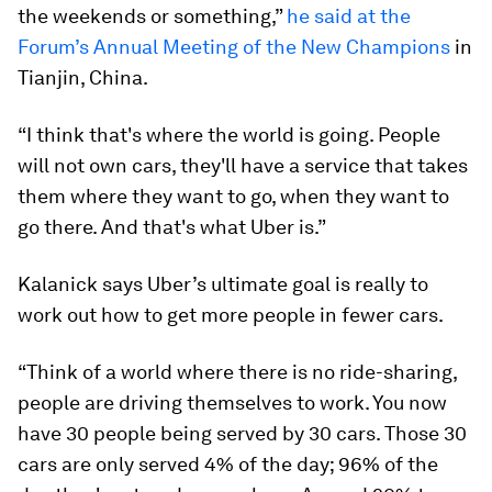
the weekends or something,”
he said at the
Forum’s Annual Meeting of the New Champions
in
Tianjin, China.
“I think that's where the world is going. People
will not own cars, they'll have a service that takes
them where they want to go, when they want to
go there. And that's what Uber is.”
Kalanick says Uber’s ultimate goal is really to
work out how to get more people in fewer cars.
“Think of a world where there is no ride-sharing,
people are driving themselves to work. You now
have 30 people being served by 30 cars. Those 30
cars are only served 4% of the day; 96% of the