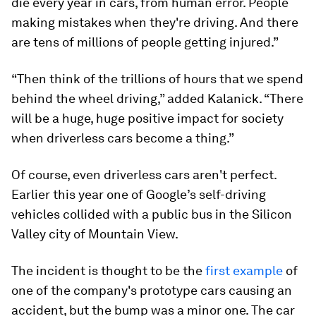
die every year in cars, from human error. People
making mistakes when they're driving. And there
are tens of millions of people getting injured.”
“Then think of the trillions of hours that we spend
behind the wheel driving,” added Kalanick. “There
will be a huge, huge positive impact for society
when driverless cars become a thing.”
Of course, even driverless cars aren't perfect.
Earlier this year one of Google’s self-driving
vehicles collided with a public bus in the Silicon
Valley city of Mountain View.
The incident is thought to be the
first example
of
one of the company's prototype cars causing an
accident, but the bump was a minor one. The car