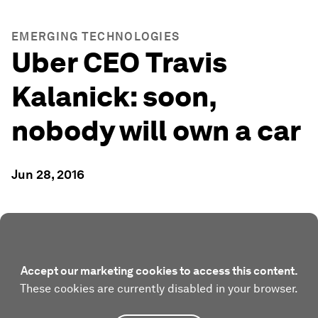
EMERGING TECHNOLOGIES
Uber CEO Travis
Kalanick: soon,
nobody will own a car
Jun 28, 2016
Accept our marketing cookies to access this content.
These cookies are currently disabled in your browser.