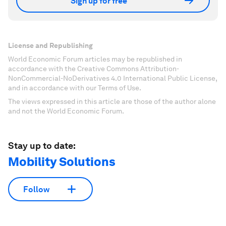
Sign up for free
License and Republishing
World Economic Forum articles may be republished in
accordance with the Creative Commons Attribution-
NonCommercial-NoDerivatives 4.0 International Public License,
and in accordance with our Terms of Use.
The views expressed in this article are those of the author alone
and not the World Economic Forum.
Stay up to date:
Mobility Solutions
Follow