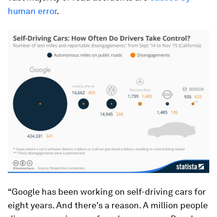
human error
.
“Google has been working on self-driving cars for
eight years. And there's a reason. A million people