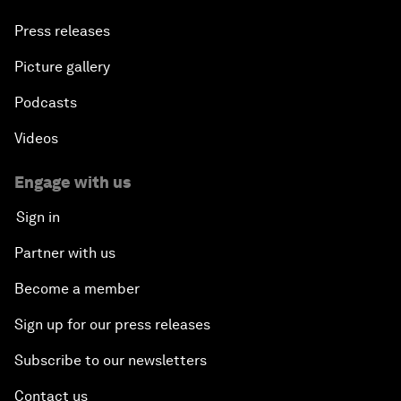
Press releases
Picture gallery
Podcasts
Videos
Engage with us
Sign in
Partner with us
Become a member
Sign up for our press releases
Subscribe to our newsletters
Contact us