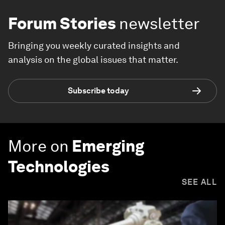
Forum Stories
newsletter
Bringing you weekly curated insights and
analysis on the global issues that matter.
Subscribe today
More on
Emerging
Technologies
SEE ALL