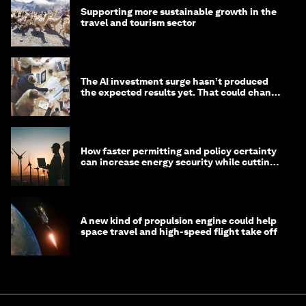
Supporting more sustainable growth in the
travel and tourism sector
The AI investment surge hasn’t produced
the expected results yet. That could change
in 2026
How faster permitting and policy certainty
can increase energy security while cutting
costs
A new kind of propulsion engine could help
space travel and high-speed flight take off