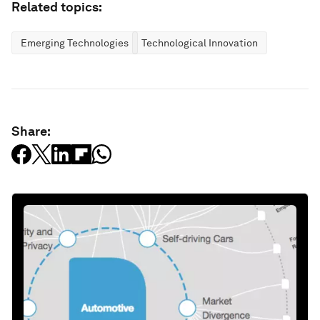
Related topics:
Emerging Technologies
Technological Innovation
Share: