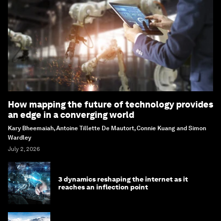
How mapping the future of technology provides
an edge in a converging world
Kary Bheemaiah, Antoine Tillette De Mautort, Connie Kuang and Simon
Wardley
July 2, 2026
3 dynamics reshaping the internet as it
reaches an inflection point