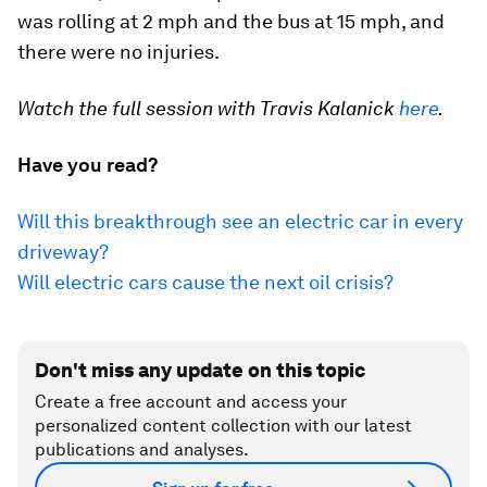
was rolling at 2 mph and the bus at 15 mph, and
there were no injuries.
Watch the full session with Travis Kalanick
here
.
Have you read?
Will this breakthrough see an electric car in every
driveway?
Will electric cars cause the next oil crisis?
Don't miss any update on this topic
Create a free account and access your
personalized content collection with our latest
publications and analyses.