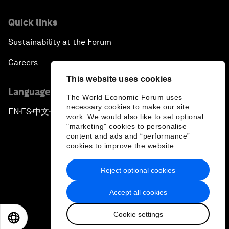
Quick links
Sustainability at the Forum
Careers
This website uses cookies
Language editions
The World Economic Forum uses
necessary cookies to make our site
EN
ES
中文
日本語
▪
▪
▪
work. We would also like to set optional
"marketing" cookies to personalise
content and ads and “performance”
cookies to improve the website.
Reject optional cookies
Privacy Policy & Terms of Service
Accept all cookies
Sitemap
Cookie settings
©
2026
World Economic Forum
EN
ES
中文
日本語