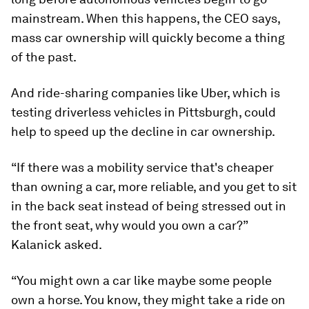
mainstream. When this happens, the CEO says,
mass car ownership will quickly become a thing
of the past.
And ride-sharing companies like Uber, which is
testing driverless vehicles in Pittsburgh, could
help to speed up the decline in car ownership.
“If there was a mobility service that's cheaper
than owning a car, more reliable, and you get to sit
in the back seat instead of being stressed out in
the front seat, why would you own a car?”
Kalanick asked.
“You might own a car like maybe some people
own a horse. You know, they might take a ride on