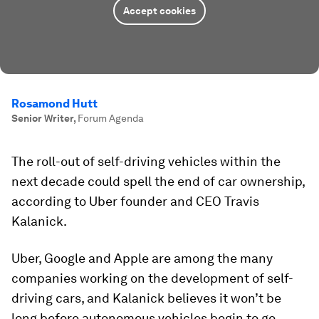
Accept cookies
Rosamond Hutt
Senior Writer
,
Forum Agenda
The roll-out of self-driving vehicles within the
next decade could spell the end of car ownership,
according to Uber founder and CEO Travis
Kalanick.
Uber, Google and Apple are among the many
companies working on the development of self-
driving cars, and Kalanick believes it won’t be
long before autonomous vehicles begin to go