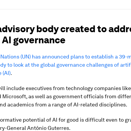
advisory body created to add
l AI governance
 Nations (UN) has announced plans to establish a 39
dy to look at the global governance challenges of artif
 (AI)
.
ll include executives from technology companies like
Microsoft, as well as government officials from diffe
nd academics from a range of AI-related disciplines.
ormative potential of AI for good is difficult even to gr
ry-General António Guterres.