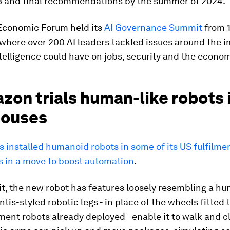
3 and final recommendations by the summer of 2024.
Economic Forum held its
AI Governance Summit
from 1
where over 200 AI leaders tackled issues around the 
intelligence could have on jobs, security and the econo
zon trials human-like robots 
ouses
installed humanoid robots in some of its US fulfilme
 in a move to boost automation
.
, the new robot has features loosely resembling a hu
tis-styled robotic legs - in place of the wheels fitted
lment robots already deployed - enable it to walk and c