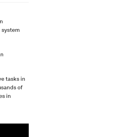
an
I system
an
e tasks in
usands of
es in