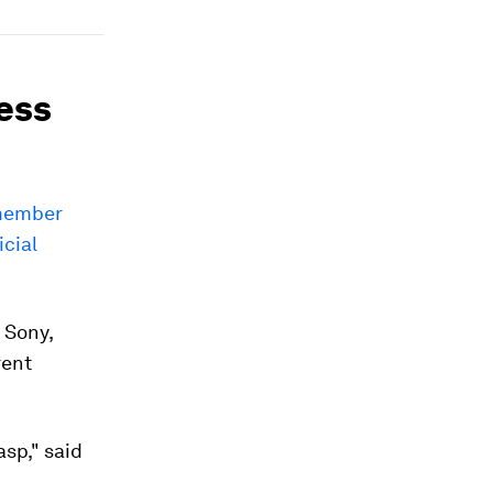
ress
-member
icial
 Sony,
rent
asp," said