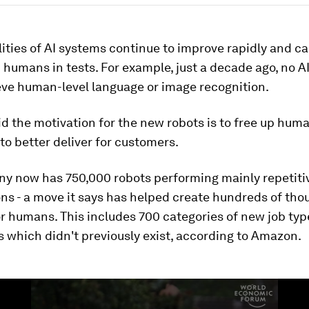
ities of AI systems continue to improve rapidly and c
humans in tests. For example, just a decade ago, no A
eve human-level language or image recognition.
 the motivation for the new robots is to free up hum
o better deliver for customers.
y now has 750,000 robots performing mainly repetitiv
ons - a move it says has helped create hundreds of tho
r humans. This includes 700 categories of new job typ
es which didn't previously exist, according to Amazon.