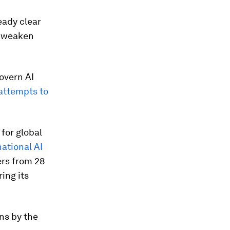
eady clear
s, weaken
overn AI
 attempts to
for global
national AI
ers from 28
ing its
ns by the