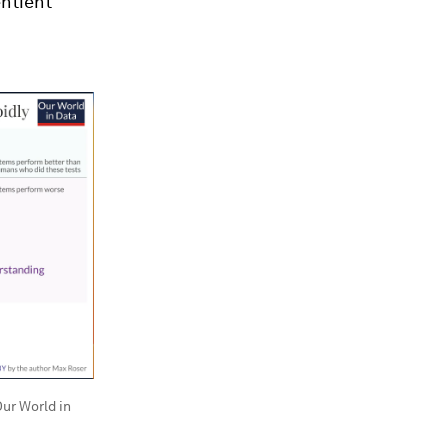
entient
ur World in