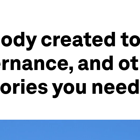
ody created t
rnance, and ot
ories you need