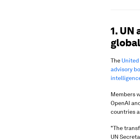
1. UN 
globa
The
United
advisory bo
intelligence
Members wi
OpenAI and 
countries a
"The transf
UN Secreta