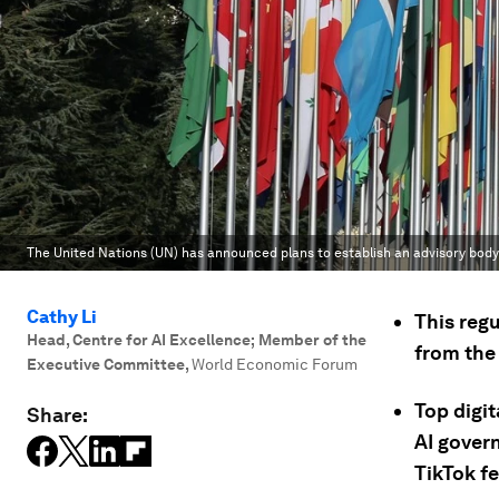
The United Nations (UN) has announced plans to establish an advisory body to
Cathy Li
This reg
Head, Centre for AI Excellence; Member of the
from the 
Executive Committee
,
World Economic Forum
Top digi
Share:
AI gover
TikTok f