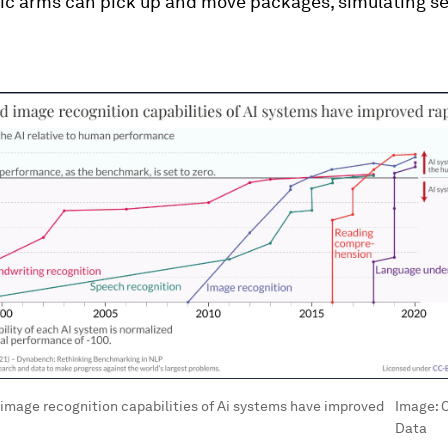
tic arms can pick up and move packages, simulating s
image recognition capabilities of Ai systems have improved
Image:
O
Data