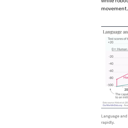
while robo
movement.
Language and 
rapidly.