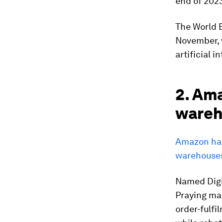
end of 202
The World 
November, 
artificial 
2. Ama
wareh
Amazon has 
warehouses
Named Digit
Praying man
order-fulfi