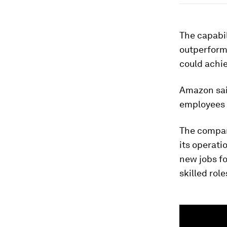
The capabil
outperform 
could achi
Amazon said
employees t
The compan
its operati
new jobs fo
skilled rol
0
seconds
of