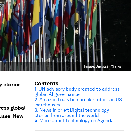
Image:
Unsplash/Salya T
Contents
y stories
1. UN advisory body created to address
global AI governance
2. Amazon trials human-like robots in US
warehouses
ress global
3. News in brief: Digital technology
stories from around the world
ouses; New
4. More about technology on Agenda