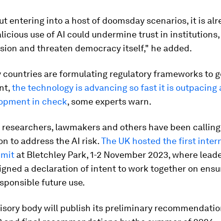
t entering into a host of doomsday scenarios, it is alr
licious use of AI could undermine trust in institution
sion and threaten democracy itself," he added.
 countries are formulating regulatory frameworks to g
nt,
the technology is advancing so fast it is outpacing
opment in check
, some experts warn.
, researchers, lawmakers and others have been calling 
on to address the AI risk.
The UK hosted the first inter
mmit
at Bletchley Park, 1-2 November 2023, where lead
igned a declaration of intent to work together on ensur
sponsible future use.
isory body will publish its preliminary recommendatio