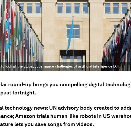
 look at the global governance challenges of artificial intelligence (AI).
ular round-up brings you compelling digital technolog
past fortnight.
tal technology news: UN advisory body created to add
nance; Amazon trials human-like robots in US wareh
eature lets you save songs from videos.