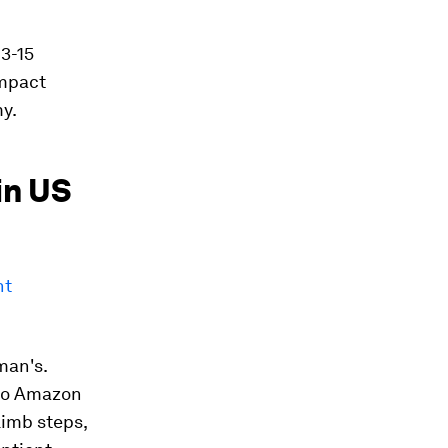
3-15
impact
my.
in US
nt
man's.
 to Amazon
limb steps,