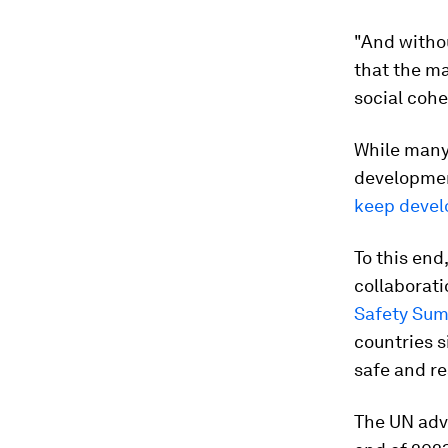
"And withou
that the ma
social cohe
While many
developme
keep devel
To this end
collaborati
Safety Su
countries s
safe and re
The UN adv