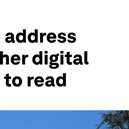
o address
her digital
 to read