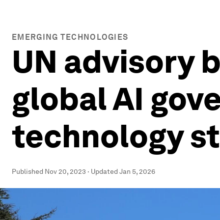
EMERGING TECHNOLOGIES
UN advisory b
global AI gove
technology st
Published
Nov 20, 2023
·
Updated
Jan 5, 2026