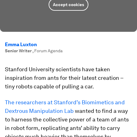
Accept cookies
Emma Luxton
Senior Writer
,
Forum Agenda
Stanford University scientists have taken
inspiration from ants for their latest creation –
tiny robots capable of pulling a car.
The researchers at Stanford’s Biomimetics and
Dextrous Manipulation Lab
wanted to find a way
to harness the collective power of a team of ants
in robot form, replicating ants’ ability to carry
objects much heavier than themselves by