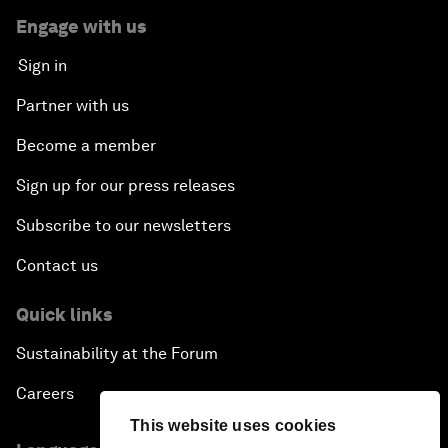
Engage with us
Sign in
Partner with us
Become a member
Sign up for our press releases
Subscribe to our newsletters
Contact us
Quick links
Sustainability at the Forum
Careers
This website uses cookies