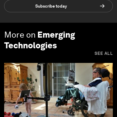
Subscribe today
More on
Emerging
Technologies
SEE ALL