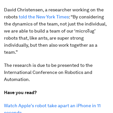
David Christensen, a researcher working on the
robots
told the New York Times
: “By considering
the dynamics of the team, not just the individual,
we are able to build a team of our ‘microTug’
robots that, like ants, are super strong
individually, but then also work together as a
team.”
The research is due to be presented to the
International Conference on Robotics and
Automation.
Have you read?
Watch Apple's robot take apart an iPhone in 11
seconds