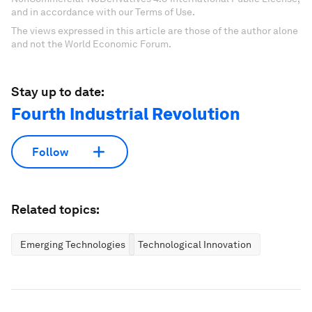
and in accordance with our Terms of Use.
The views expressed in this article are those of the author alone
and not the World Economic Forum.
Stay up to date:
Fourth Industrial Revolution
Follow
Related topics:
Emerging Technologies
Technological Innovation