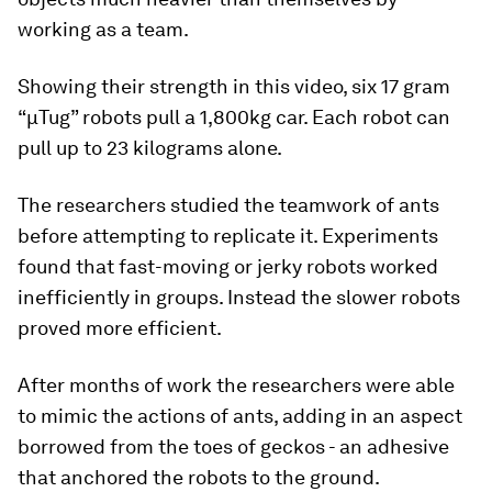
working as a team.
Showing their strength in this video, six 17 gram
“μTug” robots pull a 1,800kg car. Each robot can
pull up to 23 kilograms alone.
The researchers studied the teamwork of ants
before attempting to replicate it. Experiments
found that fast-moving or jerky robots worked
inefficiently in groups. Instead the slower robots
proved more efficient.
After months of work the researchers were able
to mimic the actions of ants, adding in an aspect
borrowed from the toes of geckos - an adhesive
that anchored the robots to the ground.