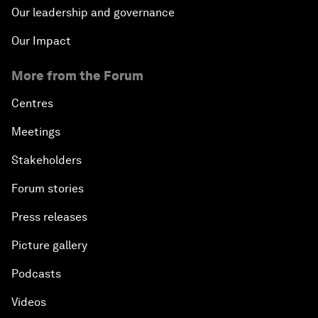
Our leadership and governance
Our Impact
More from the Forum
Centres
Meetings
Stakeholders
Forum stories
Press releases
Picture gallery
Podcasts
Videos