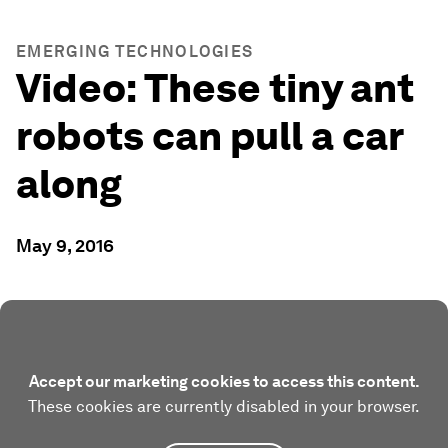
EMERGING TECHNOLOGIES
Video: These tiny ant
robots can pull a car
along
May 9, 2016
Accept our marketing cookies to access this content.
These cookies are currently disabled in your browser.