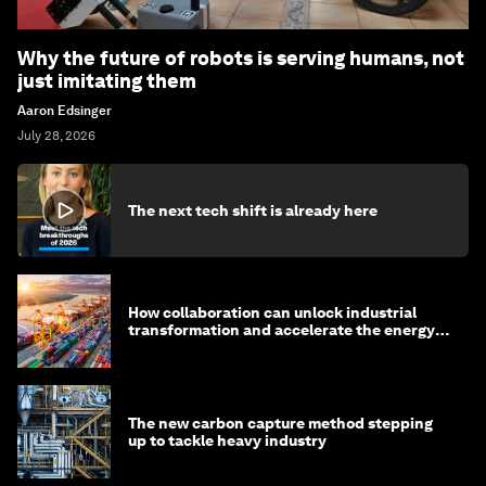
Why the future of robots is serving humans, not
just imitating them
Aaron Edsinger
July 28, 2026
The next tech shift is already here
How collaboration can unlock industrial
transformation and accelerate the energy
transition
The new carbon capture method stepping
up to tackle heavy industry