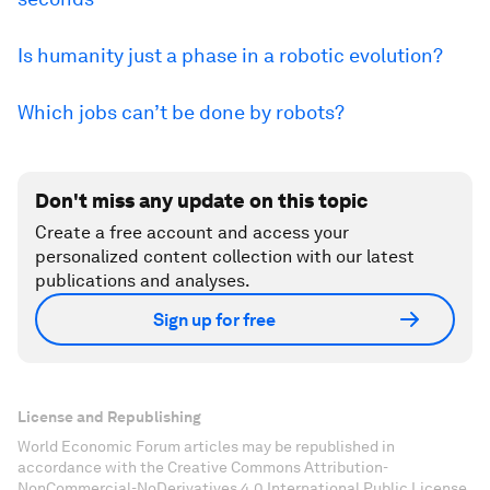
Is humanity just a phase in a robotic evolution?
Which jobs can’t be done by robots?
Don't miss any update on this topic
Create a free account and access your
personalized content collection with our latest
publications and analyses.
Sign up for free
License and Republishing
World Economic Forum articles may be republished in
accordance with the Creative Commons Attribution-
NonCommercial-NoDerivatives 4.0 International Public License,