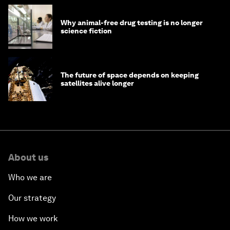
Why animal-free drug testing is no longer
science fiction
The future of space depends on keeping
satellites alive longer
About us
Who we are
Our strategy
How we work