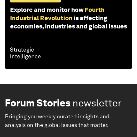
Explore and monitor how
Fourth
Industrial Revolution
is affecting
economies, industries and global issues
Forum Stories
newsletter
Bringing you weekly curated insights and
analysis on the global issues that matter.