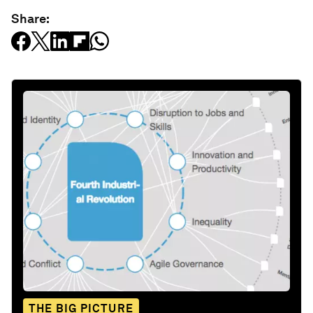
Share:
THE BIG PICTURE