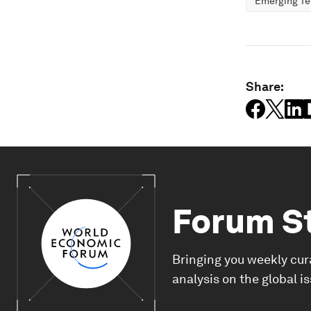
Emerging Te
Share:
Forum S
Bringing you weekly cur
analysis on the global i