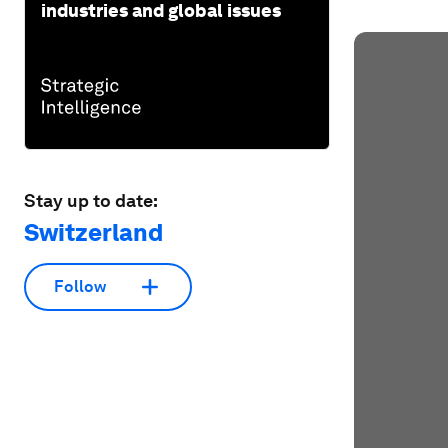
industries and global issues
Stay up to date:
Switzerland
Follow