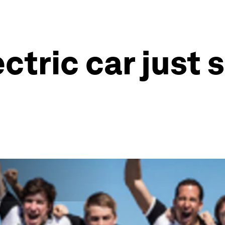
ectric car just 