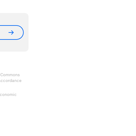
ve Commons
 accordance
 Economic