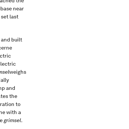
reached the
 base near
set last
and built
ucerne
ctric
lectric
msel
weighs
ally
 hp and
ates the
ration to
ne with a
he
grimsel
.