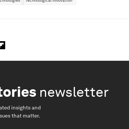
chnologies
Technological Innovation
tories
newsletter
ated insights and
ssues that matter.