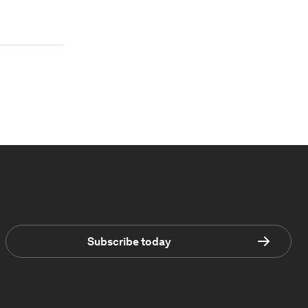
Subscribe today