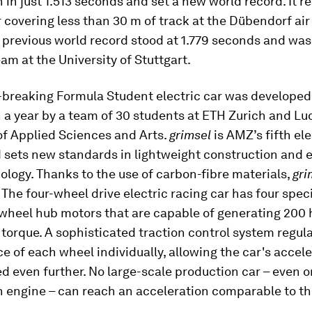
 in just 1.513 seconds and set a new world record. It 
 covering less than 30 m of track at the Dübendorf air
 previous world record stood at 1.779 seconds and was 
eam at the University of Stuttgart.
-breaking Formula Student electric car was developed 
n a year by a team of 30 students at ETH Zurich and L
of Applied Sciences and Arts.
grimsel
is AMZ’s fifth ele
 sets new standards in lightweight construction and e
ology. Thanks to the use of carbon-fibre materials,
gri
. The four-wheel drive electric racing car has four speci
wheel hub motors that are capable of generating 200
torque. A sophisticated traction control system regul
 of each wheel individually, allowing the car's accele
d even further. No large-scale production car – even o
 engine – can reach an acceleration comparable to t