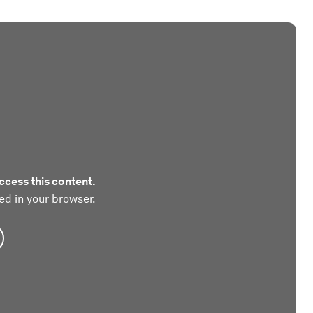
ccess this content.
ed in your browser.