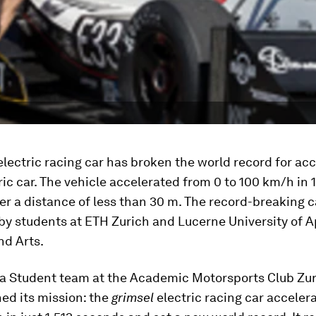
lectric racing car has broken the world record for ac
ric car. The vehicle accelerated from 0 to 100 km/h in 1
r a distance of less than 30 m. The record-breaking 
by students at ETH Zurich and Lucerne University of A
nd Arts.
a Student team at the Academic Motorsports Club Zu
ed its mission: the
grimsel
electric racing car acceler