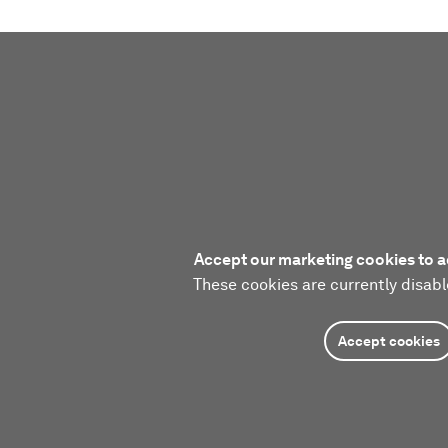
Accept our marketing cookies to a
These cookies are currently disabl
Accept cookies