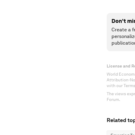
Don't mi
Create a f
personaliz
publicatio
License and R
World Economi
Attribution-N
with our Terms
The views expr
Forum.
Related top