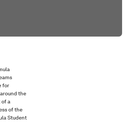
mula
teams
 for
 around the
 of a
ess of the
ula Student