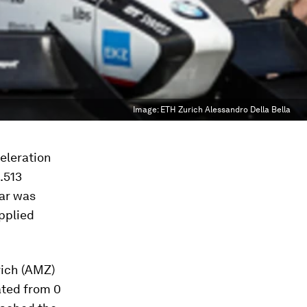
Image:
ETH Zurich Alessandro Della Bella
celeration
.513
car was
pplied
rich (AMZ)
ated from 0