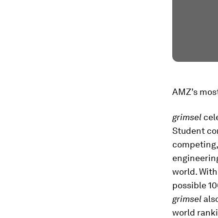
AMZ’s most
grimsel
cel
Student co
competing,
engineerin
world. With
possible 1
grimsel
also
world ranki