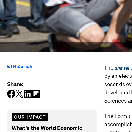
ETH Zurich
The
e
grimsel
by an elect
Share:
seconds ove
developed 
Sciences a
The Formul
OUR IMPACT
accomplish
What's the World Economic