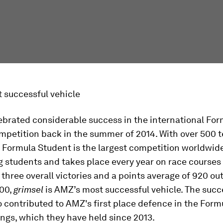
 successful vehicle
ebrated considerable success in the international For
mpetition back in the summer of 2014. With over 500 
 Formula Student is the largest competition worldwide
g students and takes place every year on race courses
 three overall victories and a points average of 920 out
000,
grimsel
is AMZ’s most successful vehicle. The succ
 contributed to AMZ's first place defence in the Form
ngs, which they have held since 2013.