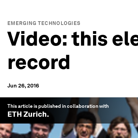
EMERGING TECHNOLOGIES
Video: this el
record
Jun 26, 2016
This article is published in collaboration with
ETH Zurich
.