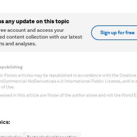
ss any update on this topic
ree account and access your
Sign up for free
ed content collection with our latest
ns and analyses.
epublishing
c Forum articles may be republished in accordance with the Creati
onCommercial-NoDerivatives 4.0 International Public License, and in
 of Use.
essed in this article are those of the author alone and not the World
ics: