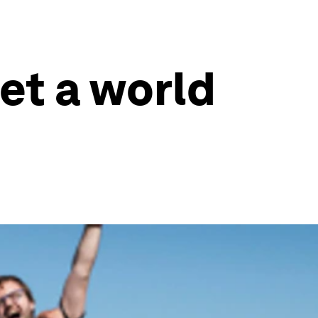
set a world