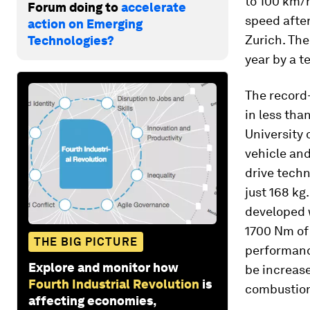
to 100 km/h
Forum doing to
accelerate
speed after
action on Emerging
Zurich. The
Technologies?
year by a t
The record
in less tha
University 
vehicle and
drive techn
just 168 kg
developed 
1700 Nm of 
THE BIG PICTURE
performance
Explore and monitor how
be increase
Fourth Industrial Revolution
is
combustion
affecting economies,