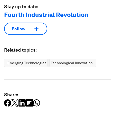
Stay up to date:
Fourth Industrial Revolution
Follow
Related topics:
Emerging Technologies
Technological Innovation
Share: