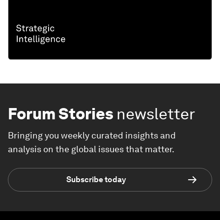
Forum Stories
newsletter
Bringing you weekly curated insights and
analysis on the global issues that matter.
Subscribe today