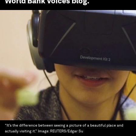
World Bank Voices
blog.
“It’s the difference between seeing a picture of a beautiful place and
actually visiting it.”
Image:
REUTERS/Edgar Su