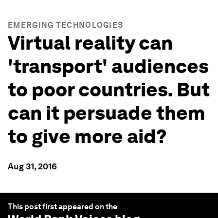
EMERGING TECHNOLOGIES
Virtual reality can
'transport' audiences
to poor countries. But
can it persuade them
to give more aid?
Aug 31, 2016
This post first appeared on the