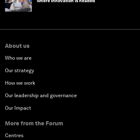
where innovation is headed
About us
Who we are
Our strategy
How we work
Our leadership and governance
Our Impact
More from the Forum
Centres