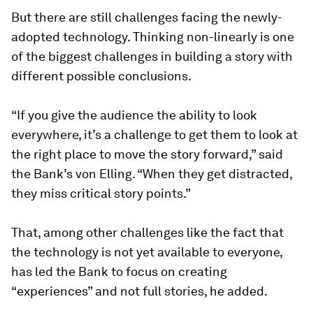
But there are still challenges facing the newly-
adopted technology. Thinking non-linearly is one
of the biggest challenges in building a story with
different possible conclusions.
“If you give the audience the ability to look
everywhere, it’s a challenge to get them to look at
the right place to move the story forward,” said
the Bank’s von Elling. “When they get distracted,
they miss critical story points.”
That, among other challenges like the fact that
the technology is not yet available to everyone,
has led the Bank to focus on creating
“experiences” and not full stories, he added.