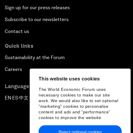
Sign up for our press releases
Subscribe to our newsletters
Contact us
Quick links
Sustainability at the Forum
Careers
This website uses cookies
Language editions
The World Economic Forum uses
necessary cookies to make our site
EN
ES
中文
日本語
▪
▪
▪
work. We would also like to set optional
"marketing" cookies to personalise
content and ads and “performance”
cookies to improve the website.
Reject optional cookies