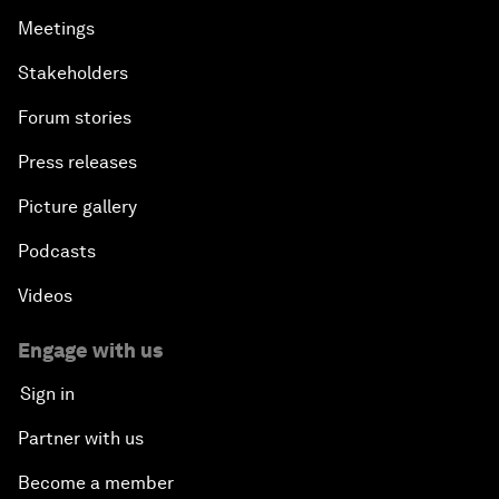
Meetings
Stakeholders
Forum stories
Press releases
Picture gallery
Podcasts
Videos
Engage with us
Sign in
Partner with us
Become a member