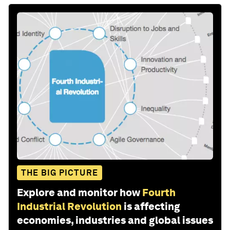
THE BIG PICTURE
Explore and monitor how
Fourth
Industrial Revolution
is affecting
economies, industries and global issues