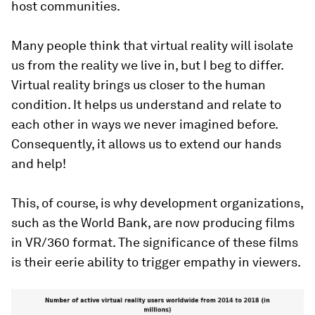
host communities.
Many people think that virtual reality will isolate
us from the reality we live in, but I beg to differ.
Virtual reality brings us closer to the human
condition. It helps us understand and relate to
each other in ways we never imagined before.
Consequently, it allows us to extend our hands
and help!
This, of course, is why development organizations,
such as the World Bank, are now producing films
in VR/360 format. The significance of these films
is their eerie ability to trigger empathy in viewers.