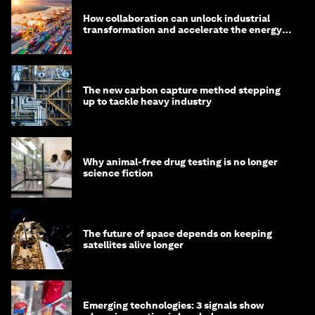
How collaboration can unlock industrial
transformation and accelerate the energy
transition
The new carbon capture method stepping
up to tackle heavy industry
Why animal-free drug testing is no longer
science fiction
The future of space depends on keeping
satellites alive longer
Emerging technologies: 3 signals show