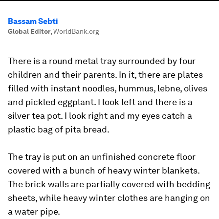
Bassam Sebti
Global Editor
,
WorldBank.org
There is a round metal tray surrounded by four
children and their parents. In it, there are plates
filled with instant noodles, hummus, lebne, olives
and pickled eggplant. I look left and there is a
silver tea pot. I look right and my eyes catch a
plastic bag of pita bread.
The tray is put on an unfinished concrete floor
covered with a bunch of heavy winter blankets.
The brick walls are partially covered with bedding
sheets, while heavy winter clothes are hanging on
a water pipe.