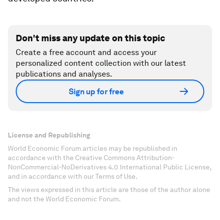
Don't miss any update on this topic
Create a free account and access your
personalized content collection with our latest
publications and analyses.
Sign up for free
License and Republishing
World Economic Forum articles may be republished in
accordance with the Creative Commons Attribution-
NonCommercial-NoDerivatives 4.0 International Public License,
and in accordance with our Terms of Use.
The views expressed in this article are those of the author alone
and not the World Economic Forum.