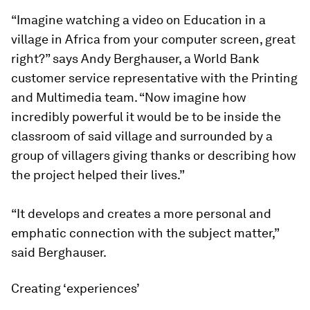
“Imagine watching a video on Education in a
village in Africa from your computer screen, great
right?” says Andy Berghauser, a World Bank
customer service representative with the Printing
and Multimedia team. “Now imagine how
incredibly powerful it would be to be inside the
classroom of said village and surrounded by a
group of villagers giving thanks or describing how
the project helped their lives.”
“It develops and creates a more personal and
emphatic connection with the subject matter,”
said Berghauser.
Creating ‘experiences’