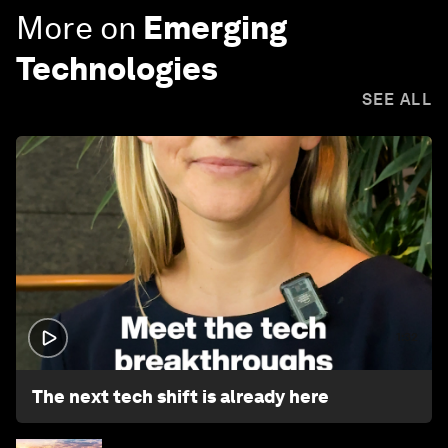
More on
Emerging
Technologies
SEE ALL
1:32
The next tech shift is already here