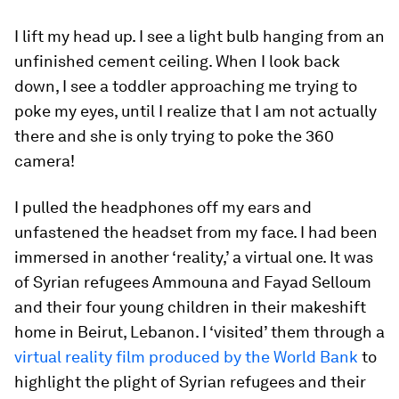
I lift my head up. I see a light bulb hanging from an
unfinished cement ceiling. When I look back
down, I see a toddler approaching me trying to
poke my eyes, until I realize that I am not actually
there and she is only trying to poke the 360
camera!
I pulled the headphones off my ears and
unfastened the headset from my face. I had been
immersed in another ‘reality,’ a virtual one. It was
of Syrian refugees Ammouna and Fayad Selloum
and their four young children in their makeshift
home in Beirut, Lebanon. I ‘visited’ them through a
virtual reality film produced by the World Bank
to
highlight the plight of Syrian refugees and their