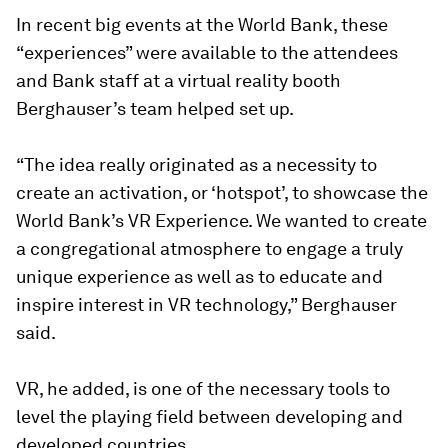
In recent big events at the World Bank, these
“experiences” were available to the attendees
and Bank staff at a virtual reality booth
Berghauser’s team helped set up.
“The idea really originated as a necessity to
create an activation, or ‘hotspot’, to showcase the
World Bank’s VR Experience. We wanted to create
a congregational atmosphere to engage a truly
unique experience as well as to educate and
inspire interest in VR technology,” Berghauser
said.
VR, he added, is one of the necessary tools to
level the playing field between developing and
developed countries.