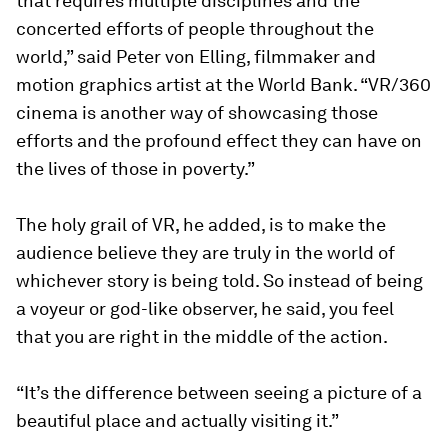
that requires multiple disciplines and the
concerted efforts of people throughout the
world,” said Peter von Elling, filmmaker and
motion graphics artist at the World Bank. “VR/360
cinema is another way of showcasing those
efforts and the profound effect they can have on
the lives of those in poverty.”
The holy grail of VR, he added, is to make the
audience believe they are truly in the world of
whichever story is being told. So instead of being
a voyeur or god-like observer, he said, you feel
that you are right in the middle of the action.
“It’s the difference between seeing a picture of a
beautiful place and actually visiting it.”