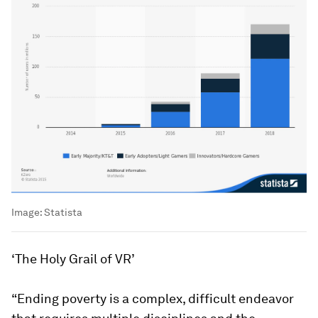
Image:
Statista
‘The Holy Grail of VR’
“Ending poverty is a complex, difficult endeavor