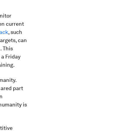
nitor
en current
back
, such
argets, can
. This
 a Friday
aining.
manity.
hared part
in
humanity is
itive