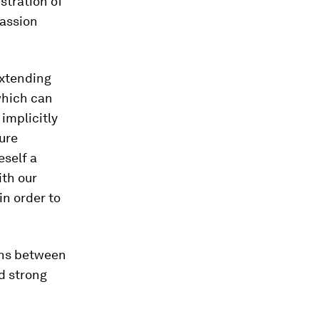
stration of
passion
extending
which can
 implicitly
ture
eself a
ith our
in order to
ons between
d strong