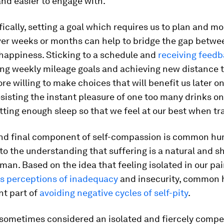
and easier to engage with.
ically, setting a goal which requires us to plan and mo
ver weeks or months can help to bridge the gap betwe
happiness. Sticking to a schedule and
receiving feed
ing weekly mileage goals and achieving new distance t
e willing to make choices that will benefit us later on
sisting the instant pleasure of one too many drinks on
etting enough sleep so that we feel at our best when tr
and final component of self-compassion is common hu
 to the understanding that suffering is a natural and s
man. Based on the idea that feeling isolated in our pa
s perceptions of inadequacy
and insecurity, common 
nt part of
avoiding negative cycles of self-pity
.
 sometimes considered an isolated and fiercely compet