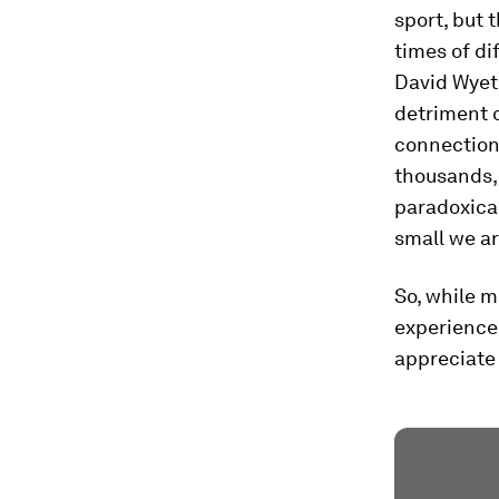
sport, but 
times of dif
David Wyet
detriment 
connection,
thousands, 
paradoxical
small we ar
So, while 
experience 
appreciate 