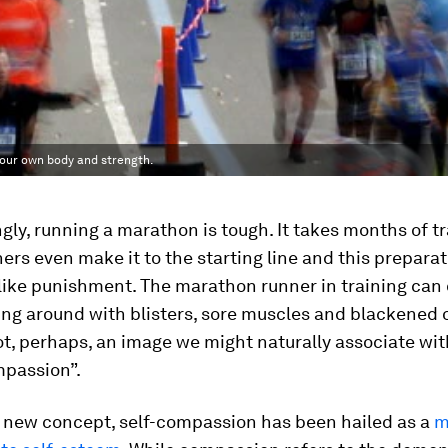
 your own body and strength.
gly, running a marathon is tough. It takes months of t
ers even make it to the starting line and this preparat
 like punishment. The marathon runner in training can
ng around with blisters, sore muscles and blackened o
ot, perhaps, an image we might naturally associate wit
mpassion”.
y new concept, self-compassion has been hailed as a
m