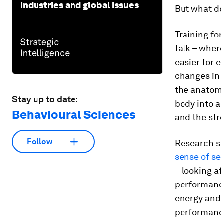
industries and global issues
But what do
Training fo
talk – wher
easier for 
changes in 
the anatom
Stay up to date:
body into a
Behavioural Sciences
and the str
Follow
Research s
sense of se
– looking a
performance
energy and 
performance