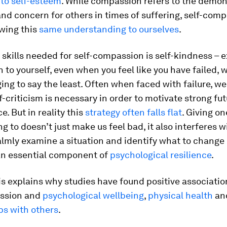
 to self-esteem
. While compassion refers to the demon
d concern for others in times of suffering, self-com
owing this
same understanding to ourselves
.
t skills needed for self-compassion is self-kindness – 
to yourself, even when you feel like you have failed, 
ing to say the least. Often when faced with failure, we
-criticism is necessary in order to motivate strong fu
. But in reality this
strategy often falls flat
. Giving on
ng to doesn’t just make us feel bad, it also interferes w
calmly examine a situation and identify what to change 
an essential component of
psychological resilience
.
is explains why studies have found positive associati
ssion and
psychological wellbeing
,
physical health
an
ps with others
.