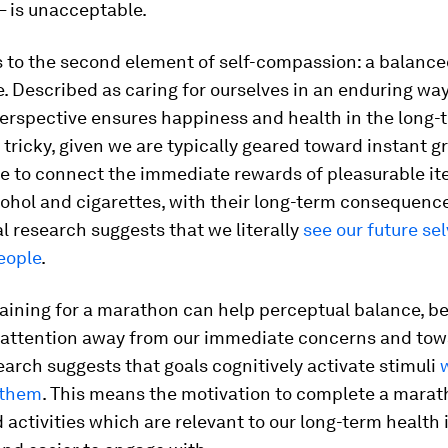
– is unacceptable.
s to the second element of self-compassion: a balanc
. Described as caring for ourselves in an enduring way
erspective ensures happiness and health in the long-t
 tricky, given we are typically geared toward instant gr
le to connect the immediate rewards of pleasurable i
cohol and cigarettes, with their long-term consequences
l research suggests that we literally
see our future se
eople
.
aining for a marathon can help perceptual balance, be
r attention away from our immediate concerns and tow
earch suggests that goals cognitively activate stimuli
 them
. This means the motivation to complete a mara
 activities which are relevant to our long-term health 