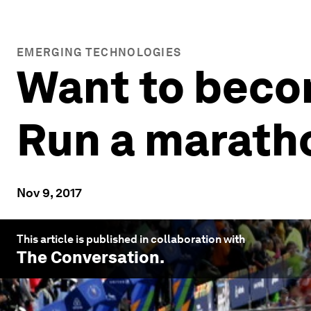
EMERGING TECHNOLOGIES
Want to beco
Run a marath
Nov 9, 2017
This article is published in collaboration with
The Conversation
.