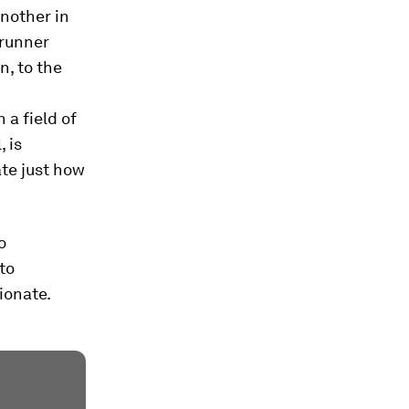
another in
runner
, to the
 a field of
 is
ate just how
o
 to
ionate.