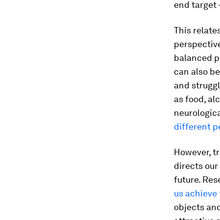
end target 
This relate
perspective
balanced p
can also be
and strugg
as food, al
neurologica
different p
However, tr
directs ou
future. Res
us achieve
objects and