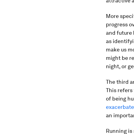
attractive 
More specif
progress o
and future 
as identify
make us mor
might be re
night, or g
The third 
This refers
of being hu
exacerbate
an importa
Running is