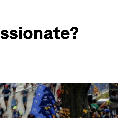
ssionate?