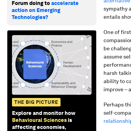
alternative
Forum doing to
accelerate
sympathy an
action on Emerging
entails sh
Technologies?
One of firs
compassion 
be challeng
assume self
performance
harsh talki
ability to 
improve – 
THE BIG PICTURE
Perhaps th
self-compa
Explore and monitor how
Behavioural Sciences
is
relationshi
affecting economies,