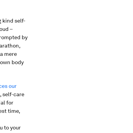
 kind self-
loud –
 prompted by
marathon,
 a mere
r own body
es our
, self-care
al for
st time,
u to your