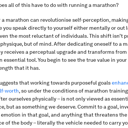
es all of this have to do with running a marathon?
r a marathon can revolutionise self-perception, making
e you speak directly to yourself either mentally or out 
even the most reluctant of individuals. This shift isn’t
physique, but of mind. After dedicating oneself to a 
y receives a perceptual upgrade and transforms from
n essential tool. You begin to see the true value in you
ength that it has.
uggests that working towards purposeful goals
enhanc
lf-worth
, so under the conditions of marathon training
fter ourselves physically – is not only viewed as essenti
, but as something we deserve. Commit to a goal, inve
emotion in that goal, and anything that threatens the
 of the body – literally the vehicle needed to carry yo