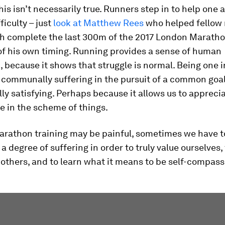
this isn’t necessarily true. Runners step in to help one 
ficulty – just
look at Matthew Rees
who helped fellow 
h complete the last 300m of the 2017 London Marathon
of his own timing. Running provides a sense of human
 because it shows that struggle is normal. Being one in
communally suffering in the pursuit of a common goal,
ly satisfying. Perhaps because it allows us to appreci
e in the scheme of things.
marathon training may be painful, sometimes we have t
a degree of suffering in order to truly value ourselves,
others, and to learn what it means to be self-compass