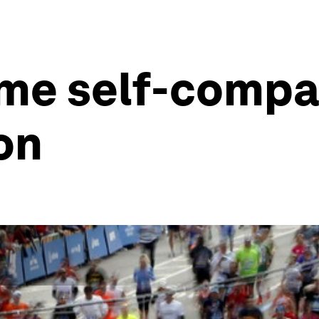
me self-compa
on