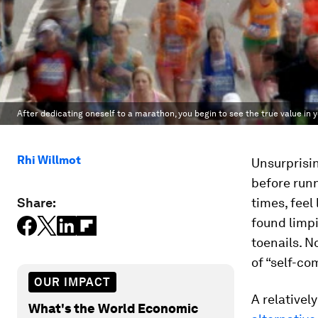
After dedicating oneself to a marathon, you begin to see the true value in
Rhi Willmot
Unsurprisin
before runn
Share:
times, feel
found limpi
toenails. N
of “self-co
OUR IMPACT
A relativel
What's the World Economic