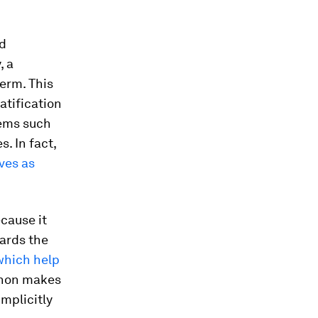
ed
, a
erm. This
atification
tems such
. In fact,
lves as
cause it
ards the
which help
thon makes
implicitly