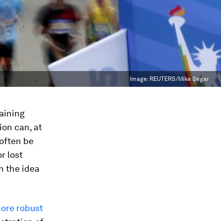
Image:
REUTERS/Mike Segar
raining
ion can, at
 often be
r lost
h the idea
ore robust