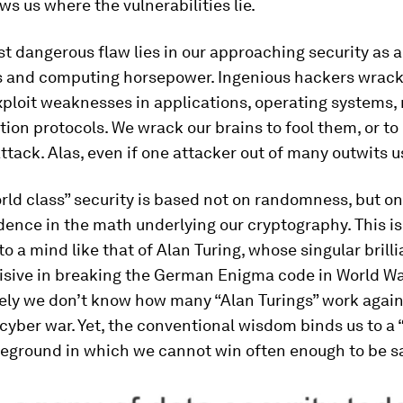
s us where the vulnerabilities lie.
t dangerous flaw lies in our approaching security as a
 and computing horsepower. Ingenious hackers wrack
xploit weaknesses in applications, operating systems,
ion protocols. We wrack our brains to fool them, or to
attack. Alas, even if one attacker out of many outwits u
rld class” security is based not on randomness, but on
dence in the math underlying our cryptography. This is
to a mind like that of Alan Turing, whose singular brill
sive in breaking the German Enigma code in World War
ely we don’t know how many “Alan Turings” work agains
 cyber war. Yet, the conventional wisdom binds us to a 
leground in which we cannot win often enough to be s