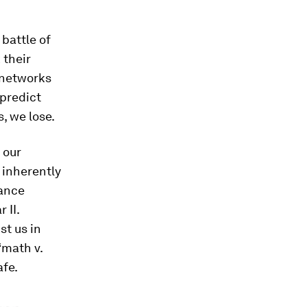
 battle of
 their
 networks
 predict
s, we lose.
 our
 inherently
iance
 II.
t us in
“math v.
afe.