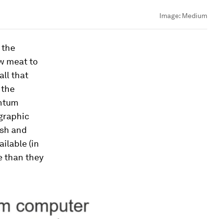
Image:
Medium
 the
w meat to
all that
 the
antum
ographic
ash and
ilable (in
e than they