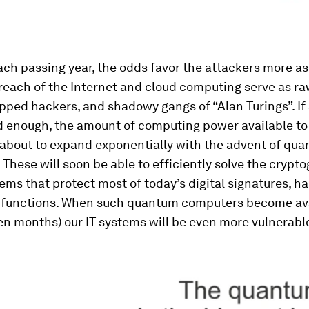
ch passing year, the odds favor the attackers more as
reach of the Internet and cloud computing serve as ra
pped hackers, and shadowy gangs of “Alan Turings”. If 
d enough, the amount of computing power available to
 about to expand exponentially with the advent of qu
These will soon be able to efficiently solve the crypt
ms that protect most of today’s digital signatures, h
 functions. When such quantum computers become ava
en months) our IT systems will be even more vulnerabl