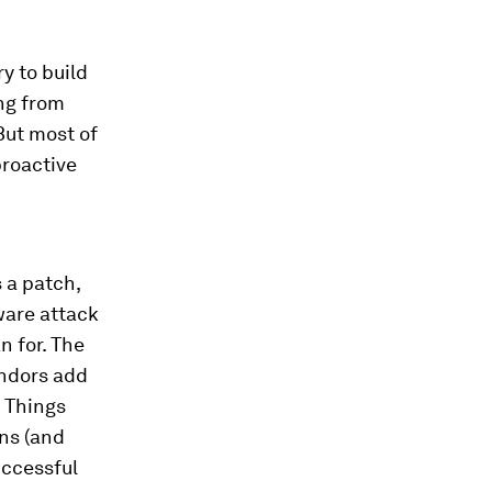
y to build
ng from
But most of
proactive
 a patch,
ware attack
n for. The
endors add
f Things
ns (and
uccessful