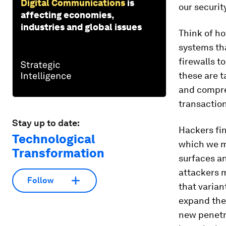
Digital Communications
is
our security
affecting economies,
industries and global issues
Think of ho
systems tha
firewalls t
these are t
and compre
transaction
Stay up to date:
Hackers fin
Technological
which we m
Transformation
surfaces an
attackers m
Follow
that varian
expand the
new penetra