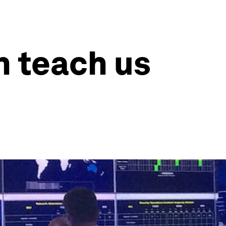
n teach us