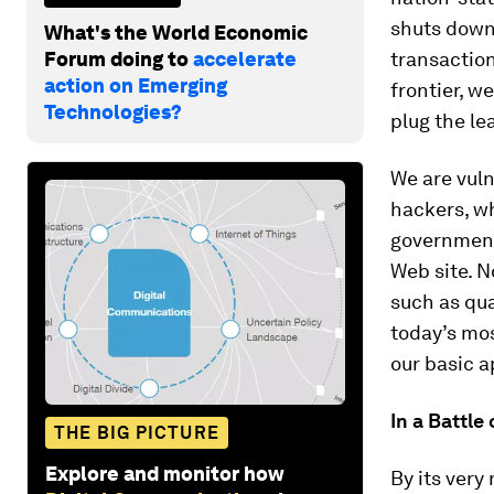
shuts down 
What's the World Economic
Forum doing to
accelerate
transaction
action on Emerging
frontier, w
Technologies?
plug the le
We are vuln
hackers, wh
governments
Web site. N
such as qu
today’s mos
our basic a
In a Battle
THE BIG PICTURE
Explore and monitor how
By its very