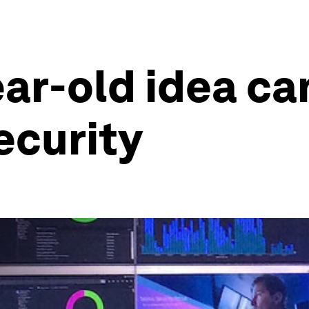
ar-old idea ca
ecurity