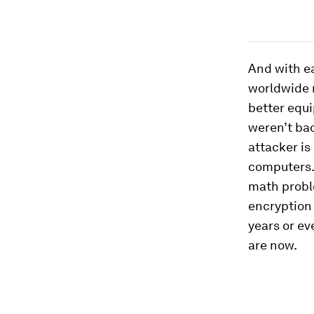
And with ea
worldwide 
better equi
weren’t ba
attacker is
computers. 
math proble
encryption
years or ev
are now.