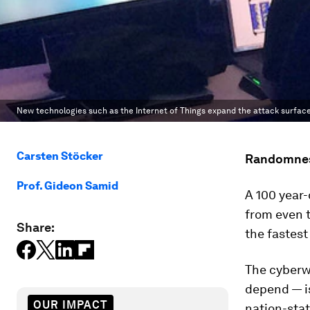
New technologies such as the Internet of Things expand the attack surface
Carsten Stöcker
Randomness
Prof. Gideon Samid
A 100 year-
from even 
Share:
the fastes
The cyberw
depend — is
OUR IMPACT
nation-stat