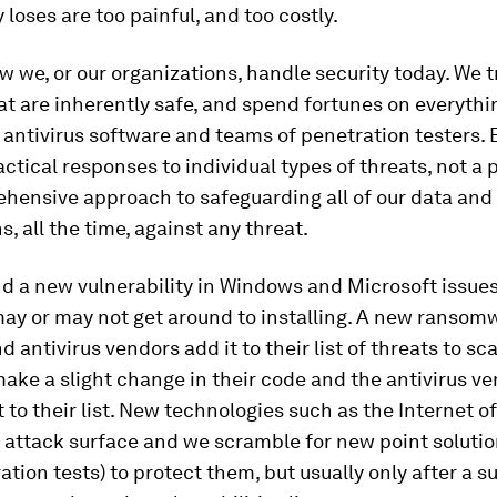
 loses are too painful, and too costly.
w we, or our organizations, handle security today. We tr
t are inherently safe, and spend fortunes on everythi
o antivirus software and teams of penetration testers. 
actical responses to individual types of threats, not a 
hensive approach to safeguarding all of our data and
s, all the time, against any threat.
d a new vulnerability in Windows and Microsoft issues
ay or may not get around to installing. A new ransom
d antivirus vendors add it to their list of threats to sca
ake a slight change in their code and the antivirus v
t to their list. New technologies such as the Internet o
 attack surface and we scramble for new point solutio
tion tests) to protect them, but usually only after a s