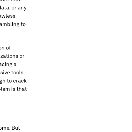
data, or any
lawless
rambling to
on of
izations or
acing a
sive tools
gh to crack
lem is that
some. But