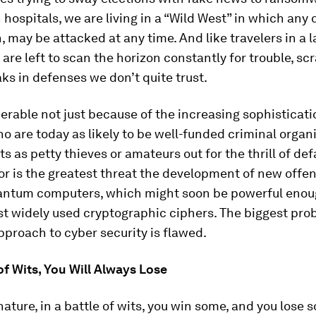
hospitals, we are living in a “Wild West” in which any 
, may be attacked at any time. And like travelers in a 
e are left to scan the horizon constantly for trouble, sc
aks in defenses we don’t quite trust.
erable not just because of the increasing sophisticati
o are today as likely to be well-funded criminal organ
 as petty thieves or amateurs out for the thrill of def
or is the greatest threat the development of new offen
antum computers, which might soon be powerful enou
t widely used cryptographic ciphers. The biggest prob
pproach to cyber security is flawed.
 of Wits, You Will Always Lose
 nature, in a battle of wits, you win some, and you lose 