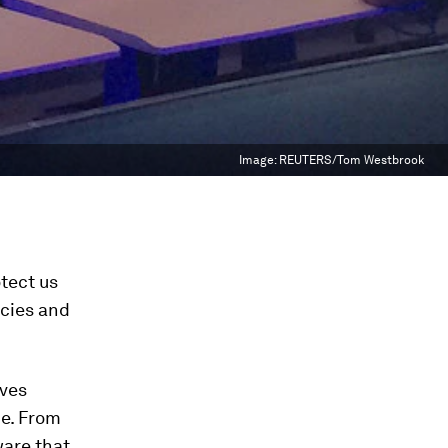
Image:
REUTERS/Tom Westbrook
otect us
ncies and
ives
me. From
ware that