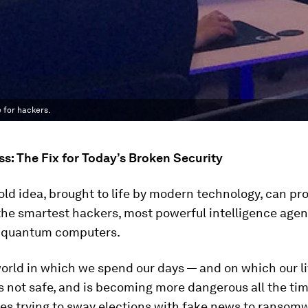
 for hackers.
: The Fix for Today’s Broken Security
old idea, brought to life by modern technology, can pr
the smartest hackers, most powerful intelligence age
t quantum computers.
orld in which we spend our days — and on which our l
 not safe, and is becoming more dangerous all the ti
es trying to sway elections with fake news to ransom