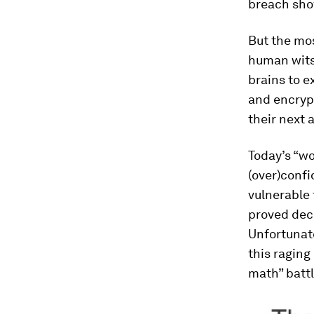
breach show
But the mos
human wits
brains to e
and encrypt
their next 
Today’s “wo
(over)confi
vulnerable 
proved deci
Unfortunat
this raging
math” batt