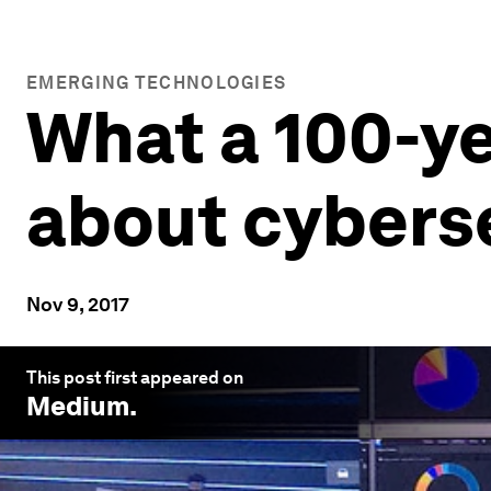
EMERGING TECHNOLOGIES
What a 100-ye
about cybers
Nov 9, 2017
This post first appeared on
Medium
.