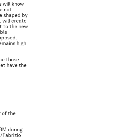
s will know
re not
be shaped by
t will create
t to the new
ble
exposed.
remains high
 be those
yet have the
 of the
IBM during
/Fabrizio