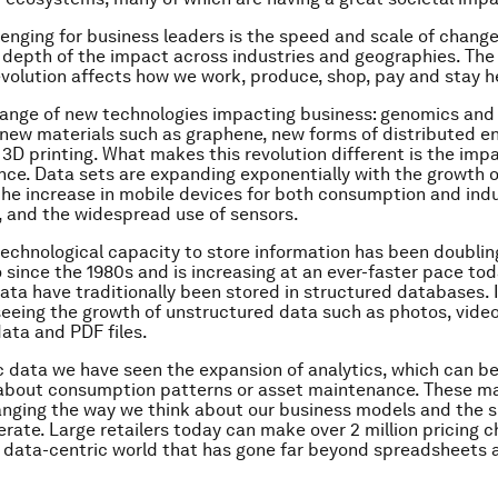
lenging for business leaders is the speed and scale of change
depth of the impact across industries and geographies. The
evolution affects how we work, produce, shop, pay and stay h
range of new technologies impacting business: genomics an
new materials such as graphene, new forms of distributed e
 3D printing. What makes this revolution different is the imp
ence. Data sets are expanding exponentially with the growth 
he increase in mobile devices for both consumption and indu
, and the widespread use of sensors.
technological capacity to store information has been doublin
 since the 1980s and is increasing at an ever-faster pace to
ata have traditionally been stored in structured databases. I
eeing the growth of unstructured data such as photos, vide
ata and PDF files.
c data we have seen the expansion of analytics, which can b
 about consumption patterns or asset maintenance. These m
anging the way we think about our business models and the 
rate. Large retailers today can make over 2 million pricing 
 a data-centric world that has gone far beyond spreadsheets
.