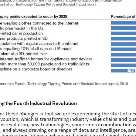
g the Fourth Industrial Revolution
or these changes is that we are experiencing the start of a F
evolution, which is transforming industry value chains and bu
his revolution, new technologies, sometimes in combination w
, and always drawing on a range of data and intelligence, are
 ecosystems, many of which are having a great societal impa