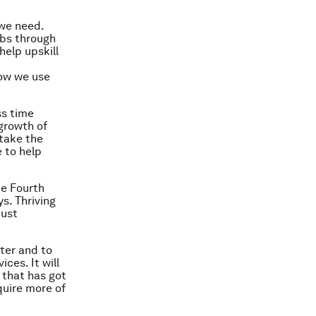
 we need.
obs through
help upskill
how we use
ss time
growth of
take the
 to help
he Fourth
s. Thriving
just
ter and to
ces. It will
 that has got
quire more of