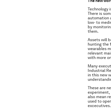
The new wor
Technology i
There is som
automation an
low- to mediu
by monitorin
them.
Assets will 
hunting the 
wearables me
relevant mai
with more on
Many executi
Industrial R
in this new 
understandin
These are ne
experiment, 
also mean re
used to oper
excecutives.