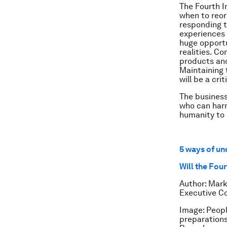
The Fourth In
when to reord
responding t
experiences i
huge opportu
realities. C
products and
Maintaining 
will be a cri
The business 
who can harn
humanity to 
5 ways of un
Will the Fou
Author: Mark
Executive C
Image: Peopl
preparations