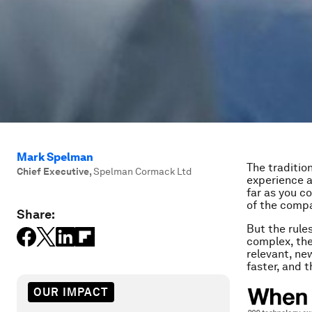
Mark Spelman
The traditio
Chief Executive
,
Spelman Cormack Ltd
experience a
far as you co
of the compa
Share:
But the rule
complex, the
relevant, n
faster, and 
OUR IMPACT