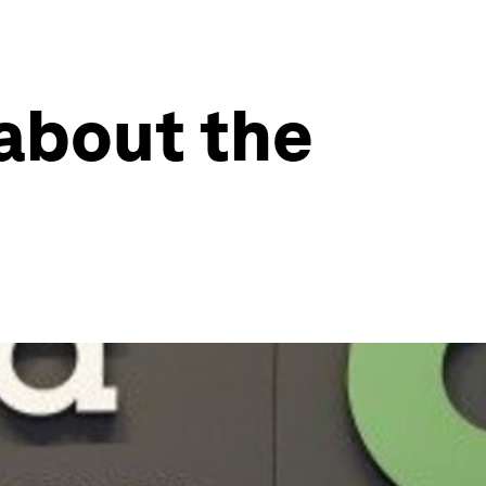
 about the