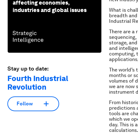
affecting economies,
industries and global issues
What is chal
breadth and 
Industrial R
There are a 
sequencing, 
storage, and
and intellig
computing, t
applications
Stay up to date:
The world’s 
months or so
Fourth Industrial
volumes of d
Revolution
we are now s
instrument d
From histori
Follow
predictions
tools are ch
which we ope
day. This is
calculations