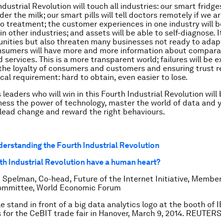
dustrial Revolution will touch all industries: our smart fridge
er the milk; our smart pills will tell doctors remotely if we a
o treatment; the customer experiences in one industry will 
n other industries; and assets will be able to self-diagnose. I
nities but also threaten many businesses not ready to adap
onsumers will have more and more information about compara
 services. This is a more transparent world; failures will be 
the loyalty of consumers and customers and ensuring trust 
tical requirement: hard to obtain, even easier to lose.
leaders who will win in this Fourth Industrial Revolution will
ess the power of technology, master the world of data and 
lead change and reward the right behaviours.
derstanding the Fourth Industrial Revolution
rth Industrial Revolution have a human heart?
 Spelman, Co-head, Future of the Internet Initiative, Member
ommittee, World Economic Forum
e stand in front of a big data analytics logo at the booth of 
 for the CeBIT trade fair in Hanover, March 9, 2014. REUTERS