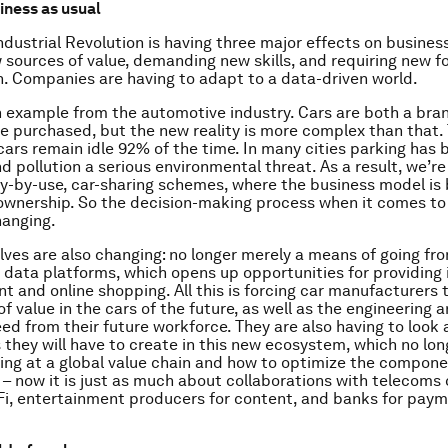
ness as usual
dustrial Revolution is having three major effects on business:
 sources of value, demanding new skills, and requiring new f
n. Companies are having to adapt to a data-driven world.
n example from the automotive industry. Cars are both a bra
e purchased, but the new reality is more complex than that.
 cars remain idle 92% of the time. In many cities parking has
d pollution a serious environmental threat. As a result, we’re
y-by-use, car-sharing schemes, where the business model is
ownership. So the decision-making process when it comes to
hanging.
ves are also changing: no longer merely a means of going fro
 data platforms, which opens up opportunities for providing 
t and online shopping. All this is forcing car manufacturers 
f value in the cars of the future, as well as the engineering a
eed from their future workforce. They are also having to look 
 they will have to create in this new ecosystem, which no lon
king at a global value chain and how to optimize the compone
n – now it is just as much about collaborations with telecom
iFi, entertainment producers for content, and banks for pay