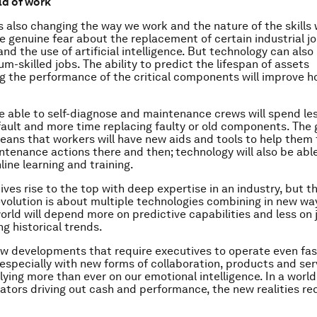
ld of work
s also changing the way we work and the nature of the skills
e genuine fear about the replacement of certain industrial j
d the use of artificial intelligence. But technology can also 
m-skilled jobs. The ability to predict the lifespan of assets
g the performance of the critical components will improve 
be able to self-diagnose and maintenance crews will spend le
fault and more time replacing faulty or old components. The 
ans that workers will have new aids and tools to help them 
ntenance actions there and then; technology will also be able
line learning and training.
ves rise to the top with deep expertise in an industry, but t
evolution is about multiple technologies combining in new way
world will depend more on predictive capabilities and less on 
g historical trends.
w developments that require executives to operate even fas
especially with new forms of collaboration, products and servi
lying more than ever on our emotional intelligence. In a world
ators driving out cash and performance, the new realities re