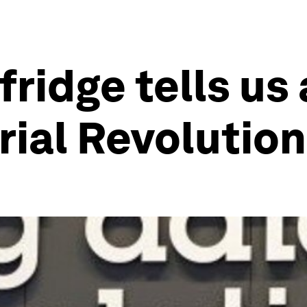
fridge tells us
rial Revolution