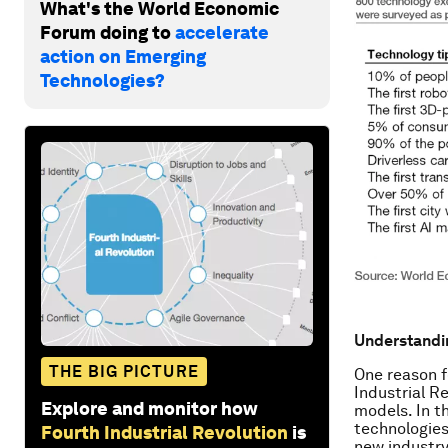
What's the World Economic
Forum doing to
accelerate
action on Emerging
Technologies?
Understandin
THE BIG PICTURE
One reason f
Industrial R
Explore and monitor how
models. In t
technologies
Fourth Industrial Revolution
is
new industry