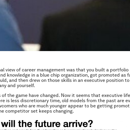
nal view of career management was that you built a portfolio 
nd knowledge in a blue chip organization, got promoted as f
uld, and then drew on those skills in an executive position to
ny and yourself.
s of the game have changed. Now it seems that executive life
re is less discretionary time, old models from the past are e
ewcomers who are much younger appear to be getting promo
the competitor set keeps changing.