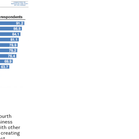
ourth
siness
ith other
 creating
ct.