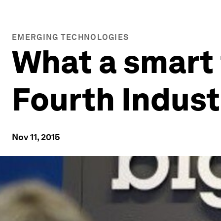
EMERGING TECHNOLOGIES
What a smart 
Fourth Indust
Nov 11, 2015