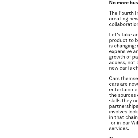
No more busi
The Fourth In
creating new
collaboratio
Let’s take a
product to b
is changing:
expensive an
growth of pa
access, not 
new car is c
Cars themsel
cars are now
entertainmen
the sources o
skills they n
partnerships
involves loo
in that chai
for in-car W
services.