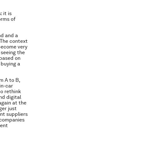
 it is
orms of
nd and a
 The context
 become very
 seeing the
 based on
 buying a
m A to B,
in-car
to rethink
nd digital
again at the
ger just
nt suppliers
s companies
ment