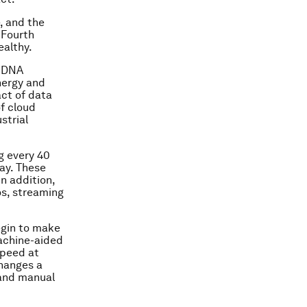
, and the
 Fourth
ealthy.
d DNA
nergy and
act of data
of cloud
strial
g every 40
day. These
n addition,
os, streaming
egin to make
achine-aided
speed at
changes a
 and manual