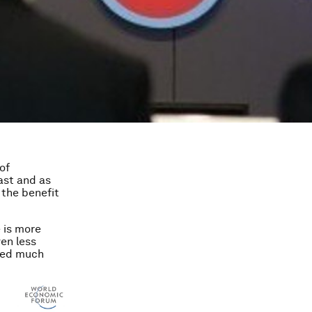
of
ast and as
 the benefit
 is more
ven less
ted much