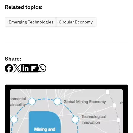
Related topics:
Emerging Technologies
Circular Economy
Share: