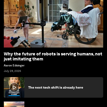
Why the future of robots is serving humans, not
just imitating them
Aaron Edsinger
July 28, 2026
The next tech shift is already here