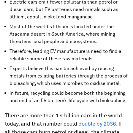
Electric cars emit fewer pollutants than petrol or
diesel cars, but EV batteries need metals such as
lithium, cobalt, nickel and manganese.
Most of the world's lithium is located under the
Atacama desert in South America, where mining
threatens local people and ecosystems.
Therefore, leading EV manufacturers need to find a
reliable source of these raw materials.
Experts believe this can be achieved by reusing
metals from existing batteries through the process of
bioleaching, which uses microbes to oxidise metal.
In future, recycling could become both the beginning
and end of an EV battery’s life cycle with bioleaching.
There are more than 1.4 billion cars in the world
today, and that number could
double by 2036
. If
all those cars burn petrol or diesel, the climate