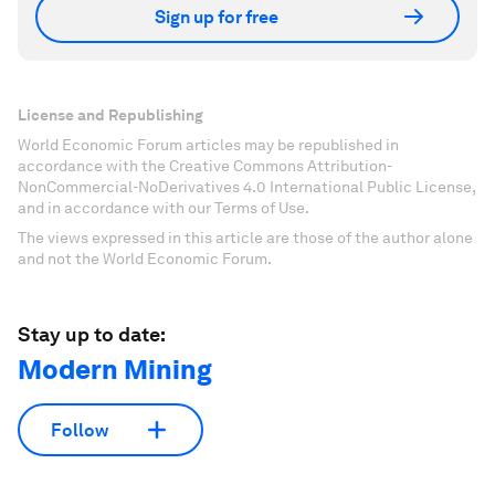
Sign up for free
License and Republishing
World Economic Forum articles may be republished in
accordance with the Creative Commons Attribution-
NonCommercial-NoDerivatives 4.0 International Public License,
and in accordance with our Terms of Use.
The views expressed in this article are those of the author alone
and not the World Economic Forum.
Stay up to date:
Modern Mining
Follow