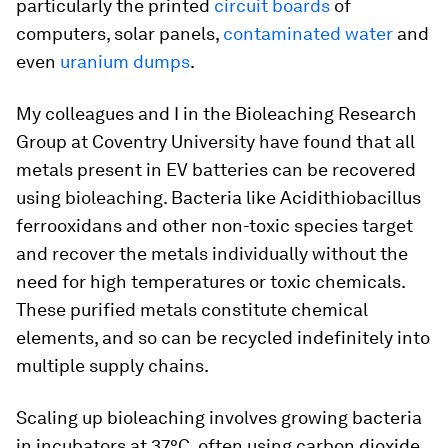
particularly the printed
circuit boards
of
computers, solar panels,
contaminated water
and
even
uranium dumps
.
My colleagues and I in the Bioleaching Research
Group at Coventry University have found that all
metals present in EV batteries can be recovered
using bioleaching. Bacteria like
Acidithiobacillus
ferrooxidans
and other non-toxic species target
and recover the metals individually without the
need for high temperatures or toxic chemicals.
These purified metals constitute chemical
elements, and so can be recycled indefinitely into
multiple supply chains.
Scaling up bioleaching involves growing bacteria
in incubators at 37°C, often using carbon dioxide.