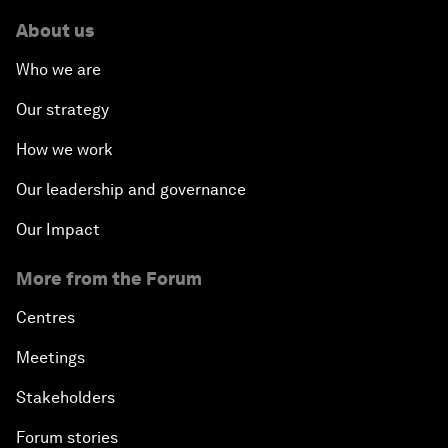
About us
Who we are
Our strategy
How we work
Our leadership and governance
Our Impact
More from the Forum
Centres
Meetings
Stakeholders
Forum stories