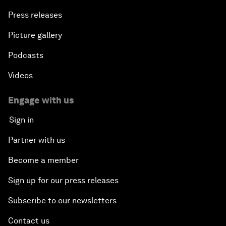
Press releases
Picture gallery
Podcasts
Videos
Engage with us
Sign in
Partner with us
Become a member
Sign up for our press releases
Subscribe to our newsletters
Contact us