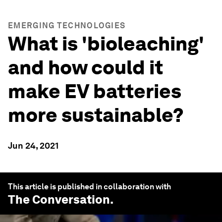
EMERGING TECHNOLOGIES
What is 'bioleaching'
and how could it
make EV batteries
more sustainable?
Jun 24, 2021
This article is published in collaboration with
The Conversation
.