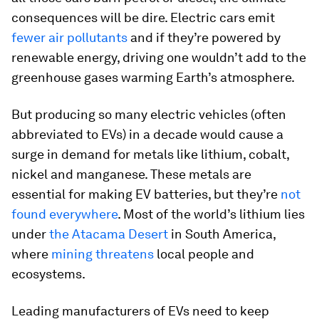
consequences will be dire. Electric cars emit
fewer air pollutants
and if they’re powered by
renewable energy, driving one wouldn’t add to the
greenhouse gases warming Earth’s atmosphere.
But producing so many electric vehicles (often
abbreviated to EVs) in a decade would cause a
surge in demand for metals like lithium, cobalt,
nickel and manganese. These metals are
essential for making EV batteries, but they’re
not
found everywhere
. Most of the world’s lithium lies
under
the Atacama Desert
in South America,
where
mining threatens
local people and
ecosystems.
Leading manufacturers of EVs need to keep