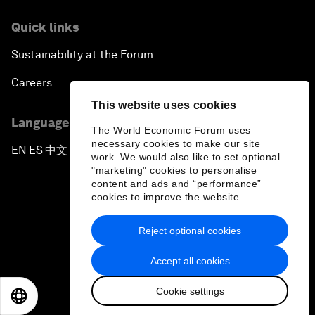
Quick links
Sustainability at the Forum
Careers
This website uses cookies
Language editions
The World Economic Forum uses
necessary cookies to make our site
EN
ES
中文
日本語
▪
▪
▪
work. We would also like to set optional
"marketing" cookies to personalise
content and ads and “performance”
cookies to improve the website.
Reject optional cookies
Privacy Policy & Terms of Service
Accept all cookies
Sitemap
Cookie settings
©
2026
World Economic Forum
EN
ES
中文
日本語