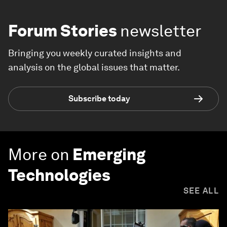
Forum Stories
newsletter
Bringing you weekly curated insights and
analysis on the global issues that matter.
Subscribe today
More on
Emerging
Technologies
SEE ALL