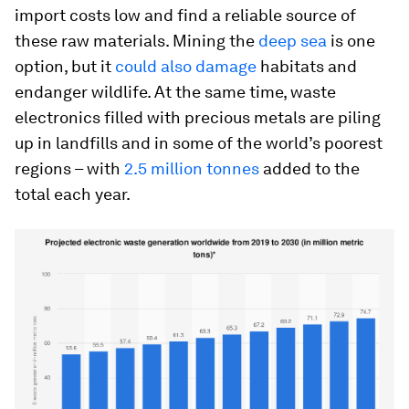
import costs low and find a reliable source of
these raw materials. Mining the
deep sea
is one
option, but it
could also damage
habitats and
endanger wildlife. At the same time, waste
electronics filled with precious metals are piling
up in landfills and in some of the world’s poorest
regions – with
2.5 million tonnes
added to the
total each year.