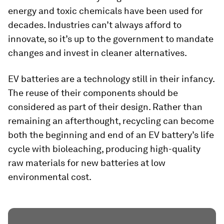
energy and toxic chemicals have been used for
decades. Industries can’t always afford to
innovate, so it’s up to the government to mandate
changes and invest in cleaner alternatives.
EV batteries are a technology still in their infancy.
The reuse of their components should be
considered as part of their design. Rather than
remaining an afterthought, recycling can become
both the beginning and end of an EV battery’s life
cycle with bioleaching, producing high-quality
raw materials for new batteries at low
environmental cost.