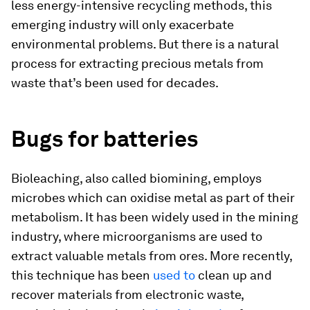
less energy-intensive recycling methods, this
emerging industry will only exacerbate
environmental problems. But there is a natural
process for extracting precious metals from
waste that’s been used for decades.
Bugs for batteries
Bioleaching, also called biomining, employs
microbes which can oxidise metal as part of their
metabolism. It has been widely used in the mining
industry, where microorganisms are used to
extract valuable metals from ores. More recently,
this technique has been
used to
clean up and
recover materials from electronic waste,