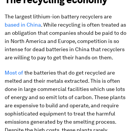
The largest lithium-ion battery recyclers are
based in China
. While recycling is often treated as
an obligation that companies should be paid to do
in North America and Europe, competition is so
intense for dead batteries in China that recyclers
are willing to pay to get their hands on them.
Most of
the batteries that do get recycled are
melted and their metals extracted. This is often
done in large commercial facilities which use lots
of energy and so emit lots of carbon. These plants
are expensive to build and operate, and require
sophisticated equipment to treat the harmful
emissions generated by the smelting process.
Despite the high costs, these plants rarely