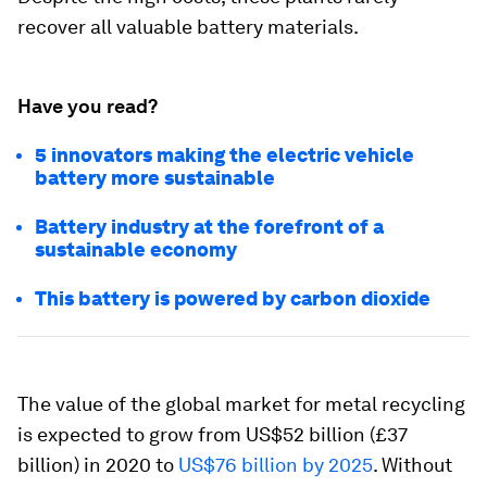
recover all valuable battery materials.
Have you read?
5 innovators making the electric vehicle
battery more sustainable
Battery industry at the forefront of a
sustainable economy
This battery is powered by carbon dioxide
The value of the global market for metal recycling
is expected to grow from US$52 billion (£37
billion) in 2020 to
US$76 billion by 2025
. Without