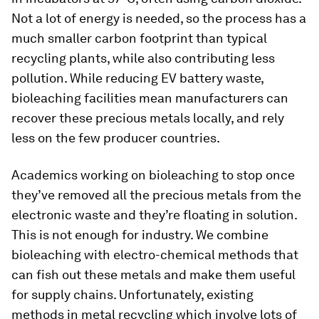
Not a lot of energy is needed, so the process has a
much smaller carbon footprint than typical
recycling plants, while also contributing less
pollution. While reducing EV battery waste,
bioleaching facilities mean manufacturers can
recover these precious metals locally, and rely
less on the few producer countries.
Academics working on bioleaching to stop once
they’ve removed all the precious metals from the
electronic waste and they’re floating in solution.
This is not enough for industry. We combine
bioleaching with electro-chemical methods that
can fish out these metals and make them useful
for supply chains. Unfortunately, existing
methods in metal recycling which involve lots of