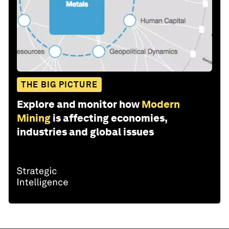
THE BIG PICTURE
Explore and monitor how
Modern
Mining
is affecting economies,
industries and global issues