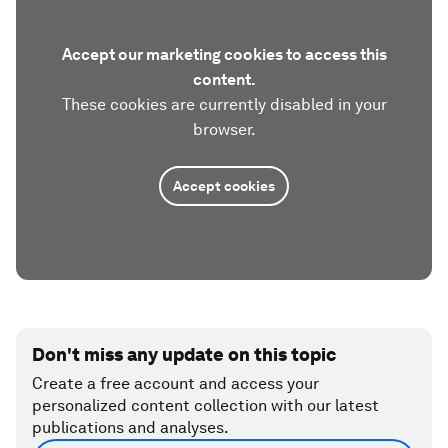
Accept our marketing cookies to access this
content.
These cookies are currently disabled in your
browser.
Accept cookies
Don't miss any update on this topic
Create a free account and access your
personalized content collection with our latest
publications and analyses.