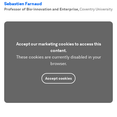
Sebastien Farnaud
Professor of Bio-innovation and Enterprise
,
Coventry University
Accept our marketing cookies to access this
content.
These cookies are currently disabled in your
browser.
Accept cookies