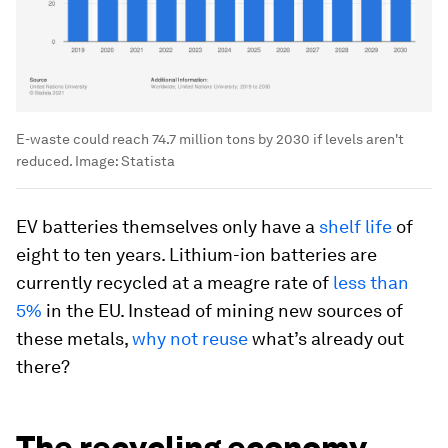
E-waste could reach 74.7 million tons by 2030 if levels aren't
reduced.
Image:
Statista
EV batteries themselves only have a
shelf life
of
eight to ten years. Lithium-ion batteries are
currently recycled at a meagre rate of
less than
5%
in the EU. Instead of mining new sources of
these metals,
why not reuse
what’s already out
there?
The recycling economy