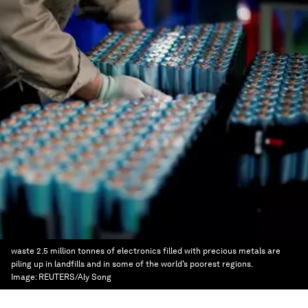
waste 2.5 million tonnes of electronics filled with precious metals are
piling up in landfills and in some of the world’s poorest regions.
Image:
REUTERS/Aly Song