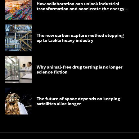
How collaboration can unlock industrial
transformation and accelerate the energy
transition
The new carbon capture method stepping
up to tackle heavy industry
Why animal-free drug testing is no longer
science fiction
The future of space depends on keeping
satellites alive longer