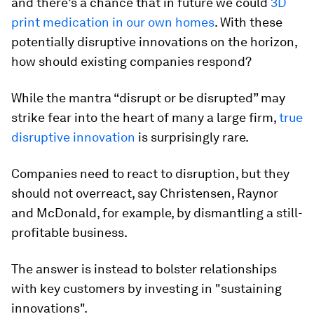
and there’s a chance that in future we could
3D
print medication in our own homes
. With these
potentially disruptive innovations on the horizon,
how should existing companies respond?
While the mantra “disrupt or be disrupted” may
strike fear into the heart of many a large firm,
true
disruptive innovation
is surprisingly rare.
Companies need to react to disruption, but they
should not overreact, say Christensen, Raynor
and McDonald, for example, by dismantling a still-
profitable business.
The answer is instead to bolster relationships
with key customers by investing in "sustaining
innovations".