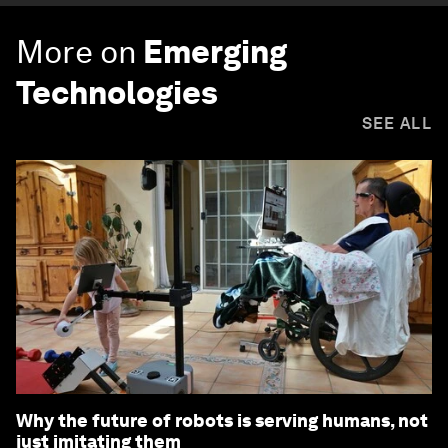
More on
Emerging
Technologies
SEE ALL
Why the future of robots is serving humans, not
just imitating them