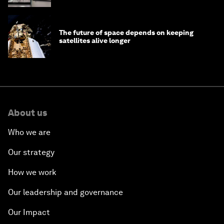
The future of space depends on keeping
satellites alive longer
About us
Who we are
Our strategy
How we work
Our leadership and governance
Our Impact