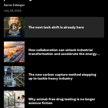
Aaron Edsinger
July 28, 2026
The next tech shift is already here
How collaboration can unlock industrial
transformation and accelerate the energy
transition
The new carbon capture method stepping
up to tackle heavy industry
Why animal-free drug testing is no longer
science fiction