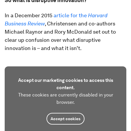
So what is disruptive innovation?
In a December 2015
article for the
Harvard
Business Review
, Christensen and co-authors
Michael Raynor and Rory McDonald set out to
clear up confusion over what disruptive
innovation is – and what it isn’t.
Accept our marketing cookies to access this
content.
These cookies are currently disabled in your
browser.
Accept cookies