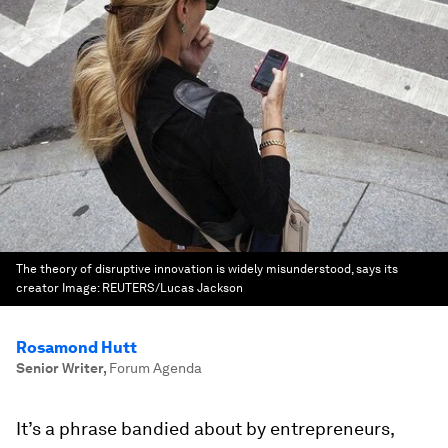
The theory of disruptive innovation is widely misunderstood, says its
creator
Image:
REUTERS/Lucas Jackson
Rosamond Hutt
Senior Writer
,
Forum Agenda
It’s a phrase bandied about by entrepreneurs,