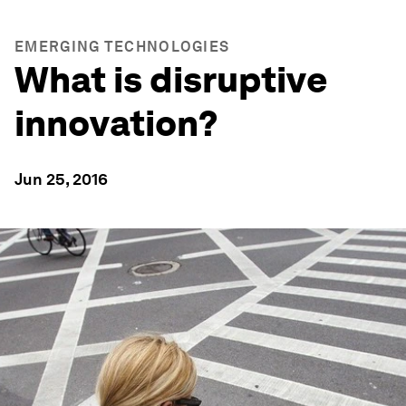
EMERGING TECHNOLOGIES
What is disruptive
innovation?
Jun 25, 2016