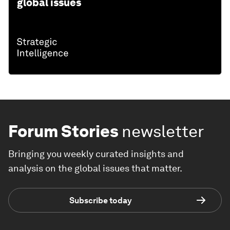
global issues
Forum Stories
newsletter
Bringing you weekly curated insights and
analysis on the global issues that matter.
Subscribe today