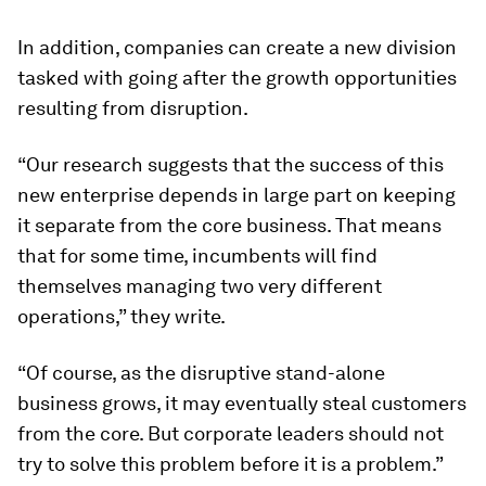
In addition, companies can create a new division
tasked with going after the growth opportunities
resulting from disruption.
“Our research suggests that the success of this
new enterprise depends in large part on keeping
it separate from the core business. That means
that for some time, incumbents will find
themselves managing two very different
operations,” they write.
“Of course, as the disruptive stand-alone
business grows, it may eventually steal customers
from the core. But corporate leaders should not
try to solve this problem before it
is
a problem.”