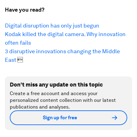
Have you read?
Digital disruption has only just begun
Kodak killed the digital camera.
Why innovation
often fails
3 disruptive innovations changing the Middle
East

Don't miss any update on this topic
Create a free account and access your
personalized content collection with our latest
publications and analyses.
Sign up for free