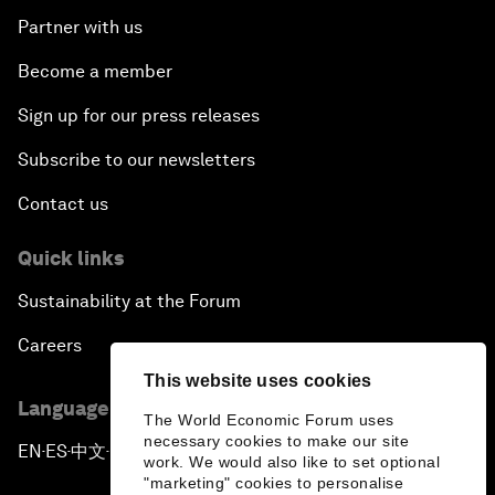
Partner with us
Become a member
Sign up for our press releases
Subscribe to our newsletters
Contact us
Quick links
Sustainability at the Forum
Careers
This website uses cookies
Language editions
The World Economic Forum uses
necessary cookies to make our site
EN
ES
中文
日本語
▪
▪
▪
work. We would also like to set optional
"marketing" cookies to personalise