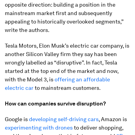
opposite direction: building a position in the
mainstream market first and subsequently
appealing to historically overlooked segments,”
write the authors.
Tesla Motors, Elon Musk’s electric car company, is
another Silicon Valley firm they say has been
wrongly labelled as “disruptive”. In fact, Tesla
started at the top end of the market and now,
with the Model 3, is
offering an affordable
electric car
to mainstream customers.
How can companies survive disruption?
Google is
developing self-driving cars
, Amazon is
experimenting with drones
to deliver shopping,