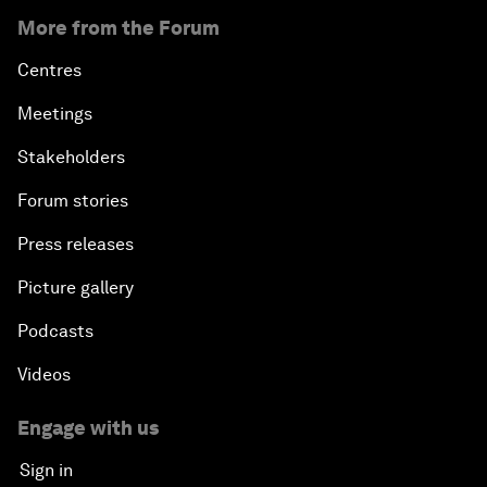
More from the Forum
Centres
Meetings
Stakeholders
Forum stories
Press releases
Picture gallery
Podcasts
Videos
Engage with us
Sign in