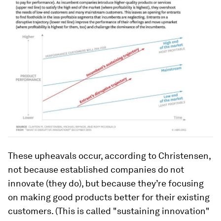
These upheavals occur, according to Christensen,
not because established companies do not
innovate (they do), but because they’re focusing
on making good products better for their existing
customers. (This is called "sustaining innovation"