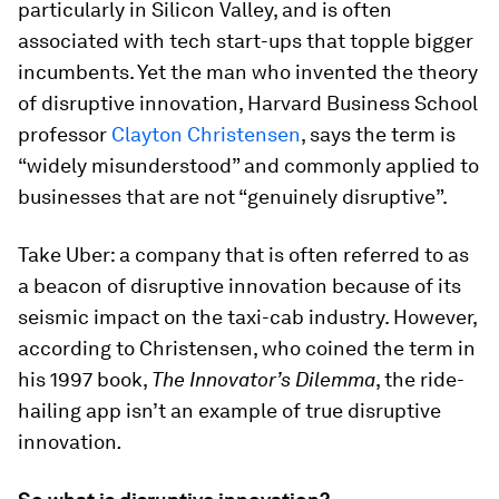
particularly in Silicon Valley, and is often
associated with tech start-ups that topple bigger
incumbents. Yet the man who invented the theory
of disruptive innovation, Harvard Business School
professor
Clayton Christensen
, says the term is
“widely misunderstood” and commonly applied to
businesses that are not “genuinely disruptive”.
Take Uber: a company that is often referred to as
a beacon of disruptive innovation because of its
seismic impact on the taxi-cab industry. However,
according to Christensen, who coined the term in
his 1997 book,
The Innovator’s Dilemma
, the ride-
hailing app isn’t an example of true disruptive
innovation
.