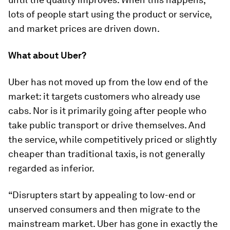
lots of people start using the product or service,
and market prices are driven down.
What about Uber?
Uber has not moved up from the low end of the
market: it targets customers who already use
cabs. Nor is it primarily going after people who
take public transport or drive themselves. And
the service, while competitively priced or slightly
cheaper than traditional taxis, is not generally
regarded as inferior.
“Disrupters
start
by appealing to low-end or
unserved consumers and then migrate to the
mainstream market. Uber has gone in exactly the