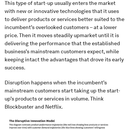
This type of start-up usually enters the market
with new or innovative technologies that it uses
to deliver products or services better suited to the
incumbent’s overlooked customers – at a lower
price. Then it moves steadily upmarket until it is
delivering the performance that the established
business’s mainstream customers expect, while
keeping intact the advantages that drove its early
success.
Disruption happens when the incumbent’s
mainstream customers start taking up the start-
up’s products or services in volume. Think
Blockbuster and Netflix.