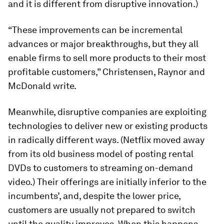
and it is different from disruptive innovation.)
“These improvements can be incremental
advances or major breakthroughs, but they all
enable firms to sell more products to their most
profitable customers,” Christensen, Raynor and
McDonald write.
Meanwhile, disruptive companies are exploiting
technologies to deliver new or existing products
in radically different ways. (Netflix moved away
from its old business model of posting rental
DVDs to customers to streaming on-demand
video.) Their offerings are initially inferior to the
incumbents’, and, despite the lower price,
customers are usually not prepared to switch
until the quality improves. When this happens,