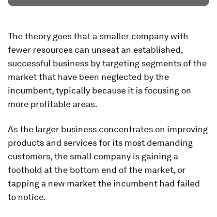
The theory goes that a smaller company with
fewer resources can unseat an established,
successful business by targeting segments of the
market that have been neglected by the
incumbent, typically because it is focusing on
more profitable areas.
As the larger business concentrates on improving
products and services for its most demanding
customers, the small company is gaining a
foothold at the bottom end of the market, or
tapping a new market the incumbent had failed
to notice.