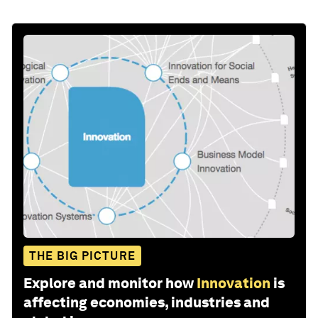
THE BIG PICTURE
Explore and monitor how
Innovation
is
affecting economies, industries and