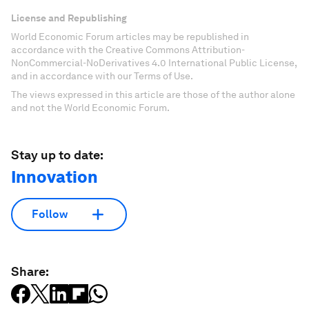
License and Republishing
World Economic Forum articles may be republished in
accordance with the Creative Commons Attribution-
NonCommercial-NoDerivatives 4.0 International Public License,
and in accordance with our Terms of Use.
The views expressed in this article are those of the author alone
and not the World Economic Forum.
Stay up to date:
Innovation
Follow
Share: