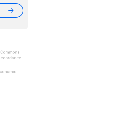
ve Commons
 accordance
 Economic