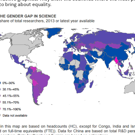
o bring about equality.