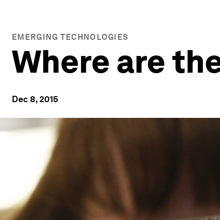
EMERGING TECHNOLOGIES
Where are th
Dec 8, 2015