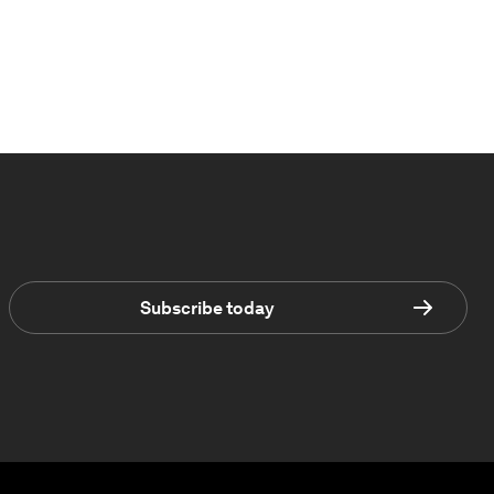
Subscribe today