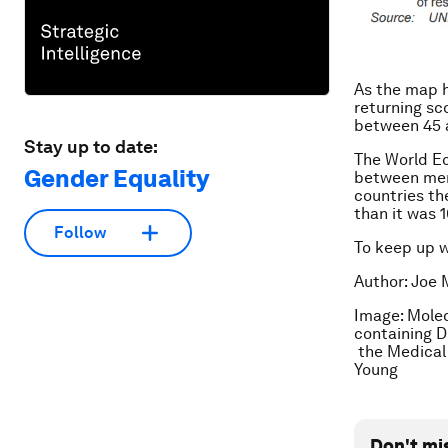
As the map hi
returning sco
between 45 
Stay up to date:
The World E
Gender Equality
between men 
countries the
than it was 
Follow
To keep up 
Author: Joe 
Image: Molec
containing 
the Medical 
Young
Don't mi