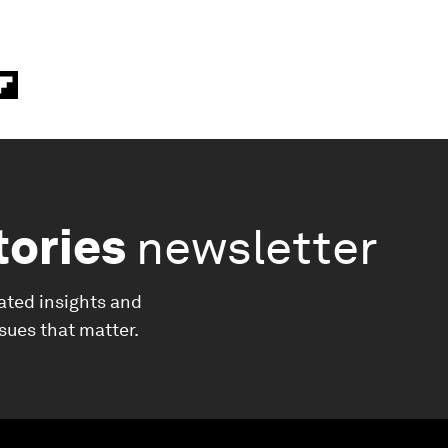
tories
newsletter
ated insights and
ssues that matter.