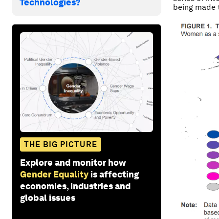
Technologies?
being made t
THE BIG PICTURE
Explore and monitor how
Gender Equality
is affecting
economies, industries and
global issues