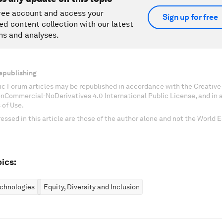
ree account and access your
Sign up for free
ed content collection with our latest
ns and analyses.
epublishing
c Forum articles may be republished in accordance with the Creati
onCommercial-NoDerivatives 4.0 International Public License, and in
 of Use.
essed in this article are those of the author alone and not the World
ics:
chnologies
Equity, Diversity and Inclusion