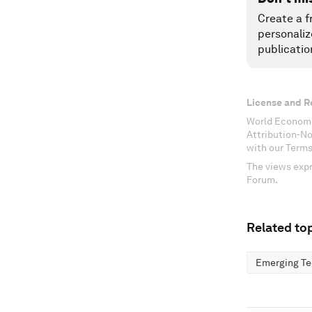
Create a f
personaliz
publicatio
License and R
World Economi
Attribution-N
with our Terms
The views expr
Forum.
Related top
Emerging Te