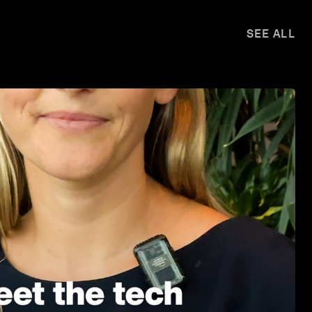
SEE ALL