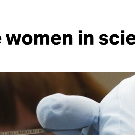
e women in sci