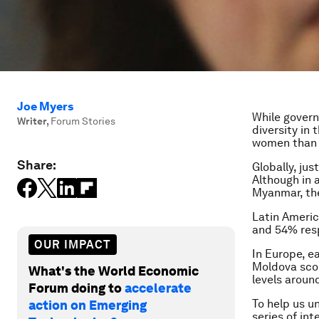
Joe Myers
While govern
Writer
,
Forum Stories
diversity in
women than 
Share:
Globally, ju
Although in 
Myanmar, the
Latin Americ
and 54% res
OUR IMPACT
In Europe, e
Moldova scor
What's the World Economic
levels aroun
Forum doing to
accelerate
To help us u
action on Emerging
series of in