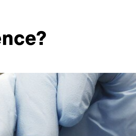
ence?