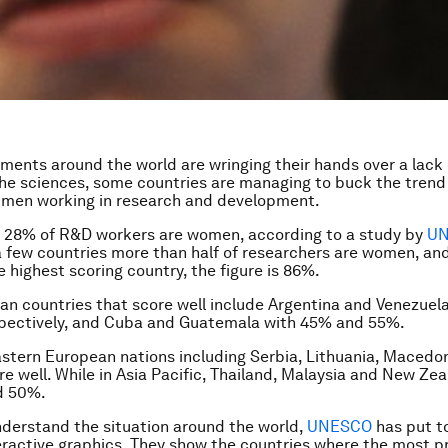
ments around the world are wringing their hands over a lack
 the sciences, some countries are managing to buck the tren
men working in research and development.
st 28% of R&D workers are women, according to a study by
U
a few countries more than half of researchers are women, and
 highest scoring country, the figure is 86%.
an countries that score well include Argentina and Venezuel
pectively, and Cuba and Guatemala with 45% and 55%.
astern European nations including Serbia, Lithuania, Macedo
e well. While in Asia Pacific, Thailand, Malaysia and New Zea
d 50%.
nderstand the situation around the world,
UNESCO
has put t
teractive graphics. They show the countries where the most p