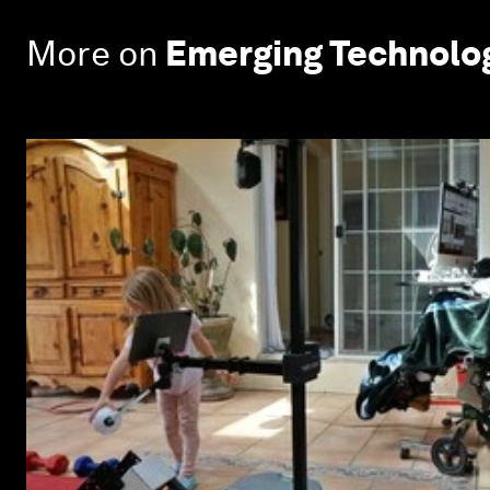
More on
Emerging Technolo