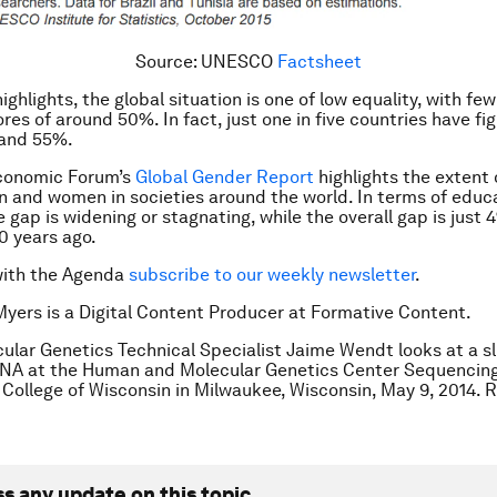
Source: UNESCO
Factsheet
ghlights, the global situation is one of low equality, with fe
res of around 50%. In fact, just one in five countries have fi
and 55%.
conomic Forum’s
Global Gender Report
highlights the extent 
and women in societies around the world. In terms of educa
 gap is widening or stagnating, while the overall gap is just 
10 years ago.
with the Agenda
subscribe to our weekly newsletter
.
Myers is a Digital Content Producer at Formative Content.
ular Genetics Technical Specialist Jaime Wendt looks at a sl
DNA at the Human and Molecular Genetics Center Sequencing
College of Wisconsin in Milwaukee, Wisconsin, May 9, 2014
ss any update on this topic