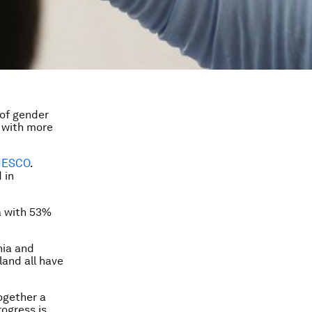
 of gender
d with more
NESCO
.
 in
a with 53%
nia and
land all have
ogether a
rogress is