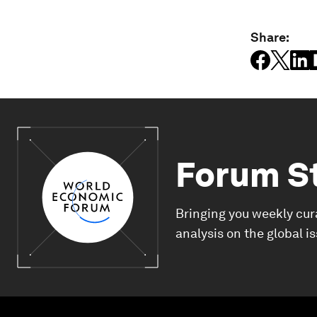
Share:
Forum S
Bringing you weekly cur
analysis on the global i