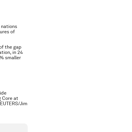
w nations
gures of
of the gap
tion, in 24
4% smaller
ide
 Core at
. REUTERS/Jim