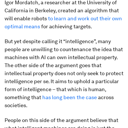
Igor Mordatch, a researcher at the University of
California in Berkeley, created an algorithm that
will enable robots
to learn and work out their own
optimal means
for achieving targets.
But yet despite calling it “intelligence”, many
people are unwilling to countenance the idea that
machines with AI can own intellectual property.
The other side of the argument goes that
intellectual property does not only seek to protect
intelligence per se. It aims to uphold a particular
form of intelligence – that which is human,
something that
has long been the case
across
societies.
People on this side of the argument believe that