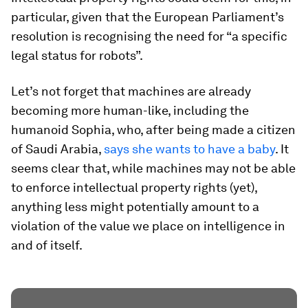
particular, given that the European Parliament’s
resolution is recognising the need for “a specific
legal status for robots”.
Let’s not forget that machines are already
becoming more human-like, including the
humanoid Sophia, who, after being made a citizen
of Saudi Arabia,
says she wants to have a baby
. It
seems clear that, while machines may not be able
to enforce intellectual property rights (yet),
anything less might potentially amount to a
violation of the value we place on intelligence in
and of itself.