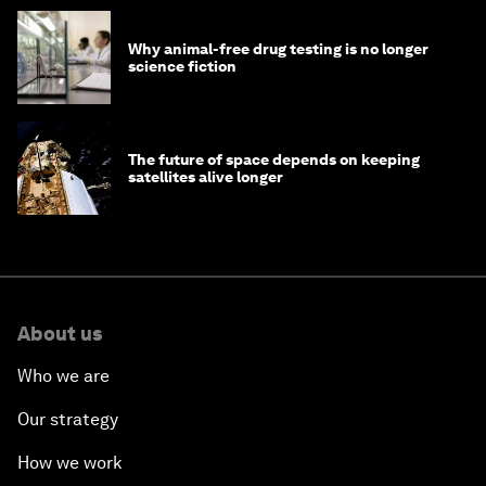
Why animal-free drug testing is no longer
science fiction
The future of space depends on keeping
satellites alive longer
About us
Who we are
Our strategy
How we work