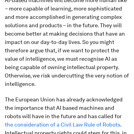
AI-based machines will become more human like
– more capable of learning, more sophisticated
and more accomplished in generating complex
solutions and products – in the future. They will
become better at making decisions that have an
impact on our day-to-day lives. So you might
therefore argue that, if we want to protect the
value of intelligence, we must recognise AI as
being capable of owning intellectual property.
Otherwise, we risk undercutting the very notion of
intelligence.
The European Union has already acknowledged
the importance that AI based machines and
robots will have in the future and has called for
the consideration of a Civil Law Rule of Robots
.
Intellectual property rights could stem for this, in