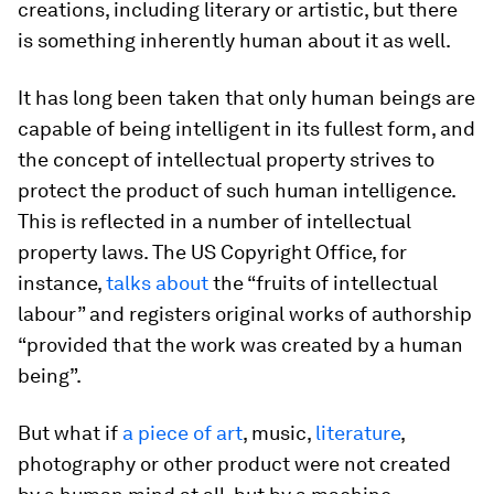
creations, including literary or artistic, but there
is something inherently human about it as well.
It has long been taken that only human beings are
capable of being intelligent in its fullest form, and
the concept of intellectual property strives to
protect the product of such human intelligence.
This is reflected in a number of intellectual
property laws. The US Copyright Office, for
instance,
talks about
the “fruits of intellectual
labour” and registers original works of authorship
“provided that the work was created by a human
being”.
But what if
a piece of art
, music,
literature
,
photography or other product were not created