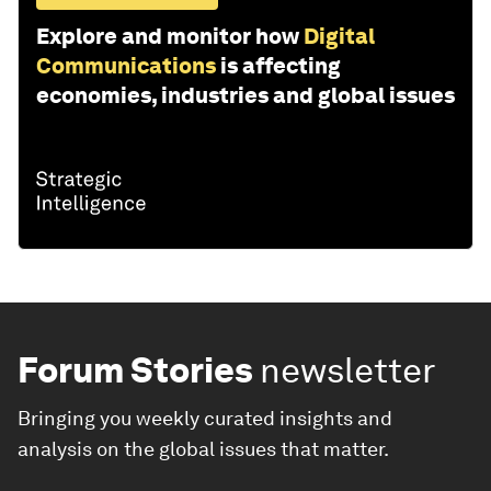
Explore and monitor how
Digital
Communications
is affecting
economies, industries and global issues
Forum Stories
newsletter
Bringing you weekly curated insights and
analysis on the global issues that matter.