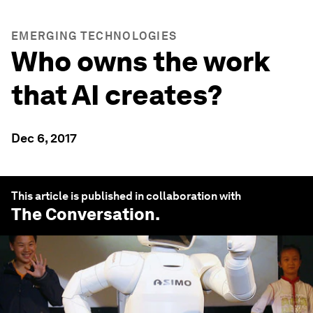
EMERGING TECHNOLOGIES
Who owns the work
that AI creates?
Dec 6, 2017
This article is published in collaboration with
The Conversation
.