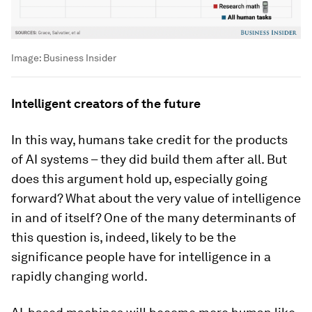
Image:
Business Insider
Intelligent creators of the future
In this way, humans take credit for the products
of AI systems – they did build them after all. But
does this argument hold up, especially going
forward? What about the very value of intelligence
in and of itself? One of the many determinants of
this question is, indeed, likely to be the
significance people have for intelligence in a
rapidly changing world.