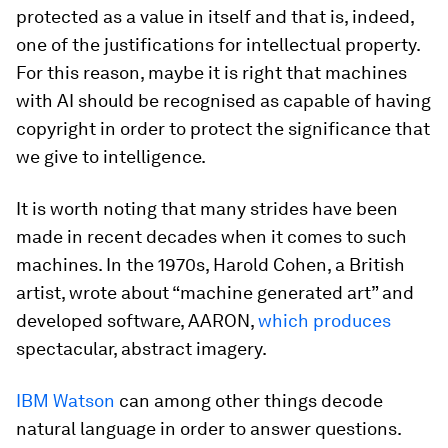
protected as a value in itself and that is, indeed,
one of the justifications for intellectual property.
For this reason, maybe it is right that machines
with AI should be recognised as capable of having
copyright in order to protect the significance that
we give to intelligence.
It is worth noting that many strides have been
made in recent decades when it comes to such
machines. In the 1970s, Harold Cohen, a British
artist, wrote about “machine generated art” and
developed software, AARON,
which produces
spectacular, abstract imagery.
IBM Watson
can among other things decode
natural language in order to answer questions.