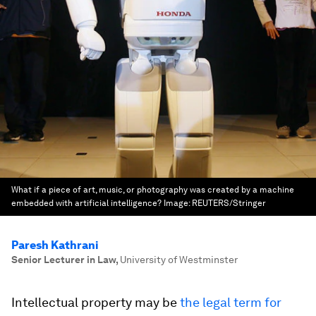
What if a piece of art, music, or photography was created by a machine
embedded with artificial intelligence?
Image:
REUTERS/Stringer
Paresh Kathrani
Senior Lecturer in Law
,
University of Westminster
Intellectual property may be
the legal term for