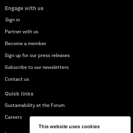
Engage with us
Sign in
Partner with us
Become a member
Sign up for our press releases
Subscribe to our newsletters
Contact us
Quick links
Sustainability at the Forum
Careers
This website uses cookies