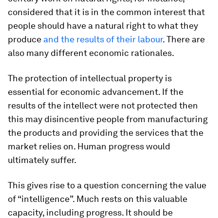
considered that it is in the common interest that
people should have a natural right to what they
produce
and the results of their labour
. There are
also many different economic rationales.
The protection of intellectual property is
essential for economic advancement. If the
results of the intellect were not protected then
this may disincentive people from manufacturing
the products and providing the services that the
market relies on. Human progress would
ultimately suffer.
This gives rise to a question concerning the value
of “intelligence”. Much rests on this valuable
capacity, including progress. It should be