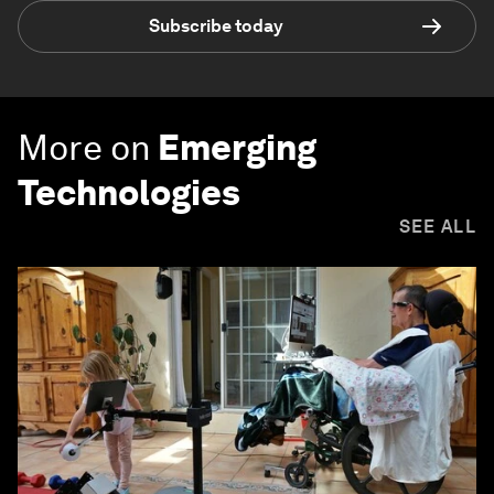
Subscribe today
More on
Emerging
Technologies
SEE ALL