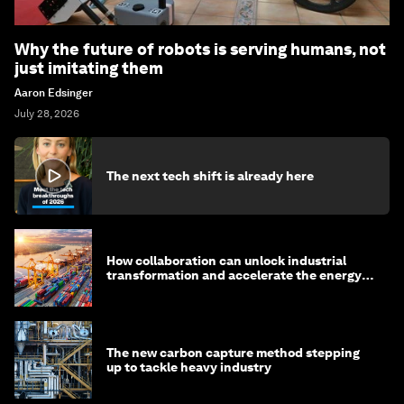
Why the future of robots is serving humans, not
just imitating them
Aaron Edsinger
July 28, 2026
The next tech shift is already here
How collaboration can unlock industrial
transformation and accelerate the energy
transition
The new carbon capture method stepping
up to tackle heavy industry