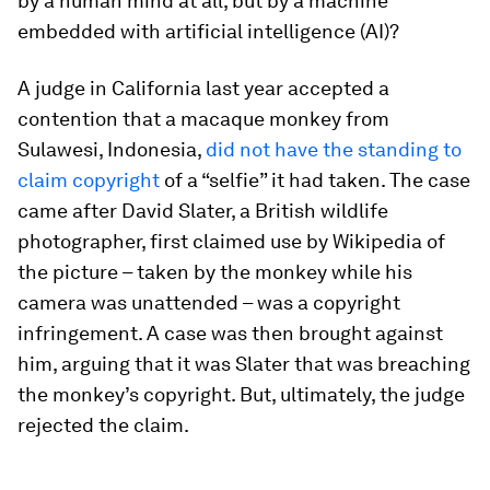
by a human mind at all, but by a machine
embedded with artificial intelligence (AI)?
A judge in California last year accepted a
contention that a macaque monkey from
Sulawesi, Indonesia,
did not have the standing to
claim copyright
of a “selfie” it had taken. The case
came after David Slater, a British wildlife
photographer, first claimed use by Wikipedia of
the picture – taken by the monkey while his
camera was unattended – was a copyright
infringement. A case was then brought against
him, arguing that it was Slater that was breaching
the monkey’s copyright. But, ultimately, the judge
rejected the claim.