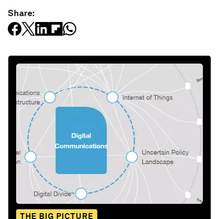
Share:
THE BIG PICTURE