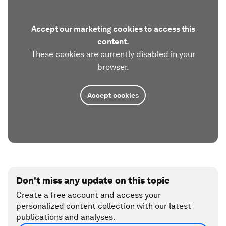
Accept our marketing cookies to access this
content.
These cookies are currently disabled in your
browser.
Accept cookies
Don't miss any update on this topic
Create a free account and access your
personalized content collection with our latest
publications and analyses.