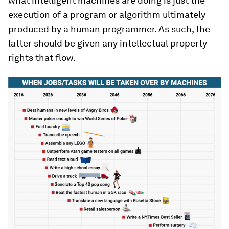
what intelligent machines are doing is just the
execution of a program or algorithm ultimately
produced by a human programmer. As such, the
latter should be given any intellectual property
rights that flow.