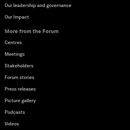
Our leadership and governance
Our Impact
More from the Forum
Centres
Meetings
Stakeholders
Forum stories
Press releases
Picture gallery
Podcasts
Videos