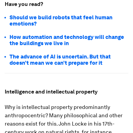
Have you read?
Should we build robots that feel human
emotions?
How automation and technology will change
the buildings we live in
The advance of AI is uncertain. But that
doesn’t mean we can’t prepare for it
Intelligence and intellectual property
Why is intellectual property predominantly
anthropocentric? Many philosophical and other
reasons exist for this. John Locke in his 17th-
century work on natural rights, for instance,