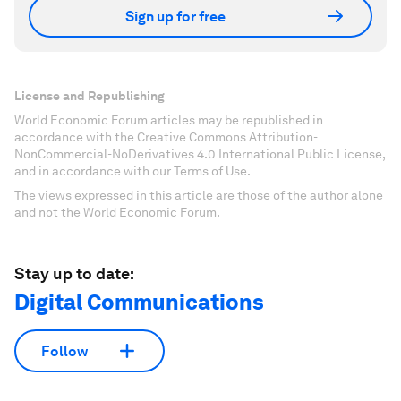
Sign up for free
License and Republishing
World Economic Forum articles may be republished in
accordance with the Creative Commons Attribution-
NonCommercial-NoDerivatives 4.0 International Public License,
and in accordance with our Terms of Use.
The views expressed in this article are those of the author alone
and not the World Economic Forum.
Stay up to date:
Digital Communications
Follow