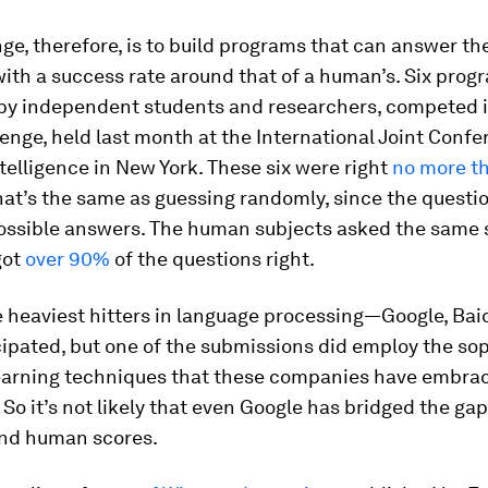
ge, therefore, is to build programs that can answer th
ith a success rate around that of a human’s. Six prog
by independent students and researchers, competed i
lenge, held last month at the International Joint Conf
Intelligence in New York. These six were right
no more t
hat’s the same as guessing randomly, since the questi
ossible answers. The human subjects asked the same s
got
over 90%
of the questions right.
 heaviest hitters in language processing—Google, Bai
ipated, but one of the submissions did employ the so
arning techniques that these companies have embrac
 So it’s not likely that even Google has bridged the g
and human scores.