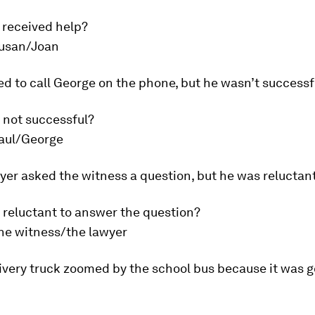
 received help?
usan/Joan
ied to call George on the phone, but he wasn’t successf
 not successful?
aul/George
yer asked the witness a question, but he was reluctant
 reluctant to answer the question?
he witness/the lawyer
ivery truck zoomed by the school bus because it was g