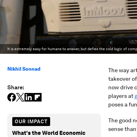
It is extremely easy for humans to answer, but defies the cold logic of com
Nikhil Sonnad
The way art
takeover of
Share:
now drive 
players at
poses a fu
The good n
OUR IMPACT
sense than 
What's the World Economic