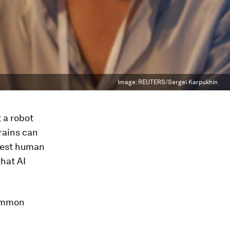
Image:
REUTERS/Sergei Karpukhin
t a robot
brains can
 best human
hat AI
common