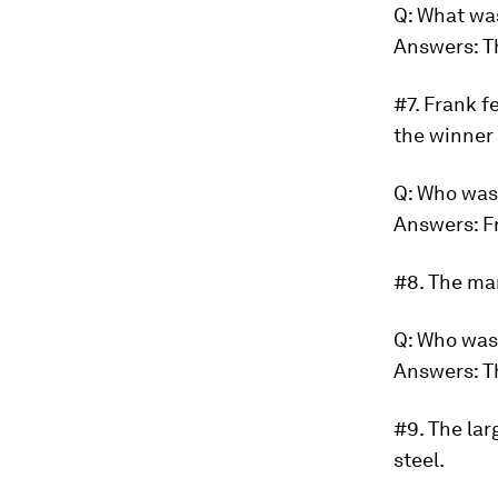
Q: What wa
Answers: T
#7.
Frank fe
the winner 
Q: Who was
Answers: F
#8.
The man
Q: Who wa
Answers: T
#9.
The lar
steel.