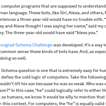
at computer programs that are supposed to understan
an language. These bots, like Siri, Alexa, and others, 
entences a three-year-old would have no trouble with. 
ay and Alexa thought I was saying her name,” said my 
. The three-year-old would have said “bless you.”
inograd Schema Challenge
was developed. It’s a way to
ommon sense these kinds of bots have. And, as expec
 doing so well.
 Schema question is one that is extremely easy for h
 defies the cold logic of computers. Take the followin
uldn’t lift his son because he was so weak. Who was 
son?” In this case, “he” could logically refer to either 
t as humans, we know it would be silly to mention that
 this context. For computers, the “he” is equally valid 