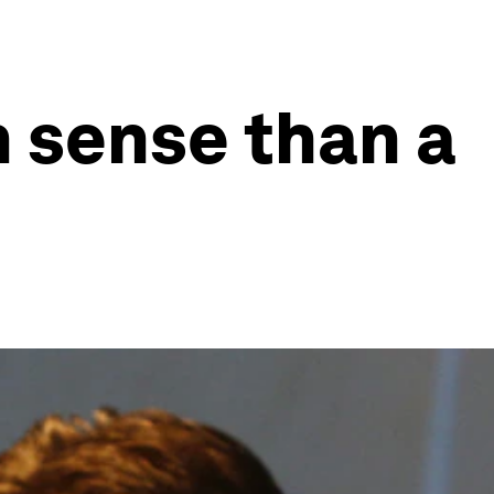
n sense than a