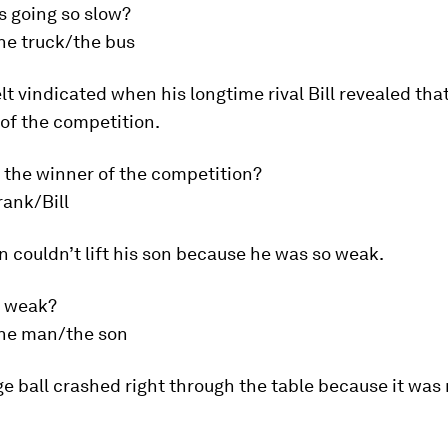
s going so slow?
he truck/the bus
lt vindicated when his longtime rival Bill revealed tha
of the competition.
 the winner of the competition?
rank/Bill
 couldn’t lift his son because he was so weak.
s weak?
he man/the son
ge ball crashed right through the table because it was