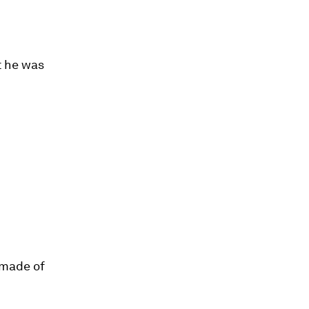
t he was
 made of