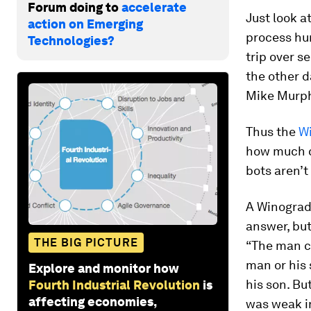
Forum doing to
accelerate
Just look 
action on Emerging
process hum
Technologies?
trip over s
the other d
Mike Murphy
Thus the
W
how much c
bots aren’t
A Winograd
answer, but
THE BIG PICTURE
“The man co
man or his 
Explore and monitor how
his son. Bu
Fourth Industrial Revolution
is
affecting economies,
was weak in