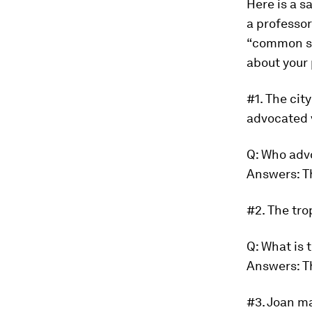
Here is a s
a professor
“common se
about your
#1.
The cit
advocated 
Q: Who adv
Answers: T
#2.
The tro
Q: What is 
Answers: T
#3.
Joan ma