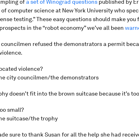
ampling of
a set of Winograd questions
published by Er
 of computer science at New York University who speci
nse testing.” These easy questions should make you f
 prospects in the “robot economy” we’ve all been
warn
y councilmen refused the demonstrators a permit bec
violence.
ocated violence?
he city councilmen/the demonstrators
phy doesn’t fit into the brown suitcase because it’s too
too small?
he suitcase/the trophy
de sure to thank Susan for all the help she had receiv