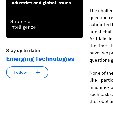
industries and global issues
The challen
questions w
submitted 
latest chal
Artificial 
the time. T
Stay up to date:
have two p
Emerging Technologies
questions 
Follow
None of the
like—partic
machine-le
such tasks.
the robot 