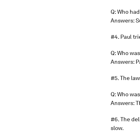
Q: Who had
Answers: S
#4.
Paul tr
Q: Who was
Answers: P
#5.
The law
Q: Who was
Answers: T
#6.
The del
slow.