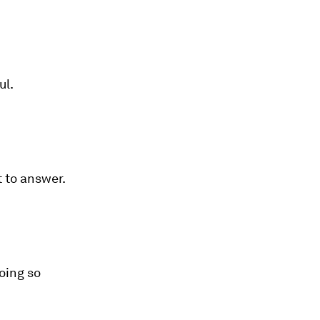
ul.
 to answer.
oing so