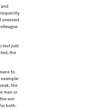
d and
frequently
“I sneezed
colleague
 test just
ted, the
umans to
g example:
weak, the
the man or
 the son
for both.