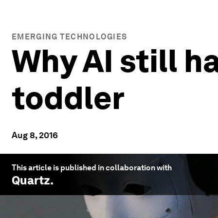
EMERGING TECHNOLOGIES
Why AI still 
toddler
Aug 8, 2016
This article is published in collaboration with
Quartz
.