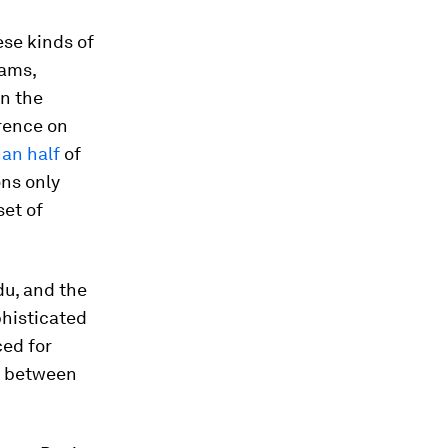
ese kinds of
rams,
n the
erence on
han half
of
ons only
et of
du, and the
phisticated
ed for
ap between