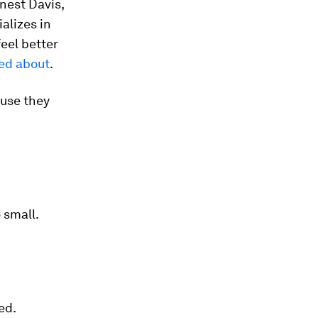
nest Davis,
alizes in
eel better
ed about
.
ause they
 small.
ed.