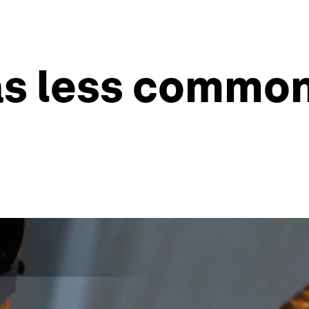
has less commo