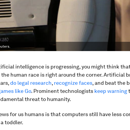
puters.
ificial intelligence is progressing, you might think tha
 the human race is right around the corner. Artificial 
cars,
do legal research
,
recognize faces
, and beat the
games like Go
. Prominent technologists
keep warning
t
ndamental threat to humanity.
ews for us humans is that computers still have less 
a toddler.