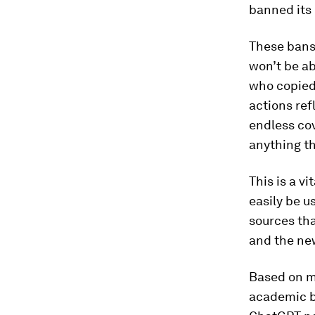
banned its 
These bans
won’t be ab
who copied 
actions ref
endless co
anything th
This is a v
easily be u
sources tha
and the ne
Based on m
academic b