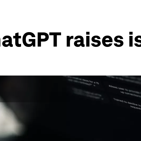
atGPT raises is