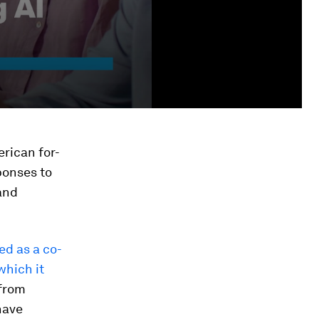
erican for-
ponses to
and
ed as a co-
which it
 from
have