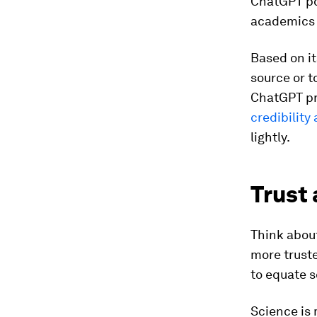
ChatGPT po
academics 
Based on it
source or t
ChatGPT pr
credibility
lightly.
Trust 
Think abou
more trust
to equate s
Science is 