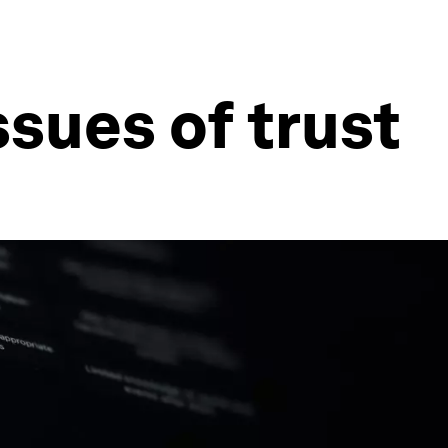
sues of trust