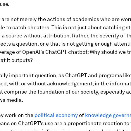
use.
 are not merely the actions of academics who are wor
le to catch cheaters. This is not just about catching s
a source without attribution. Rather, the severity of t
lects a question, one that is not getting enough attenti
verage of OpenAI’s ChatGPT chatbot: Why should we tr
at it outputs?
itally important question, as ChatGPT and programs like
sed, with or without acknowledgement, in the informa
t comprise the foundation of our society, especially 
ws media.
y work on the
political
economy
of
knowledge govern
ans on ChatGPT’s use are a proportionate reaction to 