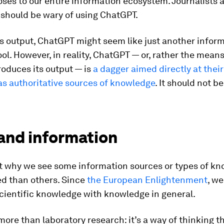
ses to our entire information ecosystem. Journalists 
should be wary of using ChatGPT.
s output, ChatGPT might seem like just another infor
ool. However, in reality, ChatGPT — or, rather the mean
oduces its output — is
a dagger aimed directly at their
 as authoritative sources of knowledge
. It should not b
and information
t why we see some information sources or types of kn
ed than others. Since
the European Enlightenment
, w
cientific knowledge with knowledge in general.
more than laboratory research: it’s a way of thinking t