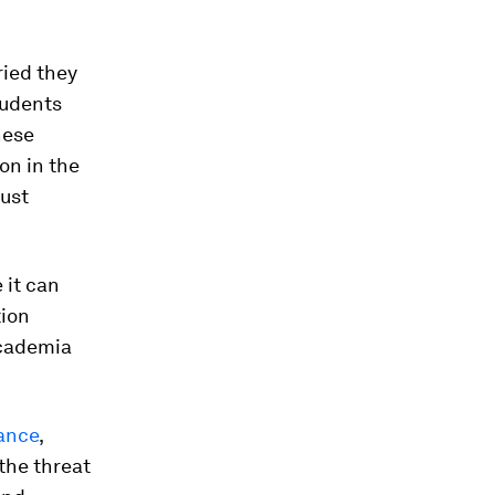
ried they
tudents
hese
on in the
ust
 it can
tion
academia
ance
,
the threat