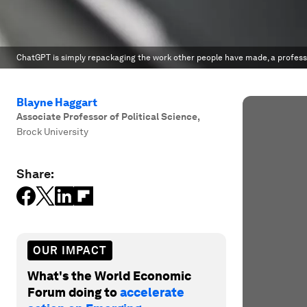
ChatGPT is simply repackaging the work other people have made, a profess
Blayne Haggart
Associate Professor of Political Science
,
Brock University
Share:
OUR IMPACT
What's the World Economic
Forum doing to
accelerate