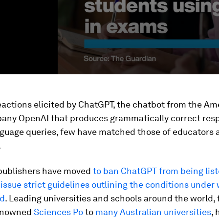
reactions elicited by ChatGPT, the chatbot from the Am
pany OpenAI that produces grammatically correct res
nguage queries, few have matched those of educators 
.
publishers have moved
to ban ChatGPT from being list
issue strict guidelines outlining the conditions under 
ed
. Leading universities and schools around the world,
renowned
Sciences Po
to
many Australian universities
, 