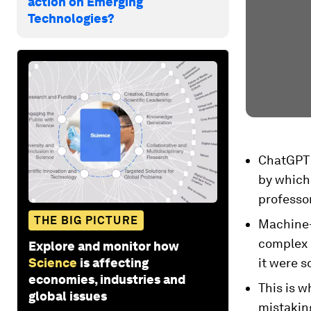
action on Emerging
Technologies?
ChatGPT 
by which 
professor
THE BIG PICTURE
Machine-l
complex 
Explore and monitor how
Science
is affecting
it were 
economies, industries and
This is 
global issues
mistaking