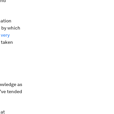
and
mation
s by which
 very
e taken
owledge as
e’ve tended
hat