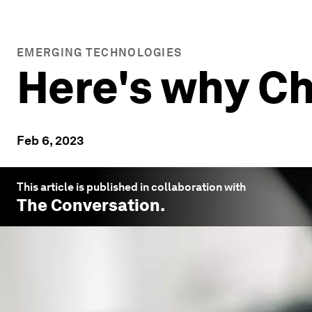
EMERGING TECHNOLOGIES
Here's why Ch
Feb 6, 2023
This article is published in collaboration with
The Conversation
.