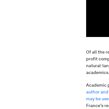
Of all the 
profit com
natural-la
academics
Academic 
author and 
may be us
France’s 