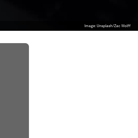
Image:
Unsplash/Zac Wolff