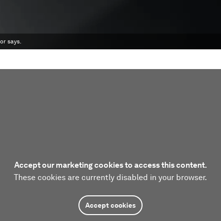
or says.
Accept our marketing cookies to access this content.
These cookies are currently disabled in your browser.
Accept cookies