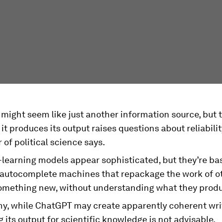
might seem like just another information source, but
it produces its output raises questions about reliabilit
 of political science says.
earning models appear sophisticated, but they’re basi
autocomplete machines that repackage the work of ot
something new, without understanding what they prod
why, while ChatGPT may create apparently coherent wri
 its output for scientific knowledge is not advisable.