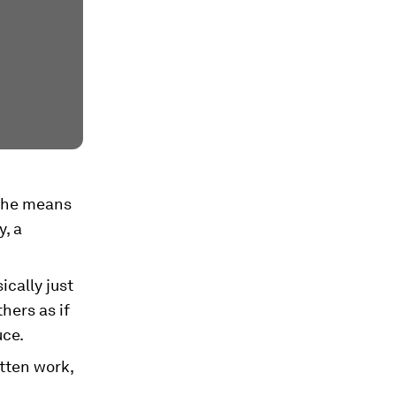
 the means
y, a
cally just
hers as if
uce.
tten work,