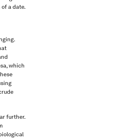
of a date.
nging.
hat
and
osa, which
 these
using
 crude
ar further.
om
iological