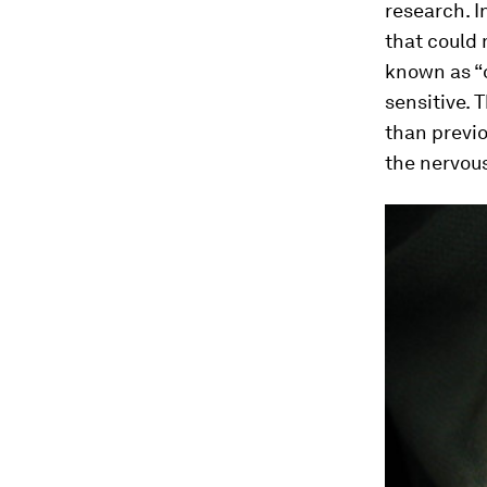
research. 
that could 
known as “o
sensitive. 
than previ
the nervou