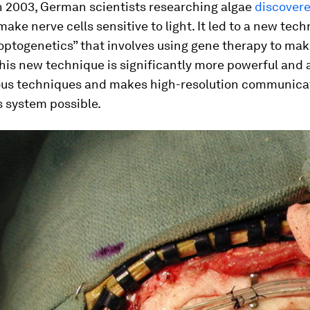
In 2003, German scientists researching algae
discovere
make nerve cells sensitive to light. It led to a new tec
ptogenetics” that involves using gene therapy to make
This new technique is significantly more powerful and
ous techniques and makes high-resolution communica
s system possible.