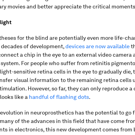
ary movies and better appreciate the critical moments 
light
theses for the blind are potentially even more life-cha
 decades of development,
devices are now available
t
connect a chip in the eye to an external video camera 
system. For people who suffer from retinitis pigment
light-sensitive retina cells in the eye to gradually die,
nsfer visual information to the remaining retina cells 
stimulation. However, so far, they can only reproduce a
looks like a
handful of flashing dots
.
revolution in neuroprosthetics has the potential to go f
many of the advances in this field that have come fr
ts in electronics, this new development comes from b