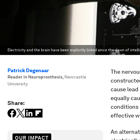
Electricity and the brain have been explicitly linked since the dawn of intel
Patrick Degenaar
The nervou
Reader in Neuroprosthesis
,
Newcastle
constructed
University
cause lead 
equally ca
Share:
conditions 
effective w
An alternat
OUR IMPACT