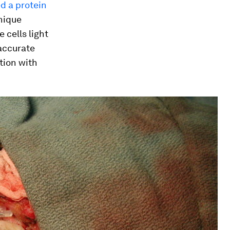
d a protein
hnique
 cells light
 accurate
tion with