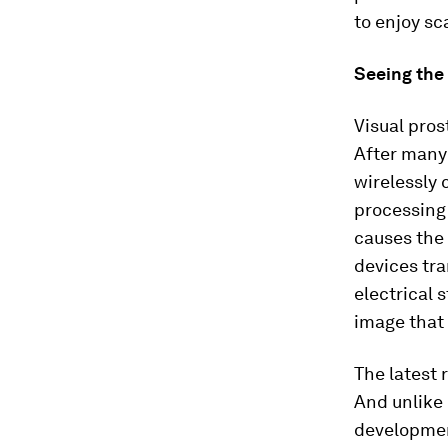
to enjoy sc
Seeing the 
Visual pros
After many
wirelessly 
processing 
causes the 
devices tra
electrical 
image that 
The latest 
And unlike 
developmen