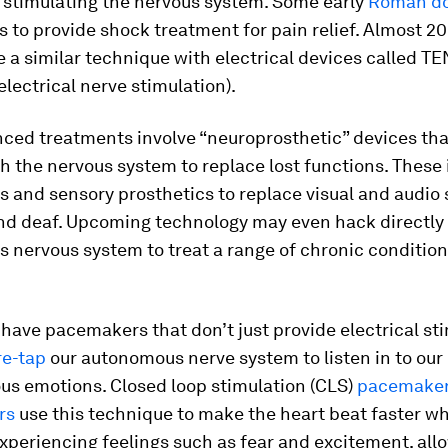
y stimulating the nervous system. Some early
Roman do
ls to provide shock treatment for pain relief. Almost 2
e a similar technique with electrical devices called TE
lectrical nerve stimulation).
ced treatments involve “neuroprosthetic” devices that
th the nervous system to replace lost functions. These
 and sensory prosthetics to replace visual and audio 
nd deaf. Upcoming technology may even hack directly 
 nervous system to treat a range of chronic condition
have pacemakers that don’t just provide electrical st
re-tap
our autonomous nerve system to listen in to our
us emotions. Closed loop stimulation (CLS)
pacemaker
rs
use this technique to make the heart beat faster w
experiencing feelings such as fear and excitement, al