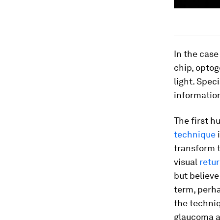
In the case
chip, optog
light. Spec
information
The first 
technique
i
transform t
visual
retur
but believe
term, perha
the techniq
glaucoma a