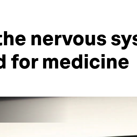
the nervous sy
d for medicine