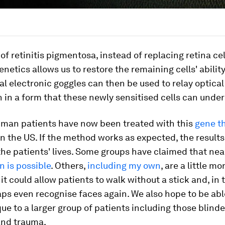
 of retinitis pigmentosa, instead of replacing retina cel
enetics allows us to restore the remaining cells' abilit
ial electronic goggles can then be used to relay optical
 in a form that these newly sensitised cells can unde
human patients have now been treated with this
gene t
n the US. If the method works as expected, the results 
he patients' lives. Some groups have claimed that ne
n is possible
. Others,
including my own
, are a little m
 it could allow patients to walk without a stick and, i
ps even recognise faces again. We also hope to be abl
ue to a larger group of patients including those blind
nd trauma.