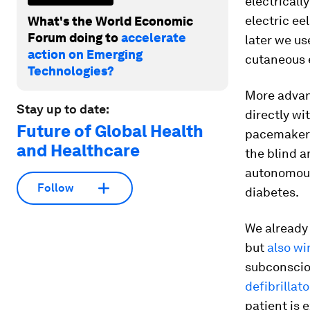
electricall
electric ee
What's the World Economic
Forum doing to
accelerate
later we us
action on Emerging
cutaneous e
Technologies?
More advan
Stay up to date:
directly wi
Future of Global Health
pacemakers
and Healthcare
the blind a
autonomous
Follow
diabetes.
We already 
but
also wi
subconscio
defibrillato
patient is 