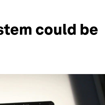
stem could be