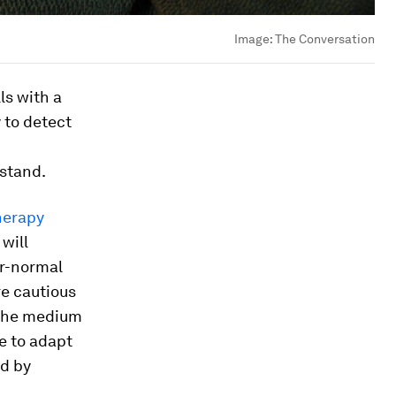
Image:
The Conversation
ls with a
y to detect
rstand.
herapy
will
ar-normal
ore cautious
n the medium
e to adapt
ed by