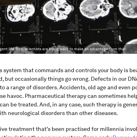
ligent life. Now, scientists are trying ways to make an advantage from that.
s system that commands and controls your body is bea
, but occasionally things go wrong. Defects in our D
to a range of disorders. Accidents, old age and even p
use havoc. Pharmaceutical therapy can sometimes help 
can be treated. And, in any case, such therapy is gener
ith neurological disorders than other diseases.
ive treatment that’s been practised for millennia invo