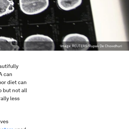
Image:
REUTERS/Rupak De Chowdhuri
utifully
NA can
oor diet can
but not all
ally less
lves