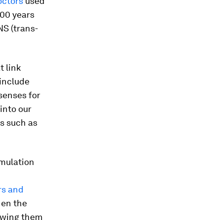
ctors
used
000 years
NS (trans-
 link
 include
senses for
into our
s such as
imulation
s and
hen the
lowing them