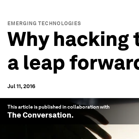
EMERGING TECHNOLOGIES
Why hacking 
a leap forwar
Jul 11, 2016
This article is published in collaboration with
The Conversation
.