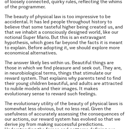
of loosely connected, quirky rules, reflecting the whims
of the programmer.
The beauty of physical law is too impressive to be
accidental. It has led people throughout history to
believe that some tasteful higher being created us, and
that we inhabit a consciously designed world, like our
notional Super Mario. But this is an extravagant
hypothesis, which goes far beyond the facts it is meant
to explain. Before adopting it, we should explore more
economical alternatives.
The answer likely lies within us. Beautiful things are
those in which we find pleasure and seek out. They are,
in neurobiological terms, things that stimulate our
reward system. That explains why parents tend to find
their young children beautiful, and adults are attracted
to nubile models and their images. It makes
evolutionary sense to reward such feelings.
The evolutionary utility of the beauty of physical laws is
somewhat less obvious, but no less real. Given the
usefulness of accurately assessing the consequences of
our actions, our reward system has evolved so that we
derive joy from making successful predictions.