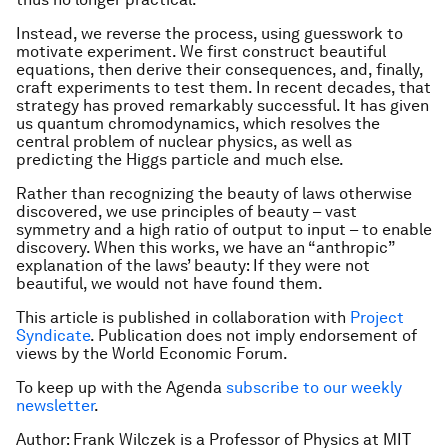
Instead, we reverse the process, using guesswork to
motivate experiment. We first construct beautiful
equations, then derive their consequences, and, finally,
craft experiments to test them. In recent decades, that
strategy has proved remarkably successful. It has given
us quantum chromodynamics, which resolves the
central problem of nuclear physics, as well as
predicting the Higgs particle and much else.
Rather than recognizing the beauty of laws otherwise
discovered, we use principles of beauty – vast
symmetry and a high ratio of output to input – to enable
discovery. When this works, we have an “anthropic”
explanation of the laws’ beauty: If they were not
beautiful, we would not have found them.
This article is published in collaboration with
Project
Syndicate
. Publication does not imply endorsement of
views by the World Economic Forum.
To keep up with the Agenda
subscribe to our weekly
newsletter
.
Author: Frank Wilczek is a Professor of Physics at MIT