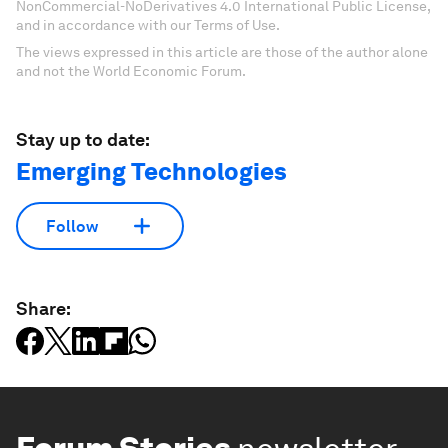
NonCommercial-NoDerivatives 4.0 International Public License,
and in accordance with our Terms of Use.
The views expressed in this article are those of the author alone
and not the World Economic Forum.
Stay up to date:
Emerging Technologies
Follow
Share: