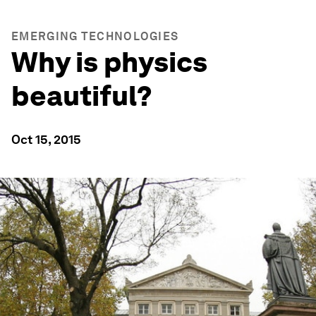
EMERGING TECHNOLOGIES
Why is physics
beautiful?
Oct 15, 2015