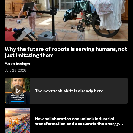
Why the future of robots is serving humans, not
just imitating them
Aaron Edsinger
July 28, 2026
The next tech shift is already here
How collaboration can unlock industrial
transformation and accelerate the energy
transition