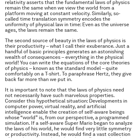
relativity asserts that the fundamental laws of physics
remain the same when we view the world from a
platform moving at constant velocity. Similarly, so-
called time translation symmetry encodes the
uniformity of physical law in time: Even as the universe
ages, the laws remain the same.
The second source of beauty in the laws of physics is
their productivity – what I call their exuberance. Just a
handful of basic principles generates an astonishing
wealth of consequences – everything in the physical
world! You can write the equations of the core theories
of physics – known as the standard model – quite
comfortably on a T-shirt. To paraphrase Hertz, they give
back far more than we put in.
It is important to note that the laws of physics need
not
necessarily
have such marvelous properties.
Consider this hypothetical situation: Developments in
computer power, virtual reality, and artificial
intelligence enable the creation of self-aware beings
whose “world” is, from our perspective, a programmed
simulation. If a self-aware Super Mario began to analyze
the laws of his world, he would find very little symmetry
or productivity. Instead, he would find a vast collection