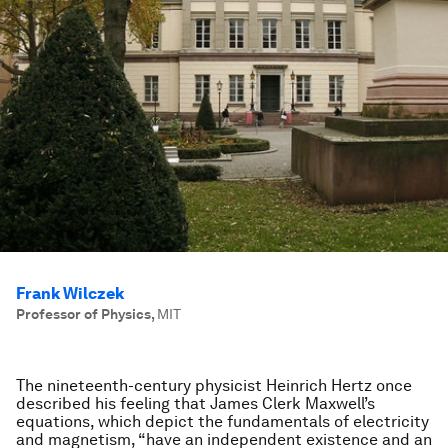
Frank Wilczek
Professor of Physics
,
MIT
The nineteenth-century physicist Heinrich Hertz once
described his feeling that James Clerk Maxwell’s
equations, which depict the fundamentals of electricity
and magnetism, “have an independent existence and an