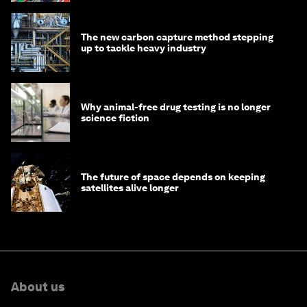
The new carbon capture method stepping
up to tackle heavy industry
Why animal-free drug testing is no longer
science fiction
The future of space depends on keeping
satellites alive longer
About us