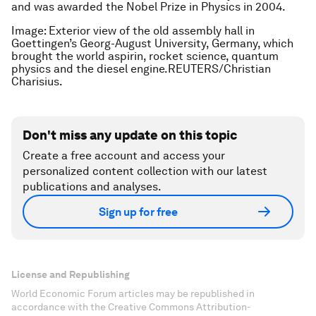
and was awarded the Nobel Prize in Physics in 2004.
Image: Exterior view of the old assembly hall in
Goettingen’s Georg-August University, Germany, which
brought the world aspirin, rocket science, quantum
physics and the diesel engine.REUTERS/Christian
Charisius.
Don't miss any update on this topic
Create a free account and access your
personalized content collection with our latest
publications and analyses.
Sign up for free
License and Republishing
World Economic Forum articles may be republished in
accordance with the Creative Commons Attribution-