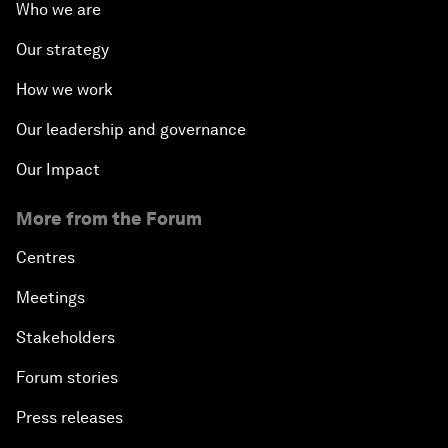
Who we are
Our strategy
How we work
Our leadership and governance
Our Impact
More from the Forum
Centres
Meetings
Stakeholders
Forum stories
Press releases