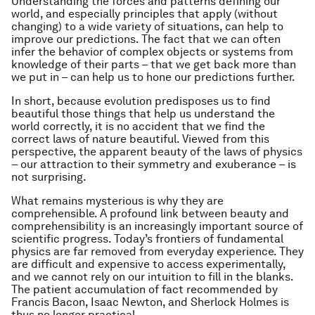
Understanding the forces and patterns defining our
world, and especially principles that apply (without
changing) to a wide variety of situations, can help to
improve our predictions. The fact that we can often
infer the behavior of complex objects or systems from
knowledge of their parts – that we get back more than
we put in – can help us to hone our predictions further.
In short, because evolution predisposes us to find
beautiful those things that help us understand the
world correctly, it is no accident that we find the
correct laws of nature beautiful. Viewed from this
perspective, the apparent beauty of the laws of physics
– our attraction to their symmetry and exuberance – is
not surprising.
What remains mysterious is why they are
comprehensible. A profound link between beauty and
comprehensibility is an increasingly important source of
scientific progress. Today’s frontiers of fundamental
physics are far removed from everyday experience. They
are difficult and expensive to access experimentally,
and we cannot rely on our intuition to fill in the blanks.
The patient accumulation of fact recommended by
Francis Bacon, Isaac Newton, and Sherlock Holmes is
thus no longer practical.