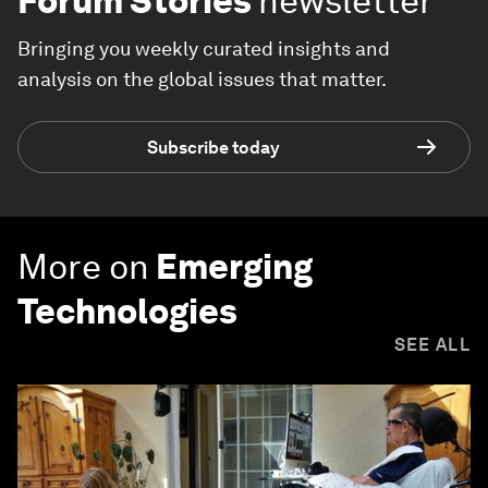
Forum Stories
newsletter
Bringing you weekly curated insights and
analysis on the global issues that matter.
Subscribe today
More on
Emerging
Technologies
SEE ALL