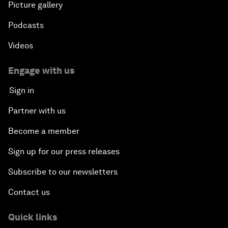
Picture gallery
Podcasts
Videos
Engage with us
Sign in
Partner with us
Become a member
Sign up for our press releases
Subscribe to our newsletters
Contact us
Quick links