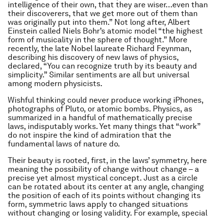
intelligence of their own, that they are wiser…even than
their discoverers, that we get more out of them than
was originally put into them.” Not long after, Albert
Einstein called Niels Bohr’s atomic model “the highest
form of musicality in the sphere of thought.” More
recently, the late Nobel laureate Richard Feynman,
describing his discovery of new laws of physics,
declared, “You can recognize truth by its beauty and
simplicity.” Similar sentiments are all but universal
among modern physicists.
Wishful thinking could never produce working iPhones,
photographs of Pluto, or atomic bombs. Physics, as
summarized in a handful of mathematically precise
laws, indisputably works. Yet many things that “work”
do not inspire the kind of admiration that the
fundamental laws of nature do.
Their beauty is rooted, first, in the laws’ symmetry, here
meaning the possibility of
change without change
– a
precise yet almost mystical concept. Just as a circle
can be rotated about its center at any angle, changing
the position of each of its points without changing its
form, symmetric laws apply to changed situations
without changing or losing validity. For example, special