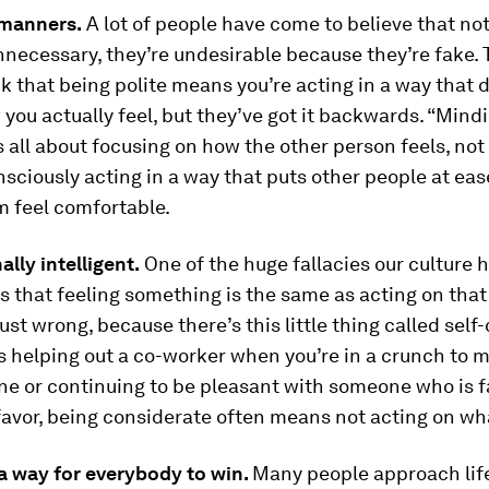
manners.
A lot of people have come to believe that not
necessary, they’re undesirable because they’re fake.
k that being polite means you’re acting in a way that 
 you actually feel, but they’ve got it backwards. “Mind
 all about focusing on how the other person feels, no
consciously acting in a way that puts other people at ea
 feel comfortable.
lly intelligent.
One of the huge fallacies our culture 
 that feeling something is the same as acting on that 
ust wrong, because there’s this little thing called self-
s helping out a co-worker when you’re in a crunch to 
e or continuing to be pleasant with someone who is fa
favor, being considerate often means not acting on wha
 a way for everybody to win.
Many people approach life