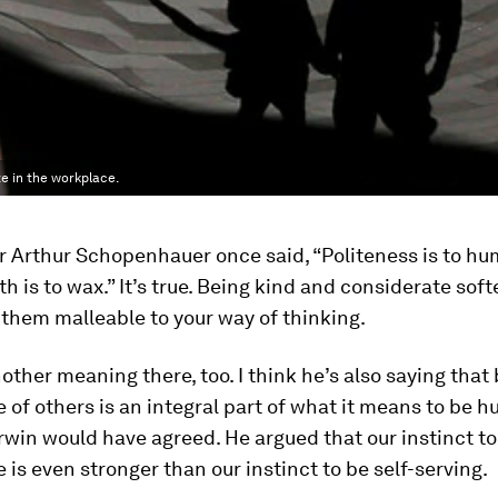
e in the workplace.
r Arthur Schopenhauer once said, “Politeness is to h
 is to wax.” It’s true. Being kind and considerate sof
them malleable to your way of thinking.
nother meaning there, too. I think he’s also saying that
 of others is an integral part of what it means to be 
win would have agreed. He argued that our instinct to
 is even stronger than our instinct to be self-serving.