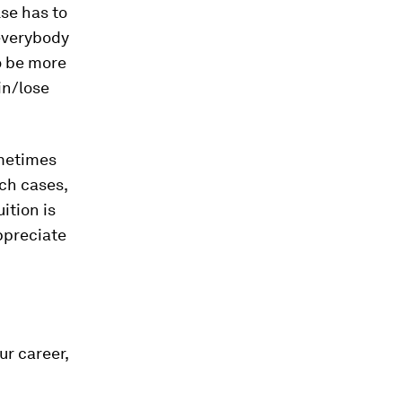
se has to
 everybody
to be more
in/lose
metimes
uch cases,
ition is
appreciate
ur career,