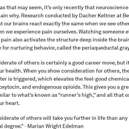
as that may seem, it’s only recently that neuroscienc
plain why. Research conducted by Dacher Keltner at Be
t our brains react exactly the same when we see other
en we experience pain ourselves. Watching someone e
pain also activates the structure deep inside the brain
 for nurturing behavior, called the periaqueductal gray
derate of others is certainly a good career move, but it
ur health. When you show consideration for others, the
er is triggered, which elevates the feel-good chemica
xytocin, and endogenous opioids. This gives you a grea
milar to what’s known as “runner’s high,” and all that o
ur heart.
iderate of others will take you further in life than any
al degree." - Marian Wright Edelman