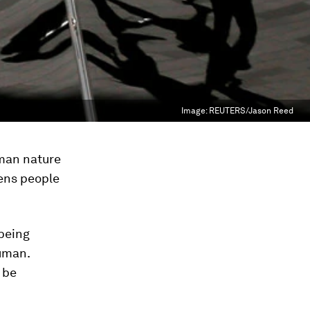
Image:
REUTERS/Jason Reed
uman nature
tens people
 being
human.
 be