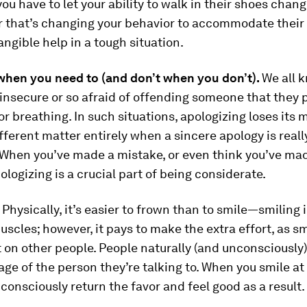
ou have to let your ability to walk in their shoes chan
 that’s changing your behavior to accommodate their 
angible help in a tough situation.
when you need to (and don’t when you don’t).
We all 
insecure or so afraid of offending someone that they p
or breathing. In such situations, apologizing loses its 
different matter entirely when a sincere apology is reall
 When you’ve made a mistake, or even think you’ve ma
ologizing is a crucial part of being considerate.
.
Physically, it’s easier to frown than to smile—smiling 
uscles; however, it pays to make the extra effort, as sm
 on other people. People naturally (and unconsciously)
ge of the person they’re talking to. When you smile at
nconsciously return the favor and feel good as a result.