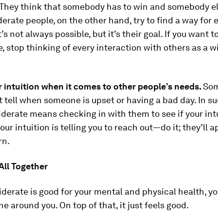
They think that somebody has to win and somebody el
derate people, on the other hand, try to find a way for
’s not always possible, but it’s their goal. If you want 
, stop thinking of every interaction with others as a w
 intuition when it comes to other people’s needs.
So
t tell when someone is upset or having a bad day. In s
derate means checking in with them to see if your intu
your intuition is telling you to reach out—do it; they’ll 
rn.
 All Together
derate is good for your mental and physical health, yo
e around you. On top of that, it just feels good.