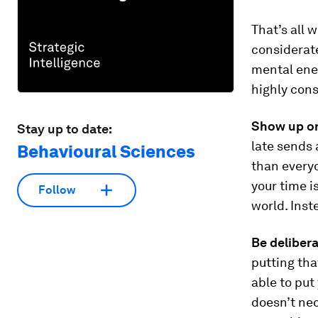
That’s all 
considerat
mental ener
highly cons
Show up on
Stay up to date:
late sends 
Behavioural Sciences
than everyo
your time i
Follow
world. Ins
Be deliber
putting that
able to put
doesn’t nec