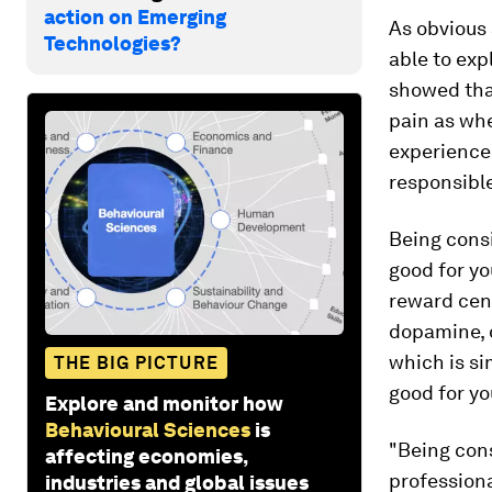
action on Emerging
As obvious 
Technologies?
able to ex
showed tha
pain as wh
experience 
responsible
Being consi
good for yo
reward cent
dopamine, o
which is si
THE BIG PICTURE
good for yo
Explore and monitor how
Behavioural Sciences
is
"Being cons
affecting economies,
profession
industries and global issues