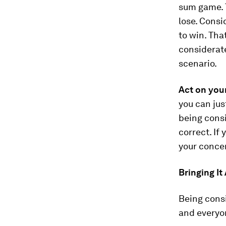
sum game. 
lose. Consi
to win. That
considerate
scenario.
Act on your
you can jus
being consi
correct. If 
your conce
Bringing It
Being consi
and everyon