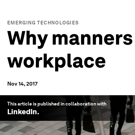
EMERGING TECHNOLOGIES
Why manners w
workplace
Nov 14, 2017
This article is published in collaboration with
LinkedIn
.