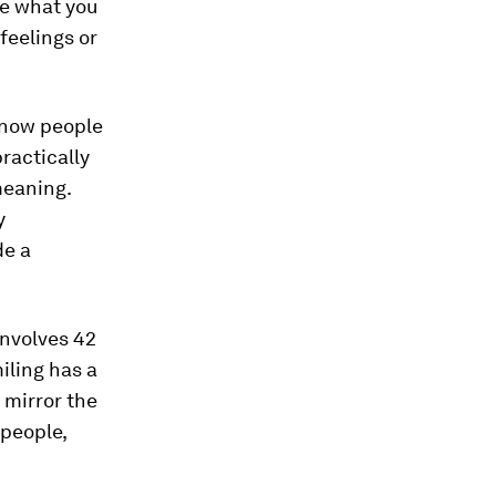
ge what you
feelings or
know people
ractically
meaning.
y
de a
involves 42
iling has a
 mirror the
 people,