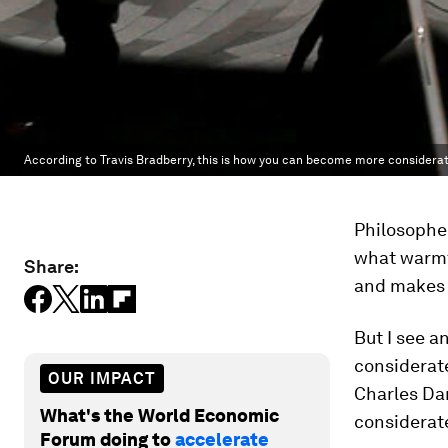
According to Travis Bradberry, this is how you can become more considerat
Philosophe
what warmth
Share:
and makes 
But I see a
considerate
OUR IMPACT
Charles Dar
What's the World Economic
considerate
Forum doing to
accelerate