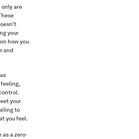
 only are
 These
doesn’t
ing your
t on how
you
se and
has
feeling,
control.
meet your
iling to
t you feel.
 as a zero-