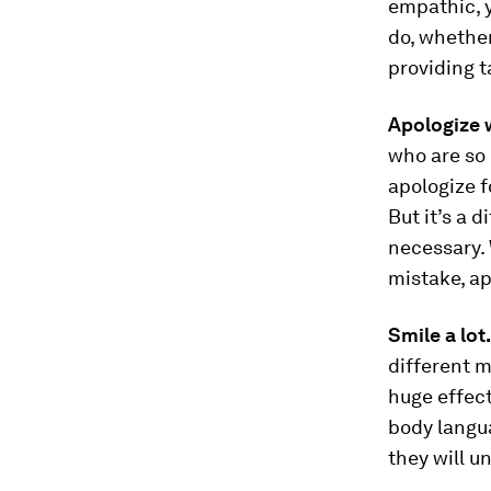
empathic, y
do, whether
providing t
Apologize 
who are so 
apologize f
But it’s a 
necessary.
mistake, ap
Smile a lot
different m
huge effect
body langua
they will u