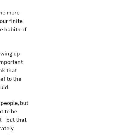
ome more
ur finite
e habits of
owing up
 important
ink that
ef to the
uld.
 people, but
at to be
al—but that
rately