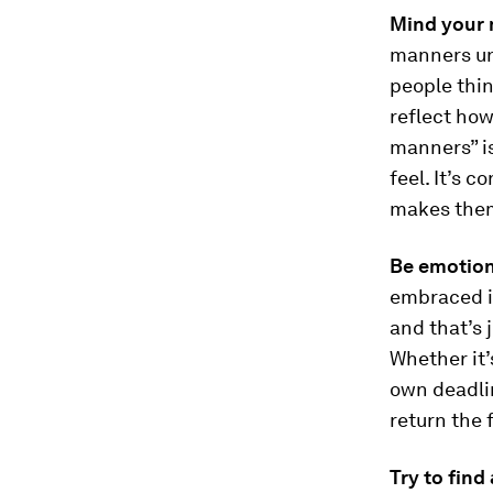
Mind your 
manners un
people thin
reflect how
manners” is
feel. It’s 
makes them
Be emotiona
embraced is
and that’s j
Whether it’
own deadlin
return the 
Try to find