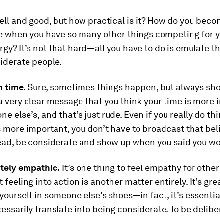
well and good, but how practical is it? How do you bec
e when you have so many other things competing for yo
gy? It’s not that hard—all you have to do is emulate th
iderate people.
 time.
Sure, sometimes things happen, but always sh
a very clear message that you think your time is more
ne else’s, and that’s just rude. Even if you really do th
s more important, you don’t have to broadcast that beli
tead, be considerate and show up when you said you wo
ately empathic.
It’s one thing to feel empathy for other
 feeling into action is another matter entirely. It’s gre
 yourself in someone else’s shoes—in fact, it’s essenti
essarily translate into being considerate. To be delibe