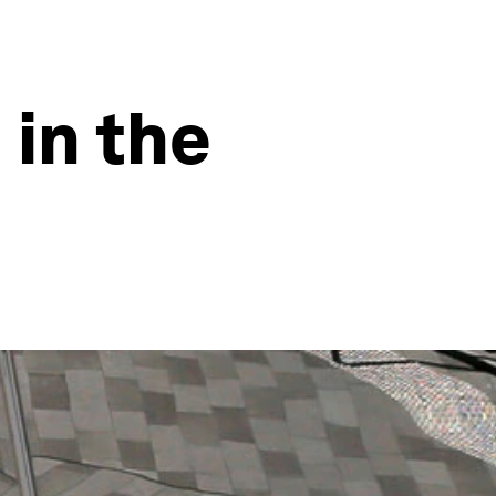
 in the