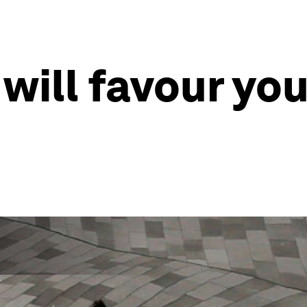
ill favour you