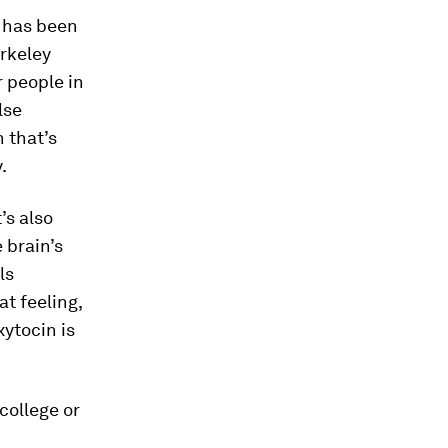
e has been
rkeley
 people in
lse
 that’s
.
’s also
 brain’s
ls
t feeling,
xytocin is
 college or