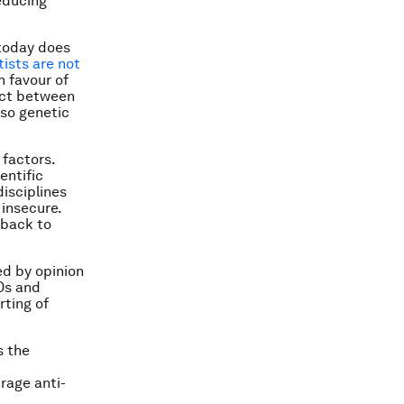
reducing
 today does
ists are not
n favour of
ect between
lso genetic
 factors.
entific
disciplines
insecure.
 back to
ed by opinion
GOs and
rting of
s the
rage anti-