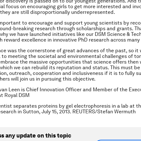
for discovery is passed on to our youngest generations. And 
ial focus on encouraging girls to get more interested and invo
 they are still disproportionally underrepresented.
 important to encourage and support young scientists by rec
ound-breaking research through scholarships and grants. Tha
why we have launched initiatives like our DSM Science & Tec
 reward excellence in innovative PhD research across many 
nce was the cornerstone of great advances of the past, so it w
to meeting the societal and environmental challenges of to
 embrace the massive opportunities that science offers then
 which we can rebuild its reputation and status. This must be
n, outreach, cooperation and inclusiveness if it is to fully 
ers will join us in pursuing this objective.
van Leen is Chief Innovation Officer and Member of the Exec
at Royal DSM
ntist separates proteins by gel electrophoresis in a lab at th
esearch in Sutton, July 15, 2013. REUTERS/Stefan Wermuth
ss any update on this topic