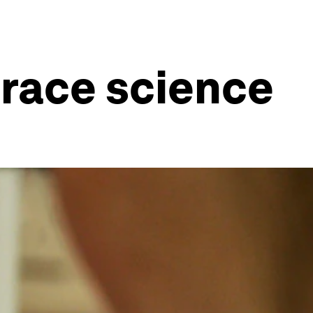
race science