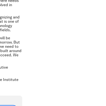
there needs
lved in
ognizing and
t is one of
hnology
fields.
ill be
morrow. But
 we need to
 built around
succeed. We
utive
e Institute