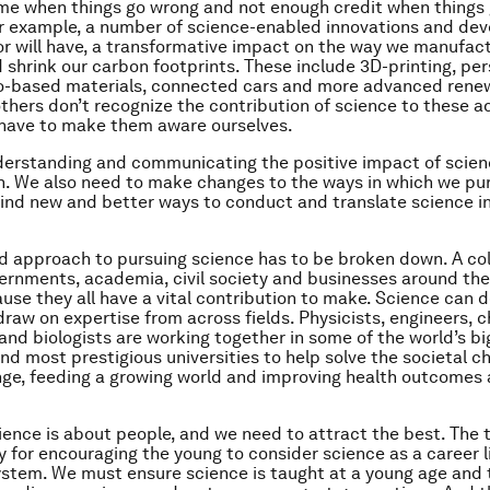
me when things go wrong and not enough credit when things g
or example, a number of science-enabled innovations and de
or will have, a transformative impact on the way we manufact
 shrink our carbon footprints. These include 3D-printing, pe
io-based materials, connected cars and more advanced rene
 others don’t recognize the contribution of science to these 
 have to make them aware ourselves.
erstanding and communicating the positive impact of science 
h. We also need to make changes to the ways in which we pu
ind new and better ways to conduct and translate science i
ed approach to pursuing science has to be broken down. A co
vernments, academia, civil society and businesses around the
se they all have a vital contribution to make. Science can d
 draw on expertise from across fields. Physicists, engineers, 
and biologists are working together in some of the world’s b
d most prestigious universities to help solve the societal ch
ge, feeding a growing world and improving health outcomes
ience is about people, and we need to attract the best. The t
ty for encouraging the young to consider science as a career l
stem. We must ensure science is taught at a young age and 