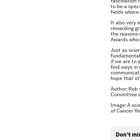
fascination 
to be a spec
fields where
It also very
rewarding gr
the reasons 
Awards which
Just as scie
fundamental 
if we are to
find ways in
communicatio
hope that oth
Author: Rob 
Committee 
Image: A scie
of Cancer R
Don't mi