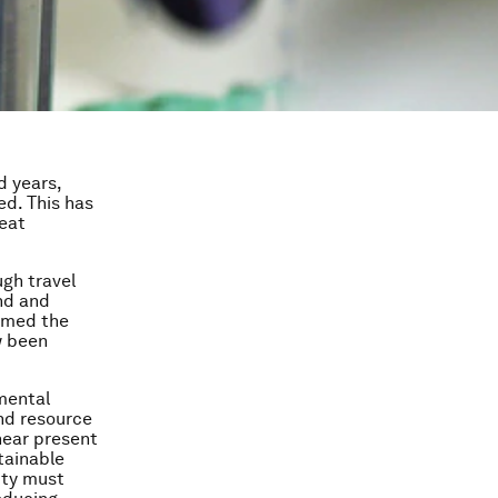
d years,
d. This has
reat
ugh travel
nd and
sumed the
w been
nmental
and resource
near
present
tainable
ity must