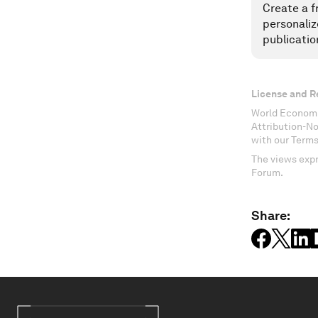
Create a f
personaliz
publicatio
License and R
World Economi
Attribution-N
with our Terms
The views expr
Forum.
Share: