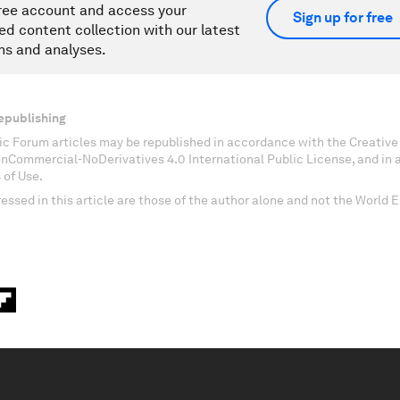
ree account and access your
Sign up for free
ed content collection with our latest
ns and analyses.
epublishing
c Forum articles may be republished in accordance with the Creati
onCommercial-NoDerivatives 4.0 International Public License, and in
 of Use.
essed in this article are those of the author alone and not the World