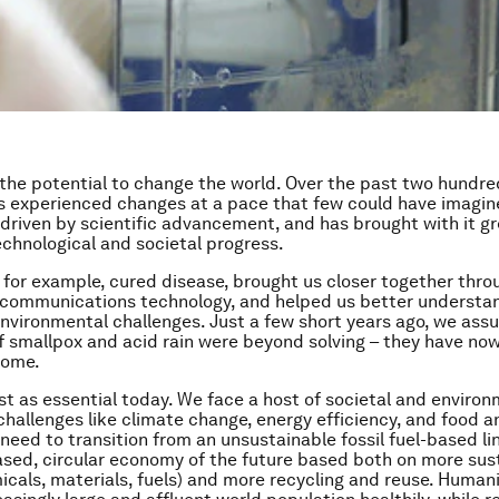
the potential to change the world. Over the past two hundre
 experienced changes at a pace that few could have imagine
 driven by scientific advancement, and has brought with it g
chnological and societal progress.
 for example, cured disease, brought us closer together thro
communications technology, and helped us better understa
nvironmental challenges. Just a few short years ago, we as
f smallpox and acid rain were beyond solving – they have no
come.
ust as essential today. We face a host of societal and enviro
 challenges like climate change, energy efficiency, and food 
 need to transition from an unsustainable fossil fuel-based
li
ased,
circular
economy of the future based both on more sus
icals, materials, fuels) and more recycling and reuse. Human