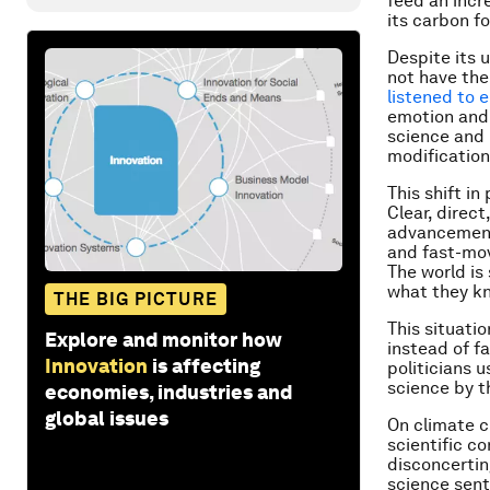
feed an incr
its carbon fo
Despite its 
not have the
listened to 
emotion and 
science and 
modification
This shift i
Clear, direc
advancement 
and fast-mov
The world is
what they k
THE BIG PICTURE
This situati
Explore and monitor how
instead of f
Innovation
is affecting
politicians u
science by t
economies, industries and
global issues
On climate c
scientific c
disconcertin
science sent