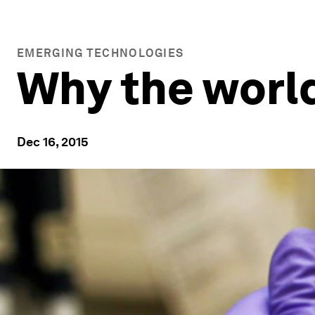
EMERGING TECHNOLOGIES
Why the worl
Dec 16, 2015