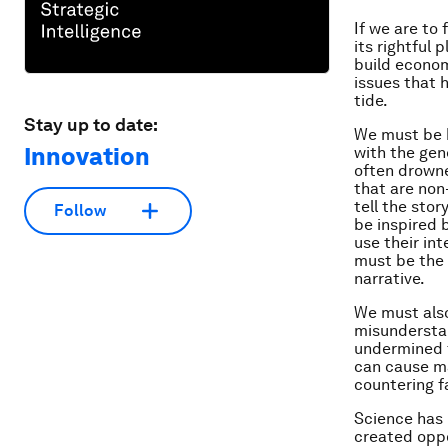
If we are to
its rightful
build econom
issues that 
tide.
Stay up to date:
We must be b
Innovation
with the gen
often drowne
that are non
tell the sto
Follow
be inspired 
use their in
must be the
narrative.
We must also
misunderstan
undermined t
can cause ma
countering f
Science has 
created oppo