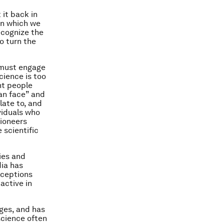
 it back in
pon which we
ecognize the
o turn the
 must engage
cience is too
nt people
man face” and
late to, and
viduals who
pioneers
scientific
ies and
dia has
nceptions
active in
ges, and has
science often