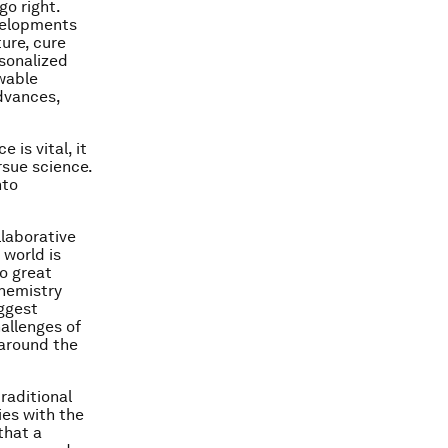
o right.
velopments
ure, cure
rsonalized
wable
advances,
is vital, it
rsue science.
nto
llaborative
 world is
o great
chemistry
iggest
allenges of
 around the
raditional
ies with the
that a