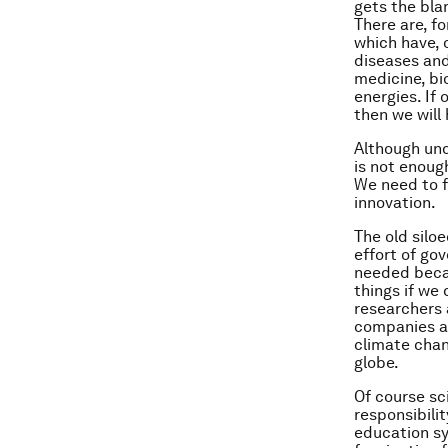
gets the bla
There are, f
which have, 
diseases and
medicine, b
energies. If
then we will
Although und
is not enoug
We need to f
innovation.
The old silo
effort of go
needed becau
things if we
researchers 
companies an
climate chan
globe.
Of course sc
responsibili
education sy