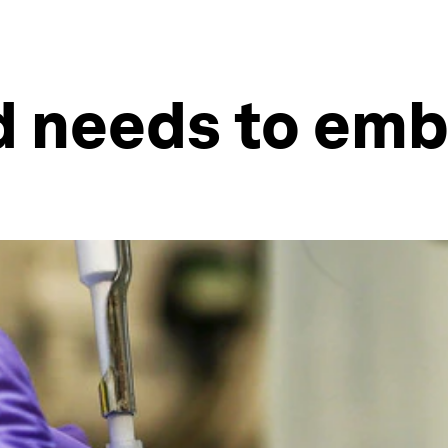
d needs to emb