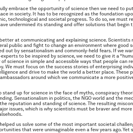
 fully embrace the opportunity of science then we need to put
 place in society. It has to be recognized as the foundation u
ic, technological and societal progress. To do so, we must r
have undermined its standing and offer solutions that begin t
etter at communicating and explaining science. Scientists
eral public and fight to change an environment where good s
d out by sensationalism and commonly-held fears. If we wa
-experts to be inspired by science, we need to give it a “hu
ry of science in simple and accessible ways that people can re
by. We must focus on the success stories of enterprising indi
telligence and drive to make the world a better place. These 
 ambassadors around which we communicate a more positive 
 stand up for science in the face of myths, conspiracy theor
ding. Sensationalism in politics, the NGO world and the me
he reputation and standing of science. The resulting misco
jor issues, which is why scientists must be braver and more 
alsehoods.
helped us solve some of the most important societal challen
rtunities that were unimaginable even a few years ago. Yet 