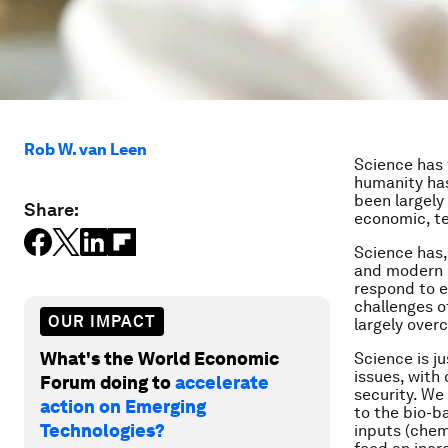
Rob W. van Leen
Science has 
humanity has
been largely
Share:
economic, te
Science has,
and modern 
respond to e
challenges o
OUR IMPACT
largely over
What's the World Economic
Science is j
issues, with
Forum doing to
accelerate
security. We
action on Emerging
to the bio-b
Technologies?
inputs (chem