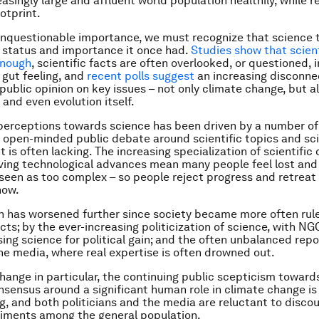
easingly large and affluent world population healthily, while 
otprint.
unquestionable importance, we must recognize that science
 status and importance it once had.
Studies show that scient
enough
, scientific facts are often overlooked, or questioned, i
gut feeling, and
recent polls suggest
an increasing disconn
public opinion on key issues – not only climate change, but a
 and even evolution itself.
n perceptions towards science has been driven by a number of
t, open-minded public debate around scientific topics and sci
is often lacking. The increasing specialization of scientific 
ing technological advances mean many people feel lost and 
 seen as too complex – so people reject progress and retreat
now.
on has worsened further since society became more often rul
acts; by the ever-increasing politicization of science, with N
sing science for political gain; and the often unbalanced repo
he media, where real expertise is often drowned out.
hange in particular, the continuing public scepticism toward
onsensus around a significant human role in climate change is
g, and both politicians and the media are reluctant to discou
iments among the general population.