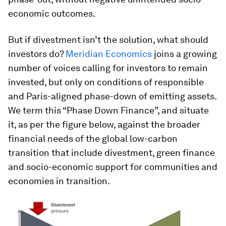
economic outcomes.
But if divestment isn’t the solution, what should
investors do?
Meridian Economics
joins a growing
number of voices calling for investors to remain
invested, but only on conditions of responsible
and Paris-aligned phase-down of emitting assets.
We term this “Phase Down Finance”, and situate
it, as per the figure below, against the broader
financial needs of the global low-carbon
transition that include divestment, green finance
and socio-economic support for communities and
economies in transition.