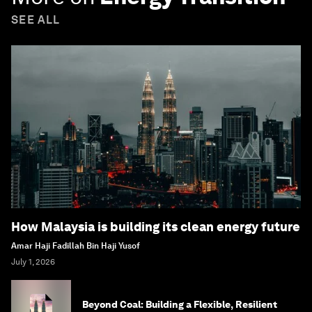
SEE ALL
How Malaysia is building its clean energy future
Amar Haji Fadillah Bin Haji Yusof
July 1, 2026
Beyond Coal: Building a Flexible, Resilient