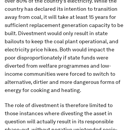
over 80% of the country’s electricity. While the
country has declared its intention to transition
away from coal, it will take at least 15 years for
sufficient replacement generation capacity to be
built. Divestment would only result in state
bailouts to keep the coal plant operational, and
electricity price hikes. Both would impact the
poor disproportionately if state funds were
diverted from welfare programmes and low-
income communities were forced to switch to
alternative, dirtier and more dangerous forms of
energy for cooking and heating.
The role of divestment is therefore limited to
those instances where divesting the asset in
question will actually result in its responsible
phase-out, without negative unintended socio-