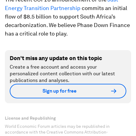
Energy Transition Partnership
commits an initial
flow of $8.5 billion to support South Africa’s
decarbonization. We believe Phase Down Finance
has a critical role to play.
Don't miss any update on this topic
Create a free account and access your
personalized content collection with our latest
publications and analyses.
Sign up for free
License and Republishing
World Economic Forum articles may be republished in
accordance with the Creative Commons Attribution-