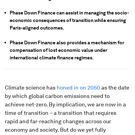
Phase Down Finance can assist in managing the socio-
economic consequences of transition while ensuring
Paris-aligned outcomes.
Phase Down Finance also provides a mechanism for
compensation of lost economic value under
international climate finance regimes.
Climate science has
honed in on 2050
as the date
by which global carbon emissions need to
achieve net-zero. By implication, we are now in a
time of transition – a transition that requires
rapid and far-reaching changes across our
economy and society. But do we yet fully