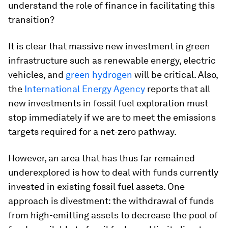
understand the role of finance in facilitating this
transition?
It is clear that massive new investment in green
infrastructure such as renewable energy, electric
vehicles, and
green hydrogen
will be critical. Also,
the
International Energy Agency
reports that all
new investments in fossil fuel exploration must
stop immediately if we are to meet the emissions
targets required for a net-zero pathway.
However, an area that has thus far remained
underexplored is how to deal with funds currently
invested in existing fossil fuel assets. One
approach is divestment: the withdrawal of funds
from high-emitting assets to decrease the pool of