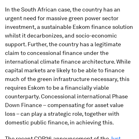
In the South African case, the country has an
urgent need for massive green power sector
investment, a sustainable Eskom finance solution
whilst it decarbonizes, and socio-economic
support. Further, the country has a legitimate
claim to concessional finance under the
international climate finance architecture. While
capital markets are likely to be able to finance
much of the green infrastructure necessary, this
requires Eskom to be a financially viable
counterparty. Concessional international Phase
Down Finance
–
compensating for asset value
loss – can play a strategic role, together with
domestic public finance, in achieving this.
The recent COP26 announcement of the
Just