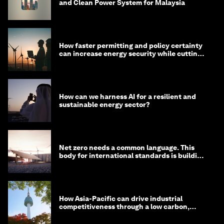
and Clean Power System for Malaysia
How faster permitting and policy certainty
can increase energy security while cutting
costs
How can we harness AI for a resilient and
sustainable energy sector?
Net zero needs a common language. This
body for international standards is building
one
How Asia-Pacific can drive industrial
competitiveness through a low carbon,
circular economy