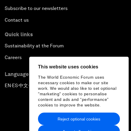
Subscribe to our newsletters
Contact us
Quick links
Sustainability at the Forum
Careers
This website uses cookies
Language editions
The World Economic Forum uses
necessary cookies to make our site
EN
ES
中文
日本語
▪
▪
▪
work. We would also like to set optional
"marketing" cookies to personalise
content and ads and “performance”
cookies to improve the website.
Reject optional cookies
Privacy Policy & Terms of Service