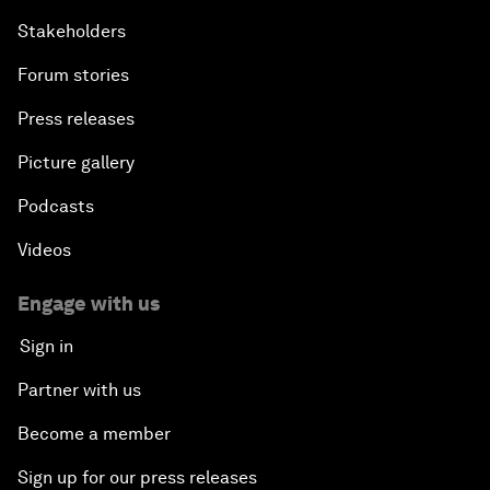
Stakeholders
Forum stories
Press releases
Picture gallery
Podcasts
Videos
Engage with us
Sign in
Partner with us
Become a member
Sign up for our press releases