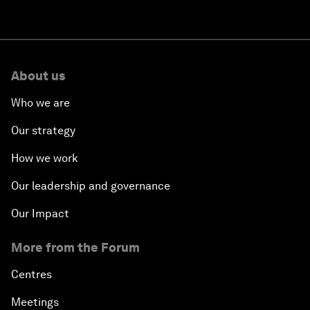
About us
Who we are
Our strategy
How we work
Our leadership and governance
Our Impact
More from the Forum
Centres
Meetings