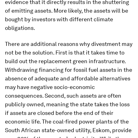
evidence that it directly results in the shuttering
of emitting assets. More likely, the assets will be
bought by investors with different climate
obligations.
There are additional reasons why divestment may
not be the solution. First is that it takes time to
build out the replacement green infrastructure.
Withdrawing financing for fossil fuel assets in the
absence of adequate and affordable alternatives
may have negative socio-economic
consequences. Second, such assets are often
publicly owned, meaning the state takes the loss
if assets are closed before the end of their
economic life. The coal-fired power plants of the
South African state-owned utility, Eskom, provide