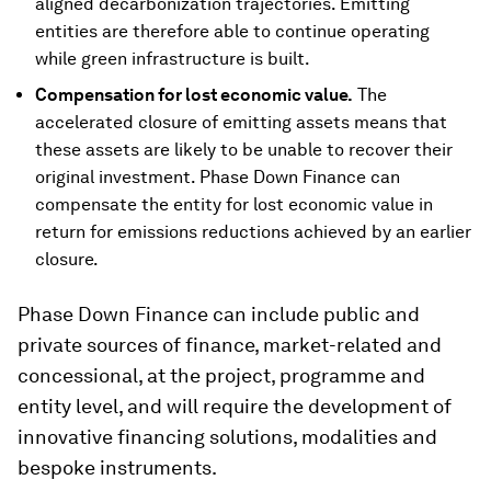
aligned decarbonization trajectories. Emitting
entities are therefore able to continue operating
while green infrastructure is built.
Compensation for lost economic value.
The
accelerated closure of emitting assets means that
these assets are likely to be unable to recover their
original investment. Phase Down Finance can
compensate the entity for lost economic value in
return for emissions reductions achieved by an earlier
closure.
Phase Down Finance can include public and
private sources of finance, market-related and
concessional, at the project, programme and
entity level, and will require the development of
innovative financing solutions, modalities and
bespoke instruments.