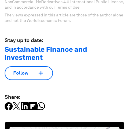
NonCommercial-NoDerivatives 4.0 International Public License,
and in accordance with our Terms of Use.
The views expressed in this article are those of the author alone
and not the World Economic Forum.
Stay up to date:
Sustainable Finance and
Investment
Follow
Share: