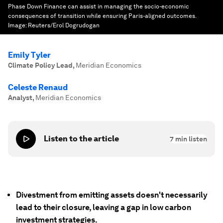
Phase Down Finance can assist in managing the socio-economic
consequences of transition while ensuring Paris-aligned outcomes.
Image:
Reuters/Erol Dogrudogan
Emily Tyler
Climate Policy Lead
,
Meridian Economics
Celeste Renaud
Analyst
,
Meridian Economics
Listen to the article
7
min listen
Divestment from emitting assets doesn't necessarily
lead to their closure, leaving a gap in low carbon
investment strategies.