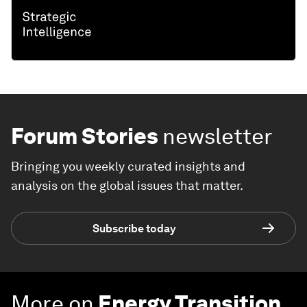
Forum Stories
newsletter
Bringing you weekly curated insights and
analysis on the global issues that matter.
Subscribe today
More on
Energy Transition