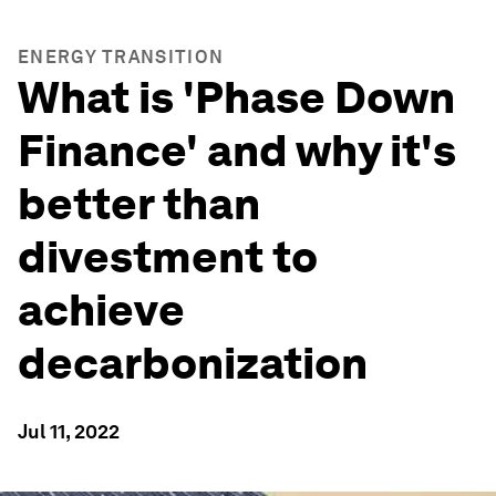
ENERGY TRANSITION
What is 'Phase Down
Finance' and why it's
better than
divestment to
achieve
decarbonization
Jul 11, 2022