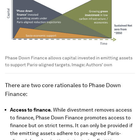
Phase Down Finance allows capital invested in emitting assets
to support Paris-aligned targets.
Image:
Authors' own
There are two core rationales to Phase Down
Finance:
Access to finance.
While divestment removes access
to finance, Phase Down Finance promotes access to
finance but on strict terms. It can only be provided if
the emitting assets adhere to pre-agreed Paris-