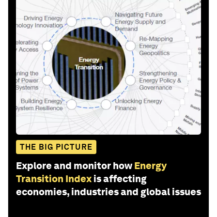
THE BIG PICTURE
Explore and monitor how
Energy
Transition Index
is affecting
economies, industries and global issues