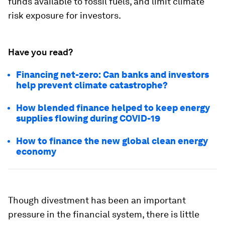
funds available to fossil fuels, and limit climate
risk exposure for investors.
Have you read?
Financing net-zero: Can banks and investors
help prevent climate catastrophe?
How blended finance helped to keep energy
supplies flowing during COVID-19
How to finance the new global clean energy
economy
Though divestment has been an important
pressure in the financial system, there is little