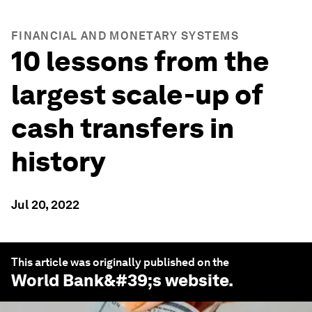
FINANCIAL AND MONETARY SYSTEMS
10 lessons from the
largest scale-up of
cash transfers in
history
Jul 20, 2022
This article was originally published on the
World Bank
&#39;s website.