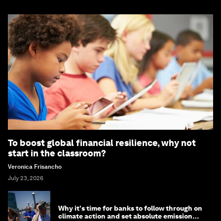
To boost global financial resilience, why not
start in the classroom?
Veronica Frisancho
July 23, 2026
Why it's time for banks to follow through on
climate action and set absolute emission