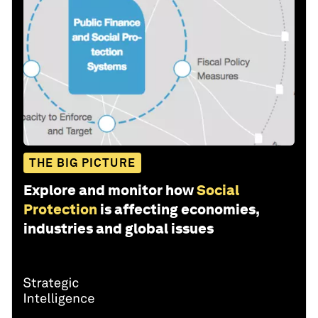
THE BIG PICTURE
Explore and monitor how
Social
Protection
is affecting economies,
industries and global issues