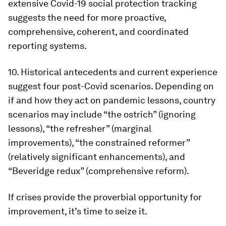
extensive Covid-19 social protection tracking
suggests the need for more proactive,
comprehensive, coherent, and coordinated
reporting systems.
10.
Historical antecedents and current experience
suggest four post-Covid scenarios
. Depending on
if and how they act on pandemic lessons, country
scenarios may include “the ostrich” (ignoring
lessons), “the refresher” (marginal
improvements), “the constrained reformer”
(relatively significant enhancements), and
“Beveridge redux” (comprehensive reform).
If crises provide the proverbial opportunity for
improvement, it’s time to seize it.