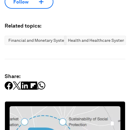
Follow
Related topics:
Financial and Monetary Systems
Health and Healthcare Systems
Share: