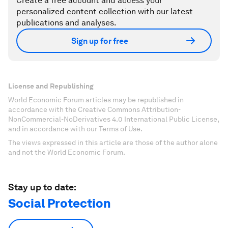
Create a free account and access your
personalized content collection with our latest
publications and analyses.
Sign up for free
License and Republishing
World Economic Forum articles may be republished in
accordance with the Creative Commons Attribution-
NonCommercial-NoDerivatives 4.0 International Public License,
and in accordance with our Terms of Use.
The views expressed in this article are those of the author alone
and not the World Economic Forum.
Stay up to date:
Social Protection