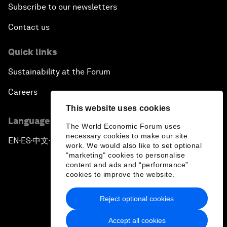
Subscribe to our newsletters
Contact us
Quick links
Sustainability at the Forum
Careers
This website uses cookies
Language editions
The World Economic Forum uses
necessary cookies to make our site
EN
ES
中文
日本語
▪
▪
▪
work. We would also like to set optional
"marketing" cookies to personalise
content and ads and “performance”
cookies to improve the website.
Reject optional cookies
Privacy Policy & Terms of Service
Accept all cookies
Sitemap