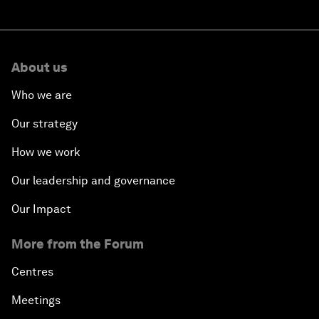
About us
Who we are
Our strategy
How we work
Our leadership and governance
Our Impact
More from the Forum
Centres
Meetings