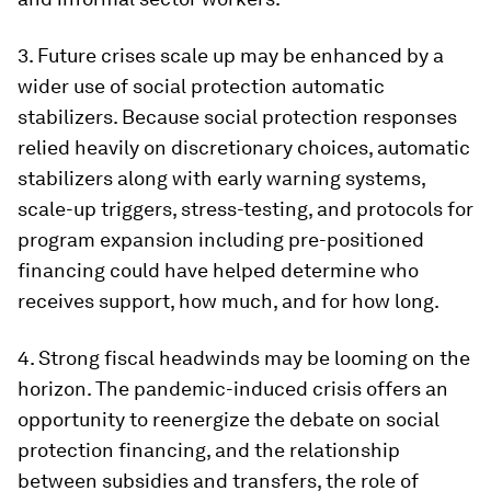
3.
Future crises scale up may be enhanced by a
wider use of social protection automatic
stabilizers
. Because social protection responses
relied heavily on discretionary choices, automatic
stabilizers along with early warning systems,
scale-up triggers, stress-testing, and protocols for
program expansion including pre-positioned
financing could have helped determine who
receives support, how much, and for how long.
4.
Strong fiscal headwinds may be looming on the
horizon
. The pandemic-induced crisis offers an
opportunity to reenergize the debate on social
protection financing, and the relationship
between subsidies and transfers, the role of