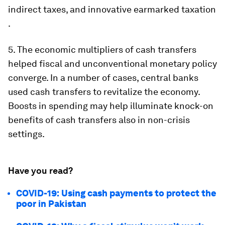
indirect taxes, and innovative earmarked taxation
.
5.
The economic multipliers of cash transfers
helped fiscal and unconventional monetary policy
converge
. In a number of cases, central banks
used cash transfers to revitalize the economy.
Boosts in spending may help illuminate knock-on
benefits of cash transfers also in non-crisis
settings.
Have you read?
COVID-19: Using cash payments to protect the
poor in Pakistan