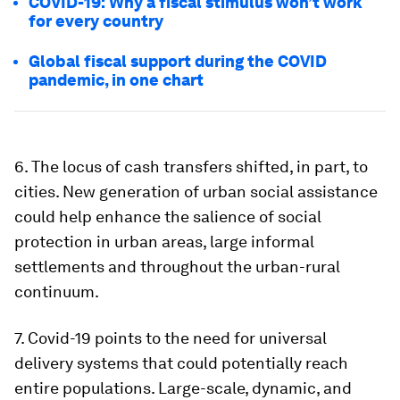
COVID-19: Why a fiscal stimulus won’t work
for every country
Global fiscal support during the COVID
pandemic, in one chart
6.
The locus of cash transfers shifted, in part, to
cities
. New generation of urban social assistance
could help enhance the salience of social
protection in urban areas, large informal
settlements and throughout the urban-rural
continuum.
7.
Covid-19 points to the need for universal
delivery systems that could potentially reach
entire populations
. Large-scale, dynamic, and