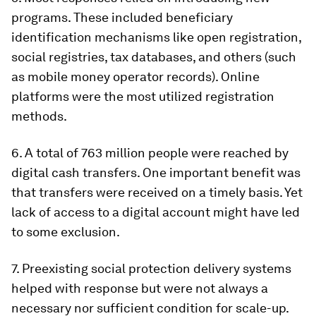
programs
. These included beneficiary
identification mechanisms like open registration,
social registries, tax databases, and others (such
as mobile money operator records). Online
platforms were the most utilized registration
methods.
6.
A total of 763 million people were reached by
digital cash transfers
. One important benefit was
that transfers were received on a timely basis. Yet
lack of access to a digital account might have led
to some exclusion.
7.
Preexisting social protection delivery systems
helped with response but were not always a
necessary nor sufficient condition for scale-up
.