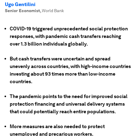
Ugo Gentilini
Senior Economist
,
World Bank
COVID-19 triggered unprecedented social protection
responses, with pandemic cash transfers reaching
over 1.3 billion individuals globally.
But cash transfers were uncertain and spread
unevenly across countries, with high-income countries
investing about 93 times more than low-income
countries.
The pandemic points to the need for improved social
protection financing and universal delivery systems
that could potentially reach entire populations.
More measures are also needed to protect
unemployed and precarious workers.