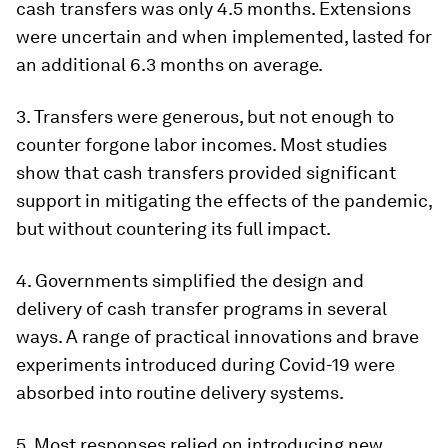
cash transfers was only 4.5 months. Extensions
were uncertain and when implemented, lasted for
an additional 6.3 months on average.
3. Transfers were generous, but not enough to
counter forgone labor incomes. Most studies
show that cash transfers provided significant
support in mitigating the effects of the pandemic,
but without countering its full impact.
4.
Governments simplified the design and
delivery of cash transfer programs in several
ways
. A range of practical innovations and brave
experiments introduced during Covid-19 were
absorbed into routine delivery systems.
5.
Most responses relied on introducing new