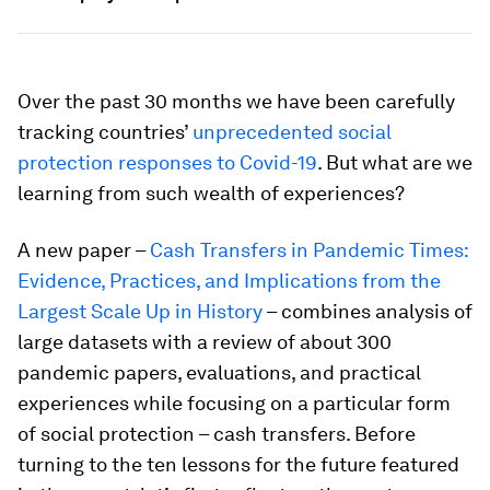
Over the past 30 months we have been carefully
tracking countries’
unprecedented social
protection responses to Covid-19
. But what are we
learning from such wealth of experiences?
A new paper –
Cash Transfers in Pandemic Times:
Evidence, Practices, and Implications from the
Largest Scale Up in History
– combines analysis of
large datasets with a review of about 300
pandemic papers, evaluations, and practical
experiences while focusing on a particular form
of social protection – cash transfers. Before
turning to the ten lessons for the future featured