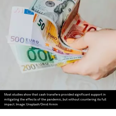
Most studies show that cash transfers provided significant support in
mitigating the effects of the pandemic, but without countering its full
impact.
Image:
Unsplash/Omid Armin