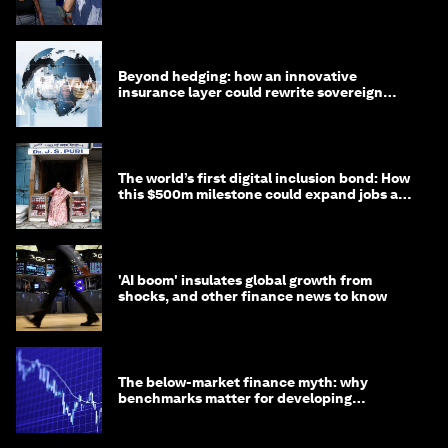
targets
Beyond hedging: how an innovative
insurance layer could rewrite sovereign
debt
The world’s first digital inclusion bond: How
this $500m milestone could expand jobs and
opportunity
'AI boom' insulates global growth from
shocks, and other finance news to know
The below-market finance myth: why
benchmarks matter for developing
economies