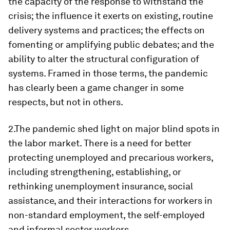
the capacity of the response to withstand the
crisis; the influence it exerts on existing, routine
delivery systems and practices; the effects on
fomenting or amplifying public debates; and the
ability to alter the structural configuration of
systems. Framed in those terms, the pandemic
has clearly been a game changer in some
respects, but not in others.
2.The pandemic shed light on major blind spots in
the labor market. There is a need for better
protecting unemployed and precarious workers,
including strengthening, establishing, or
rethinking unemployment insurance, social
assistance, and their interactions for workers in
non-standard employment, the self-employed
and informal sector workers.