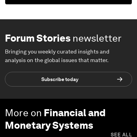
Forum Stories
newsletter
Bringing you weekly curated insights and
analysis on the global issues that matter.
Subscribe today
More on
Financial and
Monetary Systems
SEE ALL