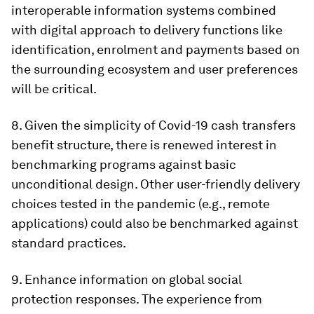
interoperable information systems combined
with digital approach to delivery functions like
identification, enrolment and payments based on
the surrounding ecosystem and user preferences
will be critical.
8
. Given the simplicity of Covid-19 cash transfers
benefit structure, there is renewed interest in
benchmarking programs against basic
unconditional design
. Other user-friendly delivery
choices tested in the pandemic (e.g., remote
applications) could also be benchmarked against
standard practices.
9.
Enhance information on global social
protection responses
. The experience from