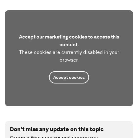
Accept our marketing cookies to access this
content.
These cookies are currently disabled in your
browser.
Accept cookies
Don't miss any update on this topic