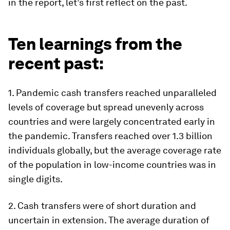
in the report, let’s first reflect on the past.
Ten learnings from the
recent past:
1. Pandemic cash transfers reached unparalleled
levels of coverage but spread unevenly across
countries and were largely concentrated early in
the pandemic
.
Transfers reached over 1.3 billion
individuals globally, but the average coverage rate
of the population in low-income countries was in
single digits.
2.
Cash transfers were of short duration and
uncertain in extension
. The average duration of