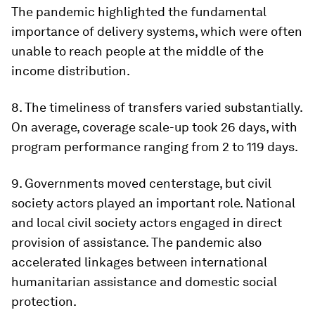
The pandemic highlighted the fundamental
importance of delivery systems, which were often
unable to reach people at the middle of the
income distribution.
8.
The timeliness of transfers varied substantially
.
On average, coverage scale-up took 26 days, with
program performance ranging from 2 to 119 days.
9.
Governments moved centerstage, but civil
society actors played an important role
. National
and local civil society actors engaged in direct
provision of assistance. The pandemic also
accelerated linkages between international
humanitarian assistance and domestic social
protection.