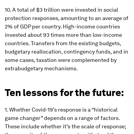
10
.
A total of $3 trillion were invested in social
protection responses, amounting to an average of
2% of GDP per country. High-income countries
invested about 93 times more than low-income
countries. Transfers from the existing budgets,
budgetary reallocation, contingency funds, and in
some cases, taxation were complemented by
extrabudgetary mechanisms.
Ten lessons for the future:
1.
Whether Covid-19’s response is a “historical
game changer” depends on a range of factors
.
These include whether it’s the scale of response;