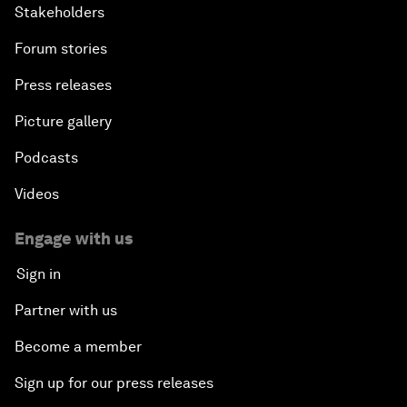
Stakeholders
Forum stories
Press releases
Picture gallery
Podcasts
Videos
Engage with us
Sign in
Partner with us
Become a member
Sign up for our press releases