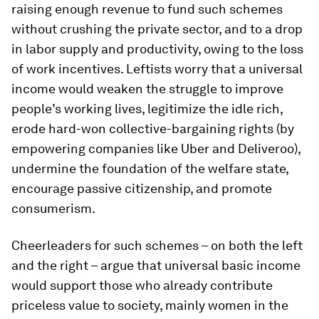
raising enough revenue to fund such schemes
without crushing the private sector, and to a drop
in labor supply and productivity, owing to the loss
of work incentives. Leftists worry that a universal
income would weaken the struggle to improve
people’s working lives, legitimize the idle rich,
erode hard-won collective-bargaining rights (by
empowering companies like Uber and Deliveroo),
undermine the foundation of the welfare state,
encourage passive citizenship, and promote
consumerism.
Cheerleaders for such schemes – on both the left
and the right – argue that universal basic income
would support those who already contribute
priceless value to society, mainly women in the