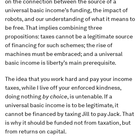
on the connection between the source of a
universal basic income’s funding, the impact of
robots, and our understanding of what it means to
be free. That implies combining three
propositions: taxes cannot be a legitimate source
of financing for such schemes; the rise of
machines must be embraced; and a universal
basic income is liberty’s main prerequisite.
The idea that you work hard and pay your income
taxes, while I live off your enforced kindness,
doing nothing
by choice
, is untenable. If a
universal basic income is to be legitimate, it
cannot be financed by taxing Jill to pay Jack. That
is why it should be funded not from taxation, but
from returns on capital.