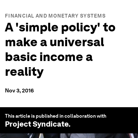
FINANCIAL AND MONETARY SYSTEMS
A 'simple policy' to
make a universal
basic income a
reality
Nov 3, 2016
This article is published in collaboration with
Project Syndicate
.