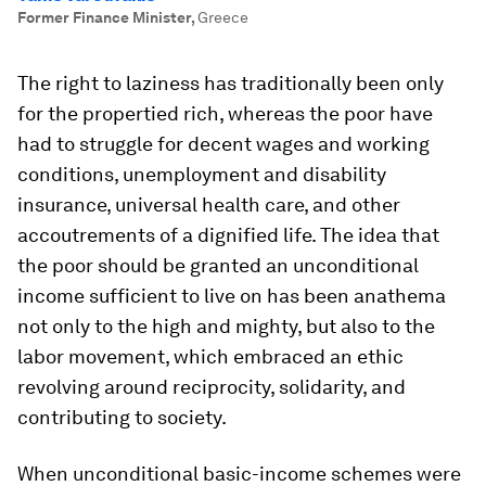
Former Finance Minister
,
Greece
The right to laziness has traditionally been only
for the propertied rich, whereas the poor have
had to struggle for decent wages and working
conditions, unemployment and disability
insurance, universal health care, and other
accoutrements of a dignified life. The idea that
the poor should be granted an unconditional
income sufficient to live on has been anathema
not only to the high and mighty, but also to the
labor movement, which embraced an ethic
revolving around reciprocity, solidarity, and
contributing to society.
When unconditional basic-income schemes were