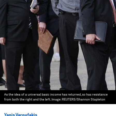
As the idea of a universal basic income has returned, so has resistance
from both the right and the left.
Image:
REUTERS/Shannon Stapleton
Yanis Varoufakis