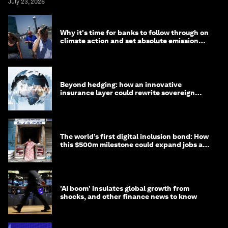
July 23, 2026
Why it's time for banks to follow through on
climate action and set absolute emission
targets
Beyond hedging: how an innovative
insurance layer could rewrite sovereign
debt
The world’s first digital inclusion bond: How
this $500m milestone could expand jobs and
opportunity
'AI boom' insulates global growth from
shocks, and other finance news to know