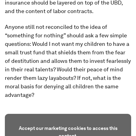
insurance should be layered on top of the UBD,
and the content of labor contracts.
Anyone still not reconciled to the idea of
“something for nothing” should ask a few simple
questions: Would I not want my children to have a
small trust fund that shields them from the fear
of destitution and allows them to invest fearlessly
in their real talents? Would their peace of mind
render them lazy layabouts? If not, what is the
moral basis for denying all children the same
advantage?
Accept our marketing cookies to access this
content.