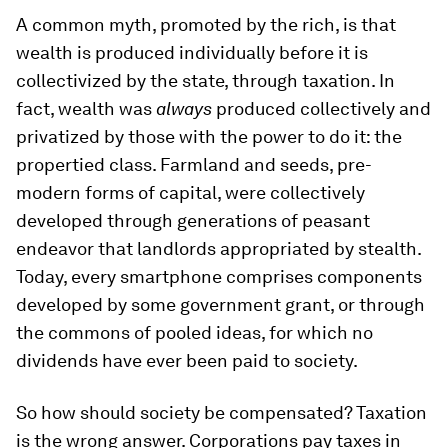
A common myth, promoted by the rich, is that
wealth is produced individually before it is
collectivized by the state, through taxation. In
fact, wealth was
always
produced collectively and
privatized by those with the power to do it: the
propertied class. Farmland and seeds, pre-
modern forms of capital, were collectively
developed through generations of peasant
endeavor that landlords appropriated by stealth.
Today, every smartphone comprises components
developed by some government grant, or through
the commons of pooled ideas, for which no
dividends have ever been paid to society.
So how should society be compensated? Taxation
is the wrong answer. Corporations pay taxes in