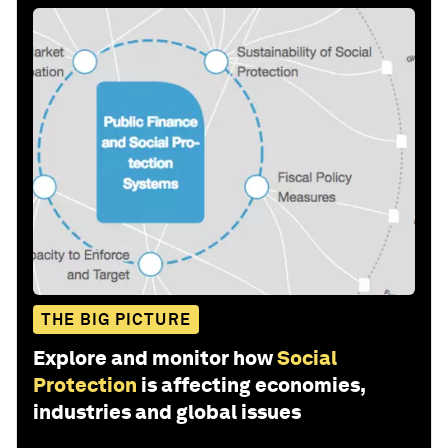
THE BIG PICTURE
Explore and monitor how
Social
Protection
is affecting economies,
industries and global issues