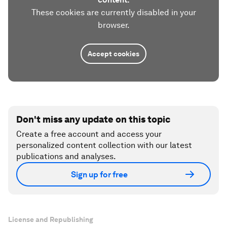
These cookies are currently disabled in your
browser.
Accept cookies
Don't miss any update on this topic
Create a free account and access your
personalized content collection with our latest
publications and analyses.
Sign up for free
License and Republishing