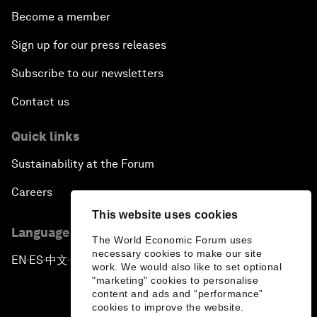
Become a member
Sign up for our press releases
Subscribe to our newsletters
Contact us
Quick links
Sustainability at the Forum
Careers
This website uses cookies
Language editions
The World Economic Forum uses
necessary cookies to make our site
EN
ES
中文
日本語
▪
▪
▪
work. We would also like to set optional
"marketing" cookies to personalise
content and ads and “performance”
cookies to improve the website.