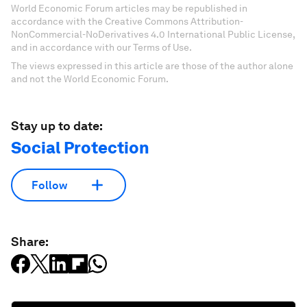
World Economic Forum articles may be republished in
accordance with the Creative Commons Attribution-
NonCommercial-NoDerivatives 4.0 International Public License,
and in accordance with our Terms of Use.
The views expressed in this article are those of the author alone
and not the World Economic Forum.
Stay up to date:
Social Protection
Follow
Share: