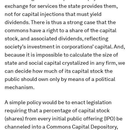
exchange for services the state provides them,
not for capital injections that must yield
dividends. There is thus a strong case that the
commons have a right to a share of the capital
stock, and associated dividends, reflecting
society’s investment in corporations’ capital. And,
because it is impossible to calculate the size of
state and social capital crystalized in any firm, we
can decide how much of its capital stock the
public should own only by means of a political
mechanism.
A simple policy would be to enact legislation
requiring that a percentage of capital stock
(shares) from every initial public offering (IPO) be
channeled into a Commons Capital Depository,