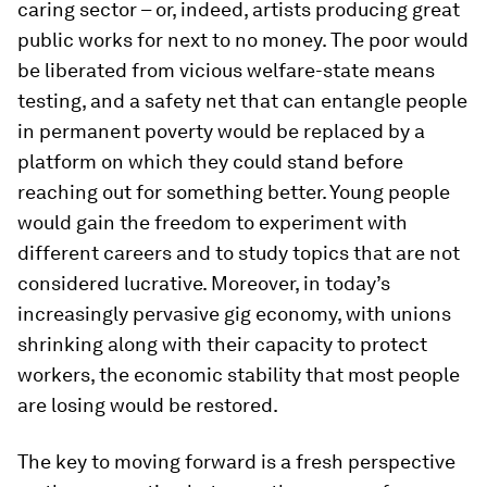
caring sector – or, indeed, artists producing great
public works for next to no money. The poor would
be liberated from vicious welfare-state means
testing, and a safety net that can entangle people
in permanent poverty would be replaced by a
platform on which they could stand before
reaching out for something better. Young people
would gain the freedom to experiment with
different careers and to study topics that are not
considered lucrative. Moreover, in today’s
increasingly pervasive gig economy, with unions
shrinking along with their capacity to protect
workers, the economic stability that most people
are losing would be restored.
The key to moving forward is a fresh perspective