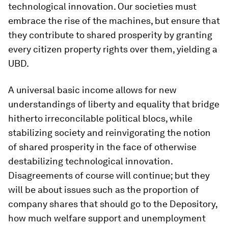
technological innovation. Our societies must
embrace the rise of the machines, but ensure that
they contribute to shared prosperity by granting
every citizen property rights over them, yielding a
UBD.
A universal basic income allows for new
understandings of liberty and equality that bridge
hitherto irreconcilable political blocs, while
stabilizing society and reinvigorating the notion
of shared prosperity in the face of otherwise
destabilizing technological innovation.
Disagreements of course will continue; but they
will be about issues such as the proportion of
company shares that should go to the Depository,
how much welfare support and unemployment