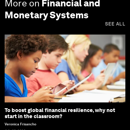
More on
Financial and
Monetary Systems
SEE ALL
To boost global financial resilience, why not
start in the classroom?
Veronica Frisancho