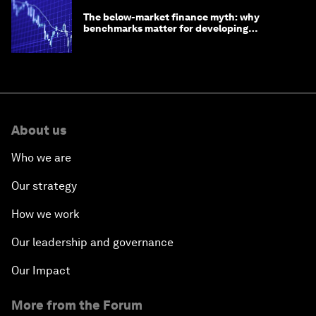
The below-market finance myth: why
benchmarks matter for developing
economies
About us
Who we are
Our strategy
How we work
Our leadership and governance
Our Impact
More from the Forum