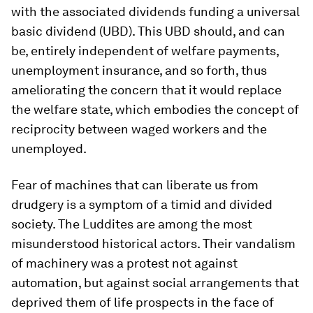
with the associated dividends funding a universal
basic dividend (UBD). This UBD should, and can
be, entirely independent of welfare payments,
unemployment insurance, and so forth, thus
ameliorating the concern that it would replace
the welfare state, which embodies the concept of
reciprocity between waged workers and the
unemployed.
Fear of machines that can liberate us from
drudgery is a symptom of a timid and divided
society. The Luddites are among the most
misunderstood historical actors. Their vandalism
of machinery was a protest not against
automation, but against social arrangements that
deprived them of life prospects in the face of