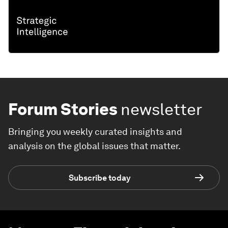
Forum Stories
newsletter
Bringing you weekly curated insights and
analysis on the global issues that matter.
Subscribe today