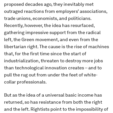
proposed decades ago, they inevitably met
outraged reactions from employers’ associations,
trade unions, economists, and politicians.
Recently, however, the idea has resurfaced,
gathering impressive support from the radical
left, the Green movement, and even from the
libertarian right. The cause is the rise of machines
that, for the first time since the start of
industrialization, threaten to destroy more jobs
than technological innovation creates – and to
pull the rug out from under the feet of white-
collar professionals.
But as the idea of a universal basic income has
returned, so has resistance from both the right
and the left. Rightists point to the impossibility of