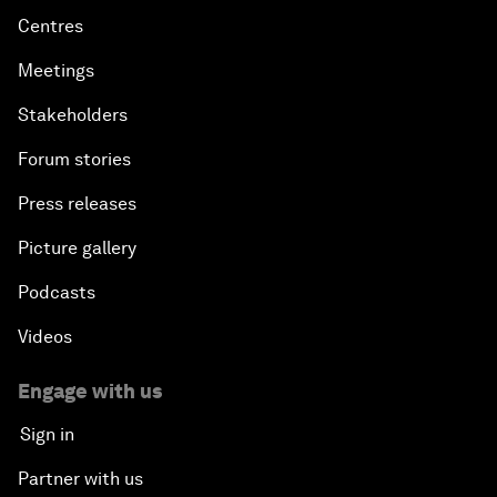
Centres
Meetings
Stakeholders
Forum stories
Press releases
Picture gallery
Podcasts
Videos
Engage with us
Sign in
Partner with us