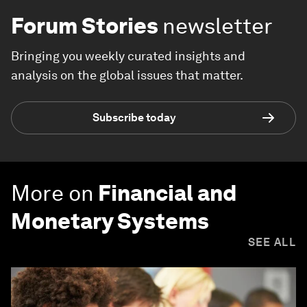
Forum Stories
newsletter
Bringing you weekly curated insights and
analysis on the global issues that matter.
Subscribe today
More on
Financial and
Monetary Systems
SEE ALL