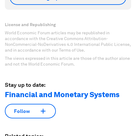
License and Republishing
World Economic Forum articles may be republished in
accordance with the Creative Commons Attribution-
NonCommercial-NoDerivatives 4.0 International Public License,
and in accordance with our Terms of Use.
The views expressed in this article are those of the author alone
and not the World Economic Forum.
Stay up to date:
Financial and Monetary Systems
Follow