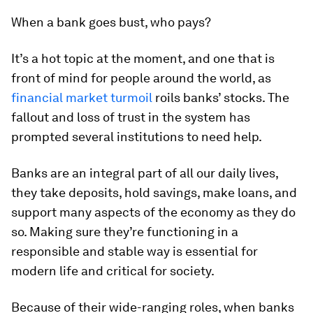
When a bank goes bust, who pays?
It’s a hot topic at the moment, and one that is
front of mind for people around the world, as
financial market turmoil
roils banks’ stocks. The
fallout and loss of trust in the system has
prompted several institutions to need help.
Banks are an integral part of all our daily lives,
they take deposits, hold savings, make loans, and
support many aspects of the economy as they do
so. Making sure they’re functioning in a
responsible and stable way is essential for
modern life and critical for society.
Because of their wide-ranging roles, when banks