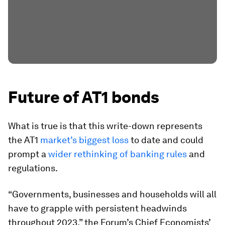
Future of AT1 bonds
What is true is that this write-down represents
the AT1
market’s biggest loss
to date and could
prompt a
wider rethinking of banking rules
and
regulations.
“Governments, businesses and households will all
have to grapple with persistent headwinds
throughout 2023,” the Forum’s Chief Economists’