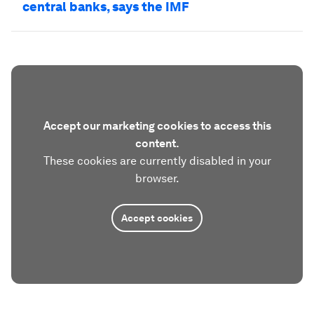
central banks, says the IMF
Accept our marketing cookies to access this
content.
These cookies are currently disabled in your
browser.
Accept cookies