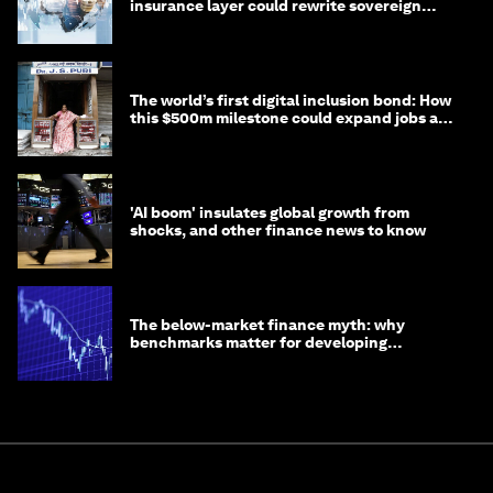
insurance layer could rewrite sovereign
debt
The world’s first digital inclusion bond: How
this $500m milestone could expand jobs and
opportunity
'AI boom' insulates global growth from
shocks, and other finance news to know
The below-market finance myth: why
benchmarks matter for developing
economies