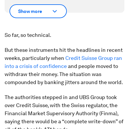
Show more
So far, so technical.
But these instruments hit the headlines in recent
weeks, particularly when
Credit Suisse Group ran
into a crisis of confidence
and people moved to
withdraw their money. The situation was
compounded by banking jitters around the world.
The authorities stepped in and UBS Group took
over Credit Suisse, with the Swiss regulator, the
Financial Market Supervisory Authority (Finma),
saying there would be a “complete write-down” of