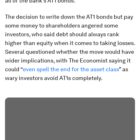
all of the bank’s AT1 bonds.
The decision to write down the AT1 bonds but pay
some money to shareholders angered some
investors, who said debt should always rank
higher than equity when it comes to taking losses.
Several questioned whether the move would have
wider implications, with The Economist saying it
could “
even spell the end for the asset class
” as
wary investors avoid AT1s completely.