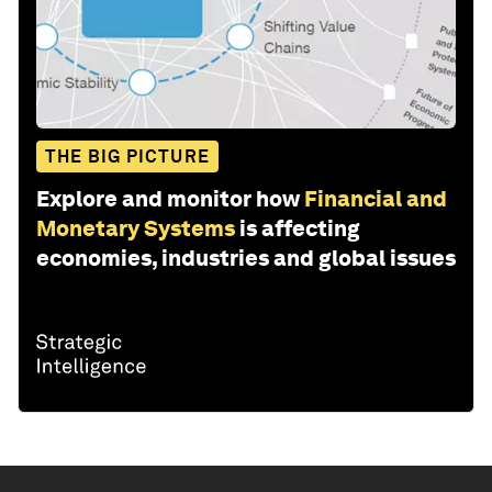
THE BIG PICTURE
Explore and monitor how
Financial and
Monetary Systems
is affecting
economies, industries and global issues