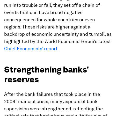
run into trouble or fail, they set off a chain of
events that can have broad negative
consequences for whole countries or even
regions. Those risks are higher against a
backdrop of economic uncertainty and turmoil, as
highlighted by the World Economic Forum’s latest
Chief Economists’ report
.
Strengthening banks’
reserves
After the bank failures that took place in the
2008 financial crisis, many aspects of bank
supervision were strengthened, reflecting the
critical role that banks have and with the aim of