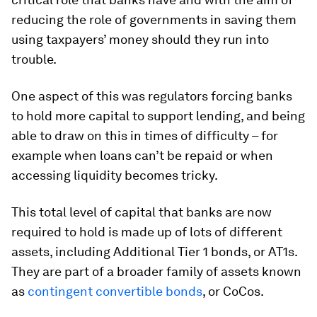
reducing the role of governments in saving them
using taxpayers’ money should they run into
trouble.
One aspect of this was regulators forcing banks
to hold more capital to support lending, and being
able to draw on this in times of difficulty – for
example when loans can’t be repaid or when
accessing liquidity becomes tricky.
This total level of capital that banks are now
required to hold is made up of lots of different
assets, including Additional Tier 1 bonds, or AT1s.
They are part of a broader family of assets known
as
contingent convertible bonds
, or CoCos.