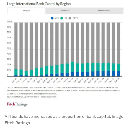
AT1 bonds have increased as a proportion of bank capital.
Image:
Fitch Ratings.