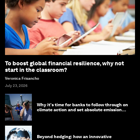
To boost global financial resilience, why not
start in the classroom?
Veronica Frisancho
July 23, 2026
Why it's time for banks to follow through on
climate action and set absolute emission
targets
Beyond hedging: how an innovative