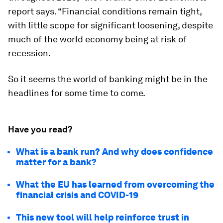
report says. “Financial conditions remain tight,
with little scope for significant loosening, despite
much of the world economy being at risk of
recession.
So it seems the world of banking might be in the
headlines for some time to come.
Have you read?
What is a bank run? And why does confidence
matter for a bank?
What the EU has learned from overcoming the
financial crisis and COVID-19
This new tool will help reinforce trust in