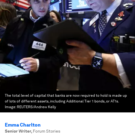
The total level of capital that banks are now required to hold is made up
of lots of different assets, including Additional Tier 1 bonds, or AT1s.
Image:
REUTERS/Andrew Kelly
Emma Charlton
Senior Writer
,
Forum Stories