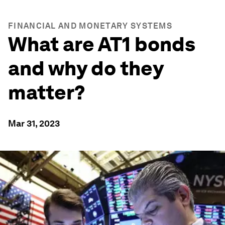
FINANCIAL AND MONETARY SYSTEMS
What are AT1 bonds
and why do they
matter?
Mar 31, 2023