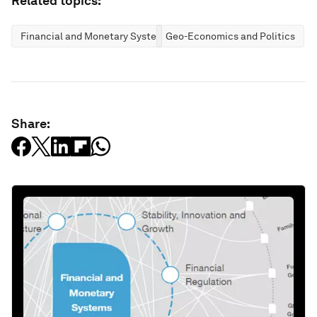
Related topics:
Financial and Monetary Systems
Geo-Economics and Politics
Share: