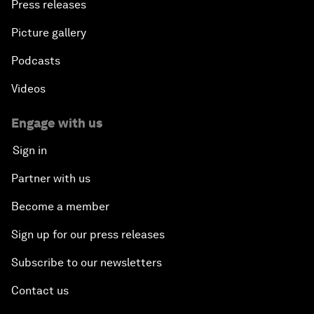
Press releases
Picture gallery
Podcasts
Videos
Engage with us
Sign in
Partner with us
Become a member
Sign up for our press releases
Subscribe to our newsletters
Contact us