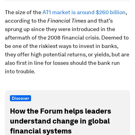
The size of the
AT1 market is around $260 billion
,
according to the
Financial Times
and that’s
sprung up since they were introduced in the
aftermath of the 2008 financial crisis. Deemed to
be one of the riskiest ways to invest in banks,
they offer high potential returns, or yields, but are
also first in line for losses should the bank run
into trouble.
Discover
How the Forum helps leaders
understand change in global
financial systems