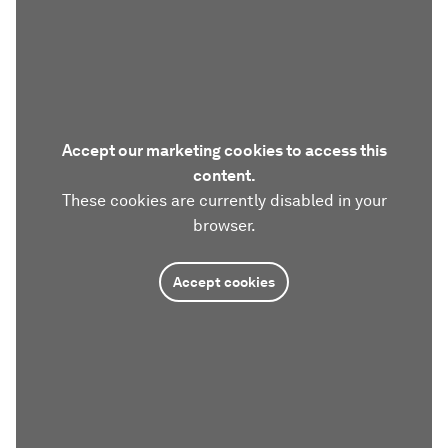
Accept our marketing cookies to access this
content.
These cookies are currently disabled in your
browser.
Accept cookies