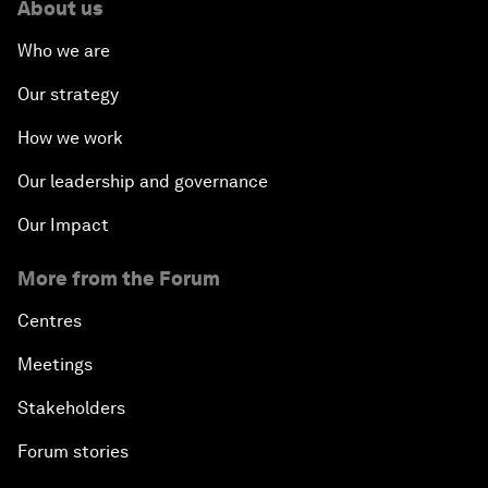
About us
Who we are
Our strategy
How we work
Our leadership and governance
Our Impact
More from the Forum
Centres
Meetings
Stakeholders
Forum stories