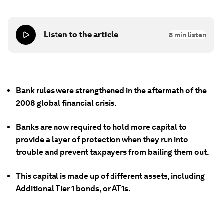
Listen to the article
8
min listen
Bank rules were strengthened in the aftermath of the
2008 global financial crisis.
Banks are now required to hold more capital to
provide a layer of protection when they run into
trouble and prevent taxpayers from bailing them out.
This capital is made up of different assets, including
Additional Tier 1 bonds, or AT1s.