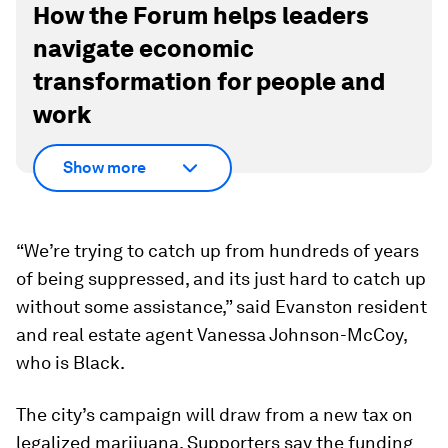
How the Forum helps leaders
navigate economic
transformation for people and
work
Show more
“We’re trying to catch up from hundreds of years
of being suppressed, and its just hard to catch up
without some assistance,” said Evanston resident
and real estate agent Vanessa Johnson-McCoy,
who is Black.
The city’s campaign will draw from a new tax on
legalized marijuana. Supporters say the funding