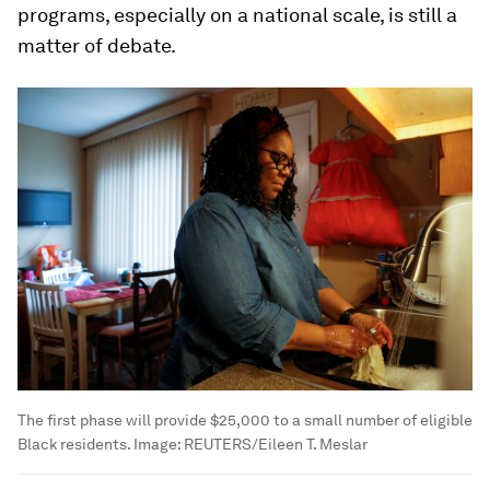
programs, especially on a national scale, is still a
matter of debate.
The first phase will provide $25,000 to a small number of eligible
Black residents.
Image:
REUTERS/Eileen T. Meslar