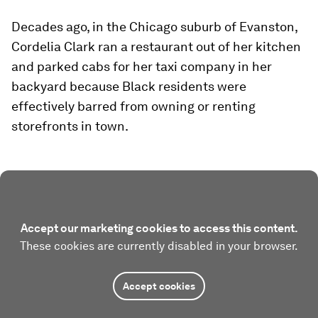
Decades ago, in the Chicago suburb of Evanston,
Cordelia Clark ran a restaurant out of her kitchen
and parked cabs for her taxi company in her
backyard because Black residents were
effectively barred from owning or renting
storefronts in town.
Accept our marketing cookies to access this content.
These cookies are currently disabled in your browser.
Accept cookies