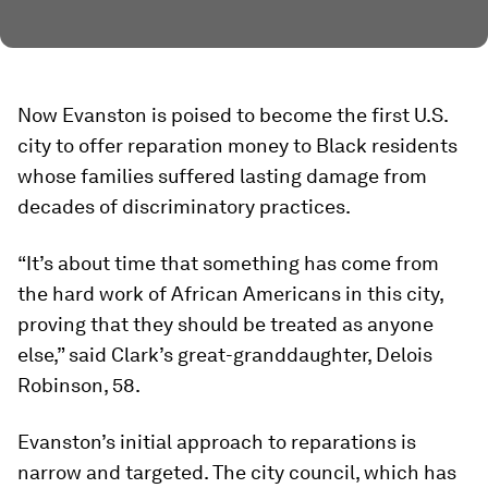
Now Evanston is poised to become the first U.S.
city to offer reparation money to Black residents
whose families suffered lasting damage from
decades of discriminatory practices.
“It’s about time that something has come from
the hard work of African Americans in this city,
proving that they should be treated as anyone
else,” said Clark’s great-granddaughter, Delois
Robinson, 58.
Evanston’s initial approach to reparations is
narrow and targeted. The city council, which has