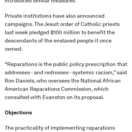
introduced similar measures.
Private institutions have also announced
campaigns. The Jesuit order of Catholic priests
last week pledged $100 million to benefit the
descendants of the enslaved people it once
owned.
“Reparations is the public policy prescription that
addresses - and redresses - systemic racism,” said
Ron Daniels, who oversees the National African
American Reparations Commission, which
consulted with Evanston on its proposal.
Objections
The practicality of implementing reparations