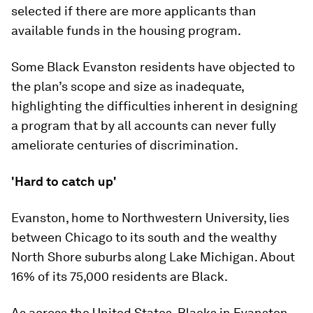
selected if there are more applicants than
available funds in the housing program.
Some Black Evanston residents have objected to
the plan’s scope and size as inadequate,
highlighting the difficulties inherent in designing
a program that by all accounts can never fully
ameliorate centuries of discrimination.
'Hard to catch up'
Evanston, home to Northwestern University, lies
between Chicago to its south and the wealthy
North Shore suburbs along Lake Michigan. About
16% of its 75,000 residents are Black.
As across the United States, Blacks in Evanston