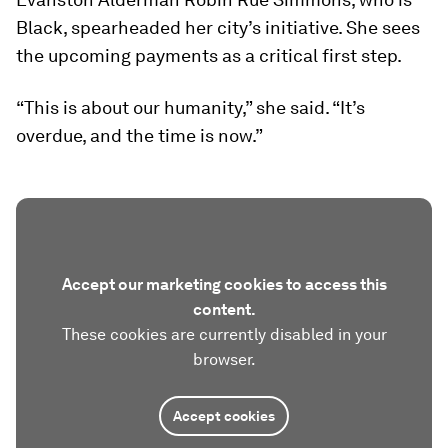
Black, spearheaded her city’s initiative. She sees
the upcoming payments as a critical first step.
“This is about our humanity,” she said. “It’s
overdue, and the time is now.”
Accept our marketing cookies to access this
content.
These cookies are currently disabled in your
browser.
Accept cookies