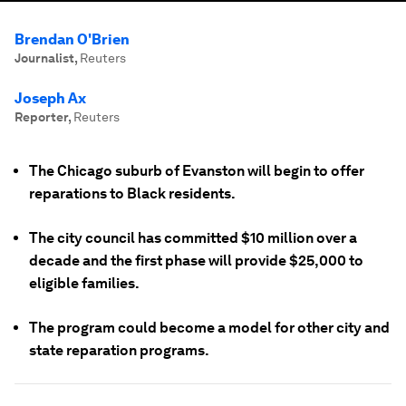
Brendan O'Brien
Journalist
,
Reuters
Joseph Ax
Reporter
,
Reuters
The Chicago suburb of Evanston will begin to offer
reparations to Black residents.
The city council has committed $10 million over a
decade and the first phase will provide $25,000 to
eligible families.
The program could become a model for other city and
state reparation programs.