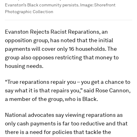
Evanston’s Black community persists.
Image:
Shorefront
Photographic Collection
Evanston Rejects Racist Reparations, an
opposition group, has noted that the initial
payments will cover only 16 households. The
group also opposes restricting that money to
housing needs.
“True reparations repair you – you get a chance to
say what it is that repairs you,” said Rose Cannon,
a member of the group, who is Black.
National advocates say viewing reparations as
only cash payments is far too reductive and that
there is a need for policies that tackle the