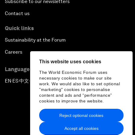
Subscribe to our newsletters
Contact us
Quick links
Sustainability at the Forum
Careers
This website uses cookies
Language editions
The World Economic Forum uses
necessary cookies to make our site
EN
ES
中文
日本語
▪
▪
▪
work. We would also like to set optional
"marketing" cookies to personalise
content and ads and “performance”
cookies to improve the website.
Reject optional cookies
Privacy Policy & Terms of Service
Accept all cookies
Sitemap