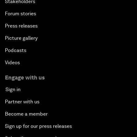
Stakeholders
Forum stories
Press releases
Picture gallery
Podcasts
Videos
Engage with us
Sign in
Partner with us
Become a member
Sign up for our press releases