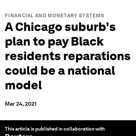
FINANCIAL AND MONETARY SYSTEMS
A Chicago suburb's
plan to pay Black
residents reparations
could be a national
model
Mar 24, 2021
This article is published in collaboration with