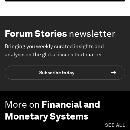
Forum Stories
newsletter
Bringing you weekly curated insights and
analysis on the global issues that matter.
Subscribe today
More on
Financial and
Monetary Systems
SEE ALL