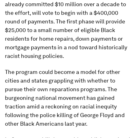
already committed $10 million over a decade to
the effort, will vote to begin with a $400,000
round of payments. The first phase will provide
$25,000 to a small number of eligible Black
residents for home repairs, down payments or
mortgage payments in a nod toward historically
racist housing policies.
The program could become a model for other
cities and states grappling with whether to
pursue their own reparations programs. The
burgeoning national movement has gained
traction amid a reckoning on racial inequity
following the police killing of George Floyd and
other Black Americans last year.