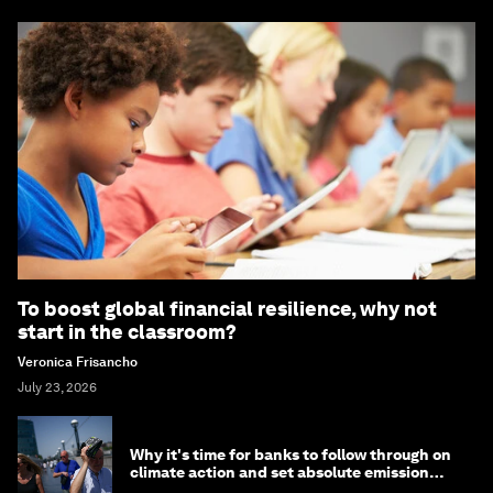
To boost global financial resilience, why not
start in the classroom?
Veronica Frisancho
July 23, 2026
Why it's time for banks to follow through on
climate action and set absolute emission
targets