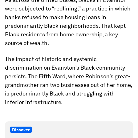
were subjected to “redlining,” a practice in which
banks refused to make housing loans in
predominantly Black neighborhoods. That kept
Black residents from home ownership, a key
source of wealth.
The impact of historic and systemic
discrimination on Evanston’s Black community
persists. The Fifth Ward, where Robinson’s great-
grandmother ran two businesses out of her home,
is predominantly Black and struggling with
inferior infrastructure.
Discover