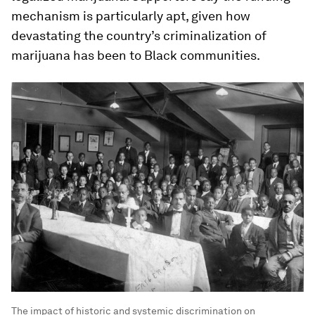
mechanism is particularly apt, given how
devastating the country’s criminalization of
marijuana has been to Black communities.
The impact of historic and systemic discrimination on