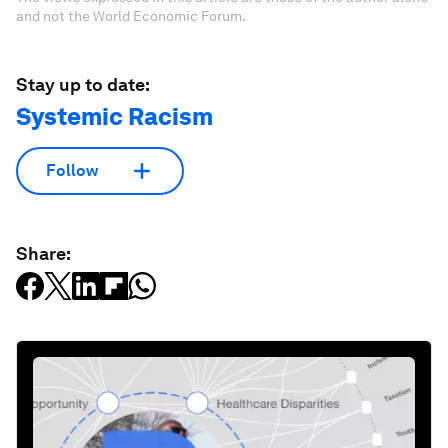
and not the World Economic Forum.
Stay up to date:
Systemic Racism
Follow
Share: