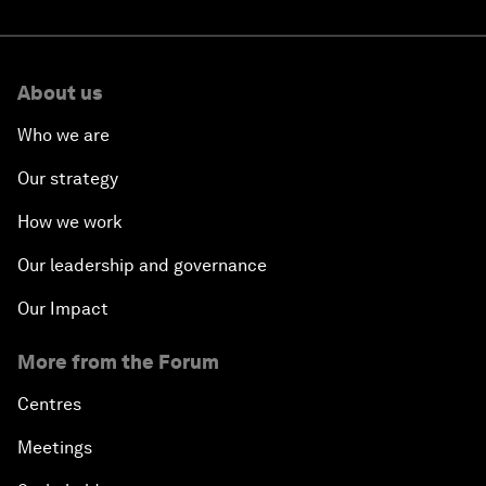
About us
Who we are
Our strategy
How we work
Our leadership and governance
Our Impact
More from the Forum
Centres
Meetings