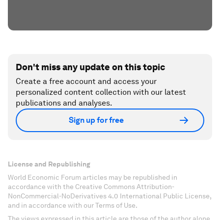
Don't miss any update on this topic
Create a free account and access your
personalized content collection with our latest
publications and analyses.
Sign up for free
License and Republishing
World Economic Forum articles may be republished in
accordance with the Creative Commons Attribution-
NonCommercial-NoDerivatives 4.0 International Public License,
and in accordance with our Terms of Use.
The views expressed in this article are those of the author alone