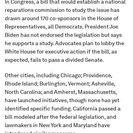
In Congress, a bill that would establish a national
reparations commission to study the issue has
drawn around 170 co-sponsors in the House of
Representatives, all Democrats. President Joe
Biden has not endorsed the legislation but says
he supports a study. Advocates plan to lobby the
White House for executive action if the bill, as
expected, fails to pass a divided Senate.
Other cities, including Chicago; Providence,
Rhode Island; Burlington, Vermont; Asheville,
North Carolina; and Amherst, Massachusetts,
have launched initiatives, though none has yet
identified specific funding. California passed a
bill modeled after the federal legislation, and
lawmakers in New York and Maryland have