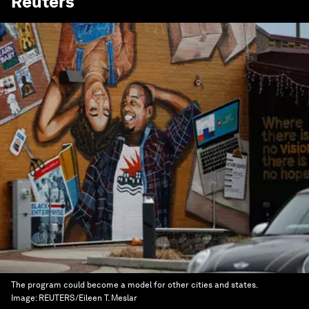
Reuters
The program could become a model for other cities and states.
Image:
REUTERS/Eileen T. Meslar