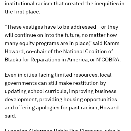
institutional racism that created the inequities in
the first place.
“These vestiges have to be addressed – or they
will continue on into the future, no matter how
many equity programs are in place,” said Kamm
Howard, co-chair of the National Coalition of
Blacks for Reparations in America, or N’COBRA.
Even in cities facing limited resources, local
governments can still make restitution by
updating school curricula, improving business
development, providing housing opportunities
and offering apologies for past racism, Howard
said.
Evanston Alderman Robin Rue Simmons, who is