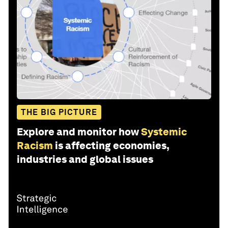
THE BIG PICTURE
Explore and monitor how
Systemic
Racism
is affecting economies,
industries and global issues