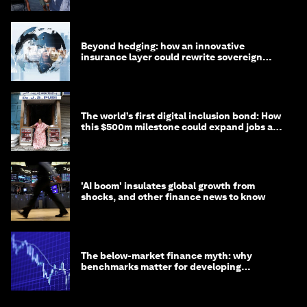
Beyond hedging: how an innovative
insurance layer could rewrite sovereign
debt
The world’s first digital inclusion bond: How
this $500m milestone could expand jobs and
opportunity
'AI boom' insulates global growth from
shocks, and other finance news to know
The below-market finance myth: why
benchmarks matter for developing
economies