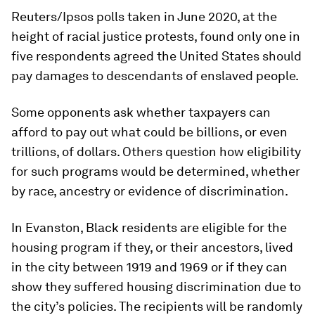
Reuters/Ipsos polls taken in June 2020, at the
height of racial justice protests, found only one in
five respondents agreed the United States should
pay damages to descendants of enslaved people.
Some opponents ask whether taxpayers can
afford to pay out what could be billions, or even
trillions, of dollars. Others question how eligibility
for such programs would be determined, whether
by race, ancestry or evidence of discrimination.
In Evanston, Black residents are eligible for the
housing program if they, or their ancestors, lived
in the city between 1919 and 1969 or if they can
show they suffered housing discrimination due to
the city’s policies. The recipients will be randomly