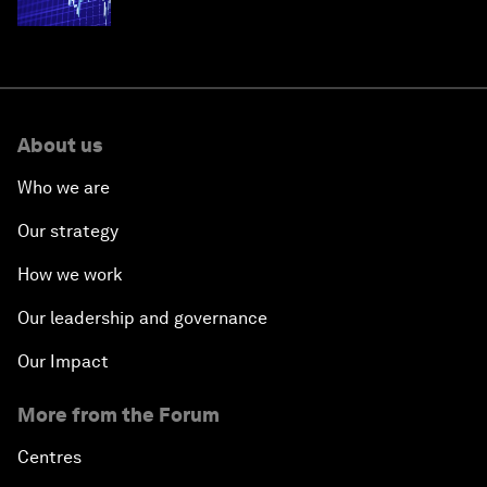
economies
About us
Who we are
Our strategy
How we work
Our leadership and governance
Our Impact
More from the Forum
Centres