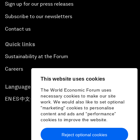
Sign up for our press releases
Subscribe to our newsletters
Contact us
Quick links
Sustainability at the Forum
Careers
This website uses cookies
Language editions
The World Economic Forum uses
necessary cookies to make our site
EN
ES
中文
日本語
▪
▪
▪
work. We would also like to set optional
"marketing" cookies to personalise
content and ads and “performance”
cookies to improve the website.
Reject optional cookies