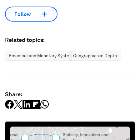
Follow
Related topics:
Financial and Monetary Systems
Geographies in Depth
Share: