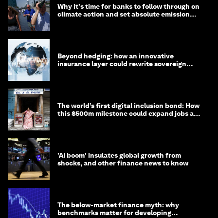
Why it's time for banks to follow through on
climate action and set absolute emission
targets
Beyond hedging: how an innovative
insurance layer could rewrite sovereign
debt
The world’s first digital inclusion bond: How
this $500m milestone could expand jobs and
opportunity
'AI boom' insulates global growth from
shocks, and other finance news to know
The below-market finance myth: why
benchmarks matter for developing