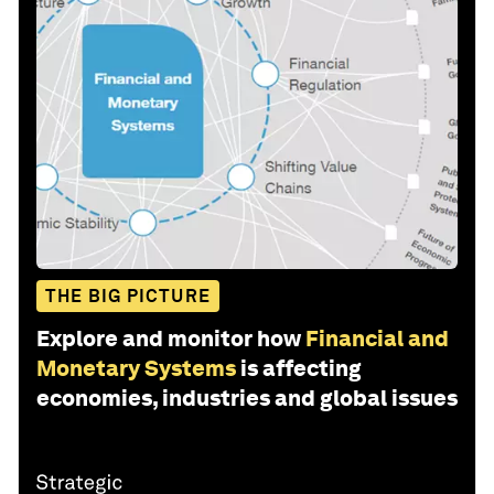
THE BIG PICTURE
Explore and monitor how
Financial and
Monetary Systems
is affecting
economies, industries and global issues