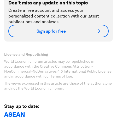
Don't miss any update on this topic
Create a free account and access your
personalized content collection with our latest
publications and analyses.
Sign up for free
License and Republishing
World Economic Forum articles may be republished in
accordance with the Creative Commons Attribution-
NonCommercial-NoDerivatives 4.0 International Public License,
and in accordance with our Terms of Use.
The views expressed in this article are those of the author alone
and not the World Economic Forum.
Stay up to date:
ASEAN