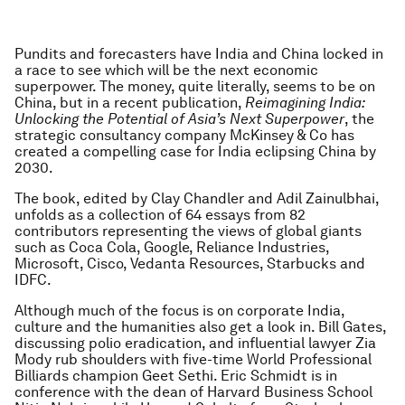
Pundits and forecasters have India and China locked in
a race to see which will be the next economic
superpower. The money, quite literally, seems to be on
China, but in a recent publication,
Reimagining India
:
Unlocking the Potential of Asia’s Next Superpower
, the
strategic consultancy company McKinsey & Co has
created a compelling case for India eclipsing China by
2030.
The book, edited by Clay Chandler and Adil Zainulbhai,
unfolds as a collection of 64 essays from 82
contributors representing the views of global giants
such as Coca Cola, Google, Reliance Industries,
Microsoft, Cisco, Vedanta Resources, Starbucks and
IDFC.
Although much of the focus is on corporate India,
culture and the humanities also get a look in. Bill Gates,
discussing polio eradication, and influential lawyer Zia
Mody rub shoulders with five-time World Professional
Billiards champion Geet Sethi. Eric Schmidt is in
conference with the dean of Harvard Business School