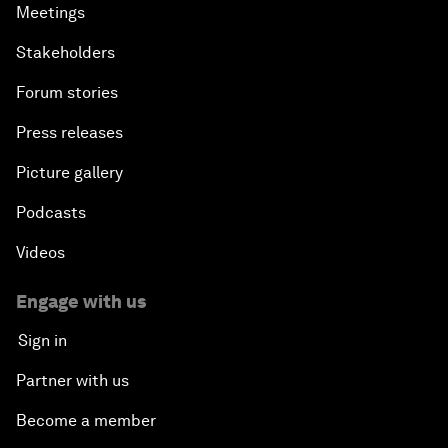
Meetings
Stakeholders
Forum stories
Press releases
Picture gallery
Podcasts
Videos
Engage with us
Sign in
Partner with us
Become a member