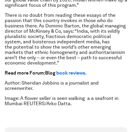
significant focus of this program.”
There is no doubt from reading these essays of the
passion that this country invokes in those who do
business there. As Dominic Barton, the global managing
director of McKinsey & Co, says: “India, with its wildly
pluralistic society, fractious democratic political
system, and boisterous independent media, has
the potential to show the world’s other emerging
markets that ethnic homogeneity and authoritarianism
aren’t the only – or even the best – path to successful
economic development.”
Read more Forum:Blog
book reviews
.
Author: Sheridan Jobbins is a journalist and
screenwriter.
Image: A flower seller is seen walking a a seafront in
Mumbai REUTERS/Arko Datta.