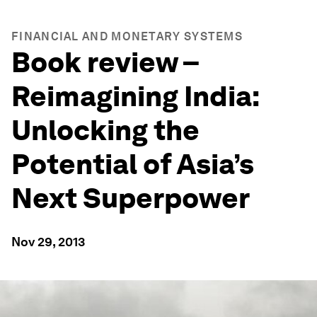
FINANCIAL AND MONETARY SYSTEMS
Book review –
Reimagining India:
Unlocking the
Potential of Asia’s
Next Superpower
Nov 29, 2013