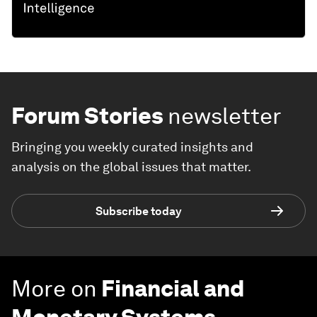
Forum Stories
newsletter
Bringing you weekly curated insights and
analysis on the global issues that matter.
Subscribe today
More on
Financial and