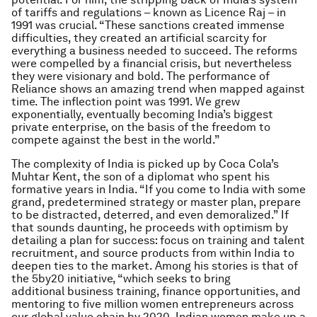
of tariffs and regulations – known as Licence Raj – in
1991 was crucial. “These sanctions created immense
difficulties, they created an artificial scarcity for
everything a business needed to succeed. The reforms
were compelled by a financial crisis, but nevertheless
they were visionary and bold. The performance of
Reliance shows an amazing trend when mapped against
time. The inflection point was 1991. We grew
exponentially, eventually becoming India’s biggest
private enterprise, on the basis of the freedom to
compete against the best in the world.”
The complexity of India is picked up by Coca Cola’s
Muhtar Kent, the son of a diplomat who spent his
formative years in India. “If you come to India with some
grand, predetermined strategy or master plan, prepare
to be distracted, deterred, and even demoralized.”
If
that sounds daunting, he proceeds with optimism by
detailing a plan for success: focus on training and talent
recruitment, and source products from within India to
deepen ties to the market. Among his stories is that of
the 5by20 initiative, “which seeks to bring
additional business training, finance opportunities, and
mentoring to five million women entrepreneurs across
our global value chain by 2020. Indian women make up a