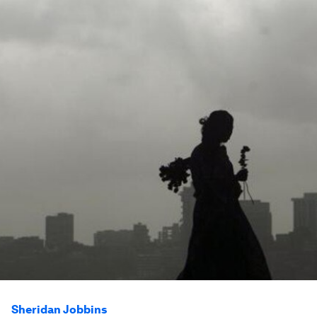
Sheridan Jobbins