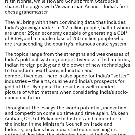
Nitin Nohria, while Howard Schultz from Starbucks
shares the pages with Viswanathan Anand – India’s first
chess grandmaster.
They all bring with them convincing data that includes
India’s growing market of 1.2 billion people, half of whom
are under 25; an economy capable of generating a GDP
of 8.5%; and a middle class of 250 million people who
are transcending the country’s infamous caste system.
The topics range from the strengths and weaknesses of
India’s political system; competitiveness of Indian firms;
Indian foreign policy; and the power of new technologies
to transform healthcare, education and
competitiveness. There is also space for India’s “softer”
industries – the arts, cuisine and India’s prospects for
gold at the Olympics. The result is a well-rounded
picture of what matters when considering India’s socio-
economic future.
Throughout the essays the words potential, innovation
and competition come up time and time again. Mukesh
Ambani, CEO of Reliance Industries and a member of
the Indian Prime Minister’s Council on Trade and
Industry, explains how India started unleashing its
potential. For him, the stripping back of India’s system