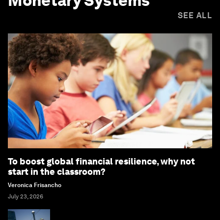
Monetary Systems
SEE ALL
To boost global financial resilience, why not
start in the classroom?
Veronica Frisancho
July 23, 2026