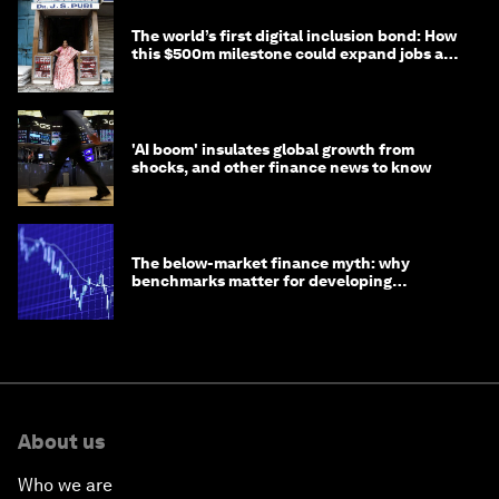
The world’s first digital inclusion bond: How
this $500m milestone could expand jobs and
opportunity
'AI boom' insulates global growth from
shocks, and other finance news to know
The below-market finance myth: why
benchmarks matter for developing
economies
About us
Who we are