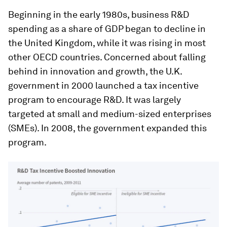
Beginning in the early 1980s, business R&D
spending as a share of GDP began to decline in
the United Kingdom, while it was rising in most
other OECD countries. Concerned about falling
behind in innovation and growth, the U.K.
government in 2000 launched a tax incentive
program to encourage R&D. It was largely
targeted at small and medium-sized enterprises
(SMEs). In 2008, the government expanded this
program.