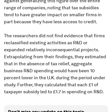
against generalizing this figure over the entire
range of companies, noting that tax subsidies
tend to have greater impact on smaller firms in
part because they have less access to credit.
The researchers did not find evidence that firms
reclassified existing activities as R&D or
expanded relatively inconsequential projects.
Extrapolating from their findings, they estimated
that in the absence of tax relief, aggregate
business R&D spending would have been 10
percent lower in the U.K. during the period under
study. Further, they calculated that each £1 of
taxpayer subsidy led to £1.7 in spending on R&D.
Don't miss any update on this topic