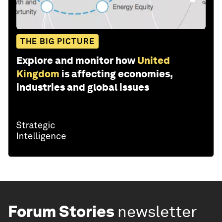
THE BIG PICTURE
Explore and monitor how
United
Kingdom
is affecting economies,
industries and global issues
Forum Stories
newsletter