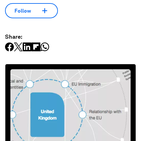
Follow
Share: