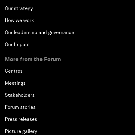
Our strategy
How we work
Our leadership and governance
Our Impact
More from the Forum
Centres
Meetings
Stakeholders
Forum stories
Press releases
Picture gallery