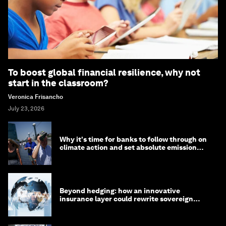
To boost global financial resilience, why not
start in the classroom?
Veronica Frisancho
July 23, 2026
Why it's time for banks to follow through on
climate action and set absolute emission
targets
Beyond hedging: how an innovative
insurance layer could rewrite sovereign
debt