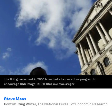
The U.K. government in 2000 launched a tax incentive program to
encourage R&D
Image:
REUTERS/Luke MacGregor
Steve Maas
Contributing Writer
,
The National Bureau of Economic Research