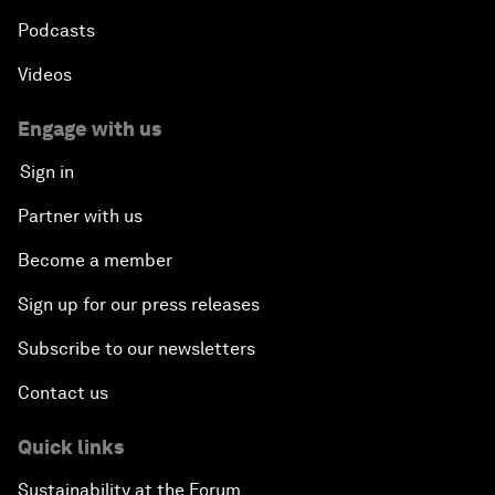
Podcasts
Videos
Engage with us
Sign in
Partner with us
Become a member
Sign up for our press releases
Subscribe to our newsletters
Contact us
Quick links
Sustainability at the Forum