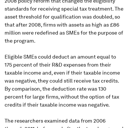
2008 policy reform that changed the eligibility
standards for receiving special tax treatment. The
asset threshold for qualification was doubled, so
that after 2008, firms with assets as high as £86
million were redefined as SMEs for the purpose of
the program.
Eligible SMEs could deduct an amount equal to
175 percent of their R&D expenses from their
taxable income and, even if their taxable income
was negative, they could still receive tax credits.
By comparison, the deduction rate was 130
percent for large firms, without the option of tax
credits if their taxable income was negative.
The researchers examined data from 2006