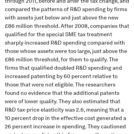
through 2011, before and after the tax change, and
compared the patterns of R&D spending by firms
with assets just below and just above the new
£86 million threshold. After 2008, companies that
qualified for the special SME tax treatment
sharply increased R&D spending compared with
those whose assets were too large, just above the
£86 million threshold, for them to qualify. The
firms that qualified doubled R&D spending and
increased patenting by 60 percent relative to
those that were not eligible. The researchers
found no evidence that the additional patents
were of lower quality. They also estimated that
R&D tax-price elasticity was 2.6, meaning that a
10 percent drop in the effective cost generated a
26 percent increase in spending. They cautioned