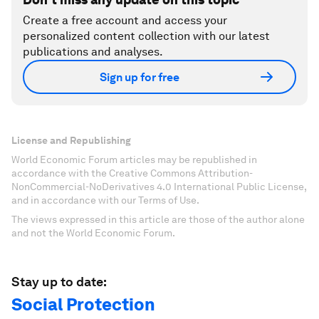
Create a free account and access your
personalized content collection with our latest
publications and analyses.
Sign up for free
License and Republishing
World Economic Forum articles may be republished in
accordance with the Creative Commons Attribution-
NonCommercial-NoDerivatives 4.0 International Public License,
and in accordance with our Terms of Use.
The views expressed in this article are those of the author alone
and not the World Economic Forum.
Stay up to date:
Social Protection