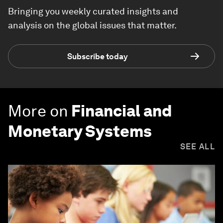
Bringing you weekly curated insights and
analysis on the global issues that matter.
Subscribe today
More on
Financial and
Monetary Systems
SEE ALL