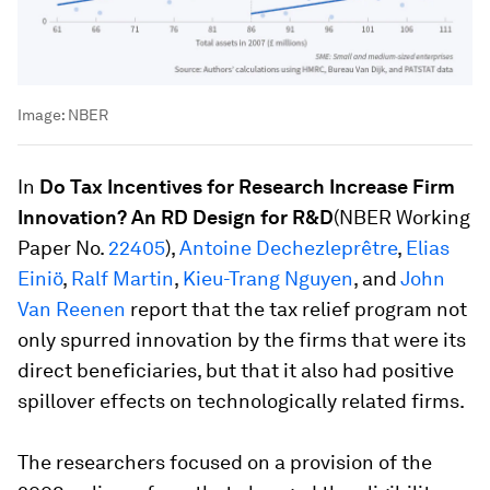
Image:
NBER
In
Do Tax Incentives for Research Increase Firm
Innovation? An RD Design for R&D
(NBER Working
Paper No.
22405
),
Antoine Dechezleprêtre
,
Elias
Einiö
,
Ralf Martin
,
Kieu-Trang Nguyen
, and
John
Van Reenen
report that the tax relief program not
only spurred innovation by the firms that were its
direct beneficiaries, but that it also had positive
spillover effects on technologically related firms.
The researchers focused on a provision of the