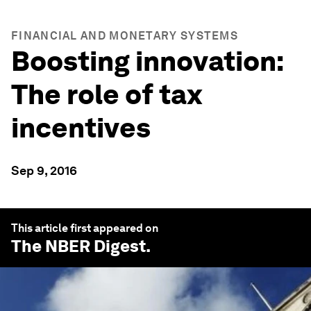
FINANCIAL AND MONETARY SYSTEMS
Boosting innovation:
The role of tax
incentives
Sep 9, 2016
This article first appeared on
The NBER Digest
.