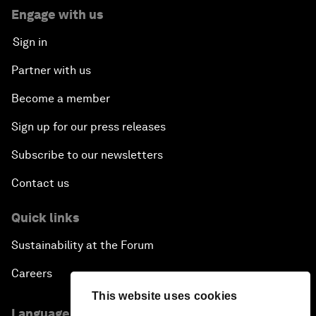
Engage with us
Sign in
Partner with us
Become a member
Sign up for our press releases
Subscribe to our newsletters
Contact us
Quick links
Sustainability at the Forum
Careers
This website uses cookies
Language editions