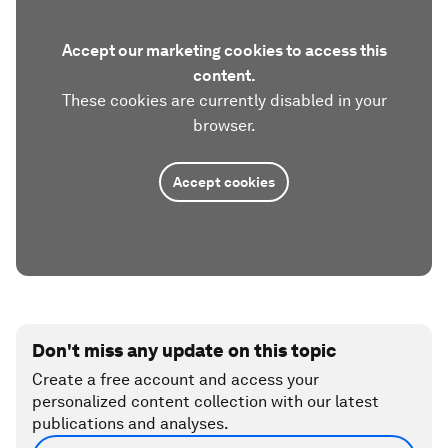
Accept our marketing cookies to access this
content.
These cookies are currently disabled in your
browser.
Accept cookies
Don't miss any update on this topic
Create a free account and access your
personalized content collection with our latest
publications and analyses.