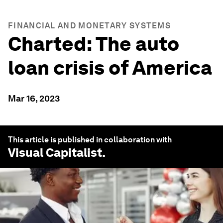
FINANCIAL AND MONETARY SYSTEMS
Charted: The auto
loan crisis of America
Mar 16, 2023
This article is published in collaboration with
Visual Capitalist
.