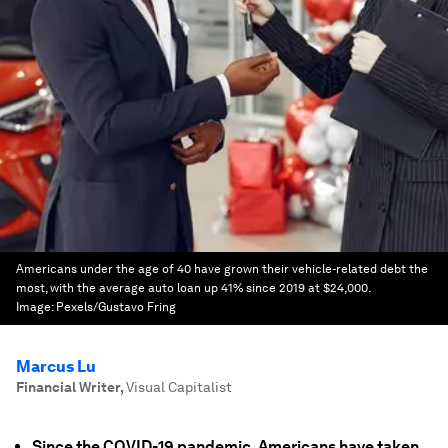
Americans under the age of 40 have grown their vehicle-related debt the
most, with the average auto loan up 41% since 2019 at $24,000.
Image:
Pexels/Gustavo Fring
Marcus Lu
Financial Writer
,
Visual Capitalist
Since the COVID-19 pandemic, Americans have taken