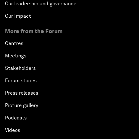
Our leadership and governance
Our Impact
More from the Forum
Centres
Meetings
Stakeholders
Forum stories
Press releases
Picture gallery
Podcasts
Videos