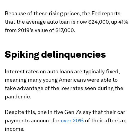
Because of these rising prices, the Fed reports
that the average auto loan is now
$24,000
, up 41%
from 2019’s value of $17,000.
Spiking delinquencies
Interest rates on auto loans are typically fixed,
meaning many young Americans were able to
take advantage of the low rates seen during the
pandemic.
Despite this, one in five Gen Zs say that their car
payments account for
over 20%
of their after-tax
income.