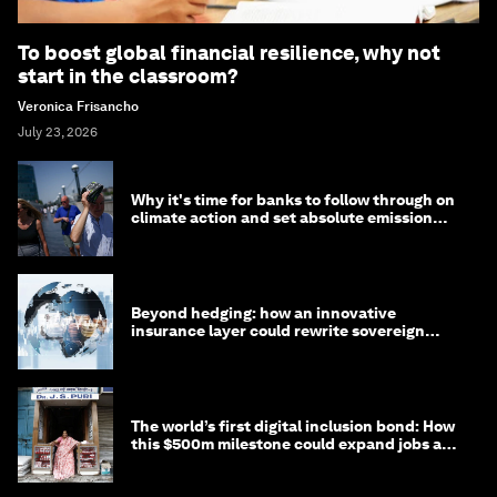
To boost global financial resilience, why not
start in the classroom?
Veronica Frisancho
July 23, 2026
Why it's time for banks to follow through on
climate action and set absolute emission
targets
Beyond hedging: how an innovative
insurance layer could rewrite sovereign
debt
The world’s first digital inclusion bond: How
this $500m milestone could expand jobs and
opportunity