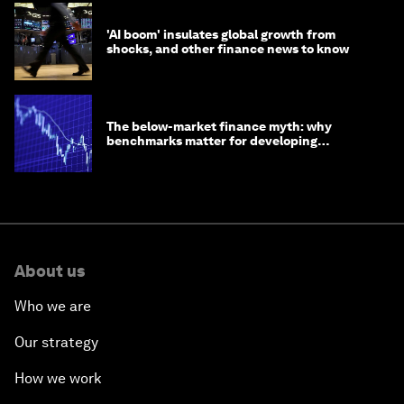
'AI boom' insulates global growth from
shocks, and other finance news to know
The below-market finance myth: why
benchmarks matter for developing
economies
About us
Who we are
Our strategy
How we work