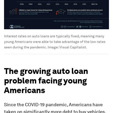
Interest rates on auto loans are typically fixed, meaning many
young Americans were able to take advantage of the low rates
seen during the pandemic.
Image:
Visual Capitalist.
The growing auto loan
problem facing young
Americans
Since the COVID-19 pandemic, Americans have
taken on significantly more debt to buy vehicles.