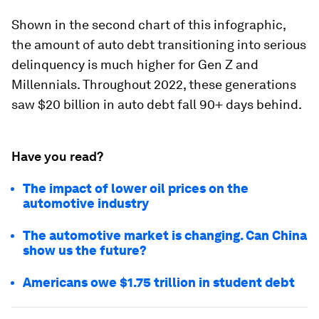
Shown in the second chart of this infographic,
the amount of auto debt transitioning into serious
delinquency is much higher for Gen Z and
Millennials. Throughout 2022, these generations
saw
$20 billion
in auto debt fall 90+ days behind.
Have you read?
The impact of lower oil prices on the
automotive industry
The automotive market is changing. Can China
show us the future?
Americans owe $1.75 trillion in student debt