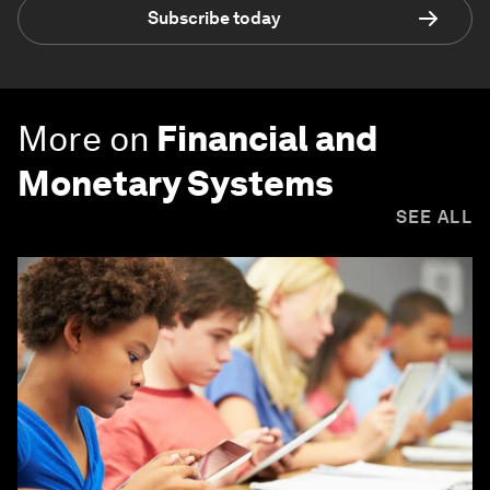
Subscribe today
More on
Financial and
Monetary Systems
SEE ALL