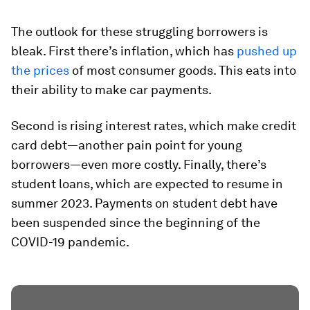
The outlook for these struggling borrowers is
bleak. First there’s inflation, which has
pushed up
the prices
of most consumer goods. This eats into
their ability to make car payments.
Second is rising interest rates, which make credit
card debt—another pain point for young
borrowers—even more costly. Finally, there’s
student loans, which are expected to resume in
summer 2023. Payments on student debt have
been suspended since the beginning of the
COVID-19 pandemic.