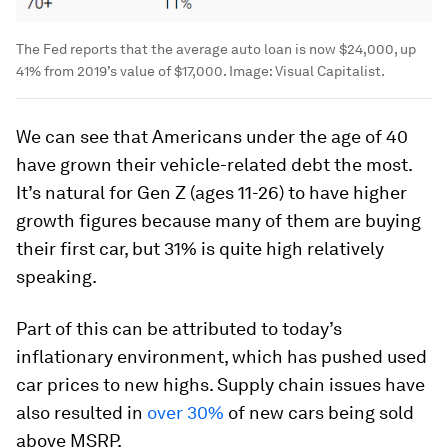
The Fed reports that the average auto loan is now $24,000, up
41% from 2019’s value of $17,000.
Image:
Visual Capitalist.
We can see that Americans under the age of 40
have grown their vehicle-related debt the most.
It’s natural for Gen Z (ages 11-26) to have higher
growth figures because many of them are buying
their first car, but 31% is quite high relatively
speaking.
Part of this can be attributed to today’s
inflationary environment, which has pushed used
car prices to new highs. Supply chain issues have
also resulted in
over 30%
of new cars being sold
above MSRP.