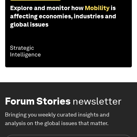
Explore and monitor how
Mobility
is
affecting economies, industries and
global issues
Forum Stories
newsletter
Bringing you weekly curated insights and
analysis on the global issues that matter.