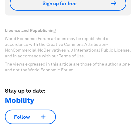
Sign up for free
License and Republishing
World Economic Forum articles may be republished in
accordance with the Creative Commons Attribution-
NonCommercial-NoDerivatives 4.0 International Public License,
and in accordance with our Terms of Use.
The views expressed in this article are those of the author alone
and not the World Economic Forum.
Stay up to date:
Mobility
Follow