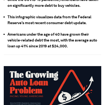
on significantly more debt to buy vehicles.
This infographic visualizes data from the Federal
Reserve’s most recent consumer debt update.
Americans under the age of 40 have grown their
vehicle-related debt the most, with the average auto
loan up 41% since 2019 at $24,000.