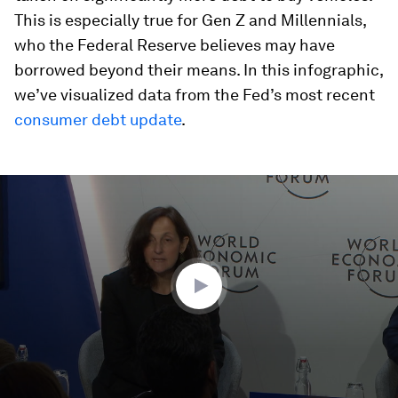
This is especially true for Gen Z and Millennials,
who the Federal Reserve believes may have
borrowed beyond their means. In this infographic,
we’ve visualized data from the Fed’s most recent
consumer debt update
.
0
seconds
of
48
minutes,
38
seconds