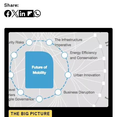
Share:
THE BIG PICTURE