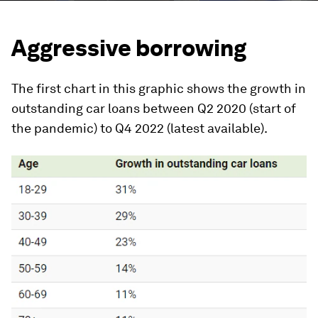
Aggressive borrowing
The first chart in this graphic shows the growth in
outstanding car loans between Q2 2020 (start of
the pandemic) to Q4 2022 (latest available).